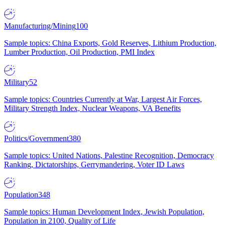
Manufacturing/Mining
100
Sample topics: China Exports, Gold Reserves, Lithium Production,
Lumber Production, Oil Production, PMI Index
Military
52
Sample topics: Countries Currently at War, Largest Air Forces,
Military Strength Index, Nuclear Weapons, VA Benefits
Politics/Government
380
Sample topics: United Nations, Palestine Recognition, Democracy
Ranking, Dictatorships, Gerrymandering, Voter ID Laws
Population
348
Sample topics: Human Development Index, Jewish Population,
Population in 2100, Quality of Life