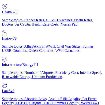
Health
323
Sample topics: Cancer Rates, COVID Vaccines, Death Rates,
Doctors per Capita, Health Care Costs, Nurses Pay
History
78
Sample topics: Allies/Axis in WWII, Civil War States, Former
USSR Countries, Oldest Countries, WWI Casualties
Infrastructure/Energy
111
Sample topics: Number of Airports, Electricity Cost, Internet Speed,
Renewable Energy, Uranium Production
Law
547
Sample topics: Abortion Laws, Assault Rifle Legality, Pet Ferret
Legality, LGBTQ+ Rights, THC Gummies Legality, Weird Laws