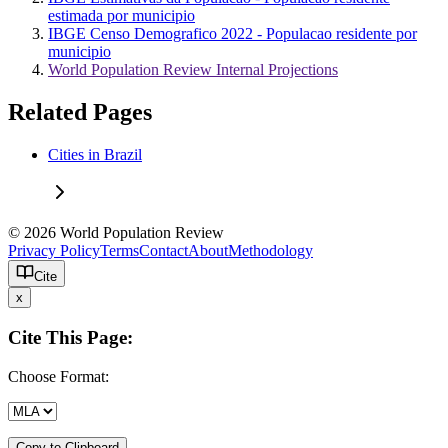
estimada por municipio
IBGE Censo Demografico 2022 - Populacao residente por
municipio
World Population Review Internal Projections
Related Pages
Cities in Brazil
© 2026 World Population Review
Privacy Policy
Terms
Contact
About
Methodology
Cite
x
Cite This Page:
Choose Format:
Copy to Clipboard