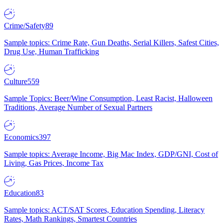
Crime/Safety
89
Sample topics: Crime Rate, Gun Deaths, Serial Killers, Safest Cities,
Drug Use, Human Trafficking
Culture
559
Sample Topics: Beer/Wine Consumption, Least Racist, Halloween
Traditions, Average Number of Sexual Partners
Economics
397
Sample topics: Average Income, Big Mac Index, GDP/GNI, Cost of
Living, Gas Prices, Income Tax
Education
83
Sample topics: ACT/SAT Scores, Education Spending, Literacy
Rates, Math Rankings, Smartest Countries