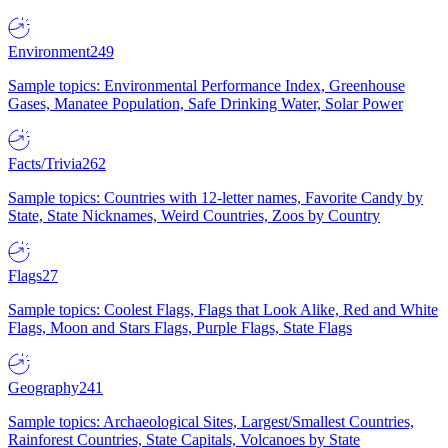
Environment
249
Sample topics: Environmental Performance Index, Greenhouse
Gases, Manatee Population, Safe Drinking Water, Solar Power
Facts/Trivia
262
Sample topics: Countries with 12-letter names, Favorite Candy by
State, State Nicknames, Weird Countries, Zoos by Country
Flags
27
Sample topics: Coolest Flags, Flags that Look Alike, Red and White
Flags, Moon and Stars Flags, Purple Flags, State Flags
Geography
241
Sample topics: Archaeological Sites, Largest/Smallest Countries,
Rainforest Countries, State Capitals, Volcanoes by State