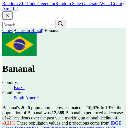
Random ZIP Code Generator
Random State Generator
What County
Am I In?
Cities
>
Cities in Brazil
>
Bananal
Bananal
Country:
Brazil
Continent:
South America
Bananal's 2026 population is now estimated at
10,076
.
In 1970, the
population of Bananal was
12,889
.
Bananal experienced a decrease
of
-21
residents over the past year, marking an annual decline of
-0.21%
.
These population values and projections come from
IBGE