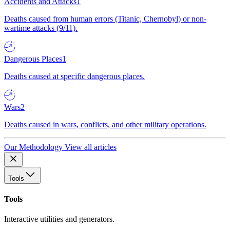
Accidents and Attacks
1
Deaths caused from human errors (Titanic, Chernobyl) or non-
wartime attacks (9/11).
Dangerous Places
1
Deaths caused at specific dangerous places.
Wars
2
Deaths caused in wars, conflicts, and other military operations.
Our Methodology
View all articles
Tools
Tools
Interactive utilities and generators.