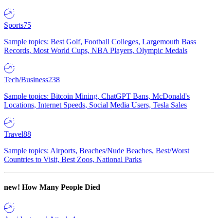
Sports
75
Sample topics: Best Golf, Football Colleges, Largemouth Bass
Records, Most World Cups, NBA Players, Olympic Medals
Tech/Business
238
Sample topics: Bitcoin Mining, ChatGPT Bans, McDonald's
Locations, Internet Speeds, Social Media Users, Tesla Sales
Travel
88
Sample topics: Airports, Beaches/Nude Beaches, Best/Worst
Countries to Visit, Best Zoos, National Parks
new!
How Many People Died