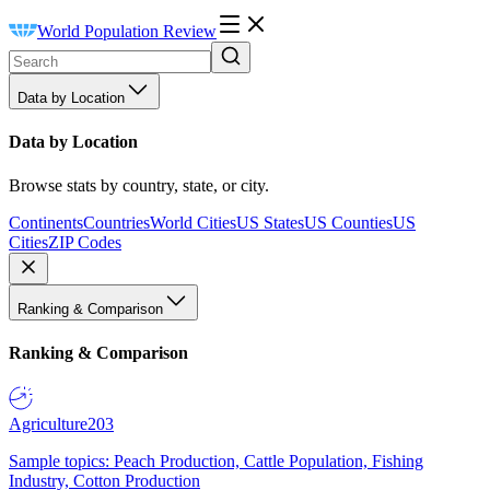
World Population Review
Data by Location
Data by Location
Browse stats by country, state, or city.
Continents
Countries
World Cities
US States
US Counties
US
Cities
ZIP Codes
Ranking & Comparison
Ranking & Comparison
Agriculture
203
Sample topics: Peach Production, Cattle Population, Fishing
Industry, Cotton Production