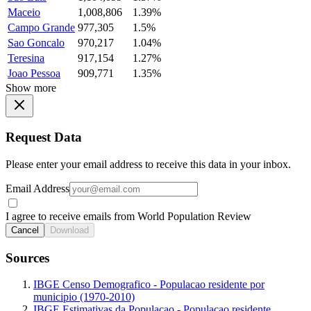
Maceio
1,008,806
1.39%
Campo Grande
977,305
1.5%
Sao Goncalo
970,217
1.04%
Teresina
917,154
1.27%
Joao Pessoa
909,771
1.35%
Show more
Request Data
Please enter your email address to receive this data in your inbox.
Email Address
I agree to receive emails from World Population Review
Cancel
Download
Sources
IBGE Censo Demografico - Populacao residente por
municipio (1970-2010)
IBGE Estimativas da Populacao - Populacao residente