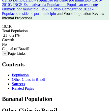
Censo Demografico - Populacao residente por municipio (1970-
2010)
,
IBGE Estimativas da Populacao - Populacao residente
estimada por municipio
,
IBGE Censo Demografico 2022 -
Populacao residente por municipio
and World Population Review
Internal Projections.
10.1K
Total Population
-21
-0.21%
Growth
No
Capital of Brazil?
Page Links
+
Contents
Population
Other Cities in Brazil
Sources
Related Pages
Bananal Population
Other Cities in Brazil