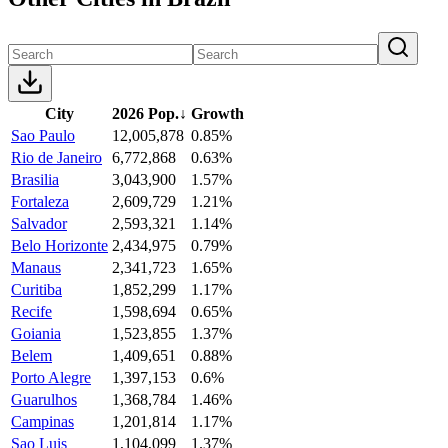
City
2026 Pop.
↓
Growth
Sao Paulo
12,005,878
0.85%
Rio de Janeiro
6,772,868
0.63%
Brasilia
3,043,900
1.57%
Fortaleza
2,609,729
1.21%
Salvador
2,593,321
1.14%
Belo Horizonte
2,434,975
0.79%
Manaus
2,341,723
1.65%
Curitiba
1,852,299
1.17%
Recife
1,598,694
0.65%
Goiania
1,523,855
1.37%
Belem
1,409,651
0.88%
Porto Alegre
1,397,153
0.6%
Guarulhos
1,368,784
1.46%
Campinas
1,201,814
1.17%
Sao Luis
1,104,099
1.37%