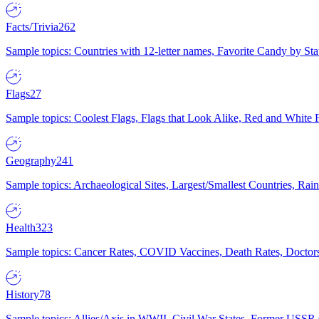
Facts/Trivia
262
Sample topics: Countries with 12-letter names, Favorite Candy by St
Flags
27
Sample topics: Coolest Flags, Flags that Look Alike, Red and White F
Geography
241
Sample topics: Archaeological Sites, Largest/Smallest Countries, Rain
Health
323
Sample topics: Cancer Rates, COVID Vaccines, Death Rates, Doctors
History
78
Sample topics: Allies/Axis in WWII, Civil War States, Former USSR 