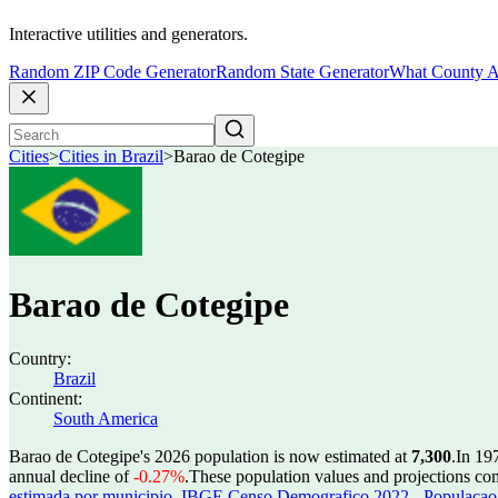
Interactive utilities and generators.
Random ZIP Code Generator
Random State Generator
What County A
Cities
>
Cities in Brazil
>
Barao de Cotegipe
Barao de Cotegipe
Country:
Brazil
Continent:
South America
Barao de Cotegipe's 2026 population is now estimated at
7,300
.
In 19
annual decline of
-0.27%
.
These population values and projections c
estimada por municipio
,
IBGE Censo Demografico 2022 - Populacao r