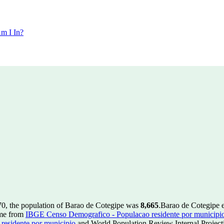
m I In?
70, the population of Barao de Cotegipe was
8,665
.
Barao de Cotegipe 
ome from
IBGE Censo Demografico - Populacao residente por municipi
esidente por municipio
and World Population Review Internal Project