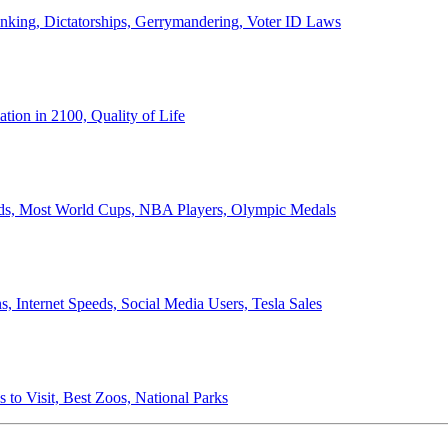
anking, Dictatorships, Gerrymandering, Voter ID Laws
ion in 2100, Quality of Life
ords, Most World Cups, NBA Players, Olympic Medals
 Internet Speeds, Social Media Users, Tesla Sales
 to Visit, Best Zoos, National Parks