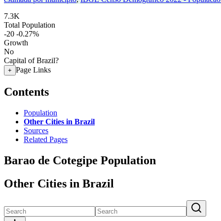
7.3K
Total Population
-20
-0.27%
Growth
No
Capital of Brazil?
Page Links
+
Contents
Population
Other Cities in Brazil
Sources
Related Pages
Barao de Cotegipe Population
Other Cities in Brazil