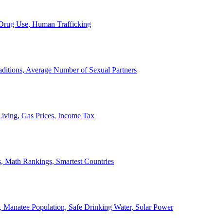
, Drug Use, Human Trafficking
ditions, Average Number of Sexual Partners
iving, Gas Prices, Income Tax
, Math Rankings, Smartest Countries
 Manatee Population, Safe Drinking Water, Solar Power