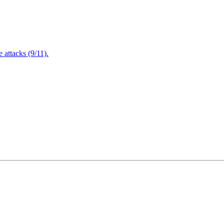
attacks (9/11).