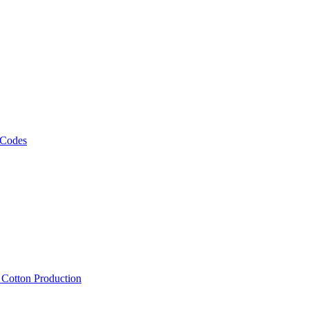
 Codes
, Cotton Production