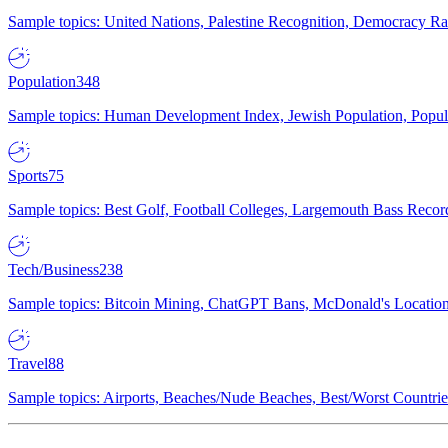
Sample topics: United Nations, Palestine Recognition, Democracy R
Population
348
Sample topics: Human Development Index, Jewish Population, Populat
Sports
75
Sample topics: Best Golf, Football Colleges, Largemouth Bass Rec
Tech/Business
238
Sample topics: Bitcoin Mining, ChatGPT Bans, McDonald's Locations,
Travel
88
Sample topics: Airports, Beaches/Nude Beaches, Best/Worst Countries