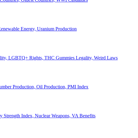
, Renewable Energy, Uranium Production
Legality, LGBTQ+ Rights, THC Gummies Legality, Weird Laws
Lumber Production, Oil Production, PMI Index
ary Strength Index, Nuclear Weapons, VA Benefits