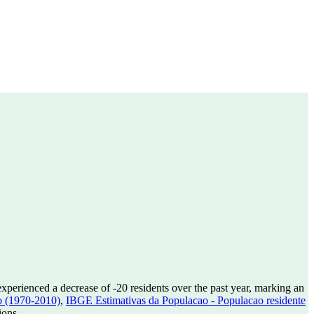
experienced a decrease of
-20
residents over the past year, marking an
o (1970-2010)
,
IBGE Estimativas da Populacao - Populacao residente
ions.