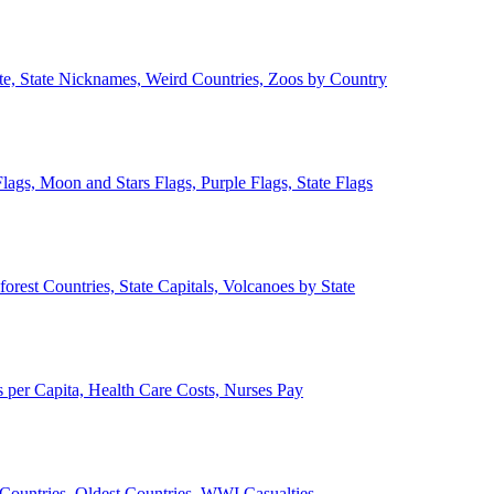
ate, State Nicknames, Weird Countries, Zoos by Country
lags, Moon and Stars Flags, Purple Flags, State Flags
forest Countries, State Capitals, Volcanoes by State
 per Capita, Health Care Costs, Nurses Pay
Countries, Oldest Countries, WWI Casualties