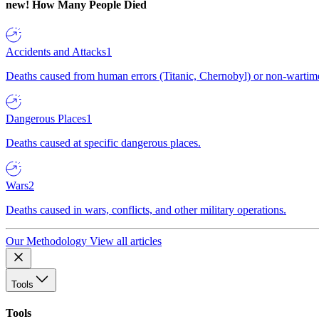
new!
How Many People Died
Accidents and Attacks
1
Deaths caused from human errors (Titanic, Chernobyl) or non-wartime 
Dangerous Places
1
Deaths caused at specific dangerous places.
Wars
2
Deaths caused in wars, conflicts, and other military operations.
Our Methodology
View all articles
Tools
Tools