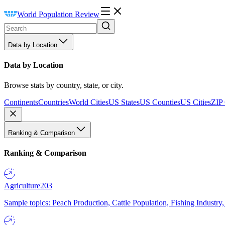
World Population Review
Data by Location
Data by Location
Browse stats by country, state, or city.
Continents
Countries
World Cities
US States
US Counties
US Cities
ZIP
Ranking & Comparison
Ranking & Comparison
Agriculture
203
Sample topics: Peach Production, Cattle Population, Fishing Industry