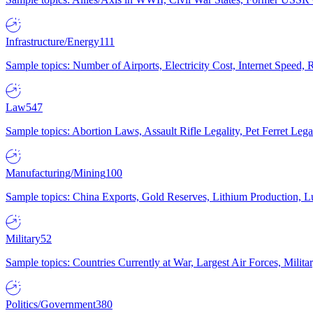
Infrastructure/Energy
111
Sample topics: Number of Airports, Electricity Cost, Internet Speed
Law
547
Sample topics: Abortion Laws, Assault Rifle Legality, Pet Ferret 
Manufacturing/Mining
100
Sample topics: China Exports, Gold Reserves, Lithium Production, 
Military
52
Sample topics: Countries Currently at War, Largest Air Forces, Milit
Politics/Government
380