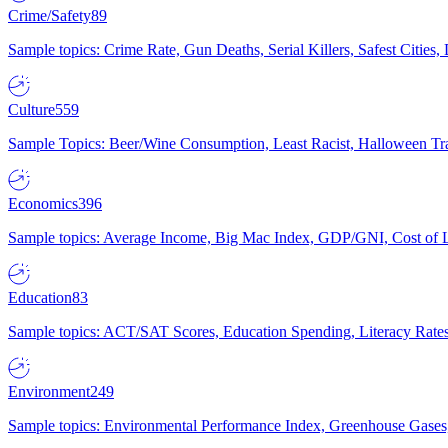
Crime/Safety
89
Sample topics: Crime Rate, Gun Deaths, Serial Killers, Safest Cities
Culture
559
Sample Topics: Beer/Wine Consumption, Least Racist, Halloween Tra
Economics
396
Sample topics: Average Income, Big Mac Index, GDP/GNI, Cost of L
Education
83
Sample topics: ACT/SAT Scores, Education Spending, Literacy Rates
Environment
249
Sample topics: Environmental Performance Index, Greenhouse Gases,