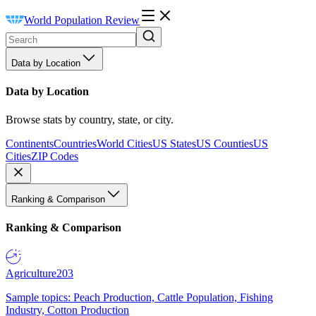
World Population Review
Data by Location
Data by Location
Browse stats by country, state, or city.
Continents
Countries
World Cities
US States
US Counties
US
Cities
ZIP Codes
Ranking & Comparison
Ranking & Comparison
Agriculture
203
Sample topics: Peach Production, Cattle Population, Fishing
Industry, Cotton Production