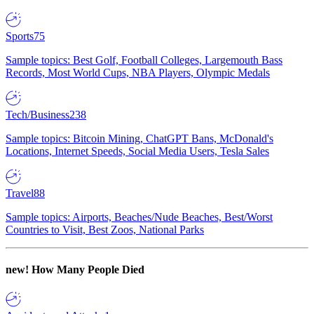
Sports
75
Sample topics: Best Golf, Football Colleges, Largemouth Bass
Records, Most World Cups, NBA Players, Olympic Medals
Tech/Business
238
Sample topics: Bitcoin Mining, ChatGPT Bans, McDonald's
Locations, Internet Speeds, Social Media Users, Tesla Sales
Travel
88
Sample topics: Airports, Beaches/Nude Beaches, Best/Worst
Countries to Visit, Best Zoos, National Parks
new!
How Many People Died