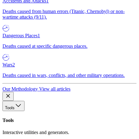
Accidents and Attacks
1
Deaths caused from human errors (Titanic, Chernobyl) or non-
wartime attacks (9/11).
Dangerous Places
1
Deaths caused at specific dangerous places.
Wars
2
Deaths caused in wars, conflicts, and other military operations.
Our Methodology
View all articles
Tools
Tools
Interactive utilities and generators.