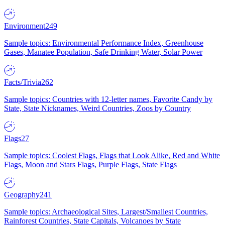
Environment
249
Sample topics: Environmental Performance Index, Greenhouse
Gases, Manatee Population, Safe Drinking Water, Solar Power
Facts/Trivia
262
Sample topics: Countries with 12-letter names, Favorite Candy by
State, State Nicknames, Weird Countries, Zoos by Country
Flags
27
Sample topics: Coolest Flags, Flags that Look Alike, Red and White
Flags, Moon and Stars Flags, Purple Flags, State Flags
Geography
241
Sample topics: Archaeological Sites, Largest/Smallest Countries,
Rainforest Countries, State Capitals, Volcanoes by State