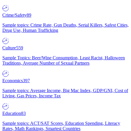
Crime/Safety
89
Sample topics: Crime Rate, Gun Deaths, Serial Killers, Safest Cities,
Drug Use, Human Trafficking
Culture
559
Sample Topics: Beer/Wine Consumption, Least Racist, Halloween
Traditions, Average Number of Sexual Partners
Economics
397
Sample topics: Average Income, Big Mac Index, GDP/GNI, Cost of
Living, Gas Prices, Income Tax
Education
83
Sample topics: ACT/SAT Scores, Education Spending, Literacy
Rates, Math Rankings, Smartest Countries