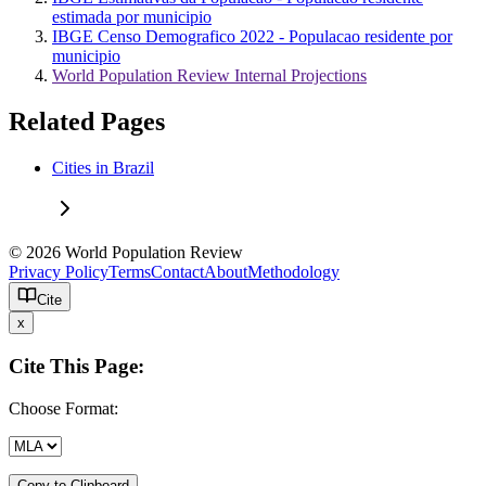
estimada por municipio
IBGE Censo Demografico 2022 - Populacao residente por
municipio
World Population Review Internal Projections
Related Pages
Cities in Brazil
© 2026 World Population Review
Privacy Policy
Terms
Contact
About
Methodology
Cite
x
Cite This Page:
Choose Format:
Copy to Clipboard