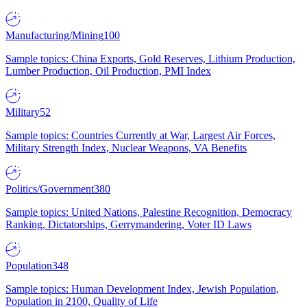
Manufacturing/Mining
100
Sample topics: China Exports, Gold Reserves, Lithium Production,
Lumber Production, Oil Production, PMI Index
Military
52
Sample topics: Countries Currently at War, Largest Air Forces,
Military Strength Index, Nuclear Weapons, VA Benefits
Politics/Government
380
Sample topics: United Nations, Palestine Recognition, Democracy
Ranking, Dictatorships, Gerrymandering, Voter ID Laws
Population
348
Sample topics: Human Development Index, Jewish Population,
Population in 2100, Quality of Life