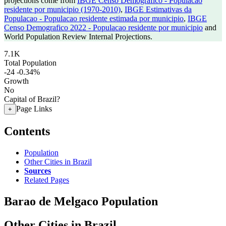
projections come from
IBGE Censo Demografico - Populacao
residente por municipio (1970-2010)
,
IBGE Estimativas da
Populacao - Populacao residente estimada por municipio
,
IBGE
Censo Demografico 2022 - Populacao residente por municipio
and
World Population Review Internal Projections.
7.1K
Total Population
-24
-0.34%
Growth
No
Capital of Brazil?
Page Links
+
Contents
Population
Other Cities in Brazil
Sources
Related Pages
Barao de Melgaco Population
Other Cities in Brazil