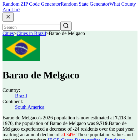
Random ZIP Code Generator
Random State Generator
What County
Am I In?
Cities
>
Cities in Brazil
>
Barao de Melgaco
Barao de Melgaco
Country:
Brazil
Continent:
South America
Barao de Melgaco's 2026 population is now estimated at
7,113
.
In
1970, the population of Barao de Melgaco was
9,719
.
Barao de
Melgaco experienced a decrease of
-24
residents over the past year,
marking an annual decline of
-0.34%
.
These population values and