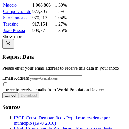
Maceio
1,008,806
1.39%
Campo Grande
977,305
1.5%
Sao Goncalo
970,217
1.04%
Teresina
917,154
1.27%
Joao Pessoa
909,771
1.35%
Show more
Request Data
Please enter your email address to receive this data in your inbox.
Email Address
I agree to receive emails from World Population Review
Cancel
Download
Sources
IBGE Censo Demografico - Populacao residente por
municipio (1970-2010)
IBGE Estimativas da Populacao - Populacao residente