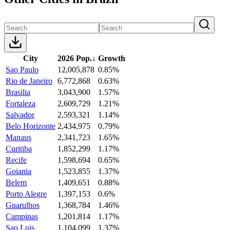
City
2026 Pop.
↓
Growth
Sao Paulo
12,005,878
0.85%
Rio de Janeiro
6,772,868
0.63%
Brasilia
3,043,900
1.57%
Fortaleza
2,609,729
1.21%
Salvador
2,593,321
1.14%
Belo Horizonte
2,434,975
0.79%
Manaus
2,341,723
1.65%
Curitiba
1,852,299
1.17%
Recife
1,598,694
0.65%
Goiania
1,523,855
1.37%
Belem
1,409,651
0.88%
Porto Alegre
1,397,153
0.6%
Guarulhos
1,368,784
1.46%
Campinas
1,201,814
1.17%
Sao Luis
1,104,099
1.37%