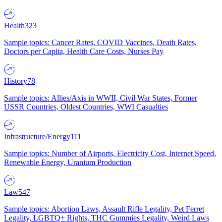
Health
323
Sample topics: Cancer Rates, COVID Vaccines, Death Rates,
Doctors per Capita, Health Care Costs, Nurses Pay
History
78
Sample topics: Allies/Axis in WWII, Civil War States, Former
USSR Countries, Oldest Countries, WWI Casualties
Infrastructure/Energy
111
Sample topics: Number of Airports, Electricity Cost, Internet Speed,
Renewable Energy, Uranium Production
Law
547
Sample topics: Abortion Laws, Assault Rifle Legality, Pet Ferret
Legality, LGBTQ+ Rights, THC Gummies Legality, Weird Laws