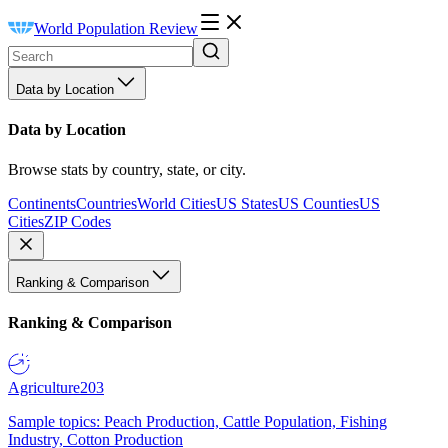
World Population Review
Data by Location
Data by Location
Browse stats by country, state, or city.
Continents
Countries
World Cities
US States
US Counties
US
Cities
ZIP Codes
Ranking & Comparison
Ranking & Comparison
Agriculture
203
Sample topics: Peach Production, Cattle Population, Fishing
Industry, Cotton Production