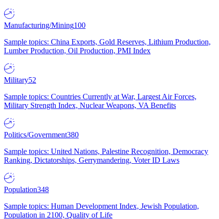
Manufacturing/Mining
100
Sample topics: China Exports, Gold Reserves, Lithium Production,
Lumber Production, Oil Production, PMI Index
Military
52
Sample topics: Countries Currently at War, Largest Air Forces,
Military Strength Index, Nuclear Weapons, VA Benefits
Politics/Government
380
Sample topics: United Nations, Palestine Recognition, Democracy
Ranking, Dictatorships, Gerrymandering, Voter ID Laws
Population
348
Sample topics: Human Development Index, Jewish Population,
Population in 2100, Quality of Life