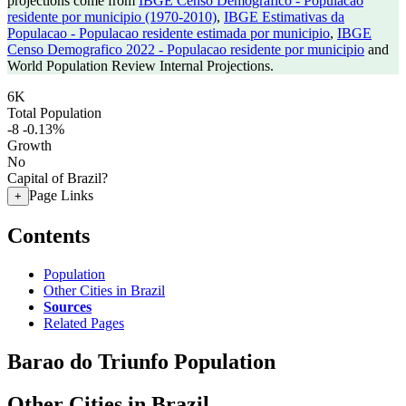
projections come from
IBGE Censo Demografico - Populacao
residente por municipio (1970-2010)
,
IBGE Estimativas da
Populacao - Populacao residente estimada por municipio
,
IBGE
Censo Demografico 2022 - Populacao residente por municipio
and
World Population Review Internal Projections.
6K
Total Population
-8
-0.13%
Growth
No
Capital of Brazil?
Page Links
+
Contents
Population
Other Cities in Brazil
Sources
Related Pages
Barao do Triunfo Population
Other Cities in Brazil