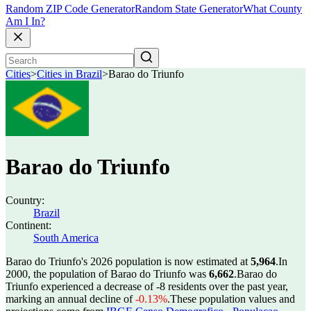
Random ZIP Code Generator
Random State Generator
What County
Am I In?
Cities
>
Cities in Brazil
>
Barao do Triunfo
Barao do Triunfo
Country:
Brazil
Continent:
South America
Barao do Triunfo's 2026 population is now estimated at
5,964
.
In
2000, the population of Barao do Triunfo was
6,662
.
Barao do
Triunfo experienced a decrease of
-8
residents over the past year,
marking an annual decline of
-0.13%
.
These population values and