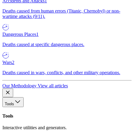
Accidents and Attacks
1
Deaths caused from human errors (Titanic, Chernobyl) or non-
wartime attacks (9/11).
Dangerous Places
1
Deaths caused at specific dangerous places.
Wars
2
Deaths caused in wars, conflicts, and other military operations.
Our Methodology
View all articles
Tools
Tools
Interactive utilities and generators.