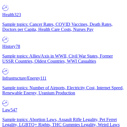
Health
323
Sample topics: Cancer Rates, COVID Vaccines, Death Rates,
Doctors per Capita, Health Care Costs, Nurses Pay
History
78
Sample topics: Allies/Axis in WWII, Civil War States, Former
USSR Countries, Oldest Countries, WWI Casualties
Infrastructure/Energy
111
Sample topics: Number of Airports, Electricity Cost, Internet Speed,
Renewable Energy, Uranium Production
Law
547
Sample topics: Abortion Laws, Assault Rifle Legality, Pet Ferret
Legality, LGBTQ+ Rights, THC Gummies Legality, Weird Laws