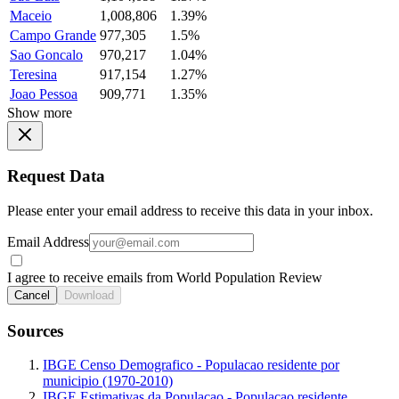
Maceio
1,008,806
1.39%
Campo Grande
977,305
1.5%
Sao Goncalo
970,217
1.04%
Teresina
917,154
1.27%
Joao Pessoa
909,771
1.35%
Show more
Request Data
Please enter your email address to receive this data in your inbox.
Email Address
I agree to receive emails from World Population Review
Cancel
Download
Sources
IBGE Censo Demografico - Populacao residente por
municipio (1970-2010)
IBGE Estimativas da Populacao - Populacao residente