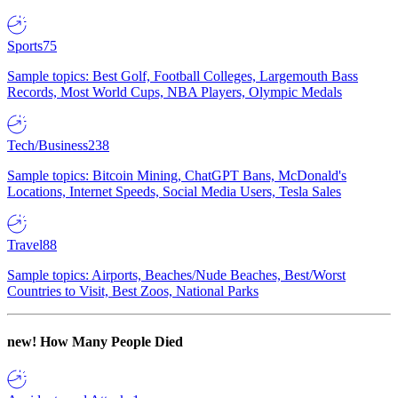
Sports
75
Sample topics: Best Golf, Football Colleges, Largemouth Bass
Records, Most World Cups, NBA Players, Olympic Medals
Tech/Business
238
Sample topics: Bitcoin Mining, ChatGPT Bans, McDonald's
Locations, Internet Speeds, Social Media Users, Tesla Sales
Travel
88
Sample topics: Airports, Beaches/Nude Beaches, Best/Worst
Countries to Visit, Best Zoos, National Parks
new!
How Many People Died