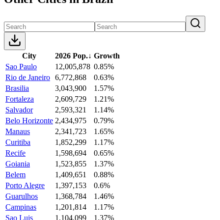
City
2026 Pop.
↓
Growth
Sao Paulo
12,005,878
0.85%
Rio de Janeiro
6,772,868
0.63%
Brasilia
3,043,900
1.57%
Fortaleza
2,609,729
1.21%
Salvador
2,593,321
1.14%
Belo Horizonte
2,434,975
0.79%
Manaus
2,341,723
1.65%
Curitiba
1,852,299
1.17%
Recife
1,598,694
0.65%
Goiania
1,523,855
1.37%
Belem
1,409,651
0.88%
Porto Alegre
1,397,153
0.6%
Guarulhos
1,368,784
1.46%
Campinas
1,201,814
1.17%
Sao Luis
1,104,099
1.37%