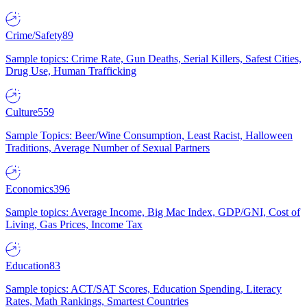
Crime/Safety
89
Sample topics: Crime Rate, Gun Deaths, Serial Killers, Safest Cities,
Drug Use, Human Trafficking
Culture
559
Sample Topics: Beer/Wine Consumption, Least Racist, Halloween
Traditions, Average Number of Sexual Partners
Economics
396
Sample topics: Average Income, Big Mac Index, GDP/GNI, Cost of
Living, Gas Prices, Income Tax
Education
83
Sample topics: ACT/SAT Scores, Education Spending, Literacy
Rates, Math Rankings, Smartest Countries