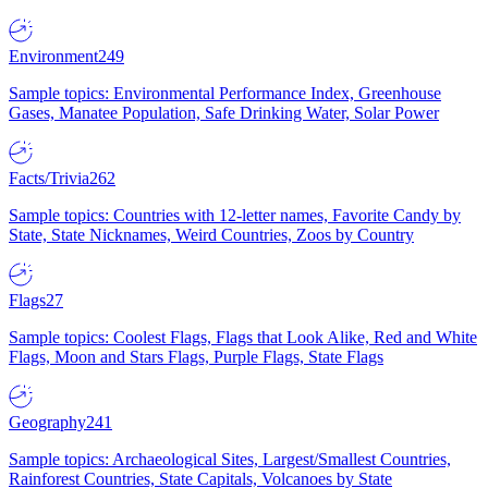
Environment
249
Sample topics: Environmental Performance Index, Greenhouse
Gases, Manatee Population, Safe Drinking Water, Solar Power
Facts/Trivia
262
Sample topics: Countries with 12-letter names, Favorite Candy by
State, State Nicknames, Weird Countries, Zoos by Country
Flags
27
Sample topics: Coolest Flags, Flags that Look Alike, Red and White
Flags, Moon and Stars Flags, Purple Flags, State Flags
Geography
241
Sample topics: Archaeological Sites, Largest/Smallest Countries,
Rainforest Countries, State Capitals, Volcanoes by State