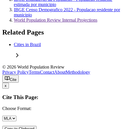
estimada por municipio
IBGE Censo Demografico 2022 - Populacao residente por
municipio
World Population Review Internal Projections
Related Pages
Cities in Brazil
© 2026 World Population Review
Privacy Policy
Terms
Contact
About
Methodology
Cite
x
Cite This Page:
Choose Format:
Copy to Clipboard