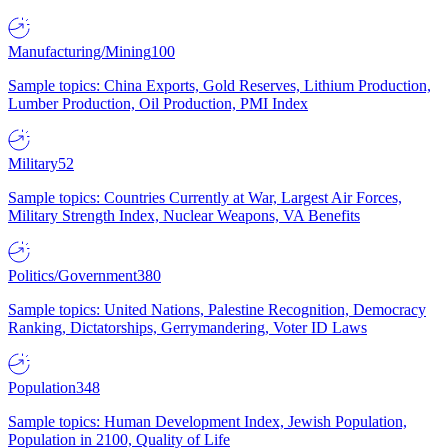
Manufacturing/Mining
100
Sample topics: China Exports, Gold Reserves, Lithium Production,
Lumber Production, Oil Production, PMI Index
Military
52
Sample topics: Countries Currently at War, Largest Air Forces,
Military Strength Index, Nuclear Weapons, VA Benefits
Politics/Government
380
Sample topics: United Nations, Palestine Recognition, Democracy
Ranking, Dictatorships, Gerrymandering, Voter ID Laws
Population
348
Sample topics: Human Development Index, Jewish Population,
Population in 2100, Quality of Life