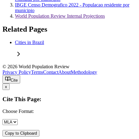
IBGE Censo Demografico 2022 - Populacao residente por
municipio
World Population Review Internal Projections
Related Pages
Cities in Brazil
© 2026 World Population Review
Privacy Policy
Terms
Contact
About
Methodology
Cite
x
Cite This Page:
Choose Format:
Copy to Clipboard