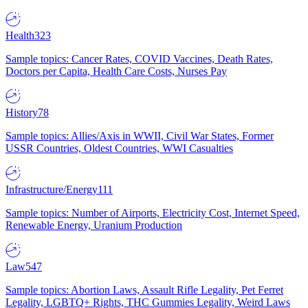
Health
323
Sample topics: Cancer Rates, COVID Vaccines, Death Rates,
Doctors per Capita, Health Care Costs, Nurses Pay
History
78
Sample topics: Allies/Axis in WWII, Civil War States, Former
USSR Countries, Oldest Countries, WWI Casualties
Infrastructure/Energy
111
Sample topics: Number of Airports, Electricity Cost, Internet Speed,
Renewable Energy, Uranium Production
Law
547
Sample topics: Abortion Laws, Assault Rifle Legality, Pet Ferret
Legality, LGBTQ+ Rights, THC Gummies Legality, Weird Laws