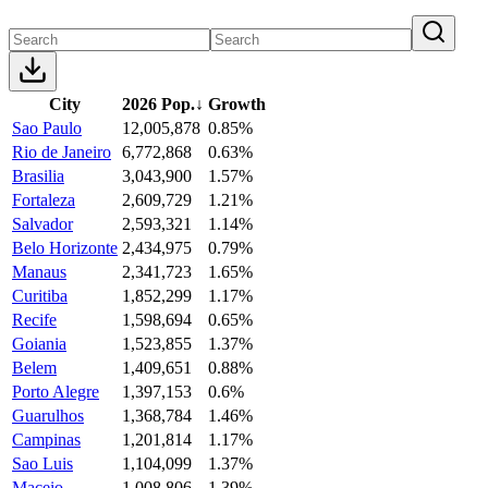
City
2026 Pop.
↓
Growth
Sao Paulo
12,005,878
0.85%
Rio de Janeiro
6,772,868
0.63%
Brasilia
3,043,900
1.57%
Fortaleza
2,609,729
1.21%
Salvador
2,593,321
1.14%
Belo Horizonte
2,434,975
0.79%
Manaus
2,341,723
1.65%
Curitiba
1,852,299
1.17%
Recife
1,598,694
0.65%
Goiania
1,523,855
1.37%
Belem
1,409,651
0.88%
Porto Alegre
1,397,153
0.6%
Guarulhos
1,368,784
1.46%
Campinas
1,201,814
1.17%
Sao Luis
1,104,099
1.37%
Maceio
1,008,806
1.39%