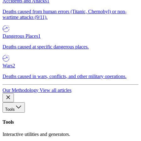
Accidents and Attacks
1
Deaths caused from human errors (Titanic, Chernobyl) or non-
wartime attacks (9/11).
Dangerous Places
1
Deaths caused at specific dangerous places.
Wars
2
Deaths caused in wars, conflicts, and other military operations.
Our Methodology
View all articles
Tools
Tools
Interactive utilities and generators.