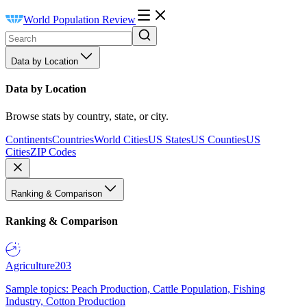
World Population Review
Data by Location
Data by Location
Browse stats by country, state, or city.
Continents
Countries
World Cities
US States
US Counties
US
Cities
ZIP Codes
Ranking & Comparison
Ranking & Comparison
Agriculture
203
Sample topics: Peach Production, Cattle Population, Fishing
Industry, Cotton Production