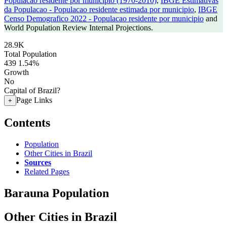
Populacao residente por municipio (1970-2010)
,
IBGE Estimativas
da Populacao - Populacao residente estimada por municipio
,
IBGE
Censo Demografico 2022 - Populacao residente por municipio
and
World Population Review Internal Projections.
28.9K
Total Population
439
1.54%
Growth
No
Capital of Brazil?
Page Links
+
Contents
Population
Other Cities in Brazil
Sources
Related Pages
Barauna Population
Other Cities in Brazil