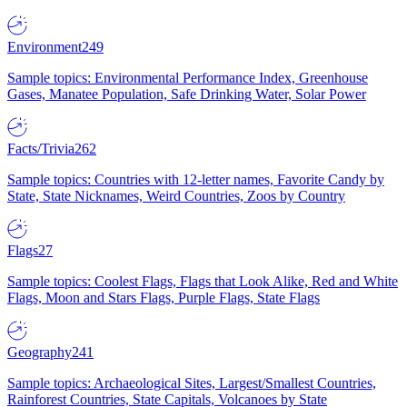
Environment
249
Sample topics: Environmental Performance Index, Greenhouse
Gases, Manatee Population, Safe Drinking Water, Solar Power
Facts/Trivia
262
Sample topics: Countries with 12-letter names, Favorite Candy by
State, State Nicknames, Weird Countries, Zoos by Country
Flags
27
Sample topics: Coolest Flags, Flags that Look Alike, Red and White
Flags, Moon and Stars Flags, Purple Flags, State Flags
Geography
241
Sample topics: Archaeological Sites, Largest/Smallest Countries,
Rainforest Countries, State Capitals, Volcanoes by State