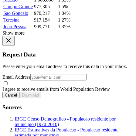
Campo Grande
977,305
1.5%
Sao Goncalo
970,217
1.04%
Teresina
917,154
1.27%
Joao Pessoa
909,771
1.35%
Show more
Request Data
Please enter your email address to receive this data in your inbox.
Email Address
I agree to receive emails from World Population Review
Cancel
Download
Sources
IBGE Censo Demografico - Populacao residente por
municipio (1970-2010)
IBGE Estimativas da Populacao - Populacao residente
estimada por municipio