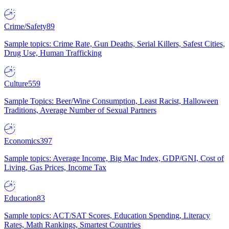
Crime/Safety
89
Sample topics: Crime Rate, Gun Deaths, Serial Killers, Safest Cities,
Drug Use, Human Trafficking
Culture
559
Sample Topics: Beer/Wine Consumption, Least Racist, Halloween
Traditions, Average Number of Sexual Partners
Economics
397
Sample topics: Average Income, Big Mac Index, GDP/GNI, Cost of
Living, Gas Prices, Income Tax
Education
83
Sample topics: ACT/SAT Scores, Education Spending, Literacy
Rates, Math Rankings, Smartest Countries