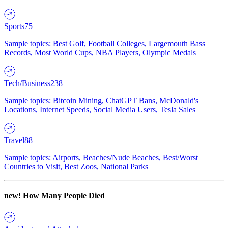
Sports
75
Sample topics: Best Golf, Football Colleges, Largemouth Bass
Records, Most World Cups, NBA Players, Olympic Medals
Tech/Business
238
Sample topics: Bitcoin Mining, ChatGPT Bans, McDonald's
Locations, Internet Speeds, Social Media Users, Tesla Sales
Travel
88
Sample topics: Airports, Beaches/Nude Beaches, Best/Worst
Countries to Visit, Best Zoos, National Parks
new!
How Many People Died