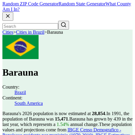
Random ZIP Code Generator
Random State Generator
What County
Am I In?
Cities
>
Cities in Brazil
>
Barauna
Barauna
Country:
Brazil
Continent:
South America
Barauna's 2026 population is now estimated at
28,854
.
In 1991, the
population of Barauna was
15,471
.
Barauna has grown by 439 in the
last year, which represents a
1.54%
annual change.
These population
values and projections come from
IBGE Censo Demografico -