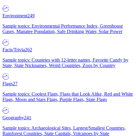
Environment
249
Sample topics: Environmental Performance Index, Greenhouse
Gases, Manatee Population, Safe Drinking Water, Solar Power
Facts/Trivia
262
Sample topics: Countries with 12-letter names, Favorite Candy by
State, State Nicknames, Weird Countries, Zoos by Country
Flags
27
Sample topics: Coolest Flags, Flags that Look Alike, Red and White
Flags, Moon and Stars Flags, Purple Flags, State Flags
Geography
241
Sample topics: Archaeological Sites, Largest/Smallest Countries,
Rainforest Countries, State Capitals, Volcanoes by State