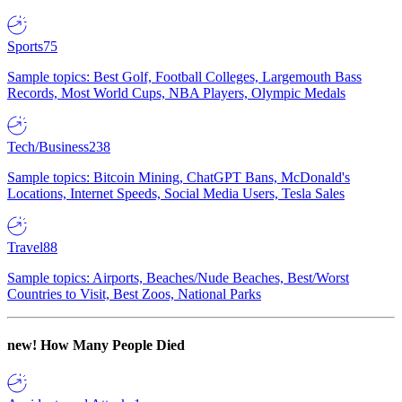
Sports
75
Sample topics: Best Golf, Football Colleges, Largemouth Bass
Records, Most World Cups, NBA Players, Olympic Medals
Tech/Business
238
Sample topics: Bitcoin Mining, ChatGPT Bans, McDonald's
Locations, Internet Speeds, Social Media Users, Tesla Sales
Travel
88
Sample topics: Airports, Beaches/Nude Beaches, Best/Worst
Countries to Visit, Best Zoos, National Parks
new!
How Many People Died