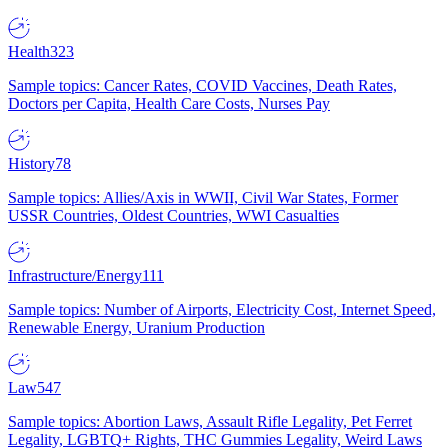
Health
323
Sample topics: Cancer Rates, COVID Vaccines, Death Rates,
Doctors per Capita, Health Care Costs, Nurses Pay
History
78
Sample topics: Allies/Axis in WWII, Civil War States, Former
USSR Countries, Oldest Countries, WWI Casualties
Infrastructure/Energy
111
Sample topics: Number of Airports, Electricity Cost, Internet Speed,
Renewable Energy, Uranium Production
Law
547
Sample topics: Abortion Laws, Assault Rifle Legality, Pet Ferret
Legality, LGBTQ+ Rights, THC Gummies Legality, Weird Laws