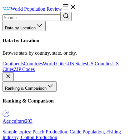
World Population Review
Data by Location
Data by Location
Browse stats by country, state, or city.
Continents
Countries
World Cities
US States
US Counties
US
Cities
ZIP Codes
Ranking & Comparison
Ranking & Comparison
Agriculture
203
Sample topics: Peach Production, Cattle Population, Fishing
Industry, Cotton Production