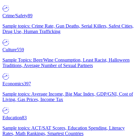
Crime/Safety
89
Sample topics: Crime Rate, Gun Deaths, Serial Killers, Safest Cities,
Drug Use, Human Trafficking
Culture
559
Sample Topics: Beer/Wine Consumption, Least Racist, Halloween
Traditions, Average Number of Sexual Partners
Economics
397
Sample topics: Average Income, Big Mac Index, GDP/GNI, Cost of
Living, Gas Prices, Income Tax
Education
83
Sample topics: ACT/SAT Scores, Education Spending, Literacy
Rates, Math Rankings, Smartest Countries