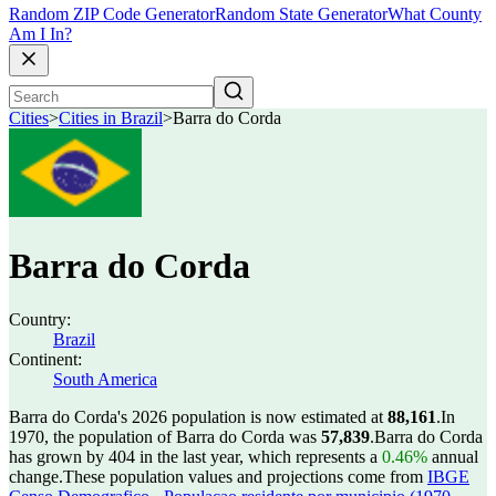
Random ZIP Code Generator
Random State Generator
What County
Am I In?
Cities
>
Cities in Brazil
>
Barra do Corda
Barra do Corda
Country:
Brazil
Continent:
South America
Barra do Corda's 2026 population is now estimated at
88,161
.
In
1970, the population of Barra do Corda was
57,839
.
Barra do Corda
has grown by 404 in the last year, which represents a
0.46%
annual
change.
These population values and projections come from
IBGE