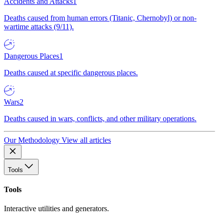
Accidents and Attacks
1
Deaths caused from human errors (Titanic, Chernobyl) or non-
wartime attacks (9/11).
Dangerous Places
1
Deaths caused at specific dangerous places.
Wars
2
Deaths caused in wars, conflicts, and other military operations.
Our Methodology
View all articles
Tools
Tools
Interactive utilities and generators.