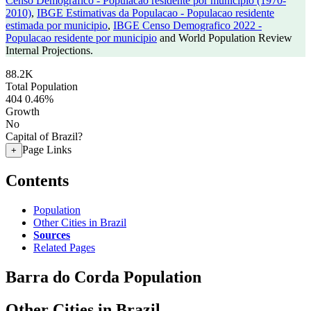
Censo Demografico - Populacao residente por municipio (1970-
2010)
,
IBGE Estimativas da Populacao - Populacao residente
estimada por municipio
,
IBGE Censo Demografico 2022 -
Populacao residente por municipio
and World Population Review
Internal Projections.
88.2K
Total Population
404
0.46%
Growth
No
Capital of Brazil?
Page Links
+
Contents
Population
Other Cities in Brazil
Sources
Related Pages
Barra do Corda Population
Other Cities in Brazil