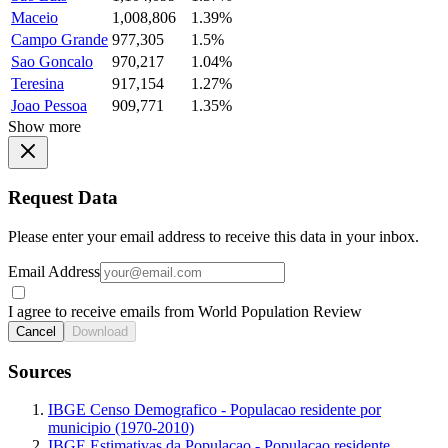
Maceio
1,008,806
1.39%
Campo Grande
977,305
1.5%
Sao Goncalo
970,217
1.04%
Teresina
917,154
1.27%
Joao Pessoa
909,771
1.35%
Show more
Request Data
Please enter your email address to receive this data in your inbox.
Email Address
I agree to receive emails from World Population Review
Cancel
Download
Sources
IBGE Censo Demografico - Populacao residente por
municipio (1970-2010)
IBGE Estimativas da Populacao - Populacao residente