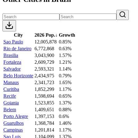
City
2026 Pop.
↓
Growth
Sao Paulo
12,005,878
0.85%
Rio de Janeiro
6,772,868
0.63%
Brasilia
3,043,900
1.57%
Fortaleza
2,609,729
1.21%
Salvador
2,593,321
1.14%
Belo Horizonte
2,434,975
0.79%
Manaus
2,341,723
1.65%
Curitiba
1,852,299
1.17%
Recife
1,598,694
0.65%
Goiania
1,523,855
1.37%
Belem
1,409,651
0.88%
Porto Alegre
1,397,153
0.6%
Guarulhos
1,368,784
1.46%
Campinas
1,201,814
1.17%
Sao Luis
1,104,099
1.37%