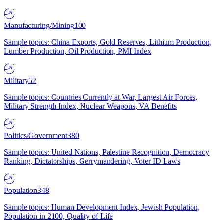
Manufacturing/Mining
100
Sample topics: China Exports, Gold Reserves, Lithium Production,
Lumber Production, Oil Production, PMI Index
Military
52
Sample topics: Countries Currently at War, Largest Air Forces,
Military Strength Index, Nuclear Weapons, VA Benefits
Politics/Government
380
Sample topics: United Nations, Palestine Recognition, Democracy
Ranking, Dictatorships, Gerrymandering, Voter ID Laws
Population
348
Sample topics: Human Development Index, Jewish Population,
Population in 2100, Quality of Life