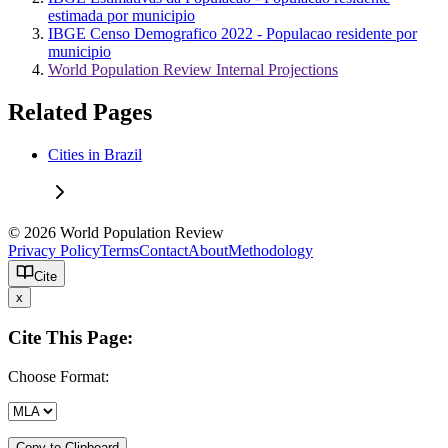
estimada por municipio
IBGE Censo Demografico 2022 - Populacao residente por
municipio
World Population Review Internal Projections
Related Pages
Cities in Brazil
© 2026 World Population Review
Privacy Policy
Terms
Contact
About
Methodology
Cite
x
Cite This Page:
Choose Format:
Copy to Clipboard