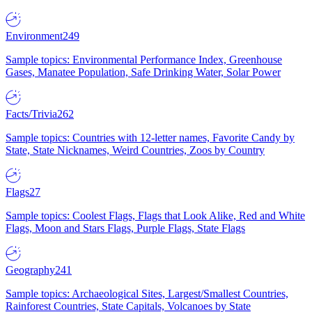
Environment
249
Sample topics: Environmental Performance Index, Greenhouse
Gases, Manatee Population, Safe Drinking Water, Solar Power
Facts/Trivia
262
Sample topics: Countries with 12-letter names, Favorite Candy by
State, State Nicknames, Weird Countries, Zoos by Country
Flags
27
Sample topics: Coolest Flags, Flags that Look Alike, Red and White
Flags, Moon and Stars Flags, Purple Flags, State Flags
Geography
241
Sample topics: Archaeological Sites, Largest/Smallest Countries,
Rainforest Countries, State Capitals, Volcanoes by State