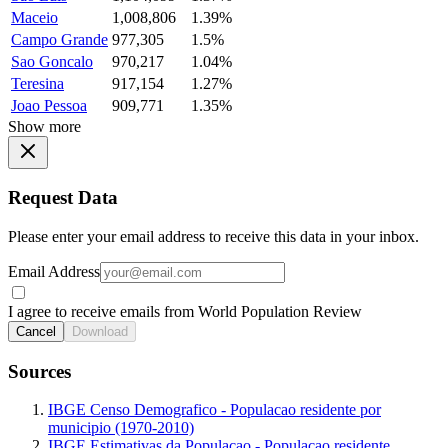
Maceio
1,008,806
1.39%
Campo Grande
977,305
1.5%
Sao Goncalo
970,217
1.04%
Teresina
917,154
1.27%
Joao Pessoa
909,771
1.35%
Show more
Request Data
Please enter your email address to receive this data in your inbox.
Email Address
I agree to receive emails from World Population Review
Cancel
Download
Sources
IBGE Censo Demografico - Populacao residente por
municipio (1970-2010)
IBGE Estimativas da Populacao - Populacao residente