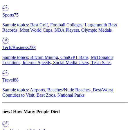
Sports
75
Sample topics: Best Golf, Football Colleges, Largemouth Bass
Records, Most World Cups, NBA Players, Olympic Medals
Tech/Business
238
Sample topics: Bitcoin Mining, ChatGPT Bans, McDonald's
Locations, Internet Speeds, Social Media Users, Tesla Sales
Travel
88
Sample topics: Airports, Beaches/Nude Beaches, Best/Worst
Countries to Visit, Best Zoos, National Parks
new!
How Many People Died