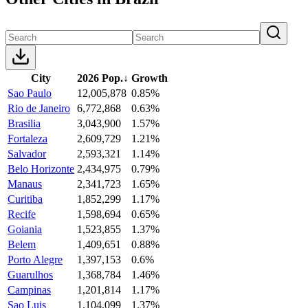
City
2026 Pop.
↓
Growth
Sao Paulo
12,005,878
0.85%
Rio de Janeiro
6,772,868
0.63%
Brasilia
3,043,900
1.57%
Fortaleza
2,609,729
1.21%
Salvador
2,593,321
1.14%
Belo Horizonte
2,434,975
0.79%
Manaus
2,341,723
1.65%
Curitiba
1,852,299
1.17%
Recife
1,598,694
0.65%
Goiania
1,523,855
1.37%
Belem
1,409,651
0.88%
Porto Alegre
1,397,153
0.6%
Guarulhos
1,368,784
1.46%
Campinas
1,201,814
1.17%
Sao Luis
1,104,099
1.37%