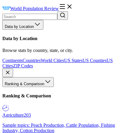
World Population Review
Data by Location
Data by Location
Browse stats by country, state, or city.
Continents
Countries
World Cities
US States
US Counties
US
Cities
ZIP Codes
Ranking & Comparison
Ranking & Comparison
Agriculture
203
Sample topics: Peach Production, Cattle Population, Fishing
Industry, Cotton Production