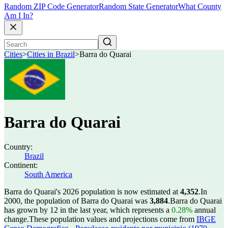
Random ZIP Code Generator
Random State Generator
What County
Am I In?
Cities
>
Cities in Brazil
>
Barra do Quarai
Barra do Quarai
Country:
Brazil
Continent:
South America
Barra do Quarai's 2026 population is now estimated at
4,352
.
In
2000, the population of Barra do Quarai was
3,884
.
Barra do Quarai
has grown by 12 in the last year, which represents a
0.28%
annual
change.
These population values and projections come from
IBGE