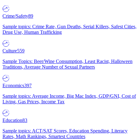
Crime/Safety
89
Sample topics: Crime Rate, Gun Deaths, Serial Killers, Safest Cities,
Drug Use, Human Trafficking
Culture
559
Sample Topics: Beer/Wine Consumption, Least Racist, Halloween
Traditions, Average Number of Sexual Partners
Economics
397
Sample topics: Average Income, Big Mac Index, GDP/GNI, Cost of
Living, Gas Prices, Income Tax
Education
83
Sample topics: ACT/SAT Scores, Education Spending, Literacy
Rates, Math Rankings, Smartest Countries