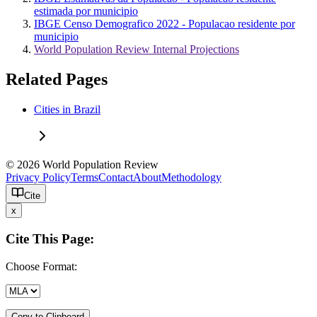
estimada por municipio
IBGE Censo Demografico 2022 - Populacao residente por
municipio
World Population Review Internal Projections
Related Pages
Cities in Brazil
© 2026 World Population Review
Privacy Policy
Terms
Contact
About
Methodology
Cite
x
Cite This Page:
Choose Format:
Copy to Clipboard