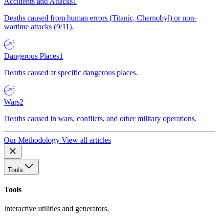
Accidents and Attacks
1
Deaths caused from human errors (Titanic, Chernobyl) or non-
wartime attacks (9/11).
Dangerous Places
1
Deaths caused at specific dangerous places.
Wars
2
Deaths caused in wars, conflicts, and other military operations.
Our Methodology
View all articles
Tools
Tools
Interactive utilities and generators.