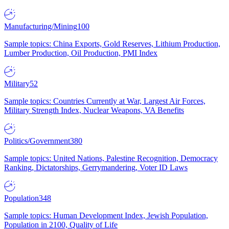
Manufacturing/Mining
100
Sample topics: China Exports, Gold Reserves, Lithium Production,
Lumber Production, Oil Production, PMI Index
Military
52
Sample topics: Countries Currently at War, Largest Air Forces,
Military Strength Index, Nuclear Weapons, VA Benefits
Politics/Government
380
Sample topics: United Nations, Palestine Recognition, Democracy
Ranking, Dictatorships, Gerrymandering, Voter ID Laws
Population
348
Sample topics: Human Development Index, Jewish Population,
Population in 2100, Quality of Life