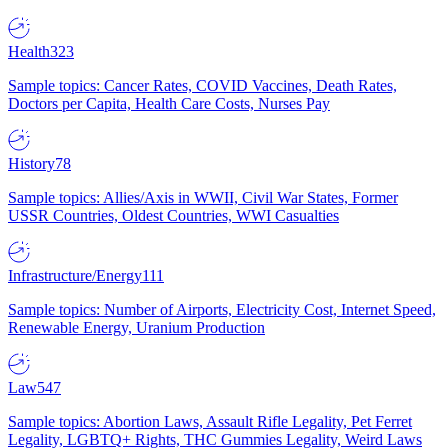
Health
323
Sample topics: Cancer Rates, COVID Vaccines, Death Rates,
Doctors per Capita, Health Care Costs, Nurses Pay
History
78
Sample topics: Allies/Axis in WWII, Civil War States, Former
USSR Countries, Oldest Countries, WWI Casualties
Infrastructure/Energy
111
Sample topics: Number of Airports, Electricity Cost, Internet Speed,
Renewable Energy, Uranium Production
Law
547
Sample topics: Abortion Laws, Assault Rifle Legality, Pet Ferret
Legality, LGBTQ+ Rights, THC Gummies Legality, Weird Laws