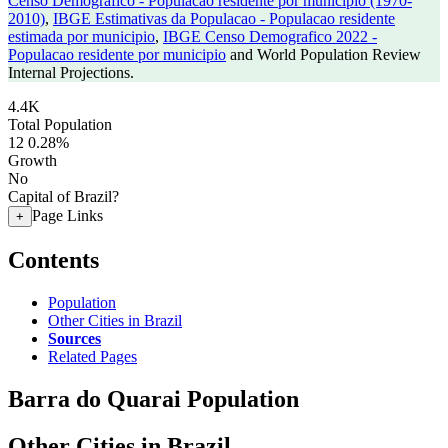
Censo Demografico - Populacao residente por municipio (1970-
2010)
,
IBGE Estimativas da Populacao - Populacao residente
estimada por municipio
,
IBGE Censo Demografico 2022 -
Populacao residente por municipio
and World Population Review
Internal Projections.
4.4K
Total Population
12
0.28%
Growth
No
Capital of Brazil?
Page Links
+
Contents
Population
Other Cities in Brazil
Sources
Related Pages
Barra do Quarai Population
Other Cities in Brazil