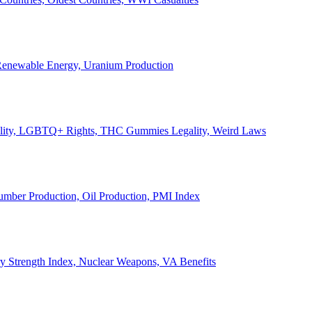
, Renewable Energy, Uranium Production
Legality, LGBTQ+ Rights, THC Gummies Legality, Weird Laws
Lumber Production, Oil Production, PMI Index
ary Strength Index, Nuclear Weapons, VA Benefits