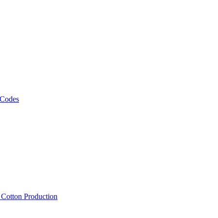
 Codes
, Cotton Production