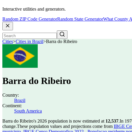
Interactive utilities and generators.
Random ZIP Code Generator
Random State Generator
What County A
Cities
>
Cities in Brazil
>
Barra do Ribeiro
Barra do Ribeiro
Country:
Brazil
Continent:
South America
Barra do Ribeiro's 2026 population is now estimated at
12,537
.
In 197
change.
These population values and projections come from
IBGE Cen
municipio
,
IBGE Censo Demografico 2022 - Populacao residente por