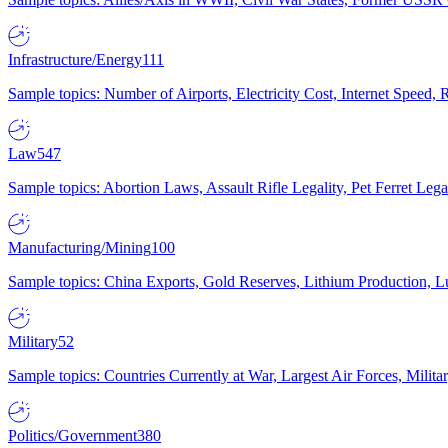
Infrastructure/Energy
111
Sample topics: Number of Airports, Electricity Cost, Internet Speed
Law
547
Sample topics: Abortion Laws, Assault Rifle Legality, Pet Ferret 
Manufacturing/Mining
100
Sample topics: China Exports, Gold Reserves, Lithium Production, 
Military
52
Sample topics: Countries Currently at War, Largest Air Forces, Milit
Politics/Government
380