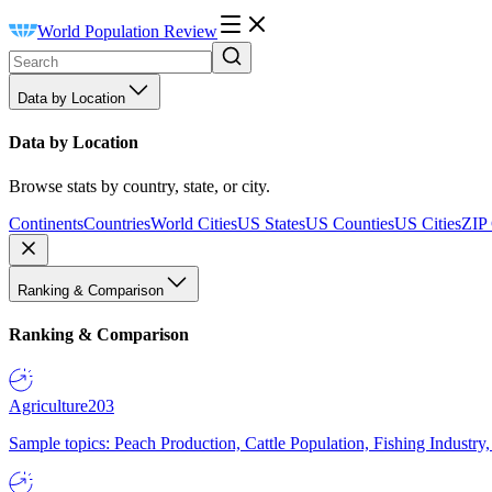
World Population Review
Data by Location
Data by Location
Browse stats by country, state, or city.
Continents
Countries
World Cities
US States
US Counties
US Cities
ZIP
Ranking & Comparison
Ranking & Comparison
Agriculture
203
Sample topics: Peach Production, Cattle Population, Fishing Industry