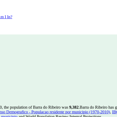
m I In?
0, the population of Barra do Ribeiro was
9,382
.
Barra do Ribeiro has g
so Demografico - Populacao residente por municipio (1970-2010)
,
IB
 municipio
and World Population Review Internal Projections.