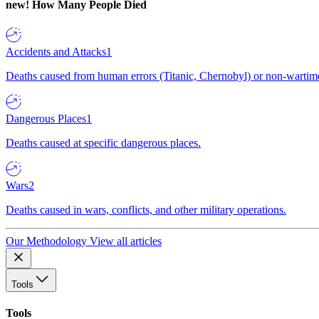
new!
How Many People Died
Accidents and Attacks
1
Deaths caused from human errors (Titanic, Chernobyl) or non-wartime 
Dangerous Places
1
Deaths caused at specific dangerous places.
Wars
2
Deaths caused in wars, conflicts, and other military operations.
Our Methodology
View all articles
Tools
Tools