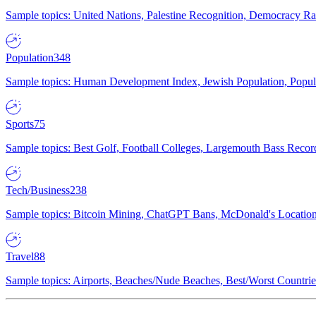
Sample topics: United Nations, Palestine Recognition, Democracy R
Population
348
Sample topics: Human Development Index, Jewish Population, Populat
Sports
75
Sample topics: Best Golf, Football Colleges, Largemouth Bass Rec
Tech/Business
238
Sample topics: Bitcoin Mining, ChatGPT Bans, McDonald's Locations,
Travel
88
Sample topics: Airports, Beaches/Nude Beaches, Best/Worst Countries