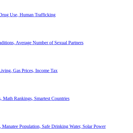
, Drug Use, Human Trafficking
ditions, Average Number of Sexual Partners
iving, Gas Prices, Income Tax
, Math Rankings, Smartest Countries
 Manatee Population, Safe Drinking Water, Solar Power