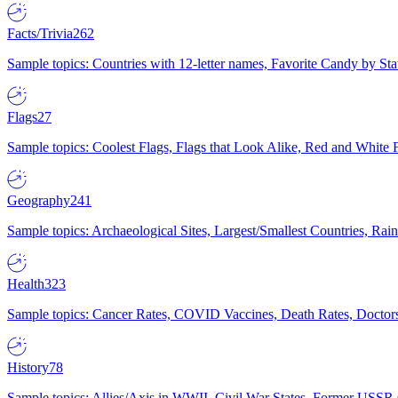
Facts/Trivia
262
Sample topics: Countries with 12-letter names, Favorite Candy by St
Flags
27
Sample topics: Coolest Flags, Flags that Look Alike, Red and White F
Geography
241
Sample topics: Archaeological Sites, Largest/Smallest Countries, Rain
Health
323
Sample topics: Cancer Rates, COVID Vaccines, Death Rates, Doctors
History
78
Sample topics: Allies/Axis in WWII, Civil War States, Former USSR 