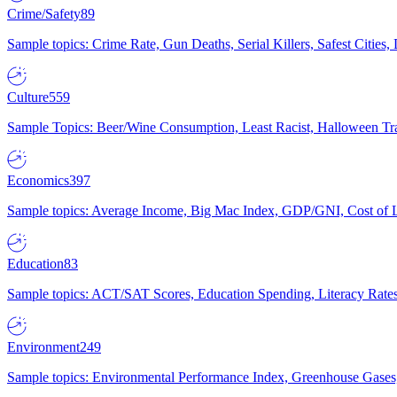
Crime/Safety
89
Sample topics: Crime Rate, Gun Deaths, Serial Killers, Safest Cities
Culture
559
Sample Topics: Beer/Wine Consumption, Least Racist, Halloween Tra
Economics
397
Sample topics: Average Income, Big Mac Index, GDP/GNI, Cost of L
Education
83
Sample topics: ACT/SAT Scores, Education Spending, Literacy Rates
Environment
249
Sample topics: Environmental Performance Index, Greenhouse Gases,