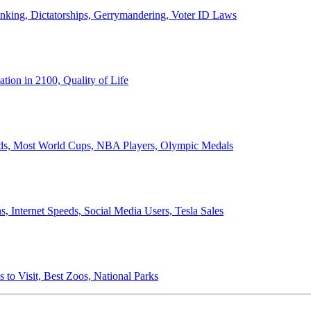
anking, Dictatorships, Gerrymandering, Voter ID Laws
ion in 2100, Quality of Life
ords, Most World Cups, NBA Players, Olympic Medals
 Internet Speeds, Social Media Users, Tesla Sales
 to Visit, Best Zoos, National Parks