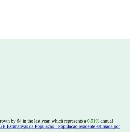
rown by 64 in the last year, which represents a
0.51%
annual
GE Estimativas da Populacao - Populacao residente estimada por