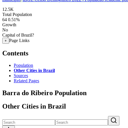
12.5K
Total Population
64
0.51%
Growth
No
Capital of Brazil?
Page Links
+
Contents
Population
Other Cities in Brazil
Sources
Related Pages
Barra do Ribeiro Population
Other Cities in Brazil