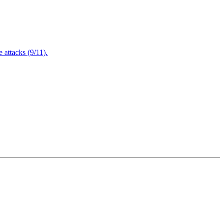
attacks (9/11).