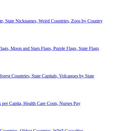
ate, State Nicknames, Weird Countries, Zoos by Country
lags, Moon and Stars Flags, Purple Flags, State Flags
forest Countries, State Capitals, Volcanoes by State
 per Capita, Health Care Costs, Nurses Pay
Countries, Oldest Countries, WWI Casualties