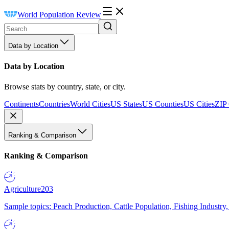
World Population Review
Data by Location
Data by Location
Browse stats by country, state, or city.
Continents
Countries
World Cities
US States
US Counties
US Cities
ZIP
Ranking & Comparison
Ranking & Comparison
Agriculture
203
Sample topics: Peach Production, Cattle Population, Fishing Industry