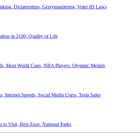
anking, Dictatorships, Gerrymandering, Voter ID Laws
ion in 2100, Quality of Life
ords, Most World Cups, NBA Players, Olympic Medals
 Internet Speeds, Social Media Users, Tesla Sales
 to Visit, Best Zoos, National Parks