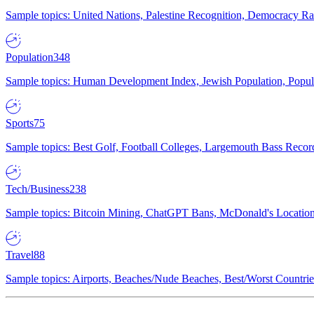
Sample topics: United Nations, Palestine Recognition, Democracy R
Population
348
Sample topics: Human Development Index, Jewish Population, Populat
Sports
75
Sample topics: Best Golf, Football Colleges, Largemouth Bass Rec
Tech/Business
238
Sample topics: Bitcoin Mining, ChatGPT Bans, McDonald's Locations,
Travel
88
Sample topics: Airports, Beaches/Nude Beaches, Best/Worst Countries