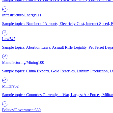
Infrastructure/Energy
111
Sample topics: Number of Airports, Electricity Cost, Internet Speed
Law
547
Sample topics: Abortion Laws, Assault Rifle Legality, Pet Ferret 
Manufacturing/Mining
100
Sample topics: China Exports, Gold Reserves, Lithium Production, 
Military
52
Sample topics: Countries Currently at War, Largest Air Forces, Milit
Politics/Government
380