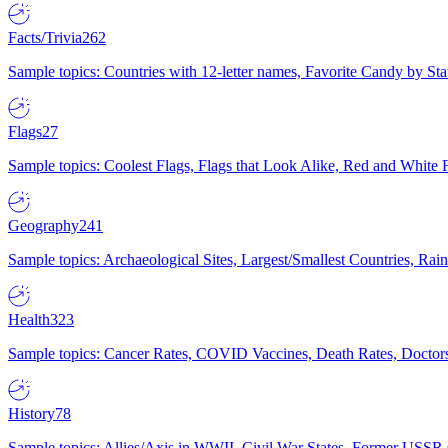
Facts/Trivia
262
Sample topics: Countries with 12-letter names, Favorite Candy by St
Flags
27
Sample topics: Coolest Flags, Flags that Look Alike, Red and White F
Geography
241
Sample topics: Archaeological Sites, Largest/Smallest Countries, Rain
Health
323
Sample topics: Cancer Rates, COVID Vaccines, Death Rates, Doctors
History
78
Sample topics: Allies/Axis in WWII, Civil War States, Former USSR 