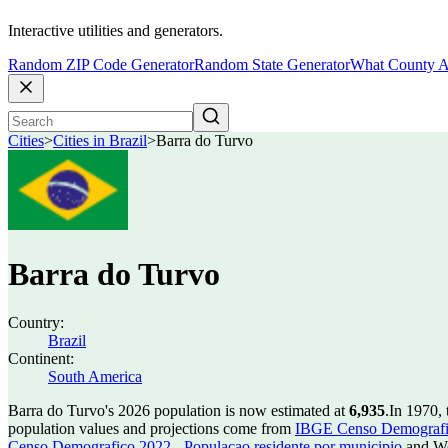
Interactive utilities and generators.
Random ZIP Code Generator
Random State Generator
What County A
Cities
>
Cities in Brazil
>
Barra do Turvo
Barra do Turvo
Country:
Brazil
Continent:
South America
Barra do Turvo's 2026 population is now estimated at
6,935
.
In 1970,
population values and projections come from
IBGE Censo Demografico
Censo Demografico 2022 - Populacao residente por municipio
and Wo