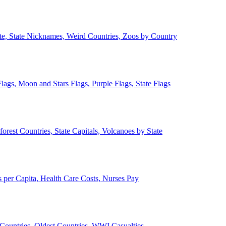
ate, State Nicknames, Weird Countries, Zoos by Country
lags, Moon and Stars Flags, Purple Flags, State Flags
forest Countries, State Capitals, Volcanoes by State
 per Capita, Health Care Costs, Nurses Pay
Countries, Oldest Countries, WWI Casualties