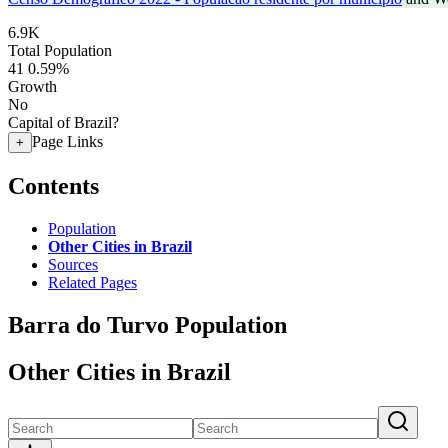
6.9K
Total Population
41
0.59%
Growth
No
Capital of Brazil?
Page Links
+
Contents
Population
Other Cities in Brazil
Sources
Related Pages
Barra do Turvo Population
Other Cities in Brazil