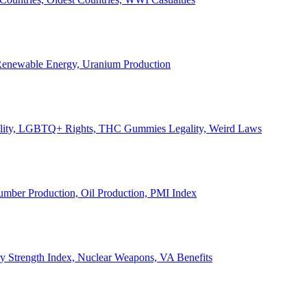
, Renewable Energy, Uranium Production
Legality, LGBTQ+ Rights, THC Gummies Legality, Weird Laws
Lumber Production, Oil Production, PMI Index
ary Strength Index, Nuclear Weapons, VA Benefits