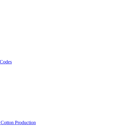
 Codes
, Cotton Production