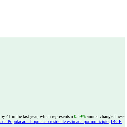
y 41 in the last year, which represents a
0.59%
annual change.
These
 da Populacao - Populacao residente estimada por municipio
,
IBGE