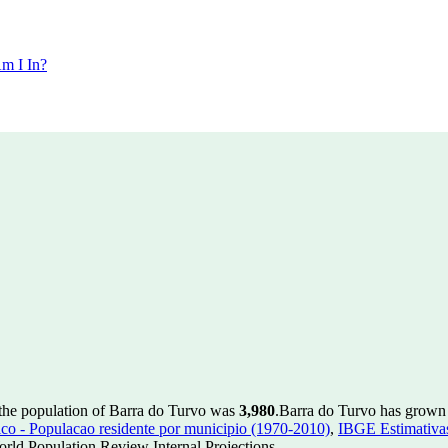
m I In?
 the population of Barra do Turvo was
3,980
.
Barra do Turvo has grown b
 - Populacao residente por municipio (1970-2010)
,
IBGE Estimativas
rld Population Review Internal Projections.