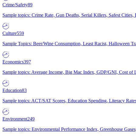
Crime/Safety
89
Sample topics: Crime Rate, Gun Deaths, Serial Killers, Safest Cities
Culture
559
Sample Topics: Beer/Wine Consumption, Least Racist, Halloween Tra
Economics
397
Sample topics: Average Income, Big Mac Index, GDP/GNI, Cost of L
Education
83
Sample topics: ACT/SAT Scores, Education Spending, Literacy Rates
Environment
249
Sample topics: Environmental Performance Index, Greenhouse Gases,