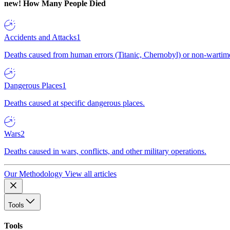
new!
How Many People Died
Accidents and Attacks
1
Deaths caused from human errors (Titanic, Chernobyl) or non-wartime 
Dangerous Places
1
Deaths caused at specific dangerous places.
Wars
2
Deaths caused in wars, conflicts, and other military operations.
Our Methodology
View all articles
Tools
Tools