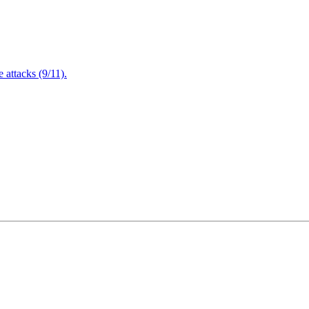
attacks (9/11).