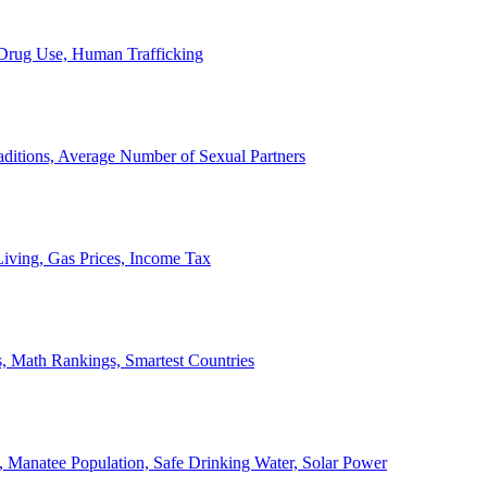
, Drug Use, Human Trafficking
ditions, Average Number of Sexual Partners
iving, Gas Prices, Income Tax
, Math Rankings, Smartest Countries
 Manatee Population, Safe Drinking Water, Solar Power