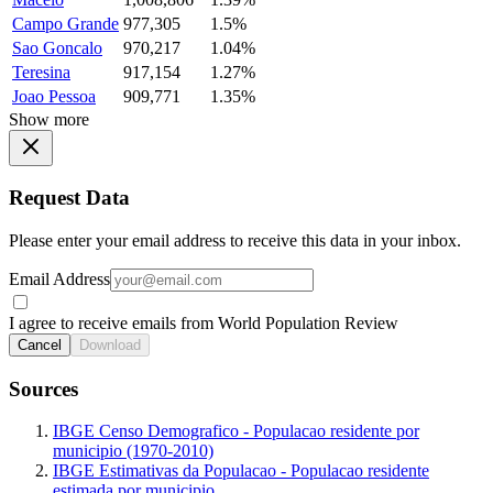
Campo Grande
977,305
1.5%
Sao Goncalo
970,217
1.04%
Teresina
917,154
1.27%
Joao Pessoa
909,771
1.35%
Show more
Request Data
Please enter your email address to receive this data in your inbox.
Email Address
I agree to receive emails from World Population Review
Cancel
Download
Sources
IBGE Censo Demografico - Populacao residente por
municipio (1970-2010)
IBGE Estimativas da Populacao - Populacao residente
estimada por municipio