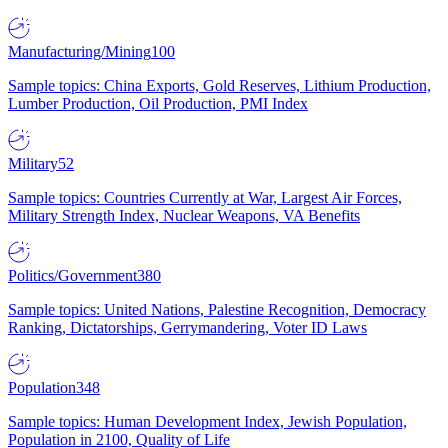
Manufacturing/Mining
100
Sample topics: China Exports, Gold Reserves, Lithium Production,
Lumber Production, Oil Production, PMI Index
Military
52
Sample topics: Countries Currently at War, Largest Air Forces,
Military Strength Index, Nuclear Weapons, VA Benefits
Politics/Government
380
Sample topics: United Nations, Palestine Recognition, Democracy
Ranking, Dictatorships, Gerrymandering, Voter ID Laws
Population
348
Sample topics: Human Development Index, Jewish Population,
Population in 2100, Quality of Life