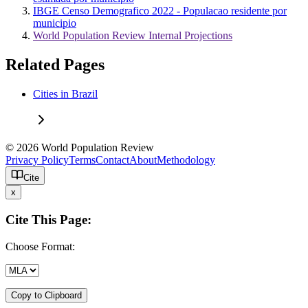
IBGE Censo Demografico 2022 - Populacao residente por
municipio
World Population Review Internal Projections
Related Pages
Cities in Brazil
© 2026 World Population Review
Privacy Policy
Terms
Contact
About
Methodology
Cite
x
Cite This Page:
Choose Format:
Copy to Clipboard