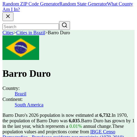
Random ZIP Code Generator
Random State Generator
What County
Am I In?
Cities
>
Cities in Brazil
>
Barro Duro
Barro Duro
Country:
Brazil
Continent:
South America
Barro Duro's 2026 population is now estimated at
6,732
.
In 1970,
the population of Barro Duro was
6,035
.
Barro Duro has grown by 1
in the last year, which represents a
0.01%
annual change.
These
population values and projections come from
IBGE Censo