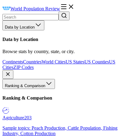
World Population Review
Data by Location
Data by Location
Browse stats by country, state, or city.
Continents
Countries
World Cities
US States
US Counties
US
Cities
ZIP Codes
Ranking & Comparison
Ranking & Comparison
Agriculture
203
Sample topics: Peach Production, Cattle Population, Fishing
Industry, Cotton Production