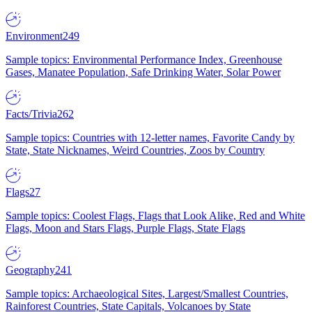
Environment
249
Sample topics: Environmental Performance Index, Greenhouse
Gases, Manatee Population, Safe Drinking Water, Solar Power
Facts/Trivia
262
Sample topics: Countries with 12-letter names, Favorite Candy by
State, State Nicknames, Weird Countries, Zoos by Country
Flags
27
Sample topics: Coolest Flags, Flags that Look Alike, Red and White
Flags, Moon and Stars Flags, Purple Flags, State Flags
Geography
241
Sample topics: Archaeological Sites, Largest/Smallest Countries,
Rainforest Countries, State Capitals, Volcanoes by State