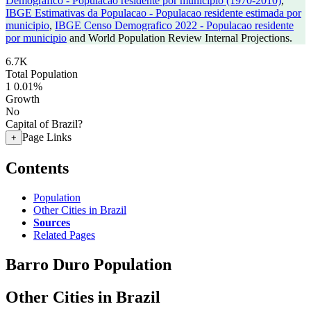
Demografico - Populacao residente por municipio (1970-2010)
,
IBGE Estimativas da Populacao - Populacao residente estimada por
municipio
,
IBGE Censo Demografico 2022 - Populacao residente
por municipio
and World Population Review Internal Projections.
6.7K
Total Population
1
0.01%
Growth
No
Capital of Brazil?
Page Links
+
Contents
Population
Other Cities in Brazil
Sources
Related Pages
Barro Duro Population
Other Cities in Brazil