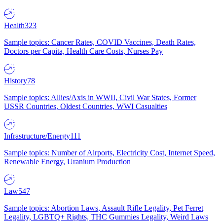
Health
323
Sample topics: Cancer Rates, COVID Vaccines, Death Rates,
Doctors per Capita, Health Care Costs, Nurses Pay
History
78
Sample topics: Allies/Axis in WWII, Civil War States, Former
USSR Countries, Oldest Countries, WWI Casualties
Infrastructure/Energy
111
Sample topics: Number of Airports, Electricity Cost, Internet Speed,
Renewable Energy, Uranium Production
Law
547
Sample topics: Abortion Laws, Assault Rifle Legality, Pet Ferret
Legality, LGBTQ+ Rights, THC Gummies Legality, Weird Laws