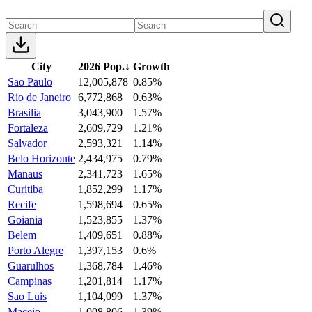
City
2026 Pop.
↓
Growth
Sao Paulo
12,005,878
0.85%
Rio de Janeiro
6,772,868
0.63%
Brasilia
3,043,900
1.57%
Fortaleza
2,609,729
1.21%
Salvador
2,593,321
1.14%
Belo Horizonte
2,434,975
0.79%
Manaus
2,341,723
1.65%
Curitiba
1,852,299
1.17%
Recife
1,598,694
0.65%
Goiania
1,523,855
1.37%
Belem
1,409,651
0.88%
Porto Alegre
1,397,153
0.6%
Guarulhos
1,368,784
1.46%
Campinas
1,201,814
1.17%
Sao Luis
1,104,099
1.37%
Maceio
1,008,806
1.39%