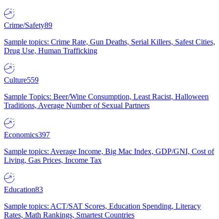
Crime/Safety
89
Sample topics: Crime Rate, Gun Deaths, Serial Killers, Safest Cities,
Drug Use, Human Trafficking
Culture
559
Sample Topics: Beer/Wine Consumption, Least Racist, Halloween
Traditions, Average Number of Sexual Partners
Economics
397
Sample topics: Average Income, Big Mac Index, GDP/GNI, Cost of
Living, Gas Prices, Income Tax
Education
83
Sample topics: ACT/SAT Scores, Education Spending, Literacy
Rates, Math Rankings, Smartest Countries