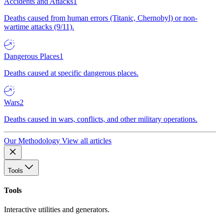
Accidents and Attacks
1
Deaths caused from human errors (Titanic, Chernobyl) or non-
wartime attacks (9/11).
Dangerous Places
1
Deaths caused at specific dangerous places.
Wars
2
Deaths caused in wars, conflicts, and other military operations.
Our Methodology
View all articles
Tools
Tools
Interactive utilities and generators.