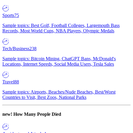
Sports
75
Sample topics: Best Golf, Football Colleges, Largemouth Bass
Records, Most World Cups, NBA Players, Olympic Medals
Tech/Business
238
Sample topics: Bitcoin Mining, ChatGPT Bans, McDonald's
Locations, Internet Speeds, Social Media Users, Tesla Sales
Travel
88
Sample topics: Airports, Beaches/Nude Beaches, Best/Worst
Countries to Visit, Best Zoos, National Parks
new!
How Many People Died