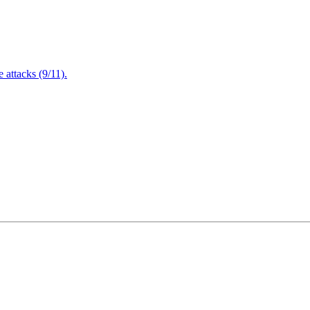
attacks (9/11).