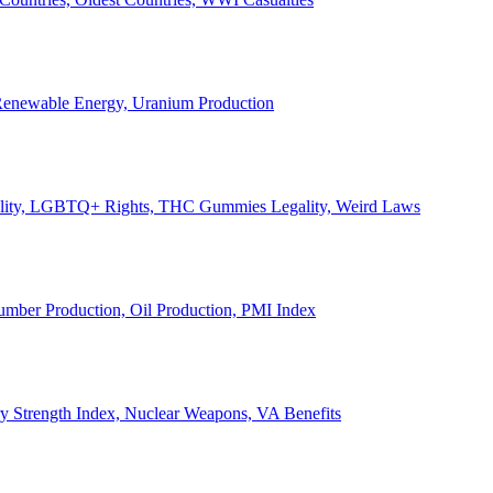
, Renewable Energy, Uranium Production
Legality, LGBTQ+ Rights, THC Gummies Legality, Weird Laws
Lumber Production, Oil Production, PMI Index
ary Strength Index, Nuclear Weapons, VA Benefits