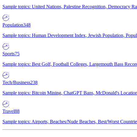
Sample topics: United Nations, Palestine Recognition, Democracy R
Population
348
Sample topics: Human Development Index, Jewish Population, Populat
Sports
75
Sample topics: Best Golf, Football Colleges, Largemouth Bass Rec
Tech/Business
238
Sample topics: Bitcoin Mining, ChatGPT Bans, McDonald's Locations,
Travel
88
Sample topics: Airports, Beaches/Nude Beaches, Best/Worst Countries