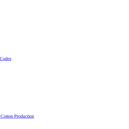
 Codes
, Cotton Production