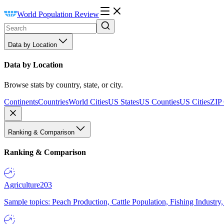
World Population Review
Data by Location
Data by Location
Browse stats by country, state, or city.
Continents
Countries
World Cities
US States
US Counties
US Cities
ZIP
Ranking & Comparison
Ranking & Comparison
Agriculture
203
Sample topics: Peach Production, Cattle Population, Fishing Industry