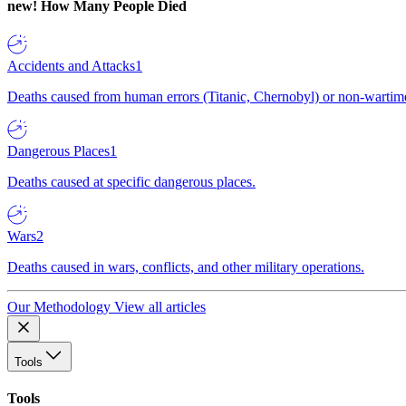
new!
How Many People Died
Accidents and Attacks
1
Deaths caused from human errors (Titanic, Chernobyl) or non-wartime 
Dangerous Places
1
Deaths caused at specific dangerous places.
Wars
2
Deaths caused in wars, conflicts, and other military operations.
Our Methodology
View all articles
Tools
Tools