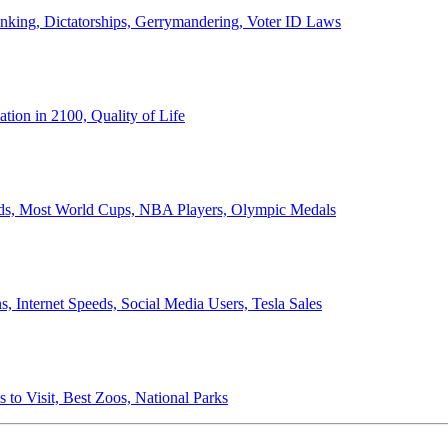
anking, Dictatorships, Gerrymandering, Voter ID Laws
ion in 2100, Quality of Life
ords, Most World Cups, NBA Players, Olympic Medals
 Internet Speeds, Social Media Users, Tesla Sales
 to Visit, Best Zoos, National Parks