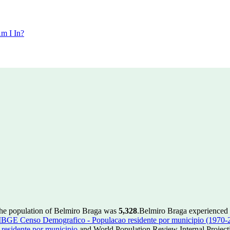
m I In?
the population of Belmiro Braga was
5,328
.
Belmiro Braga experienced 
IBGE Censo Demografico - Populacao residente por municipio (1970-
esidente por municipio
and World Population Review Internal Project