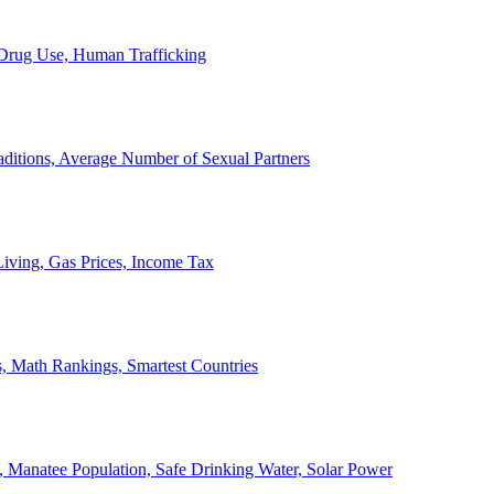
, Drug Use, Human Trafficking
ditions, Average Number of Sexual Partners
iving, Gas Prices, Income Tax
, Math Rankings, Smartest Countries
 Manatee Population, Safe Drinking Water, Solar Power