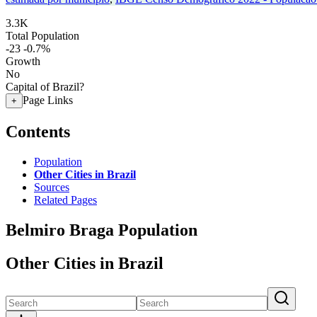
3.3K
Total Population
-23
-0.7%
Growth
No
Capital of Brazil?
Page Links
+
Contents
Population
Other Cities in Brazil
Sources
Related Pages
Belmiro Braga Population
Other Cities in Brazil