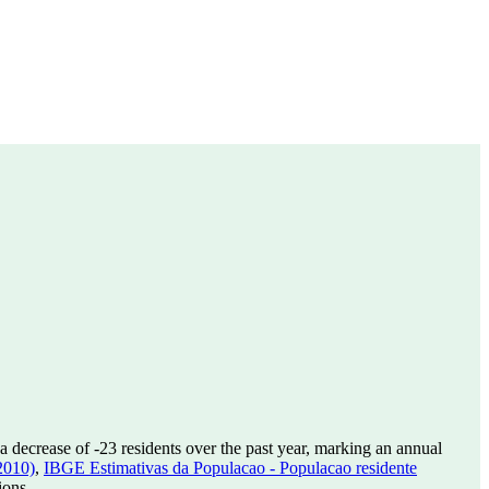
a decrease of
-23
residents over the past year, marking an annual
2010)
,
IBGE Estimativas da Populacao - Populacao residente
ions.