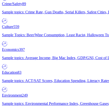
Crime/Safety
89
Sample topics: Crime Rate, Gun Deaths, Serial Killers, Safest Cities
Culture
559
Sample Topics: Beer/Wine Consumption, Least Racist, Halloween Tra
Economics
397
Sample topics: Average Income, Big Mac Index, GDP/GNI, Cost of L
Education
83
Sample topics: ACT/SAT Scores, Education Spending, Literacy Rates
Environment
249
Sample topics: Environmental Performance Index, Greenhouse Gases,