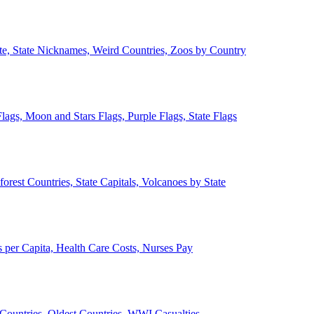
ate, State Nicknames, Weird Countries, Zoos by Country
lags, Moon and Stars Flags, Purple Flags, State Flags
forest Countries, State Capitals, Volcanoes by State
 per Capita, Health Care Costs, Nurses Pay
Countries, Oldest Countries, WWI Casualties