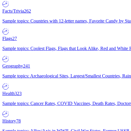
Facts/Trivia
262
Sample topics: Countries with 12-letter names, Favorite Candy by St
Flags
27
Sample topics: Coolest Flags, Flags that Look Alike, Red and White F
Geography
241
Sample topics: Archaeological Sites, Largest/Smallest Countries, Rain
Health
323
Sample topics: Cancer Rates, COVID Vaccines, Death Rates, Doctors
History
78
Sample topics: Allies/Axis in WWII, Civil War States, Former USSR 