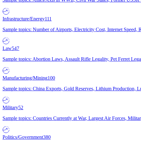
Infrastructure/Energy
111
Sample topics: Number of Airports, Electricity Cost, Internet Speed
Law
547
Sample topics: Abortion Laws, Assault Rifle Legality, Pet Ferret 
Manufacturing/Mining
100
Sample topics: China Exports, Gold Reserves, Lithium Production, 
Military
52
Sample topics: Countries Currently at War, Largest Air Forces, Milit
Politics/Government
380