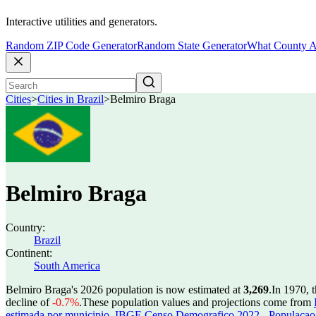
Interactive utilities and generators.
Random ZIP Code Generator
Random State Generator
What County A
Cities
>
Cities in Brazil
>
Belmiro Braga
Belmiro Braga
Country:
Brazil
Continent:
South America
Belmiro Braga's 2026 population is now estimated at
3,269
.
In 1970, 
decline of
-0.7%
.
These population values and projections come from
estimada por municipio
,
IBGE Censo Demografico 2022 - Populacao r