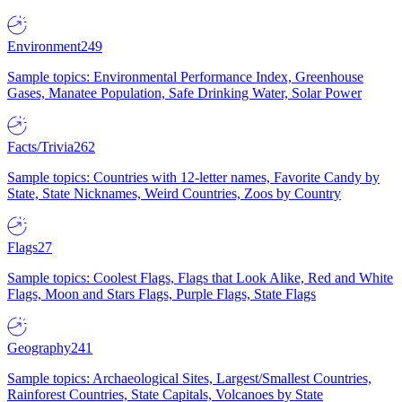
Environment
249
Sample topics: Environmental Performance Index, Greenhouse
Gases, Manatee Population, Safe Drinking Water, Solar Power
Facts/Trivia
262
Sample topics: Countries with 12-letter names, Favorite Candy by
State, State Nicknames, Weird Countries, Zoos by Country
Flags
27
Sample topics: Coolest Flags, Flags that Look Alike, Red and White
Flags, Moon and Stars Flags, Purple Flags, State Flags
Geography
241
Sample topics: Archaeological Sites, Largest/Smallest Countries,
Rainforest Countries, State Capitals, Volcanoes by State