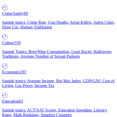
Crime/Safety
89
Sample topics: Crime Rate, Gun Deaths, Serial Killers, Safest Cities,
Drug Use, Human Trafficking
Culture
559
Sample Topics: Beer/Wine Consumption, Least Racist, Halloween
Traditions, Average Number of Sexual Partners
Economics
397
Sample topics: Average Income, Big Mac Index, GDP/GNI, Cost of
Living, Gas Prices, Income Tax
Education
83
Sample topics: ACT/SAT Scores, Education Spending, Literacy
Rates, Math Rankings, Smartest Countries