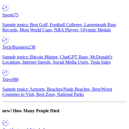
Sports
75
Sample topics: Best Golf, Football Colleges, Largemouth Bass
Records, Most World Cups, NBA Players, Olympic Medals
Tech/Business
238
Sample topics: Bitcoin Mining, ChatGPT Bans, McDonald's
Locations, Internet Speeds, Social Media Users, Tesla Sales
Travel
88
Sample topics: Airports, Beaches/Nude Beaches, Best/Worst
Countries to Visit, Best Zoos, National Parks
new!
How Many People Died