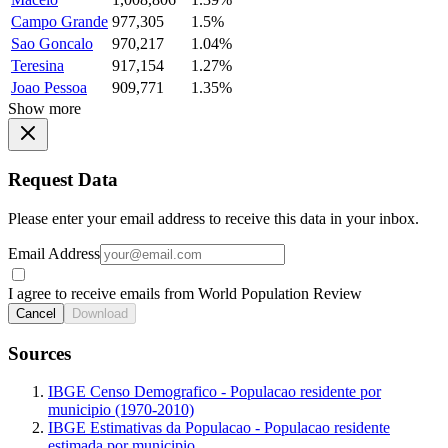
Campo Grande
977,305
1.5%
Sao Goncalo
970,217
1.04%
Teresina
917,154
1.27%
Joao Pessoa
909,771
1.35%
Show more
Request Data
Please enter your email address to receive this data in your inbox.
Email Address
I agree to receive emails from World Population Review
Cancel
Download
Sources
IBGE Censo Demografico - Populacao residente por
municipio (1970-2010)
IBGE Estimativas da Populacao - Populacao residente
estimada por municipio