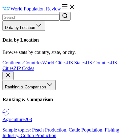
World Population Review
Data by Location
Data by Location
Browse stats by country, state, or city.
Continents
Countries
World Cities
US States
US Counties
US
Cities
ZIP Codes
Ranking & Comparison
Ranking & Comparison
Agriculture
203
Sample topics: Peach Production, Cattle Population, Fishing
Industry, Cotton Production