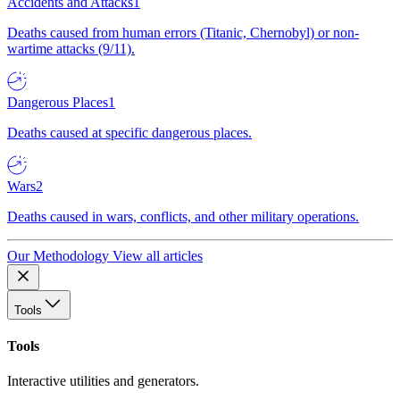
Accidents and Attacks
1
Deaths caused from human errors (Titanic, Chernobyl) or non-
wartime attacks (9/11).
Dangerous Places
1
Deaths caused at specific dangerous places.
Wars
2
Deaths caused in wars, conflicts, and other military operations.
Our Methodology
View all articles
Tools
Tools
Interactive utilities and generators.