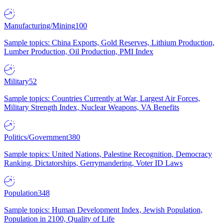
Manufacturing/Mining
100
Sample topics: China Exports, Gold Reserves, Lithium Production,
Lumber Production, Oil Production, PMI Index
Military
52
Sample topics: Countries Currently at War, Largest Air Forces,
Military Strength Index, Nuclear Weapons, VA Benefits
Politics/Government
380
Sample topics: United Nations, Palestine Recognition, Democracy
Ranking, Dictatorships, Gerrymandering, Voter ID Laws
Population
348
Sample topics: Human Development Index, Jewish Population,
Population in 2100, Quality of Life