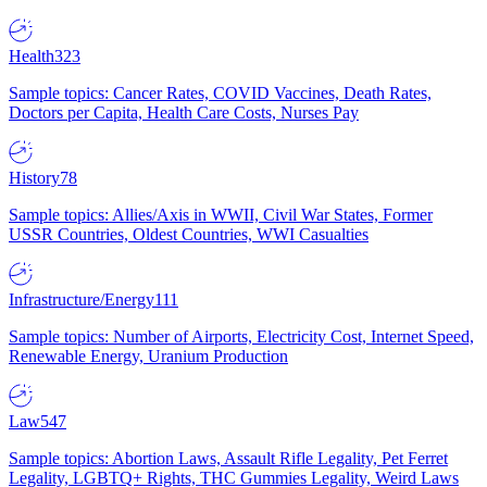
Health
323
Sample topics: Cancer Rates, COVID Vaccines, Death Rates,
Doctors per Capita, Health Care Costs, Nurses Pay
History
78
Sample topics: Allies/Axis in WWII, Civil War States, Former
USSR Countries, Oldest Countries, WWI Casualties
Infrastructure/Energy
111
Sample topics: Number of Airports, Electricity Cost, Internet Speed,
Renewable Energy, Uranium Production
Law
547
Sample topics: Abortion Laws, Assault Rifle Legality, Pet Ferret
Legality, LGBTQ+ Rights, THC Gummies Legality, Weird Laws