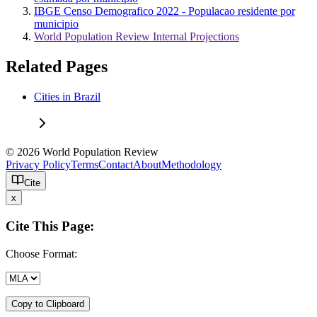
IBGE Censo Demografico 2022 - Populacao residente por
municipio
World Population Review Internal Projections
Related Pages
Cities in Brazil
© 2026 World Population Review
Privacy Policy
Terms
Contact
About
Methodology
Cite
x
Cite This Page:
Choose Format:
Copy to Clipboard