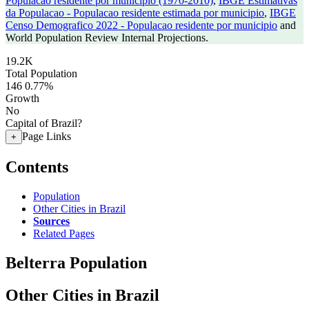
Populacao residente por municipio (1970-2010)
,
IBGE Estimativas
da Populacao - Populacao residente estimada por municipio
,
IBGE
Censo Demografico 2022 - Populacao residente por municipio
and
World Population Review Internal Projections.
19.2K
Total Population
146
0.77%
Growth
No
Capital of Brazil?
Page Links
+
Contents
Population
Other Cities in Brazil
Sources
Related Pages
Belterra Population
Other Cities in Brazil