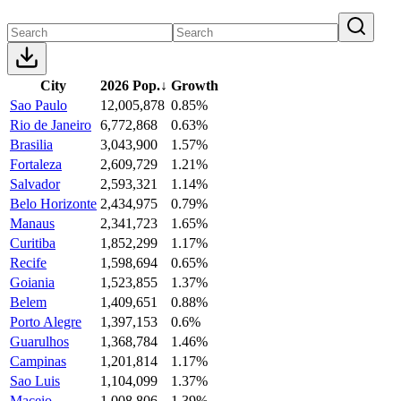
City
2026 Pop.
↓
Growth
Sao Paulo
12,005,878
0.85%
Rio de Janeiro
6,772,868
0.63%
Brasilia
3,043,900
1.57%
Fortaleza
2,609,729
1.21%
Salvador
2,593,321
1.14%
Belo Horizonte
2,434,975
0.79%
Manaus
2,341,723
1.65%
Curitiba
1,852,299
1.17%
Recife
1,598,694
0.65%
Goiania
1,523,855
1.37%
Belem
1,409,651
0.88%
Porto Alegre
1,397,153
0.6%
Guarulhos
1,368,784
1.46%
Campinas
1,201,814
1.17%
Sao Luis
1,104,099
1.37%
Maceio
1,008,806
1.39%