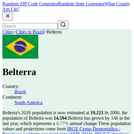
Random ZIP Code Generator
Random State Generator
What County
Am I In?
Cities
>
Cities in Brazil
>
Belterra
Belterra
Country:
Brazil
Continent:
South America
Belterra's 2026 population is now estimated at
19,221
.
In 2000, the
population of Belterra was
14,594
.
Belterra has grown by 146 in the
last year, which represents a
0.77%
annual change.
These population
values and projections come from
IBGE Censo Demografico -