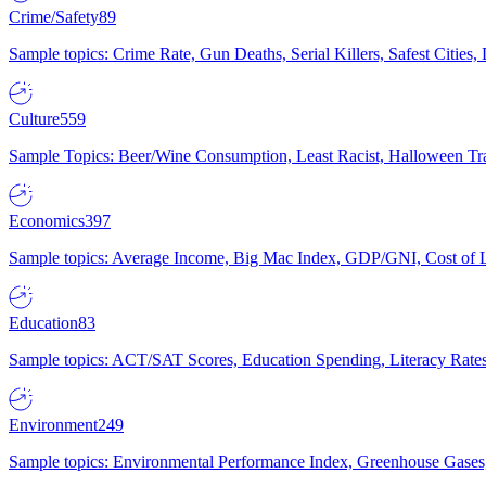
Crime/Safety
89
Sample topics: Crime Rate, Gun Deaths, Serial Killers, Safest Cities
Culture
559
Sample Topics: Beer/Wine Consumption, Least Racist, Halloween Tra
Economics
397
Sample topics: Average Income, Big Mac Index, GDP/GNI, Cost of L
Education
83
Sample topics: ACT/SAT Scores, Education Spending, Literacy Rates
Environment
249
Sample topics: Environmental Performance Index, Greenhouse Gases,