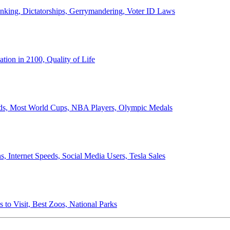
anking, Dictatorships, Gerrymandering, Voter ID Laws
ion in 2100, Quality of Life
ords, Most World Cups, NBA Players, Olympic Medals
 Internet Speeds, Social Media Users, Tesla Sales
 to Visit, Best Zoos, National Parks