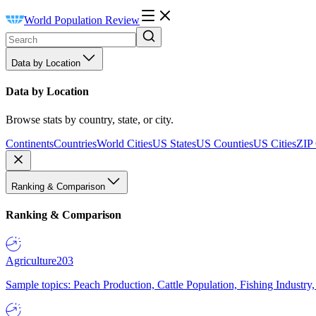
World Population Review
Data by Location
Data by Location
Browse stats by country, state, or city.
Continents
Countries
World Cities
US States
US Counties
US Cities
ZIP
Ranking & Comparison
Ranking & Comparison
Agriculture
203
Sample topics: Peach Production, Cattle Population, Fishing Industry