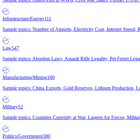
Infrastructure/Energy
111
Sample topics: Number of Airports, Electricity Cost, Internet Speed
Law
547
Sample topics: Abortion Laws, Assault Rifle Legality, Pet Ferret 
Manufacturing/Mining
100
Sample topics: China Exports, Gold Reserves, Lithium Production, 
Military
52
Sample topics: Countries Currently at War, Largest Air Forces, Milit
Politics/Government
380