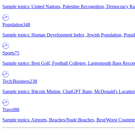
Sample topics: United Nations, Palestine Recognition, Democracy R
Population
348
Sample topics: Human Development Index, Jewish Population, Populat
Sports
75
Sample topics: Best Golf, Football Colleges, Largemouth Bass Rec
Tech/Business
238
Sample topics: Bitcoin Mining, ChatGPT Bans, McDonald's Locations,
Travel
88
Sample topics: Airports, Beaches/Nude Beaches, Best/Worst Countries