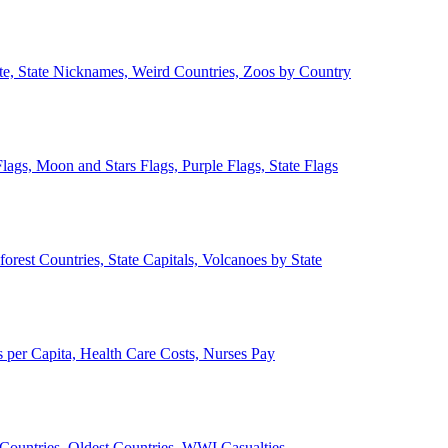
ate, State Nicknames, Weird Countries, Zoos by Country
lags, Moon and Stars Flags, Purple Flags, State Flags
forest Countries, State Capitals, Volcanoes by State
 per Capita, Health Care Costs, Nurses Pay
Countries, Oldest Countries, WWI Casualties