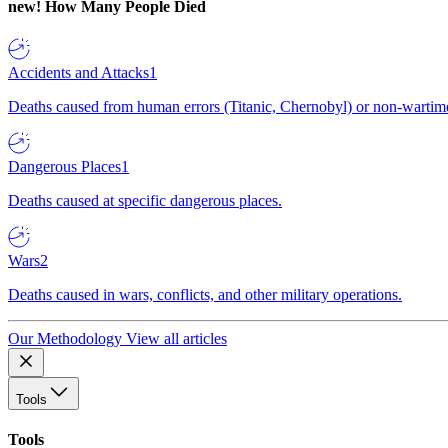
new!
How Many People Died
Accidents and Attacks
1
Deaths caused from human errors (Titanic, Chernobyl) or non-wartime 
Dangerous Places
1
Deaths caused at specific dangerous places.
Wars
2
Deaths caused in wars, conflicts, and other military operations.
Our Methodology
View all articles
Tools
Tools