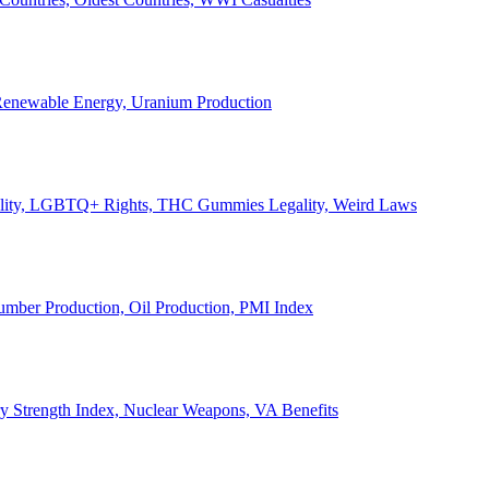
, Renewable Energy, Uranium Production
Legality, LGBTQ+ Rights, THC Gummies Legality, Weird Laws
Lumber Production, Oil Production, PMI Index
ary Strength Index, Nuclear Weapons, VA Benefits