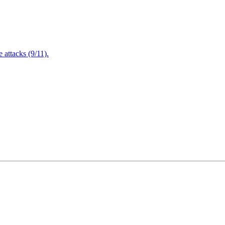
attacks (9/11).