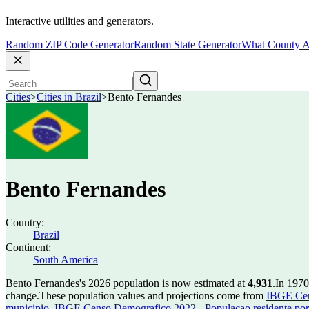
Interactive utilities and generators.
Random ZIP Code Generator
Random State Generator
What County A
Cities
>
Cities in Brazil
>
Bento Fernandes
Bento Fernandes
Country:
Brazil
Continent:
South America
Bento Fernandes's 2026 population is now estimated at
4,931
.
In 1970
change.
These population values and projections come from
IBGE Cen
municipio
,
IBGE Censo Demografico 2022 - Populacao residente por