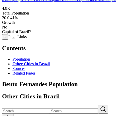
4.9K
Total Population
20
0.41%
Growth
No
Capital of Brazil?
Page Links
+
Contents
Population
Other Cities in Brazil
Sources
Related Pages
Bento Fernandes Population
Other Cities in Brazil