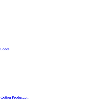
 Codes
, Cotton Production