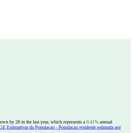
wn by 20 in the last year, which represents a
0.41%
annual
GE Estimativas da Populacao - Populacao residente estimada por