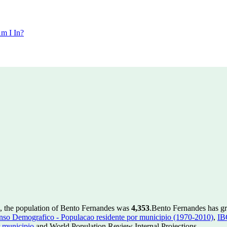
m I In?
, the population of Bento Fernandes was
4,353
.
Bento Fernandes has gro
so Demografico - Populacao residente por municipio (1970-2010)
,
IB
 municipio
and World Population Review Internal Projections.