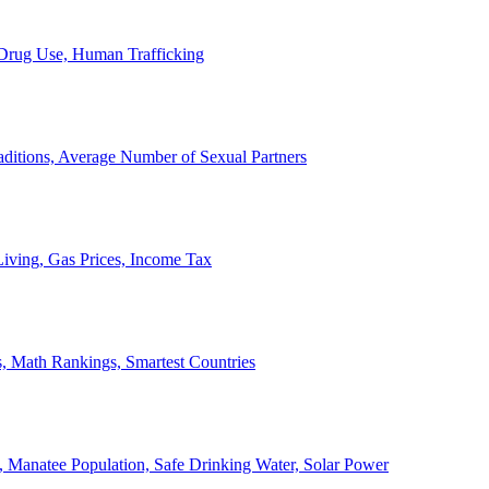
, Drug Use, Human Trafficking
ditions, Average Number of Sexual Partners
iving, Gas Prices, Income Tax
, Math Rankings, Smartest Countries
 Manatee Population, Safe Drinking Water, Solar Power