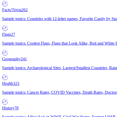
Facts/Trivia
262
Sample topics: Countries with 12-letter names, Favorite Candy by St
Flags
27
Sample topics: Coolest Flags, Flags that Look Alike, Red and White F
Geography
241
Sample topics: Archaeological Sites, Largest/Smallest Countries, Rain
Health
323
Sample topics: Cancer Rates, COVID Vaccines, Death Rates, Doctors
History
78
Sample topics: Allies/Axis in WWII, Civil War States, Former USSR 