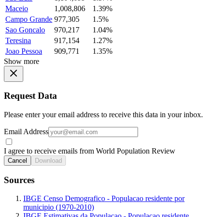
Maceio
1,008,806
1.39%
Campo Grande
977,305
1.5%
Sao Goncalo
970,217
1.04%
Teresina
917,154
1.27%
Joao Pessoa
909,771
1.35%
Show more
Request Data
Please enter your email address to receive this data in your inbox.
Email Address
I agree to receive emails from World Population Review
Cancel
Download
Sources
IBGE Censo Demografico - Populacao residente por
municipio (1970-2010)
IBGE Estimativas da Populacao - Populacao residente