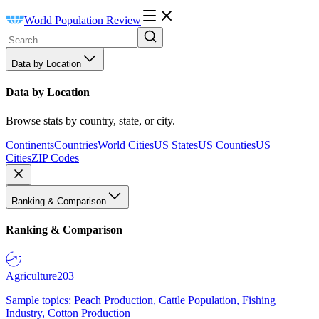
World Population Review
Data by Location
Data by Location
Browse stats by country, state, or city.
Continents
Countries
World Cities
US States
US Counties
US
Cities
ZIP Codes
Ranking & Comparison
Ranking & Comparison
Agriculture
203
Sample topics: Peach Production, Cattle Population, Fishing
Industry, Cotton Production