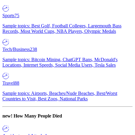
Sports
75
Sample topics: Best Golf, Football Colleges, Largemouth Bass
Records, Most World Cups, NBA Players, Olympic Medals
Tech/Business
238
Sample topics: Bitcoin Mining, ChatGPT Bans, McDonald's
Locations, Internet Speeds, Social Media Users, Tesla Sales
Travel
88
Sample topics: Airports, Beaches/Nude Beaches, Best/Worst
Countries to Visit, Best Zoos, National Parks
new!
How Many People Died