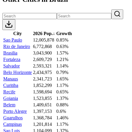
City
2026 Pop.
↓
Growth
Sao Paulo
12,005,878
0.85%
Rio de Janeiro
6,772,868
0.63%
Brasilia
3,043,900
1.57%
Fortaleza
2,609,729
1.21%
Salvador
2,593,321
1.14%
Belo Horizonte
2,434,975
0.79%
Manaus
2,341,723
1.65%
Curitiba
1,852,299
1.17%
Recife
1,598,694
0.65%
Goiania
1,523,855
1.37%
Belem
1,409,651
0.88%
Porto Alegre
1,397,153
0.6%
Guarulhos
1,368,784
1.46%
Campinas
1,201,814
1.17%
Sao Luis
1,104,099
1.37%