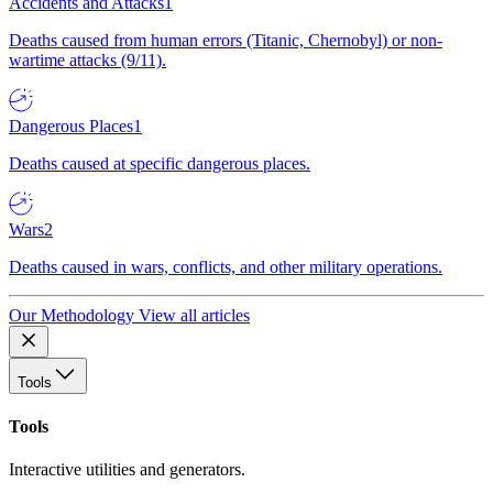
Accidents and Attacks
1
Deaths caused from human errors (Titanic, Chernobyl) or non-
wartime attacks (9/11).
Dangerous Places
1
Deaths caused at specific dangerous places.
Wars
2
Deaths caused in wars, conflicts, and other military operations.
Our Methodology
View all articles
Tools
Tools
Interactive utilities and generators.