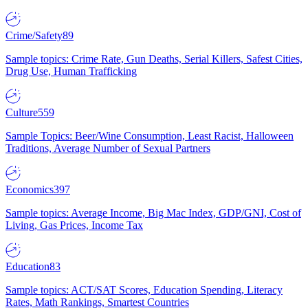
Crime/Safety
89
Sample topics: Crime Rate, Gun Deaths, Serial Killers, Safest Cities,
Drug Use, Human Trafficking
Culture
559
Sample Topics: Beer/Wine Consumption, Least Racist, Halloween
Traditions, Average Number of Sexual Partners
Economics
397
Sample topics: Average Income, Big Mac Index, GDP/GNI, Cost of
Living, Gas Prices, Income Tax
Education
83
Sample topics: ACT/SAT Scores, Education Spending, Literacy
Rates, Math Rankings, Smartest Countries