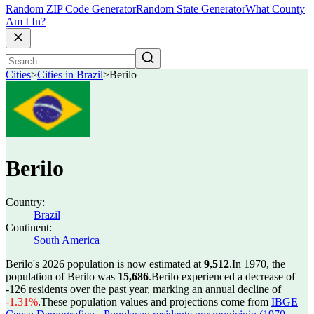
Random ZIP Code Generator
Random State Generator
What County
Am I In?
Cities
>
Cities in Brazil
>
Berilo
Berilo
Country:
Brazil
Continent:
South America
Berilo's 2026 population is now estimated at
9,512
.
In 1970, the
population of Berilo was
15,686
.
Berilo experienced a decrease of
-126
residents over the past year, marking an annual decline of
-1.31%
.
These population values and projections come from
IBGE