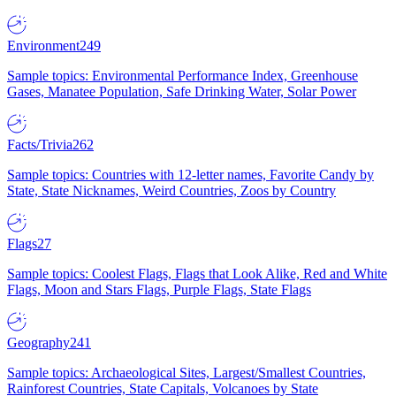
Environment
249
Sample topics: Environmental Performance Index, Greenhouse
Gases, Manatee Population, Safe Drinking Water, Solar Power
Facts/Trivia
262
Sample topics: Countries with 12-letter names, Favorite Candy by
State, State Nicknames, Weird Countries, Zoos by Country
Flags
27
Sample topics: Coolest Flags, Flags that Look Alike, Red and White
Flags, Moon and Stars Flags, Purple Flags, State Flags
Geography
241
Sample topics: Archaeological Sites, Largest/Smallest Countries,
Rainforest Countries, State Capitals, Volcanoes by State