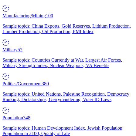
Manufacturing/Mining
100
Sample topics: China Exports, Gold Reserves, Lithium Production,
Lumber Production, Oil Production, PMI Index
Military
52
Sample topics: Countries Currently at War, Largest Air Forces,
Military Strength Index, Nuclear Weapons, VA Benefits
Politics/Government
380
Sample topics: United Nations, Palestine Recognition, Democracy
Ranking, Dictatorships, Gerrymandering, Voter ID Laws
Population
348
Sample topics: Human Development Index, Jewish Population,
Population in 2100, Quality of Life