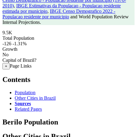
Censo Demografico - Populacao residente por municipio (1970-
2010)
,
IBGE Estimativas da Populacao - Populacao residente
estimada por municipio
,
IBGE Censo Demografico 2022 -
Populacao residente por municipio
and World Population Review
Internal Projections.
9.5K
Total Population
-126
-1.31%
Growth
No
Capital of Brazil?
Page Links
+
Contents
Population
Other Cities in Brazil
Sources
Related Pages
Berilo Population
Other Cities in Brazil