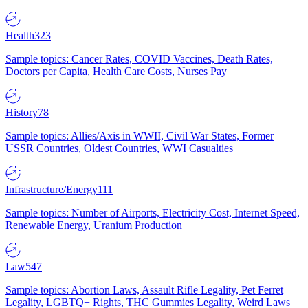
Health
323
Sample topics: Cancer Rates, COVID Vaccines, Death Rates,
Doctors per Capita, Health Care Costs, Nurses Pay
History
78
Sample topics: Allies/Axis in WWII, Civil War States, Former
USSR Countries, Oldest Countries, WWI Casualties
Infrastructure/Energy
111
Sample topics: Number of Airports, Electricity Cost, Internet Speed,
Renewable Energy, Uranium Production
Law
547
Sample topics: Abortion Laws, Assault Rifle Legality, Pet Ferret
Legality, LGBTQ+ Rights, THC Gummies Legality, Weird Laws