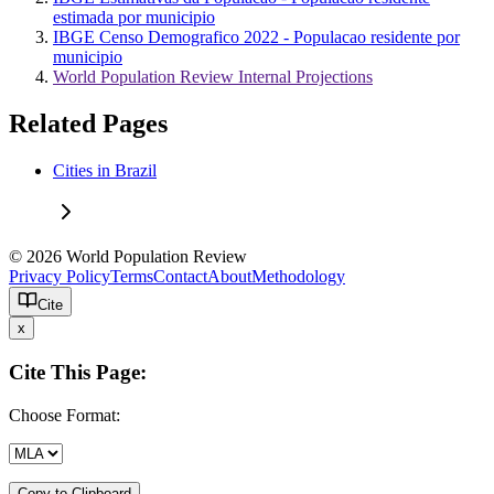
estimada por municipio
IBGE Censo Demografico 2022 - Populacao residente por
municipio
World Population Review Internal Projections
Related Pages
Cities in Brazil
© 2026 World Population Review
Privacy Policy
Terms
Contact
About
Methodology
Cite
x
Cite This Page:
Choose Format:
Copy to Clipboard