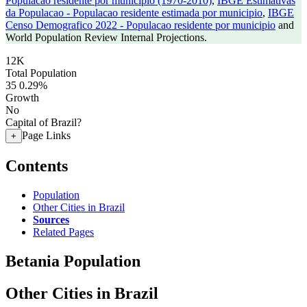
Populacao residente por municipio (1970-2010)
,
IBGE Estimativas
da Populacao - Populacao residente estimada por municipio
,
IBGE
Censo Demografico 2022 - Populacao residente por municipio
and
World Population Review Internal Projections.
12K
Total Population
35
0.29%
Growth
No
Capital of Brazil?
Page Links
+
Contents
Population
Other Cities in Brazil
Sources
Related Pages
Betania Population
Other Cities in Brazil