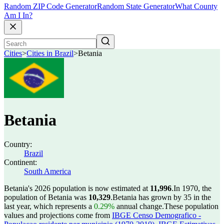
Random ZIP Code Generator
Random State Generator
What County
Am I In?
Cities
>
Cities in Brazil
>
Betania
Betania
Country:
Brazil
Continent:
South America
Betania's 2026 population is now estimated at
11,996
.
In 1970, the
population of Betania was
10,329
.
Betania has grown by 35 in the
last year, which represents a
0.29%
annual change.
These population
values and projections come from
IBGE Censo Demografico -