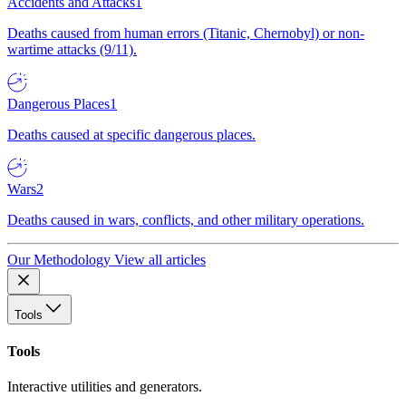
Accidents and Attacks
1
Deaths caused from human errors (Titanic, Chernobyl) or non-
wartime attacks (9/11).
Dangerous Places
1
Deaths caused at specific dangerous places.
Wars
2
Deaths caused in wars, conflicts, and other military operations.
Our Methodology
View all articles
Tools
Tools
Interactive utilities and generators.