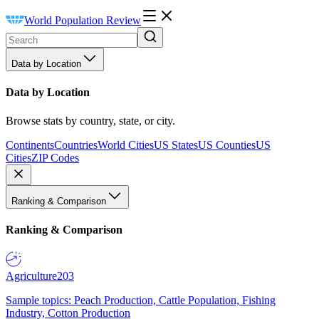
World Population Review
Data by Location
Data by Location
Browse stats by country, state, or city.
Continents
Countries
World Cities
US States
US Counties
US
Cities
ZIP Codes
Ranking & Comparison
Ranking & Comparison
Agriculture
203
Sample topics: Peach Production, Cattle Population, Fishing
Industry, Cotton Production