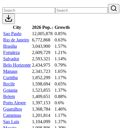
City
2026 Pop.
↓
Growth
Sao Paulo
12,005,878
0.85%
Rio de Janeiro
6,772,868
0.63%
Brasilia
3,043,900
1.57%
Fortaleza
2,609,729
1.21%
Salvador
2,593,321
1.14%
Belo Horizonte
2,434,975
0.79%
Manaus
2,341,723
1.65%
Curitiba
1,852,299
1.17%
Recife
1,598,694
0.65%
Goiania
1,523,855
1.37%
Belem
1,409,651
0.88%
Porto Alegre
1,397,153
0.6%
Guarulhos
1,368,784
1.46%
Campinas
1,201,814
1.17%
Sao Luis
1,104,099
1.37%
Maceio
1,008,806
1.39%