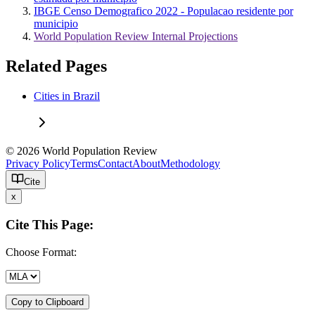
IBGE Censo Demografico 2022 - Populacao residente por
municipio
World Population Review Internal Projections
Related Pages
Cities in Brazil
© 2026 World Population Review
Privacy Policy
Terms
Contact
About
Methodology
Cite
x
Cite This Page:
Choose Format:
Copy to Clipboard