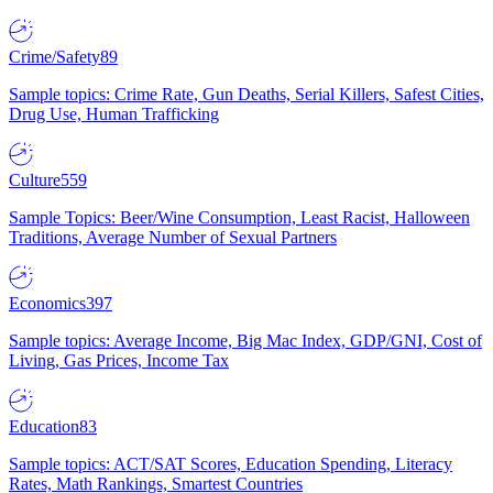
Crime/Safety
89
Sample topics: Crime Rate, Gun Deaths, Serial Killers, Safest Cities,
Drug Use, Human Trafficking
Culture
559
Sample Topics: Beer/Wine Consumption, Least Racist, Halloween
Traditions, Average Number of Sexual Partners
Economics
397
Sample topics: Average Income, Big Mac Index, GDP/GNI, Cost of
Living, Gas Prices, Income Tax
Education
83
Sample topics: ACT/SAT Scores, Education Spending, Literacy
Rates, Math Rankings, Smartest Countries