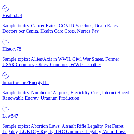
Health
323
Sample topics: Cancer Rates, COVID Vaccines, Death Rates,
Doctors per Capita, Health Care Costs, Nurses Pay
History
78
Sample topics: Allies/Axis in WWII, Civil War States, Former
USSR Countries, Oldest Countries, WWI Casualties
Infrastructure/Energy
111
Sample topics: Number of Airports, Electricity Cost, Internet Speed,
Renewable Energy, Uranium Production
Law
547
Sample topics: Abortion Laws, Assault Rifle Legality, Pet Ferret
Legality, LGBTQ+ Rights, THC Gummies Legality, Weird Laws