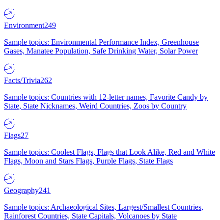
Environment
249
Sample topics: Environmental Performance Index, Greenhouse
Gases, Manatee Population, Safe Drinking Water, Solar Power
Facts/Trivia
262
Sample topics: Countries with 12-letter names, Favorite Candy by
State, State Nicknames, Weird Countries, Zoos by Country
Flags
27
Sample topics: Coolest Flags, Flags that Look Alike, Red and White
Flags, Moon and Stars Flags, Purple Flags, State Flags
Geography
241
Sample topics: Archaeological Sites, Largest/Smallest Countries,
Rainforest Countries, State Capitals, Volcanoes by State