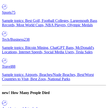
Sports
75
Sample topics: Best Golf, Football Colleges, Largemouth Bass
Records, Most World Cups, NBA Players, Olympic Medals
Tech/Business
238
Sample topics: Bitcoin Mining, ChatGPT Bans, McDonald's
Locations, Internet Speeds, Social Media Users, Tesla Sales
Travel
88
Sample topics: Airports, Beaches/Nude Beaches, Best/Worst
Countries to Visit, Best Zoos, National Parks
new!
How Many People Died