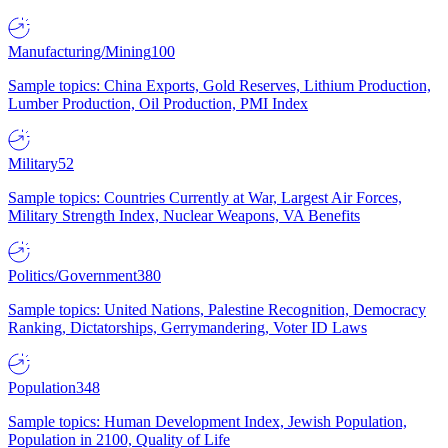
Manufacturing/Mining
100
Sample topics: China Exports, Gold Reserves, Lithium Production,
Lumber Production, Oil Production, PMI Index
Military
52
Sample topics: Countries Currently at War, Largest Air Forces,
Military Strength Index, Nuclear Weapons, VA Benefits
Politics/Government
380
Sample topics: United Nations, Palestine Recognition, Democracy
Ranking, Dictatorships, Gerrymandering, Voter ID Laws
Population
348
Sample topics: Human Development Index, Jewish Population,
Population in 2100, Quality of Life