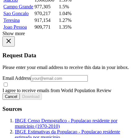
Campo Grande
977,305
1.5%
Sao Goncalo
970,217
1.04%
Teresina
917,154
1.27%
Joao Pessoa
909,771
1.35%
Show more
Request Data
Please enter your email address to receive this data in your inbox.
Email Address
I agree to receive emails from World Population Review
Cancel
Download
Sources
IBGE Censo Demografico - Populacao residente por
municipio (1970-2010)
IBGE Estimativas da Populacao - Populacao residente
estimada por municipio