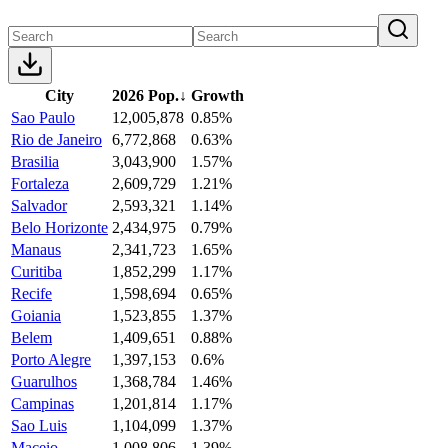
City
2026 Pop.
↓
Growth
Sao Paulo
12,005,878
0.85%
Rio de Janeiro
6,772,868
0.63%
Brasilia
3,043,900
1.57%
Fortaleza
2,609,729
1.21%
Salvador
2,593,321
1.14%
Belo Horizonte
2,434,975
0.79%
Manaus
2,341,723
1.65%
Curitiba
1,852,299
1.17%
Recife
1,598,694
0.65%
Goiania
1,523,855
1.37%
Belem
1,409,651
0.88%
Porto Alegre
1,397,153
0.6%
Guarulhos
1,368,784
1.46%
Campinas
1,201,814
1.17%
Sao Luis
1,104,099
1.37%
Maceio
1,008,806
1.39%