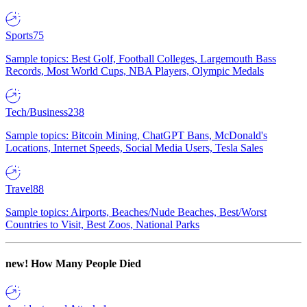
Sports
75
Sample topics: Best Golf, Football Colleges, Largemouth Bass
Records, Most World Cups, NBA Players, Olympic Medals
Tech/Business
238
Sample topics: Bitcoin Mining, ChatGPT Bans, McDonald's
Locations, Internet Speeds, Social Media Users, Tesla Sales
Travel
88
Sample topics: Airports, Beaches/Nude Beaches, Best/Worst
Countries to Visit, Best Zoos, National Parks
new!
How Many People Died