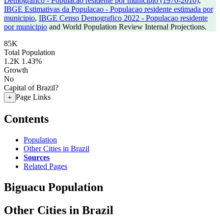
Demografico - Populacao residente por municipio (1970-2010)
,
IBGE Estimativas da Populacao - Populacao residente estimada por
municipio
,
IBGE Censo Demografico 2022 - Populacao residente
por municipio
and World Population Review Internal Projections.
85K
Total Population
1.2K
1.43%
Growth
No
Capital of Brazil?
Page Links
+
Contents
Population
Other Cities in Brazil
Sources
Related Pages
Biguacu Population
Other Cities in Brazil