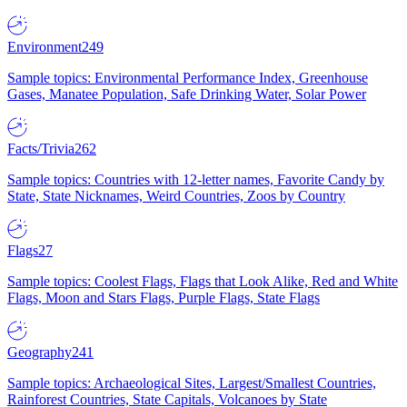
Environment
249
Sample topics: Environmental Performance Index, Greenhouse
Gases, Manatee Population, Safe Drinking Water, Solar Power
Facts/Trivia
262
Sample topics: Countries with 12-letter names, Favorite Candy by
State, State Nicknames, Weird Countries, Zoos by Country
Flags
27
Sample topics: Coolest Flags, Flags that Look Alike, Red and White
Flags, Moon and Stars Flags, Purple Flags, State Flags
Geography
241
Sample topics: Archaeological Sites, Largest/Smallest Countries,
Rainforest Countries, State Capitals, Volcanoes by State