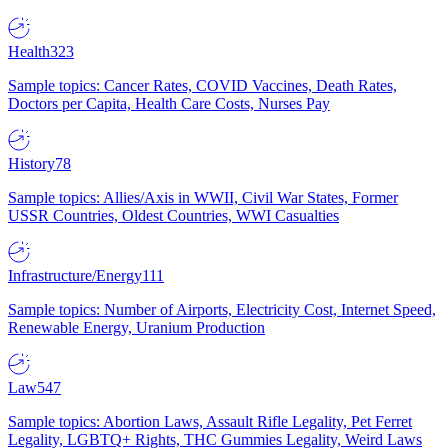
Health
323
Sample topics: Cancer Rates, COVID Vaccines, Death Rates,
Doctors per Capita, Health Care Costs, Nurses Pay
History
78
Sample topics: Allies/Axis in WWII, Civil War States, Former
USSR Countries, Oldest Countries, WWI Casualties
Infrastructure/Energy
111
Sample topics: Number of Airports, Electricity Cost, Internet Speed,
Renewable Energy, Uranium Production
Law
547
Sample topics: Abortion Laws, Assault Rifle Legality, Pet Ferret
Legality, LGBTQ+ Rights, THC Gummies Legality, Weird Laws