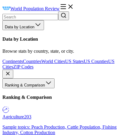
World Population Review
Data by Location
Data by Location
Browse stats by country, state, or city.
Continents
Countries
World Cities
US States
US Counties
US
Cities
ZIP Codes
Ranking & Comparison
Ranking & Comparison
Agriculture
203
Sample topics: Peach Production, Cattle Population, Fishing
Industry, Cotton Production