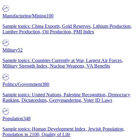
Manufacturing/Mining
100
Sample topics: China Exports, Gold Reserves, Lithium Production,
Lumber Production, Oil Production, PMI Index
Military
52
Sample topics: Countries Currently at War, Largest Air Forces,
Military Strength Index, Nuclear Weapons, VA Benefits
Politics/Government
380
Sample topics: United Nations, Palestine Recognition, Democracy
Ranking, Dictatorships, Gerrymandering, Voter ID Laws
Population
348
Sample topics: Human Development Index, Jewish Population,
Population in 2100, Quality of Life