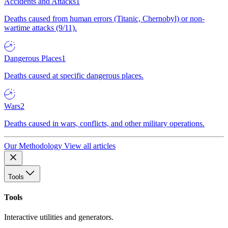
Accidents and Attacks
1
Deaths caused from human errors (Titanic, Chernobyl) or non-
wartime attacks (9/11).
Dangerous Places
1
Deaths caused at specific dangerous places.
Wars
2
Deaths caused in wars, conflicts, and other military operations.
Our Methodology
View all articles
Tools
Tools
Interactive utilities and generators.