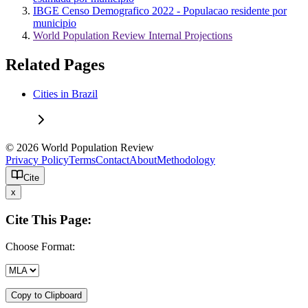
IBGE Censo Demografico 2022 - Populacao residente por
municipio
World Population Review Internal Projections
Related Pages
Cities in Brazil
© 2026 World Population Review
Privacy Policy
Terms
Contact
About
Methodology
Cite
x
Cite This Page:
Choose Format:
Copy to Clipboard