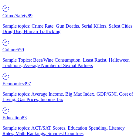
Crime/Safety
89
Sample topics: Crime Rate, Gun Deaths, Serial Killers, Safest Cities,
Drug Use, Human Trafficking
Culture
559
Sample Topics: Beer/Wine Consumption, Least Racist, Halloween
Traditions, Average Number of Sexual Partners
Economics
397
Sample topics: Average Income, Big Mac Index, GDP/GNI, Cost of
Living, Gas Prices, Income Tax
Education
83
Sample topics: ACT/SAT Scores, Education Spending, Literacy
Rates, Math Rankings, Smartest Countries