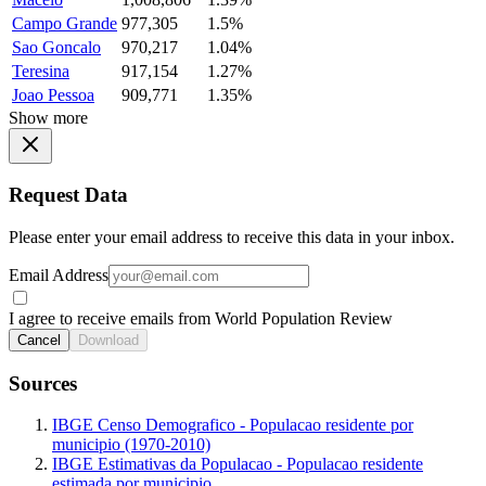
Campo Grande
977,305
1.5%
Sao Goncalo
970,217
1.04%
Teresina
917,154
1.27%
Joao Pessoa
909,771
1.35%
Show more
Request Data
Please enter your email address to receive this data in your inbox.
Email Address
I agree to receive emails from World Population Review
Cancel
Download
Sources
IBGE Censo Demografico - Populacao residente por
municipio (1970-2010)
IBGE Estimativas da Populacao - Populacao residente
estimada por municipio