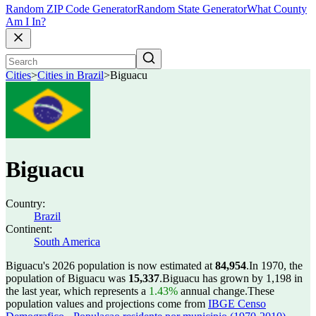
Random ZIP Code Generator
Random State Generator
What County
Am I In?
Cities
>
Cities in Brazil
>
Biguacu
Biguacu
Country:
Brazil
Continent:
South America
Biguacu's 2026 population is now estimated at
84,954
.
In 1970, the
population of Biguacu was
15,337
.
Biguacu has grown by 1,198 in
the last year, which represents a
1.43%
annual change.
These
population values and projections come from
IBGE Censo