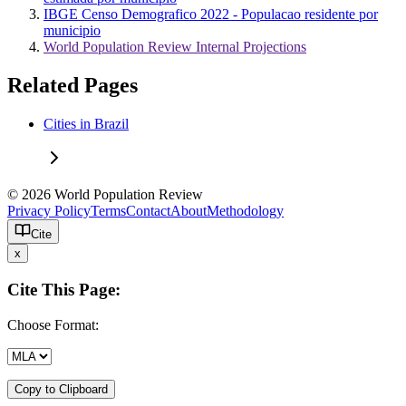
IBGE Censo Demografico 2022 - Populacao residente por
municipio
World Population Review Internal Projections
Related Pages
Cities in Brazil
© 2026 World Population Review
Privacy Policy
Terms
Contact
About
Methodology
Cite
x
Cite This Page:
Choose Format:
Copy to Clipboard