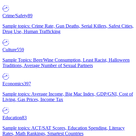
Crime/Safety
89
Sample topics: Crime Rate, Gun Deaths, Serial Killers, Safest Cities,
Drug Use, Human Trafficking
Culture
559
Sample Topics: Beer/Wine Consumption, Least Racist, Halloween
Traditions, Average Number of Sexual Partners
Economics
397
Sample topics: Average Income, Big Mac Index, GDP/GNI, Cost of
Living, Gas Prices, Income Tax
Education
83
Sample topics: ACT/SAT Scores, Education Spending, Literacy
Rates, Math Rankings, Smartest Countries