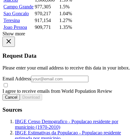
Campo Grande
977,305
1.5%
Sao Goncalo
970,217
1.04%
Teresina
917,154
1.27%
Joao Pessoa
909,771
1.35%
Show more
Request Data
Please enter your email address to receive this data in your inbox.
Email Address
I agree to receive emails from World Population Review
Cancel
Download
Sources
IBGE Censo Demografico - Populacao residente por
municipio (1970-2010)
IBGE Estimativas da Populacao - Populacao residente
estimada por municipio