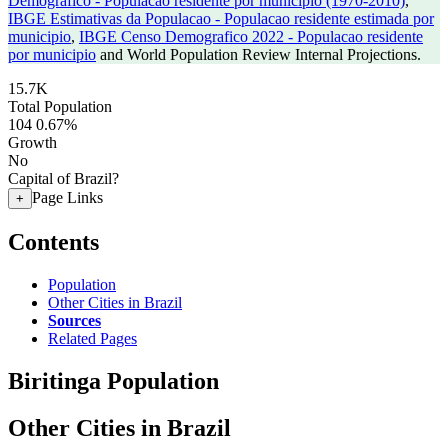
Demografico - Populacao residente por municipio (1970-2010)
,
IBGE Estimativas da Populacao - Populacao residente estimada por
municipio
,
IBGE Censo Demografico 2022 - Populacao residente
por municipio
and World Population Review Internal Projections.
15.7K
Total Population
104
0.67%
Growth
No
Capital of Brazil?
Page Links
+
Contents
Population
Other Cities in Brazil
Sources
Related Pages
Biritinga Population
Other Cities in Brazil