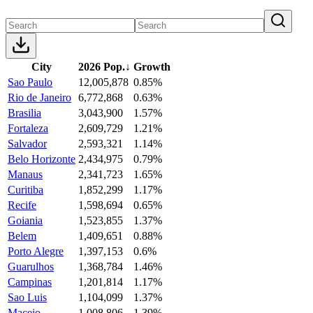
City
2026 Pop.
↓
Growth
Sao Paulo
12,005,878
0.85%
Rio de Janeiro
6,772,868
0.63%
Brasilia
3,043,900
1.57%
Fortaleza
2,609,729
1.21%
Salvador
2,593,321
1.14%
Belo Horizonte
2,434,975
0.79%
Manaus
2,341,723
1.65%
Curitiba
1,852,299
1.17%
Recife
1,598,694
0.65%
Goiania
1,523,855
1.37%
Belem
1,409,651
0.88%
Porto Alegre
1,397,153
0.6%
Guarulhos
1,368,784
1.46%
Campinas
1,201,814
1.17%
Sao Luis
1,104,099
1.37%
Maceio
1,008,806
1.39%