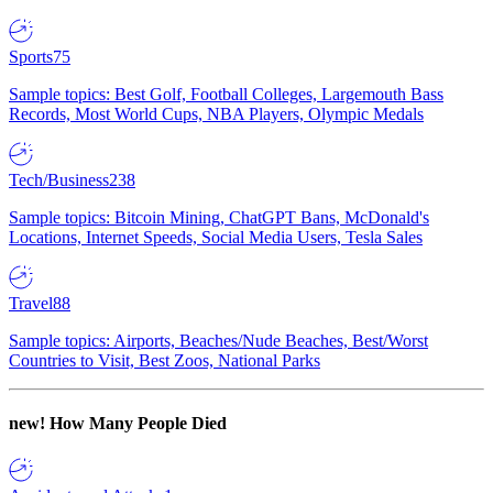
Sports
75
Sample topics: Best Golf, Football Colleges, Largemouth Bass
Records, Most World Cups, NBA Players, Olympic Medals
Tech/Business
238
Sample topics: Bitcoin Mining, ChatGPT Bans, McDonald's
Locations, Internet Speeds, Social Media Users, Tesla Sales
Travel
88
Sample topics: Airports, Beaches/Nude Beaches, Best/Worst
Countries to Visit, Best Zoos, National Parks
new!
How Many People Died