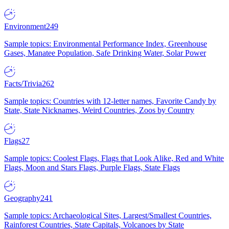
Environment
249
Sample topics: Environmental Performance Index, Greenhouse
Gases, Manatee Population, Safe Drinking Water, Solar Power
Facts/Trivia
262
Sample topics: Countries with 12-letter names, Favorite Candy by
State, State Nicknames, Weird Countries, Zoos by Country
Flags
27
Sample topics: Coolest Flags, Flags that Look Alike, Red and White
Flags, Moon and Stars Flags, Purple Flags, State Flags
Geography
241
Sample topics: Archaeological Sites, Largest/Smallest Countries,
Rainforest Countries, State Capitals, Volcanoes by State