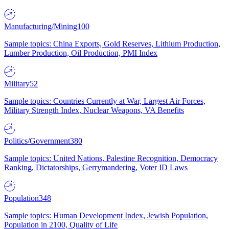
Manufacturing/Mining
100
Sample topics: China Exports, Gold Reserves, Lithium Production,
Lumber Production, Oil Production, PMI Index
Military
52
Sample topics: Countries Currently at War, Largest Air Forces,
Military Strength Index, Nuclear Weapons, VA Benefits
Politics/Government
380
Sample topics: United Nations, Palestine Recognition, Democracy
Ranking, Dictatorships, Gerrymandering, Voter ID Laws
Population
348
Sample topics: Human Development Index, Jewish Population,
Population in 2100, Quality of Life