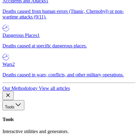
Accidents and Attacks
1
Deaths caused from human errors (Titanic, Chernobyl) or non-
wartime attacks (9/11).
Dangerous Places
1
Deaths caused at specific dangerous places.
Wars
2
Deaths caused in wars, conflicts, and other military operations.
Our Methodology
View all articles
Tools
Tools
Interactive utilities and generators.