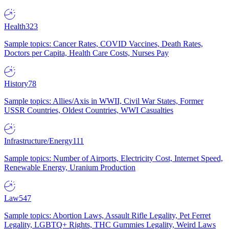
Health
323
Sample topics: Cancer Rates, COVID Vaccines, Death Rates,
Doctors per Capita, Health Care Costs, Nurses Pay
History
78
Sample topics: Allies/Axis in WWII, Civil War States, Former
USSR Countries, Oldest Countries, WWI Casualties
Infrastructure/Energy
111
Sample topics: Number of Airports, Electricity Cost, Internet Speed,
Renewable Energy, Uranium Production
Law
547
Sample topics: Abortion Laws, Assault Rifle Legality, Pet Ferret
Legality, LGBTQ+ Rights, THC Gummies Legality, Weird Laws