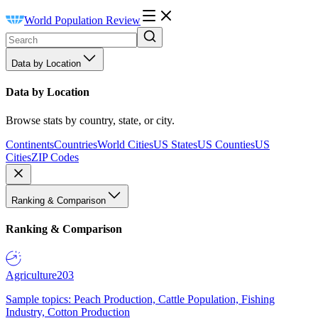
World Population Review
Data by Location
Data by Location
Browse stats by country, state, or city.
Continents
Countries
World Cities
US States
US Counties
US
Cities
ZIP Codes
Ranking & Comparison
Ranking & Comparison
Agriculture
203
Sample topics: Peach Production, Cattle Population, Fishing
Industry, Cotton Production