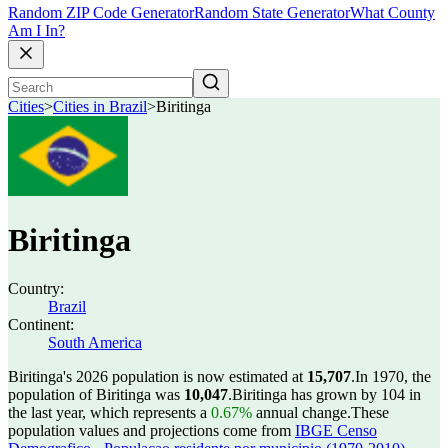
Random ZIP Code Generator
Random State Generator
What County
Am I In?
Cities
>
Cities in Brazil
>
Biritinga
Biritinga
Country:
Brazil
Continent:
South America
Biritinga's 2026 population is now estimated at
15,707
.
In 1970, the
population of Biritinga was
10,047
.
Biritinga has grown by 104 in
the last year, which represents a
0.67%
annual change.
These
population values and projections come from
IBGE Censo