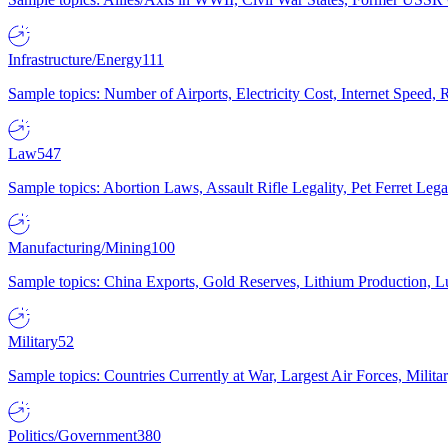
Infrastructure/Energy
111
Sample topics: Number of Airports, Electricity Cost, Internet Speed
Law
547
Sample topics: Abortion Laws, Assault Rifle Legality, Pet Ferret 
Manufacturing/Mining
100
Sample topics: China Exports, Gold Reserves, Lithium Production, 
Military
52
Sample topics: Countries Currently at War, Largest Air Forces, Milit
Politics/Government
380