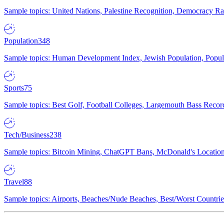
Sample topics: United Nations, Palestine Recognition, Democracy R
Population
348
Sample topics: Human Development Index, Jewish Population, Populat
Sports
75
Sample topics: Best Golf, Football Colleges, Largemouth Bass Rec
Tech/Business
238
Sample topics: Bitcoin Mining, ChatGPT Bans, McDonald's Locations,
Travel
88
Sample topics: Airports, Beaches/Nude Beaches, Best/Worst Countries