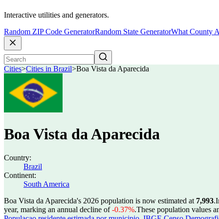
Interactive utilities and generators.
Random ZIP Code Generator
Random State Generator
What County A
Cities
>
Cities in Brazil
>
Boa Vista da Aparecida
Boa Vista da Aparecida
Country:
Brazil
Continent:
South America
Boa Vista da Aparecida's 2026 population is now estimated at
7,993
.
I
year, marking an annual decline of
-0.37%
.
These population values a
Populacao residente estimada por municipio
,
IBGE Censo Demografico