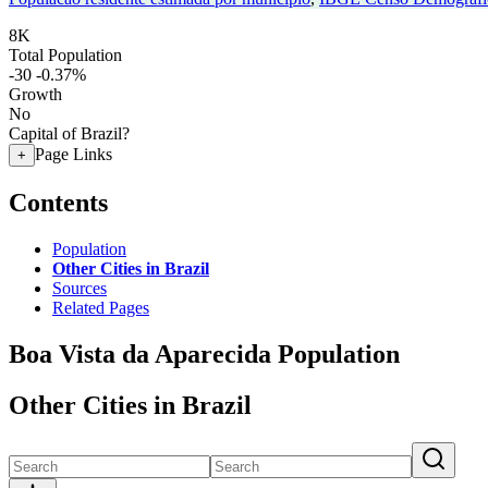
8K
Total Population
-30
-0.37%
Growth
No
Capital of Brazil?
Page Links
+
Contents
Population
Other Cities in Brazil
Sources
Related Pages
Boa Vista da Aparecida Population
Other Cities in Brazil