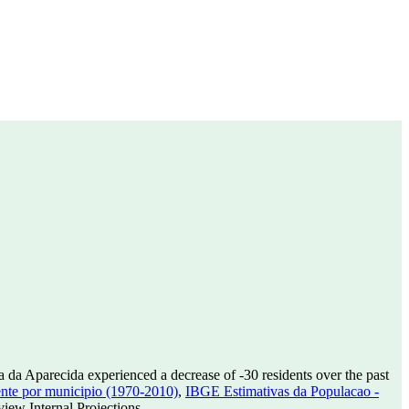
a da Aparecida experienced a decrease of
-30
residents over the past
nte por municipio (1970-2010)
,
IBGE Estimativas da Populacao -
ew Internal Projections.