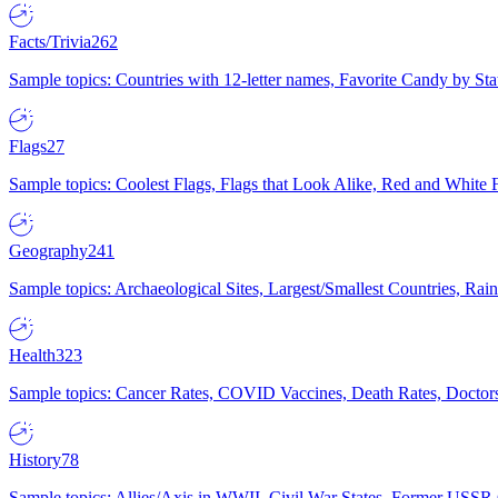
Facts/Trivia
262
Sample topics: Countries with 12-letter names, Favorite Candy by St
Flags
27
Sample topics: Coolest Flags, Flags that Look Alike, Red and White F
Geography
241
Sample topics: Archaeological Sites, Largest/Smallest Countries, Rain
Health
323
Sample topics: Cancer Rates, COVID Vaccines, Death Rates, Doctors
History
78
Sample topics: Allies/Axis in WWII, Civil War States, Former USSR 