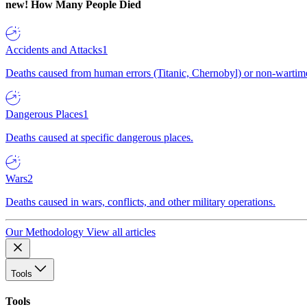
new!
How Many People Died
Accidents and Attacks
1
Deaths caused from human errors (Titanic, Chernobyl) or non-wartime 
Dangerous Places
1
Deaths caused at specific dangerous places.
Wars
2
Deaths caused in wars, conflicts, and other military operations.
Our Methodology
View all articles
Tools
Tools