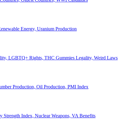
, Renewable Energy, Uranium Production
Legality, LGBTQ+ Rights, THC Gummies Legality, Weird Laws
Lumber Production, Oil Production, PMI Index
ary Strength Index, Nuclear Weapons, VA Benefits