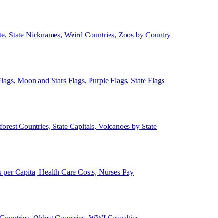
ate, State Nicknames, Weird Countries, Zoos by Country
lags, Moon and Stars Flags, Purple Flags, State Flags
forest Countries, State Capitals, Volcanoes by State
 per Capita, Health Care Costs, Nurses Pay
Countries, Oldest Countries, WWI Casualties