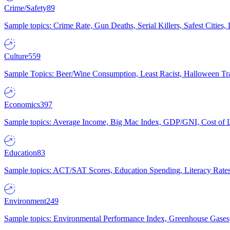
Crime/Safety
89
Sample topics: Crime Rate, Gun Deaths, Serial Killers, Safest Cities
Culture
559
Sample Topics: Beer/Wine Consumption, Least Racist, Halloween Tra
Economics
397
Sample topics: Average Income, Big Mac Index, GDP/GNI, Cost of L
Education
83
Sample topics: ACT/SAT Scores, Education Spending, Literacy Rates
Environment
249
Sample topics: Environmental Performance Index, Greenhouse Gases,