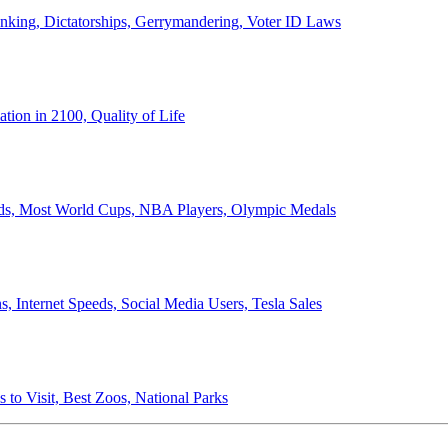
anking, Dictatorships, Gerrymandering, Voter ID Laws
ion in 2100, Quality of Life
ords, Most World Cups, NBA Players, Olympic Medals
 Internet Speeds, Social Media Users, Tesla Sales
 to Visit, Best Zoos, National Parks