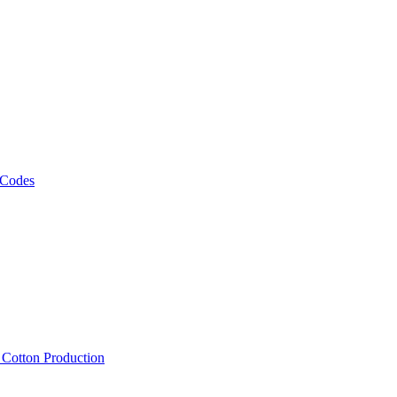
 Codes
, Cotton Production