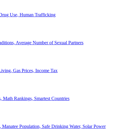
, Drug Use, Human Trafficking
ditions, Average Number of Sexual Partners
iving, Gas Prices, Income Tax
, Math Rankings, Smartest Countries
 Manatee Population, Safe Drinking Water, Solar Power