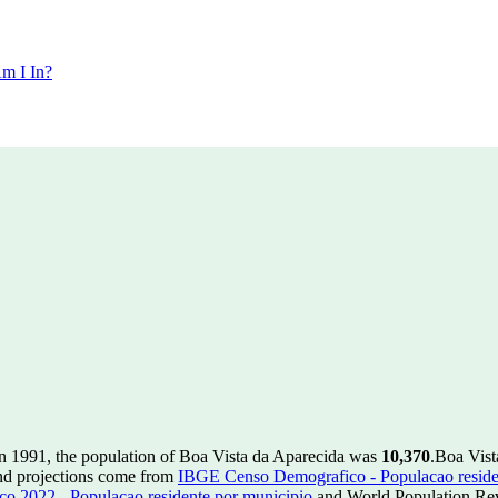
m I In?
n 1991, the population of Boa Vista da Aparecida was
10,370
.
Boa Vist
nd projections come from
IBGE Censo Demografico - Populacao reside
 2022 - Populacao residente por municipio
and World Population Revi