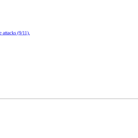
attacks (9/11).