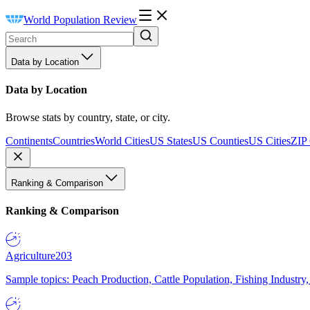
World Population Review
Data by Location
Data by Location
Browse stats by country, state, or city.
Continents
Countries
World Cities
US States
US Counties
US Cities
ZIP
Ranking & Comparison
Ranking & Comparison
Agriculture
203
Sample topics: Peach Production, Cattle Population, Fishing Industry