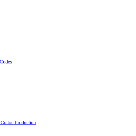
 Codes
, Cotton Production