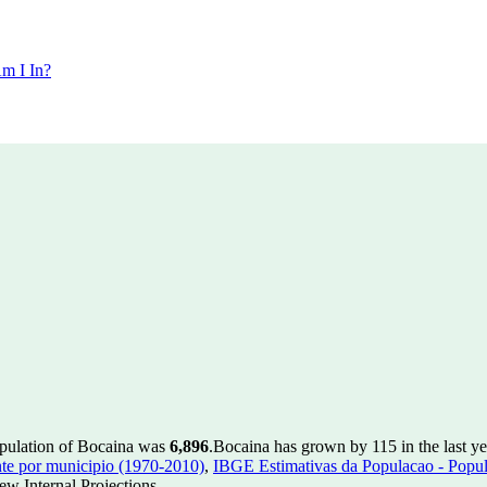
m I In?
opulation of Bocaina was
6,896
.
Bocaina has grown by 115 in the last ye
te por municipio (1970-2010)
,
IBGE Estimativas da Populacao - Popul
w Internal Projections.