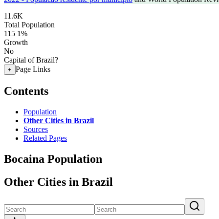
11.6K
Total Population
115
1%
Growth
No
Capital of Brazil?
Page Links
+
Contents
Population
Other Cities in Brazil
Sources
Related Pages
Bocaina Population
Other Cities in Brazil