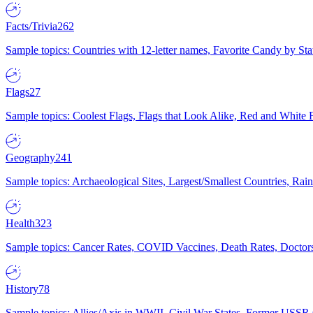
Facts/Trivia
262
Sample topics: Countries with 12-letter names, Favorite Candy by St
Flags
27
Sample topics: Coolest Flags, Flags that Look Alike, Red and White F
Geography
241
Sample topics: Archaeological Sites, Largest/Smallest Countries, Rain
Health
323
Sample topics: Cancer Rates, COVID Vaccines, Death Rates, Doctors
History
78
Sample topics: Allies/Axis in WWII, Civil War States, Former USSR 