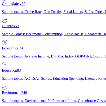
Crime/Safety
89
Sample topics: Crime Rate, Gun Deaths, Serial Killers, Safest Cities
Culture
559
Sample Topics: Beer/Wine Consumption, Least Racist, Halloween Tra
Economics
396
Sample topics: Average Income, Big Mac Index, GDP/GNI, Cost of L
Education
83
Sample topics: ACT/SAT Scores, Education Spending, Literacy Rates
Environment
249
Sample topics: Environmental Performance Index, Greenhouse Gases,