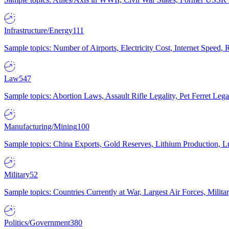
Infrastructure/Energy
111
Sample topics: Number of Airports, Electricity Cost, Internet Speed
Law
547
Sample topics: Abortion Laws, Assault Rifle Legality, Pet Ferret 
Manufacturing/Mining
100
Sample topics: China Exports, Gold Reserves, Lithium Production, 
Military
52
Sample topics: Countries Currently at War, Largest Air Forces, Milit
Politics/Government
380