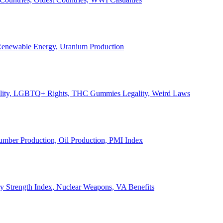
, Renewable Energy, Uranium Production
Legality, LGBTQ+ Rights, THC Gummies Legality, Weird Laws
Lumber Production, Oil Production, PMI Index
ary Strength Index, Nuclear Weapons, VA Benefits