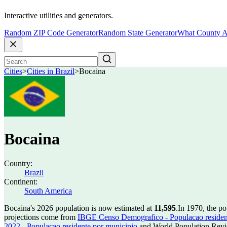
Interactive utilities and generators.
Random ZIP Code Generator
Random State Generator
What County A
Cities
>
Cities in Brazil
>
Bocaina
Bocaina
Country:
Brazil
Continent:
South America
Bocaina's 2026 population is now estimated at
11,595
.
In 1970, the p
projections come from
IBGE Censo Demografico - Populacao residen
2022 - Populacao residente por municipio
and World Population Revie