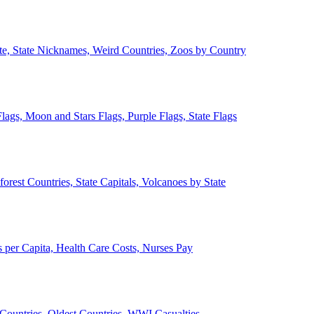
ate, State Nicknames, Weird Countries, Zoos by Country
lags, Moon and Stars Flags, Purple Flags, State Flags
forest Countries, State Capitals, Volcanoes by State
 per Capita, Health Care Costs, Nurses Pay
Countries, Oldest Countries, WWI Casualties