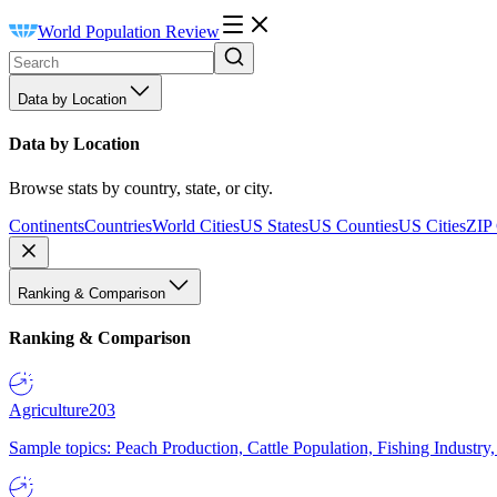
World Population Review
Data by Location
Data by Location
Browse stats by country, state, or city.
Continents
Countries
World Cities
US States
US Counties
US Cities
ZIP
Ranking & Comparison
Ranking & Comparison
Agriculture
203
Sample topics: Peach Production, Cattle Population, Fishing Industry