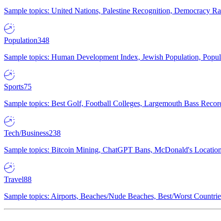
Sample topics: United Nations, Palestine Recognition, Democracy R
Population
348
Sample topics: Human Development Index, Jewish Population, Populat
Sports
75
Sample topics: Best Golf, Football Colleges, Largemouth Bass Rec
Tech/Business
238
Sample topics: Bitcoin Mining, ChatGPT Bans, McDonald's Locations,
Travel
88
Sample topics: Airports, Beaches/Nude Beaches, Best/Worst Countries