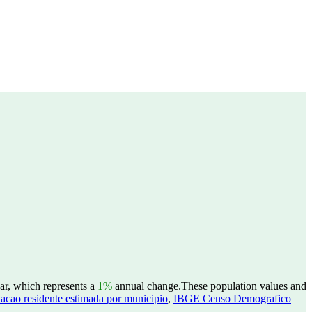
ar, which represents a
1%
annual change.
These population values and
acao residente estimada por municipio
,
IBGE Censo Demografico