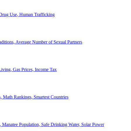
, Drug Use, Human Trafficking
ditions, Average Number of Sexual Partners
iving, Gas Prices, Income Tax
, Math Rankings, Smartest Countries
 Manatee Population, Safe Drinking Water, Solar Power