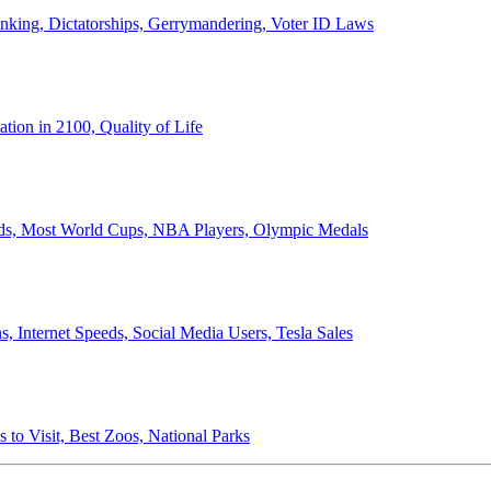
anking, Dictatorships, Gerrymandering, Voter ID Laws
ion in 2100, Quality of Life
ords, Most World Cups, NBA Players, Olympic Medals
 Internet Speeds, Social Media Users, Tesla Sales
 to Visit, Best Zoos, National Parks