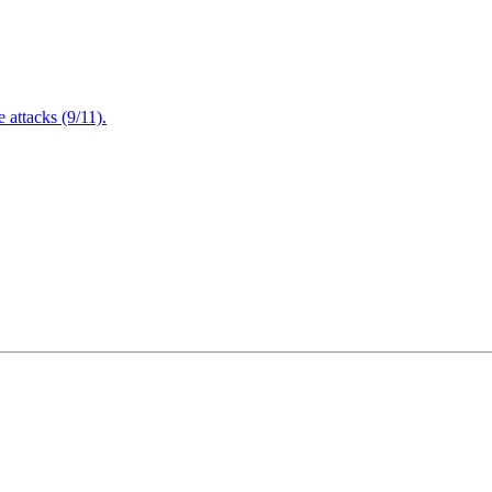
attacks (9/11).