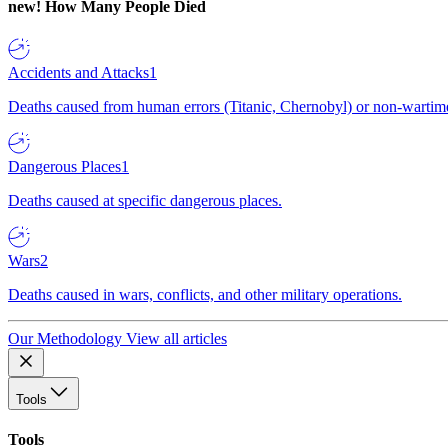
new!
How Many People Died
Accidents and Attacks
1
Deaths caused from human errors (Titanic, Chernobyl) or non-wartime 
Dangerous Places
1
Deaths caused at specific dangerous places.
Wars
2
Deaths caused in wars, conflicts, and other military operations.
Our Methodology
View all articles
Tools
Tools