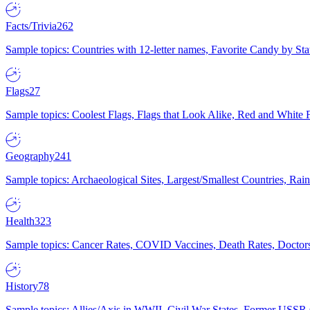
Facts/Trivia
262
Sample topics: Countries with 12-letter names, Favorite Candy by St
Flags
27
Sample topics: Coolest Flags, Flags that Look Alike, Red and White F
Geography
241
Sample topics: Archaeological Sites, Largest/Smallest Countries, Rain
Health
323
Sample topics: Cancer Rates, COVID Vaccines, Death Rates, Doctors
History
78
Sample topics: Allies/Axis in WWII, Civil War States, Former USSR 