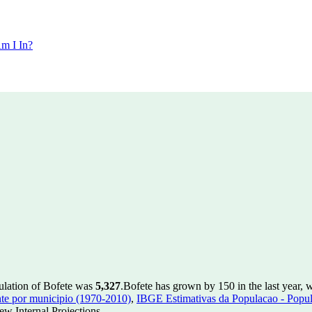
m I In?
ulation of Bofete was
5,327
.
Bofete has grown by 150 in the last year, 
te por municipio (1970-2010)
,
IBGE Estimativas da Populacao - Popul
w Internal Projections.