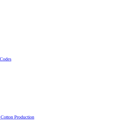
 Codes
, Cotton Production