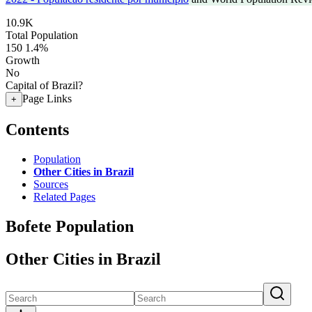
10.9K
Total Population
150
1.4%
Growth
No
Capital of Brazil?
Page Links
+
Contents
Population
Other Cities in Brazil
Sources
Related Pages
Bofete Population
Other Cities in Brazil