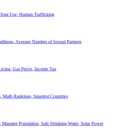
, Drug Use, Human Trafficking
ditions, Average Number of Sexual Partners
iving, Gas Prices, Income Tax
, Math Rankings, Smartest Countries
 Manatee Population, Safe Drinking Water, Solar Power