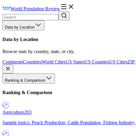
World Population Review
Data by Location
Data by Location
Browse stats by country, state, or city.
Continents
Countries
World Cities
US States
US Counties
US Cities
ZIP
Ranking & Comparison
Ranking & Comparison
Agriculture
203
Sample topics: Peach Production, Cattle Population, Fishing Industry