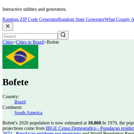
Interactive utilities and generators.
Random ZIP Code Generator
Random State Generator
What County A
Cities
>
Cities in Brazil
>
Bofete
Bofete
Country:
Brazil
Continent:
South America
Bofete's 2026 population is now estimated at
10,860
.
In 1970, the pop
projections come from
IBGE Censo Demografico - Populacao residen
2022 - Populacao residente por municipio
and World Population Revie