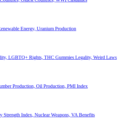
, Renewable Energy, Uranium Production
Legality, LGBTQ+ Rights, THC Gummies Legality, Weird Laws
Lumber Production, Oil Production, PMI Index
ary Strength Index, Nuclear Weapons, VA Benefits