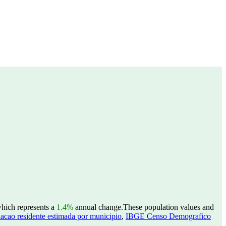
which represents a
1.4%
annual change.
These population values and
acao residente estimada por municipio
,
IBGE Censo Demografico