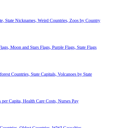
ate, State Nicknames, Weird Countries, Zoos by Country
lags, Moon and Stars Flags, Purple Flags, State Flags
forest Countries, State Capitals, Volcanoes by State
 per Capita, Health Care Costs, Nurses Pay
Countries, Oldest Countries, WWI Casualties