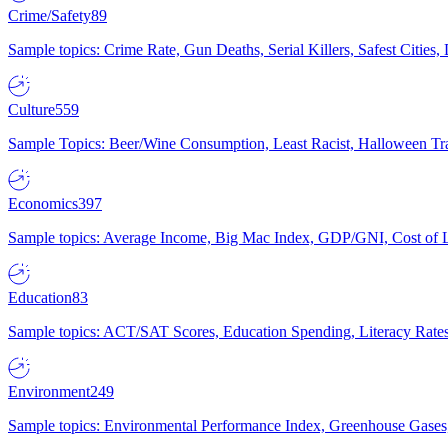
Crime/Safety
89
Sample topics: Crime Rate, Gun Deaths, Serial Killers, Safest Cities
Culture
559
Sample Topics: Beer/Wine Consumption, Least Racist, Halloween Tra
Economics
397
Sample topics: Average Income, Big Mac Index, GDP/GNI, Cost of L
Education
83
Sample topics: ACT/SAT Scores, Education Spending, Literacy Rates
Environment
249
Sample topics: Environmental Performance Index, Greenhouse Gases,