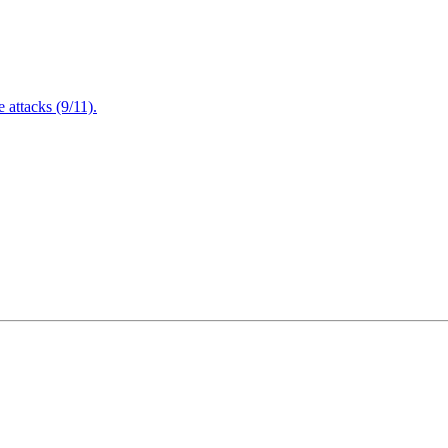
attacks (9/11).