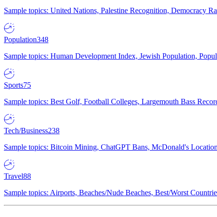
Sample topics: United Nations, Palestine Recognition, Democracy R
Population
348
Sample topics: Human Development Index, Jewish Population, Populat
Sports
75
Sample topics: Best Golf, Football Colleges, Largemouth Bass Rec
Tech/Business
238
Sample topics: Bitcoin Mining, ChatGPT Bans, McDonald's Locations,
Travel
88
Sample topics: Airports, Beaches/Nude Beaches, Best/Worst Countries