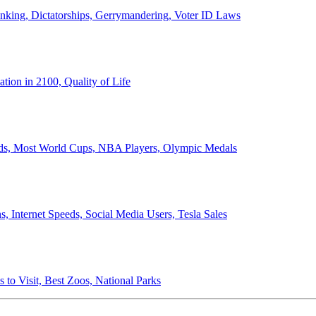
anking, Dictatorships, Gerrymandering, Voter ID Laws
ion in 2100, Quality of Life
ords, Most World Cups, NBA Players, Olympic Medals
 Internet Speeds, Social Media Users, Tesla Sales
 to Visit, Best Zoos, National Parks