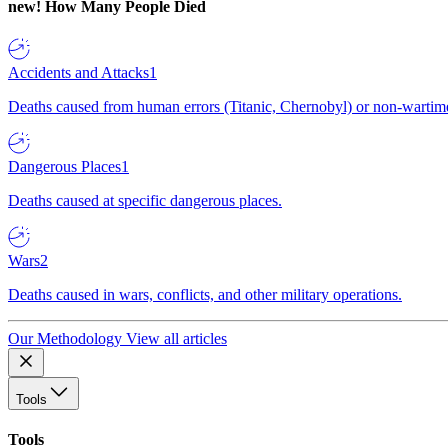
new!
How Many People Died
Accidents and Attacks
1
Deaths caused from human errors (Titanic, Chernobyl) or non-wartime 
Dangerous Places
1
Deaths caused at specific dangerous places.
Wars
2
Deaths caused in wars, conflicts, and other military operations.
Our Methodology
View all articles
Tools
Tools