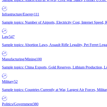
Infrastructure/Energy
111
Sample topics: Number of Airports, Electricity Cost, Internet Speed
Law
547
Sample topics: Abortion Laws, Assault Rifle Legality, Pet Ferret 
Manufacturing/Mining
100
Sample topics: China Exports, Gold Reserves, Lithium Production, 
Military
52
Sample topics: Countries Currently at War, Largest Air Forces, Milit
Politics/Government
380