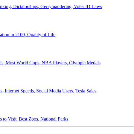
anking, Dictatorships, Gerrymandering, Voter ID Laws
ion in 2100, Quality of Life
ords, Most World Cups, NBA Players, Olympic Medals
 Internet Speeds, Social Media Users, Tesla Sales
 to Visit, Best Zoos, National Parks