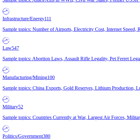
Infrastructure/Energy
111
Sample topics: Number of Airports, Electricity Cost, Internet Speed
Law
547
Sample topics: Abortion Laws, Assault Rifle Legality, Pet Ferret 
Manufacturing/Mining
100
Sample topics: China Exports, Gold Reserves, Lithium Production, 
Military
52
Sample topics: Countries Currently at War, Largest Air Forces, Milit
Politics/Government
380