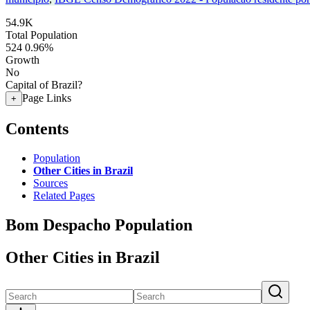
54.9K
Total Population
524
0.96%
Growth
No
Capital of Brazil?
Page Links
+
Contents
Population
Other Cities in Brazil
Sources
Related Pages
Bom Despacho Population
Other Cities in Brazil