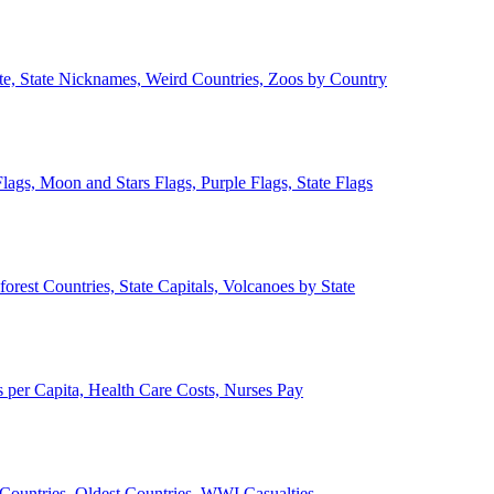
ate, State Nicknames, Weird Countries, Zoos by Country
lags, Moon and Stars Flags, Purple Flags, State Flags
forest Countries, State Capitals, Volcanoes by State
 per Capita, Health Care Costs, Nurses Pay
Countries, Oldest Countries, WWI Casualties