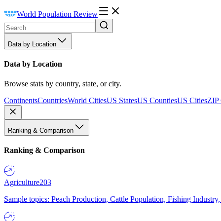
World Population Review
Data by Location
Data by Location
Browse stats by country, state, or city.
Continents
Countries
World Cities
US States
US Counties
US Cities
ZIP
Ranking & Comparison
Ranking & Comparison
Agriculture
203
Sample topics: Peach Production, Cattle Population, Fishing Industry