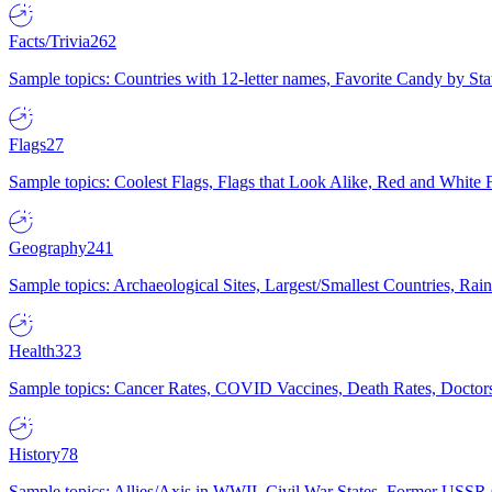
Facts/Trivia
262
Sample topics: Countries with 12-letter names, Favorite Candy by St
Flags
27
Sample topics: Coolest Flags, Flags that Look Alike, Red and White F
Geography
241
Sample topics: Archaeological Sites, Largest/Smallest Countries, Rain
Health
323
Sample topics: Cancer Rates, COVID Vaccines, Death Rates, Doctors
History
78
Sample topics: Allies/Axis in WWII, Civil War States, Former USSR 