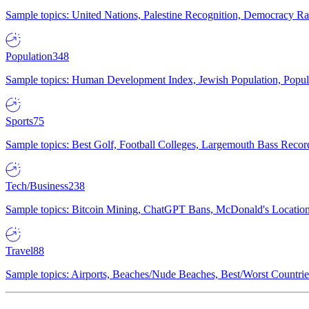
Sample topics: United Nations, Palestine Recognition, Democracy R
Population
348
Sample topics: Human Development Index, Jewish Population, Populat
Sports
75
Sample topics: Best Golf, Football Colleges, Largemouth Bass Rec
Tech/Business
238
Sample topics: Bitcoin Mining, ChatGPT Bans, McDonald's Locations,
Travel
88
Sample topics: Airports, Beaches/Nude Beaches, Best/Worst Countries