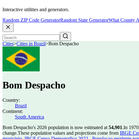
Interactive utilities and generators.
Random ZIP Code Generator
Random State Generator
What County A
Cities
>
Cities in Brazil
>
Bom Despacho
Bom Despacho
Country:
Brazil
Continent:
South America
Bom Despacho's 2026 population is now estimated at
54,901
.
In 1970
change.
These population values and projections come from
IBGE Cen
municipio
,
IBGE Censo Demografico 2022 - Populacao residente por