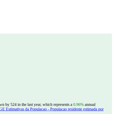
 by 524 in the last year, which represents a
0.96%
annual
GE Estimativas da Populacao - Populacao residente estimada por