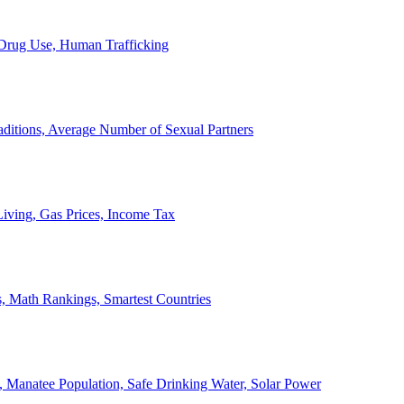
, Drug Use, Human Trafficking
ditions, Average Number of Sexual Partners
iving, Gas Prices, Income Tax
, Math Rankings, Smartest Countries
 Manatee Population, Safe Drinking Water, Solar Power