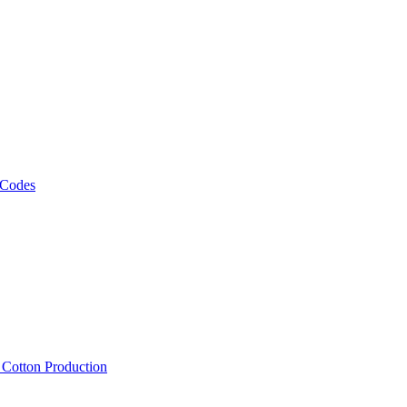
 Codes
, Cotton Production