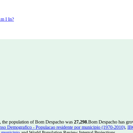
m I In?
, the population of Bom Despacho was
27,298
.
Bom Despacho has grown
so Demografico - Populacao residente por municipio (1970-2010)
,
IB
 municipio
and World Population Review Internal Projections.