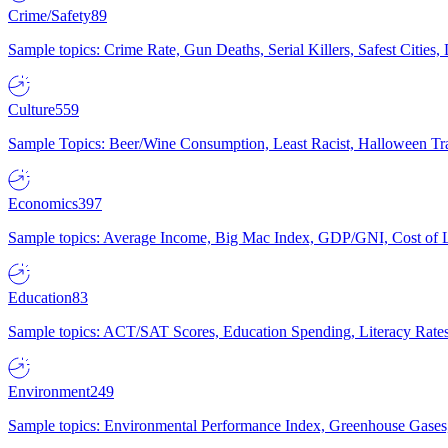
Crime/Safety
89
Sample topics: Crime Rate, Gun Deaths, Serial Killers, Safest Cities
Culture
559
Sample Topics: Beer/Wine Consumption, Least Racist, Halloween Tra
Economics
397
Sample topics: Average Income, Big Mac Index, GDP/GNI, Cost of L
Education
83
Sample topics: ACT/SAT Scores, Education Spending, Literacy Rates
Environment
249
Sample topics: Environmental Performance Index, Greenhouse Gases,