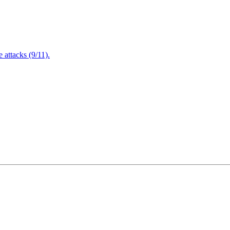
attacks (9/11).