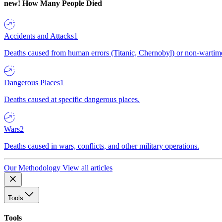
new!
How Many People Died
Accidents and Attacks
1
Deaths caused from human errors (Titanic, Chernobyl) or non-wartime 
Dangerous Places
1
Deaths caused at specific dangerous places.
Wars
2
Deaths caused in wars, conflicts, and other military operations.
Our Methodology
View all articles
Tools
Tools