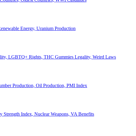
, Renewable Energy, Uranium Production
Legality, LGBTQ+ Rights, THC Gummies Legality, Weird Laws
Lumber Production, Oil Production, PMI Index
ary Strength Index, Nuclear Weapons, VA Benefits