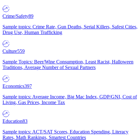
Crime/Safety
89
Sample topics: Crime Rate, Gun Deaths, Serial Killers, Safest Cities,
Drug Use, Human Trafficking
Culture
559
Sample Topics: Beer/Wine Consumption, Least Racist, Halloween
Traditions, Average Number of Sexual Partners
Economics
397
Sample topics: Average Income, Big Mac Index, GDP/GNI, Cost of
Living, Gas Prices, Income Tax
Education
83
Sample topics: ACT/SAT Scores, Education Spending, Literacy
Rates, Math Rankings, Smartest Countries