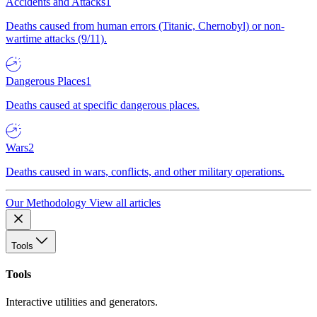
Accidents and Attacks
1
Deaths caused from human errors (Titanic, Chernobyl) or non-
wartime attacks (9/11).
Dangerous Places
1
Deaths caused at specific dangerous places.
Wars
2
Deaths caused in wars, conflicts, and other military operations.
Our Methodology
View all articles
Tools
Tools
Interactive utilities and generators.