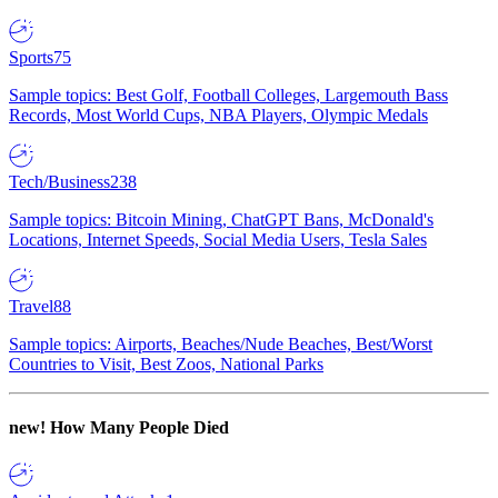
Sports
75
Sample topics: Best Golf, Football Colleges, Largemouth Bass
Records, Most World Cups, NBA Players, Olympic Medals
Tech/Business
238
Sample topics: Bitcoin Mining, ChatGPT Bans, McDonald's
Locations, Internet Speeds, Social Media Users, Tesla Sales
Travel
88
Sample topics: Airports, Beaches/Nude Beaches, Best/Worst
Countries to Visit, Best Zoos, National Parks
new!
How Many People Died