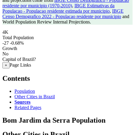
and projections come from
IBGE Censo Demografico - Populacao
residente por municipio (1970-2010)
,
IBGE Estimativas da
Populacao - Populacao residente estimada por municipio
,
IBGE
Censo Demografico 2022 - Populacao residente por municipio
and
World Population Review Internal Projections.
4K
Total Population
-27
-0.68%
Growth
No
Capital of Brazil?
Page Links
+
Contents
Population
Other Cities in Brazil
Sources
Related Pages
Bom Jardim da Serra Population
Other Cities in Brazil