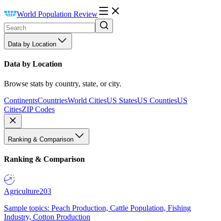
World Population Review
Data by Location
Data by Location
Browse stats by country, state, or city.
Continents
Countries
World Cities
US States
US Counties
US
Cities
ZIP Codes
Ranking & Comparison
Ranking & Comparison
Agriculture
203
Sample topics: Peach Production, Cattle Population, Fishing
Industry, Cotton Production