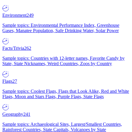
Environment
249
Sample topics: Environmental Performance Index, Greenhouse
Gases, Manatee Population, Safe Drinking Water, Solar Power
Facts/Trivia
262
Sample topics: Countries with 12-letter names, Favorite Candy by
State, State Nicknames, Weird Countries, Zoos by Country
Flags
27
Sample topics: Coolest Flags, Flags that Look Alike, Red and White
Flags, Moon and Stars Flags, Purple Flags, State Flags
Geography
241
Sample topics: Archaeological Sites, Largest/Smallest Countries,
Rainforest Countries, State Capitals, Volcanoes by State