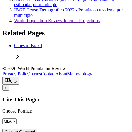
estimada por municipio
IBGE Censo Demografico 2022 - Populacao residente por
municipio
World Population Review Internal Projections
Related Pages
Cities in Brazil
© 2026 World Population Review
Privacy Policy
Terms
Contact
About
Methodology
Cite
x
Cite This Page:
Choose Format:
Copy to Clipboard