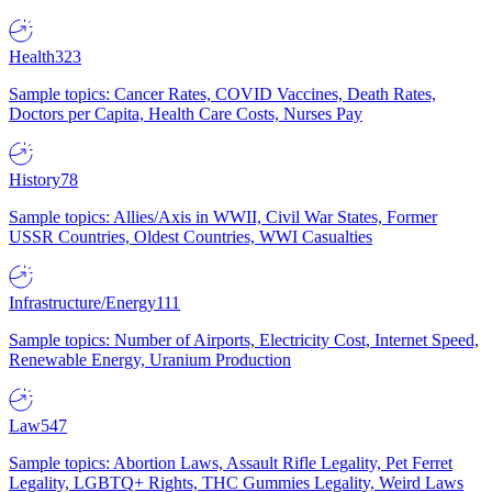
Health
323
Sample topics: Cancer Rates, COVID Vaccines, Death Rates,
Doctors per Capita, Health Care Costs, Nurses Pay
History
78
Sample topics: Allies/Axis in WWII, Civil War States, Former
USSR Countries, Oldest Countries, WWI Casualties
Infrastructure/Energy
111
Sample topics: Number of Airports, Electricity Cost, Internet Speed,
Renewable Energy, Uranium Production
Law
547
Sample topics: Abortion Laws, Assault Rifle Legality, Pet Ferret
Legality, LGBTQ+ Rights, THC Gummies Legality, Weird Laws