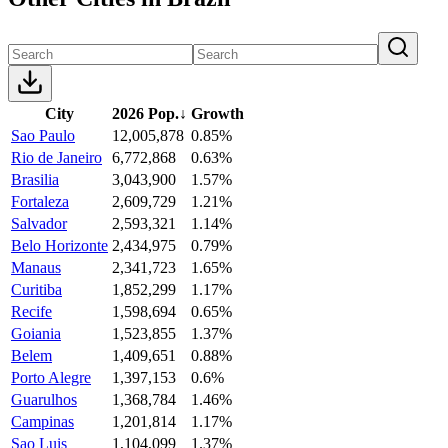
City
2026 Pop.
↓
Growth
Sao Paulo
12,005,878
0.85%
Rio de Janeiro
6,772,868
0.63%
Brasilia
3,043,900
1.57%
Fortaleza
2,609,729
1.21%
Salvador
2,593,321
1.14%
Belo Horizonte
2,434,975
0.79%
Manaus
2,341,723
1.65%
Curitiba
1,852,299
1.17%
Recife
1,598,694
0.65%
Goiania
1,523,855
1.37%
Belem
1,409,651
0.88%
Porto Alegre
1,397,153
0.6%
Guarulhos
1,368,784
1.46%
Campinas
1,201,814
1.17%
Sao Luis
1,104,099
1.37%