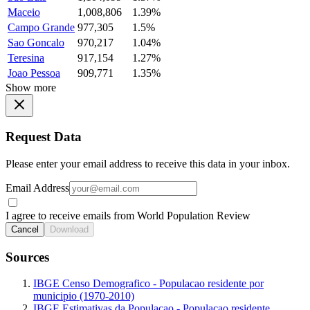
Maceio
1,008,806
1.39%
Campo Grande
977,305
1.5%
Sao Goncalo
970,217
1.04%
Teresina
917,154
1.27%
Joao Pessoa
909,771
1.35%
Show more
Request Data
Please enter your email address to receive this data in your inbox.
Email Address
I agree to receive emails from World Population Review
Cancel
Download
Sources
IBGE Censo Demografico - Populacao residente por
municipio (1970-2010)
IBGE Estimativas da Populacao - Populacao residente