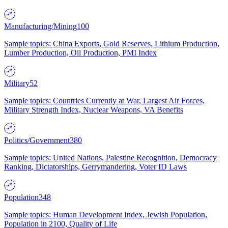
Manufacturing/Mining
100
Sample topics: China Exports, Gold Reserves, Lithium Production,
Lumber Production, Oil Production, PMI Index
Military
52
Sample topics: Countries Currently at War, Largest Air Forces,
Military Strength Index, Nuclear Weapons, VA Benefits
Politics/Government
380
Sample topics: United Nations, Palestine Recognition, Democracy
Ranking, Dictatorships, Gerrymandering, Voter ID Laws
Population
348
Sample topics: Human Development Index, Jewish Population,
Population in 2100, Quality of Life