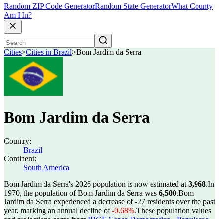
Random ZIP Code Generator
Random State Generator
What County
Am I In?
Cities
>
Cities in Brazil
>
Bom Jardim da Serra
Bom Jardim da Serra
Country:
Brazil
Continent:
South America
Bom Jardim da Serra's 2026 population is now estimated at
3,968
.
In
1970, the population of Bom Jardim da Serra was
6,500
.
Bom
Jardim da Serra experienced a decrease of
-27
residents over the past
year, marking an annual decline of
-0.68%
.
These population values