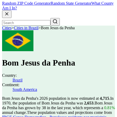
Random ZIP Code Generator
Random State Generator
What County
Am I In?
Cities
>
Cities in Brazil
>
Bom Jesus da Penha
Bom Jesus da Penha
Country:
Brazil
Continent:
South America
Bom Jesus da Penha's 2026 population is now estimated at
4,715
.
In
1970, the population of Bom Jesus da Penha was
2,653
.
Bom Jesus
da Penha has grown by 38 in the last year, which represents a
0.81%
annual change.
These population values and projections come from