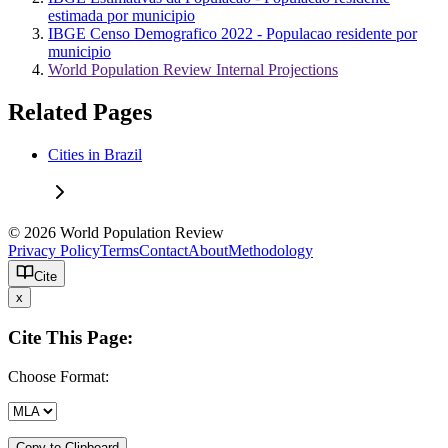
estimada por municipio
IBGE Censo Demografico 2022 - Populacao residente por
municipio
World Population Review Internal Projections
Related Pages
Cities in Brazil
© 2026 World Population Review
Privacy Policy
Terms
Contact
About
Methodology
Cite
x
Cite This Page:
Choose Format:
Copy to Clipboard