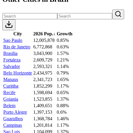
City
2026 Pop.
↓
Growth
Sao Paulo
12,005,878
0.85%
Rio de Janeiro
6,772,868
0.63%
Brasilia
3,043,900
1.57%
Fortaleza
2,609,729
1.21%
Salvador
2,593,321
1.14%
Belo Horizonte
2,434,975
0.79%
Manaus
2,341,723
1.65%
Curitiba
1,852,299
1.17%
Recife
1,598,694
0.65%
Goiania
1,523,855
1.37%
Belem
1,409,651
0.88%
Porto Alegre
1,397,153
0.6%
Guarulhos
1,368,784
1.46%
Campinas
1,201,814
1.17%
Sao Luis
1,104,099
1.37%