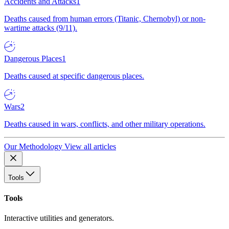
Accidents and Attacks
1
Deaths caused from human errors (Titanic, Chernobyl) or non-
wartime attacks (9/11).
Dangerous Places
1
Deaths caused at specific dangerous places.
Wars
2
Deaths caused in wars, conflicts, and other military operations.
Our Methodology
View all articles
Tools
Tools
Interactive utilities and generators.