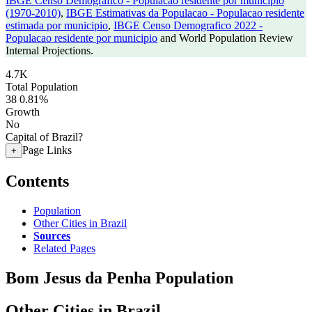
IBGE Censo Demografico - Populacao residente por municipio
(1970-2010)
,
IBGE Estimativas da Populacao - Populacao residente
estimada por municipio
,
IBGE Censo Demografico 2022 -
Populacao residente por municipio
and World Population Review
Internal Projections.
4.7K
Total Population
38
0.81%
Growth
No
Capital of Brazil?
Page Links
+
Contents
Population
Other Cities in Brazil
Sources
Related Pages
Bom Jesus da Penha Population
Other Cities in Brazil