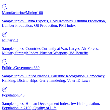
Manufacturing/Mining
100
Sample topics: China Exports, Gold Reserves, Lithium Production,
Lumber Production, Oil Production, PMI Index
Military
52
Sample topics: Countries Currently at War, Largest Air Forces,
Military Strength Index, Nuclear Weapons, VA Benefits
Politics/Government
380
Sample topics: United Nations, Palestine Recognition, Democracy
Ranking, Dictatorships, Gerrymandering, Voter ID Laws
Population
348
Sample topics: Human Development Index, Jewish Population,
Population in 2100, Quality of Life