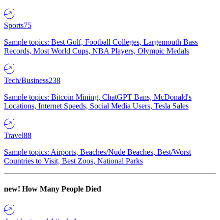
Sports
75
Sample topics: Best Golf, Football Colleges, Largemouth Bass
Records, Most World Cups, NBA Players, Olympic Medals
Tech/Business
238
Sample topics: Bitcoin Mining, ChatGPT Bans, McDonald's
Locations, Internet Speeds, Social Media Users, Tesla Sales
Travel
88
Sample topics: Airports, Beaches/Nude Beaches, Best/Worst
Countries to Visit, Best Zoos, National Parks
new!
How Many People Died