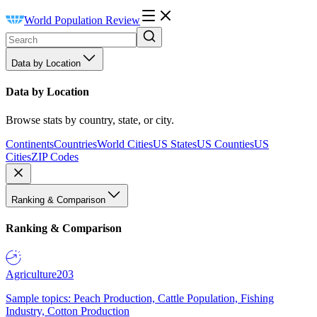
World Population Review
Data by Location
Data by Location
Browse stats by country, state, or city.
Continents
Countries
World Cities
US States
US Counties
US
Cities
ZIP Codes
Ranking & Comparison
Ranking & Comparison
Agriculture
203
Sample topics: Peach Production, Cattle Population, Fishing
Industry, Cotton Production