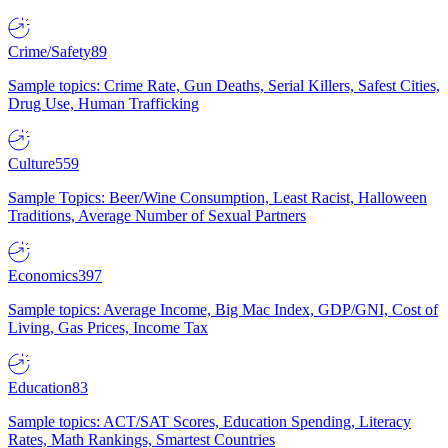
Crime/Safety
89
Sample topics: Crime Rate, Gun Deaths, Serial Killers, Safest Cities,
Drug Use, Human Trafficking
Culture
559
Sample Topics: Beer/Wine Consumption, Least Racist, Halloween
Traditions, Average Number of Sexual Partners
Economics
397
Sample topics: Average Income, Big Mac Index, GDP/GNI, Cost of
Living, Gas Prices, Income Tax
Education
83
Sample topics: ACT/SAT Scores, Education Spending, Literacy
Rates, Math Rankings, Smartest Countries