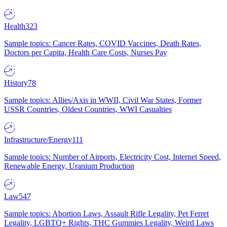
Health
323
Sample topics: Cancer Rates, COVID Vaccines, Death Rates,
Doctors per Capita, Health Care Costs, Nurses Pay
History
78
Sample topics: Allies/Axis in WWII, Civil War States, Former
USSR Countries, Oldest Countries, WWI Casualties
Infrastructure/Energy
111
Sample topics: Number of Airports, Electricity Cost, Internet Speed,
Renewable Energy, Uranium Production
Law
547
Sample topics: Abortion Laws, Assault Rifle Legality, Pet Ferret
Legality, LGBTQ+ Rights, THC Gummies Legality, Weird Laws