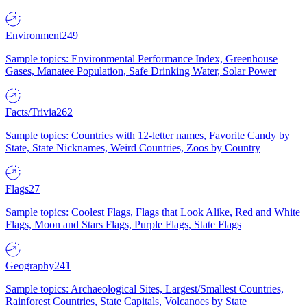
Environment
249
Sample topics: Environmental Performance Index, Greenhouse
Gases, Manatee Population, Safe Drinking Water, Solar Power
Facts/Trivia
262
Sample topics: Countries with 12-letter names, Favorite Candy by
State, State Nicknames, Weird Countries, Zoos by Country
Flags
27
Sample topics: Coolest Flags, Flags that Look Alike, Red and White
Flags, Moon and Stars Flags, Purple Flags, State Flags
Geography
241
Sample topics: Archaeological Sites, Largest/Smallest Countries,
Rainforest Countries, State Capitals, Volcanoes by State