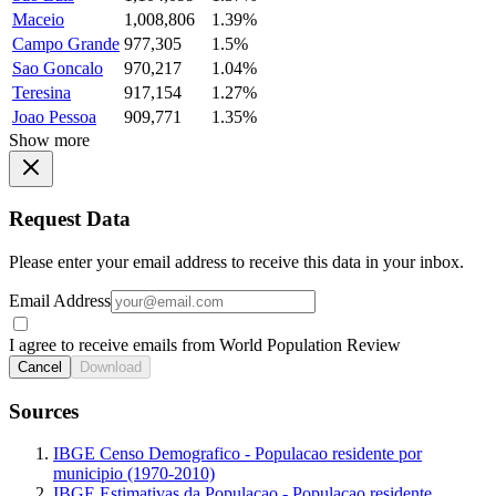
Maceio
1,008,806
1.39%
Campo Grande
977,305
1.5%
Sao Goncalo
970,217
1.04%
Teresina
917,154
1.27%
Joao Pessoa
909,771
1.35%
Show more
Request Data
Please enter your email address to receive this data in your inbox.
Email Address
I agree to receive emails from World Population Review
Cancel
Download
Sources
IBGE Censo Demografico - Populacao residente por
municipio (1970-2010)
IBGE Estimativas da Populacao - Populacao residente