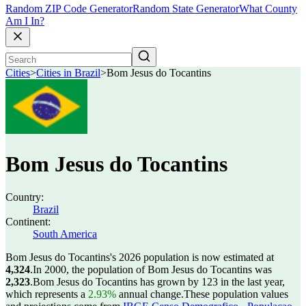
Random ZIP Code Generator
Random State Generator
What County
Am I In?
Cities
>
Cities in Brazil
>
Bom Jesus do Tocantins
Bom Jesus do Tocantins
Country:
Brazil
Continent:
South America
Bom Jesus do Tocantins's 2026 population is now estimated at
4,324
.
In 2000, the population of Bom Jesus do Tocantins was
2,323
.
Bom Jesus do Tocantins has grown by 123 in the last year,
which represents a
2.93%
annual change.
These population values