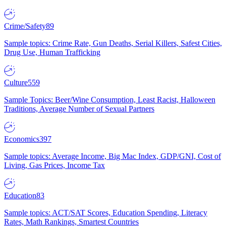
Crime/Safety
89
Sample topics: Crime Rate, Gun Deaths, Serial Killers, Safest Cities,
Drug Use, Human Trafficking
Culture
559
Sample Topics: Beer/Wine Consumption, Least Racist, Halloween
Traditions, Average Number of Sexual Partners
Economics
397
Sample topics: Average Income, Big Mac Index, GDP/GNI, Cost of
Living, Gas Prices, Income Tax
Education
83
Sample topics: ACT/SAT Scores, Education Spending, Literacy
Rates, Math Rankings, Smartest Countries