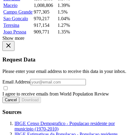
Maceio
1,008,806
1.39%
Campo Grande
977,305
1.5%
Sao Goncalo
970,217
1.04%
Teresina
917,154
1.27%
Joao Pessoa
909,771
1.35%
Show more
Request Data
Please enter your email address to receive this data in your inbox.
Email Address
I agree to receive emails from World Population Review
Cancel
Download
Sources
IBGE Censo Demografico - Populacao residente por
municipio (1970-2010)
IBGE Estimativas da Populacao - Populacao residente