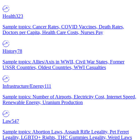
Health
323
Sample topics: Cancer Rates, COVID Vaccines, Death Rates,
Doctors per Capita, Health Care Costs, Nurses Pay
History
78
Sample topics: Allies/Axis in WWII, Civil War States, Former
USSR Countries, Oldest Countries, WWI Casualties
Infrastructure/Energy
111
Sample topics: Number of Airports, Electricity Cost, Internet Speed,
Renewable Energy, Uranium Production
Law
547
Sample topics: Abortion Laws, Assault Rifle Legality, Pet Ferret
Legality, LGBTQ+ Rights, THC Gummies Legality, Weird Laws