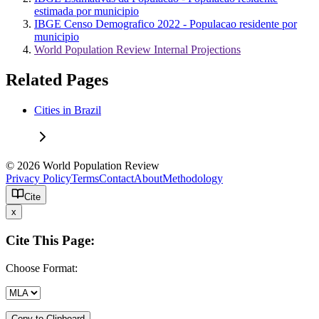
estimada por municipio
IBGE Censo Demografico 2022 - Populacao residente por
municipio
World Population Review Internal Projections
Related Pages
Cities in Brazil
© 2026 World Population Review
Privacy Policy
Terms
Contact
About
Methodology
Cite
x
Cite This Page:
Choose Format:
Copy to Clipboard