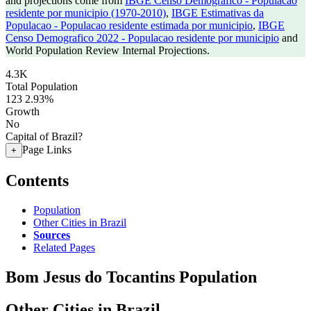
and projections come from
IBGE Censo Demografico - Populacao
residente por municipio (1970-2010)
,
IBGE Estimativas da
Populacao - Populacao residente estimada por municipio
,
IBGE
Censo Demografico 2022 - Populacao residente por municipio
and
World Population Review Internal Projections.
4.3K
Total Population
123
2.93%
Growth
No
Capital of Brazil?
Page Links
+
Contents
Population
Other Cities in Brazil
Sources
Related Pages
Bom Jesus do Tocantins Population
Other Cities in Brazil