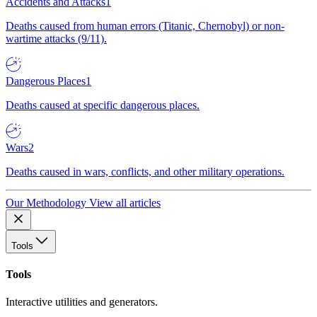
Accidents and Attacks
1
Deaths caused from human errors (Titanic, Chernobyl) or non-
wartime attacks (9/11).
Dangerous Places
1
Deaths caused at specific dangerous places.
Wars
2
Deaths caused in wars, conflicts, and other military operations.
Our Methodology
View all articles
Tools
Tools
Interactive utilities and generators.