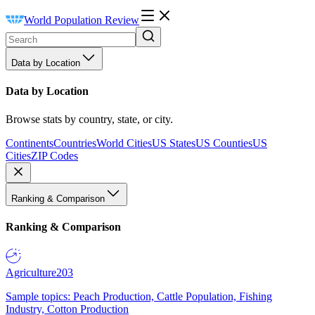
World Population Review
Data by Location
Data by Location
Browse stats by country, state, or city.
Continents
Countries
World Cities
US States
US Counties
US
Cities
ZIP Codes
Ranking & Comparison
Ranking & Comparison
Agriculture
203
Sample topics: Peach Production, Cattle Population, Fishing
Industry, Cotton Production