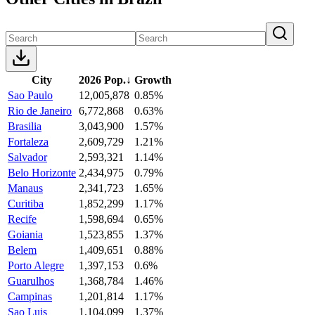
City
2026 Pop.
↓
Growth
Sao Paulo
12,005,878
0.85%
Rio de Janeiro
6,772,868
0.63%
Brasilia
3,043,900
1.57%
Fortaleza
2,609,729
1.21%
Salvador
2,593,321
1.14%
Belo Horizonte
2,434,975
0.79%
Manaus
2,341,723
1.65%
Curitiba
1,852,299
1.17%
Recife
1,598,694
0.65%
Goiania
1,523,855
1.37%
Belem
1,409,651
0.88%
Porto Alegre
1,397,153
0.6%
Guarulhos
1,368,784
1.46%
Campinas
1,201,814
1.17%
Sao Luis
1,104,099
1.37%