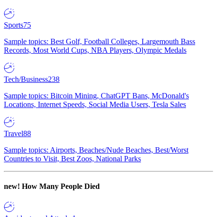
Sports
75
Sample topics: Best Golf, Football Colleges, Largemouth Bass
Records, Most World Cups, NBA Players, Olympic Medals
Tech/Business
238
Sample topics: Bitcoin Mining, ChatGPT Bans, McDonald's
Locations, Internet Speeds, Social Media Users, Tesla Sales
Travel
88
Sample topics: Airports, Beaches/Nude Beaches, Best/Worst
Countries to Visit, Best Zoos, National Parks
new!
How Many People Died