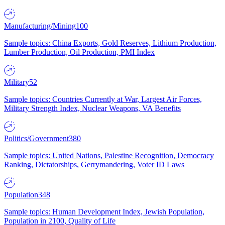
Manufacturing/Mining
100
Sample topics: China Exports, Gold Reserves, Lithium Production,
Lumber Production, Oil Production, PMI Index
Military
52
Sample topics: Countries Currently at War, Largest Air Forces,
Military Strength Index, Nuclear Weapons, VA Benefits
Politics/Government
380
Sample topics: United Nations, Palestine Recognition, Democracy
Ranking, Dictatorships, Gerrymandering, Voter ID Laws
Population
348
Sample topics: Human Development Index, Jewish Population,
Population in 2100, Quality of Life