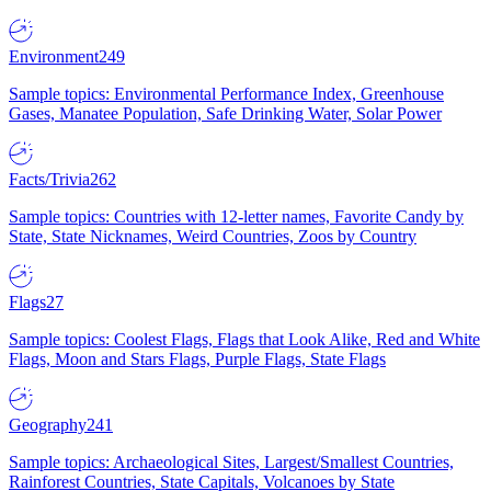
Environment
249
Sample topics: Environmental Performance Index, Greenhouse
Gases, Manatee Population, Safe Drinking Water, Solar Power
Facts/Trivia
262
Sample topics: Countries with 12-letter names, Favorite Candy by
State, State Nicknames, Weird Countries, Zoos by Country
Flags
27
Sample topics: Coolest Flags, Flags that Look Alike, Red and White
Flags, Moon and Stars Flags, Purple Flags, State Flags
Geography
241
Sample topics: Archaeological Sites, Largest/Smallest Countries,
Rainforest Countries, State Capitals, Volcanoes by State