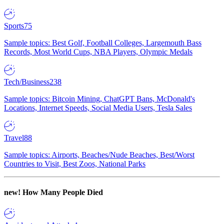
Sports
75
Sample topics: Best Golf, Football Colleges, Largemouth Bass
Records, Most World Cups, NBA Players, Olympic Medals
Tech/Business
238
Sample topics: Bitcoin Mining, ChatGPT Bans, McDonald's
Locations, Internet Speeds, Social Media Users, Tesla Sales
Travel
88
Sample topics: Airports, Beaches/Nude Beaches, Best/Worst
Countries to Visit, Best Zoos, National Parks
new!
How Many People Died