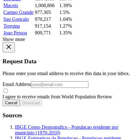
Maceio
1,008,806
1.39%
Campo Grande
977,305
1.5%
Sao Goncalo
970,217
1.04%
Teresina
917,154
1.27%
Joao Pessoa
909,771
1.35%
Show more
Request Data
Please enter your email address to receive this data in your inbox.
Email Address
I agree to receive emails from World Population Review
Cancel
Download
Sources
IBGE Censo Demografico - Populacao residente por
municipio (1970-2010)
IBGE Estimativas da Populacao - Populacao residente