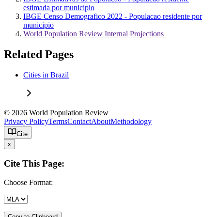
estimada por municipio
IBGE Censo Demografico 2022 - Populacao residente por
municipio
World Population Review Internal Projections
Related Pages
Cities in Brazil
© 2026 World Population Review
Privacy Policy
Terms
Contact
About
Methodology
Cite
x
Cite This Page:
Choose Format:
Copy to Clipboard