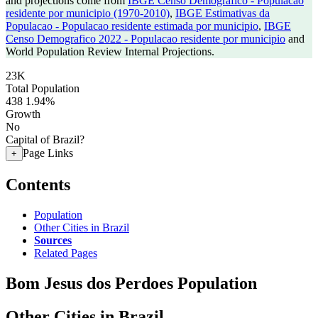
and projections come from
IBGE Censo Demografico - Populacao
residente por municipio (1970-2010)
,
IBGE Estimativas da
Populacao - Populacao residente estimada por municipio
,
IBGE
Censo Demografico 2022 - Populacao residente por municipio
and
World Population Review Internal Projections.
23K
Total Population
438
1.94%
Growth
No
Capital of Brazil?
Page Links
+
Contents
Population
Other Cities in Brazil
Sources
Related Pages
Bom Jesus dos Perdoes Population
Other Cities in Brazil