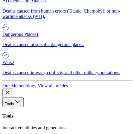
Accidents and Attacks
1
Deaths caused from human errors (Titanic, Chernobyl) or non-
wartime attacks (9/11).
Dangerous Places
1
Deaths caused at specific dangerous places.
Wars
2
Deaths caused in wars, conflicts, and other military operations.
Our Methodology
View all articles
Tools
Tools
Interactive utilities and generators.