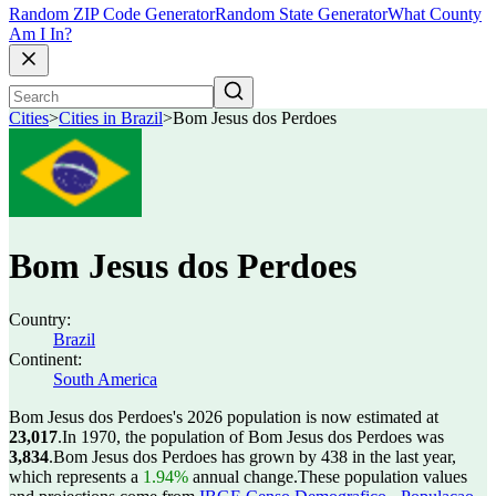
Random ZIP Code Generator
Random State Generator
What County
Am I In?
Cities
>
Cities in Brazil
>
Bom Jesus dos Perdoes
Bom Jesus dos Perdoes
Country:
Brazil
Continent:
South America
Bom Jesus dos Perdoes's 2026 population is now estimated at
23,017
.
In 1970, the population of Bom Jesus dos Perdoes was
3,834
.
Bom Jesus dos Perdoes has grown by 438 in the last year,
which represents a
1.94%
annual change.
These population values