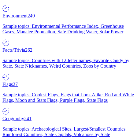
Environment
249
Sample topics: Environmental Performance Index, Greenhouse
Gases, Manatee Population, Safe Drinking Water, Solar Power
Facts/Trivia
262
Sample topics: Countries with 12-letter names, Favorite Candy by
State, State Nicknames, Weird Countries, Zoos by Country
Flags
27
Sample topics: Coolest Flags, Flags that Look Alike, Red and White
Flags, Moon and Stars Flags, Purple Flags, State Flags
Geography
241
Sample topics: Archaeological Sites, Largest/Smallest Countries,
Rainforest Countries, State Capitals, Volcanoes by State