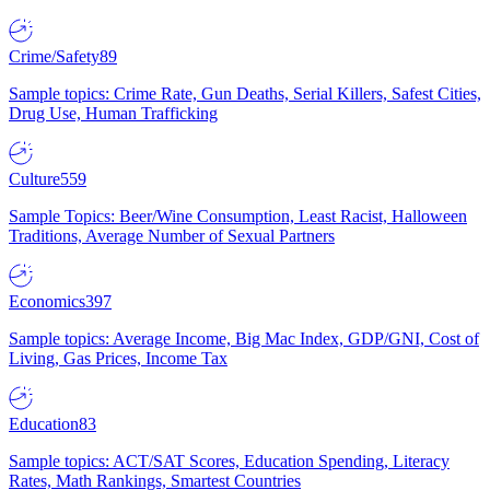
Crime/Safety
89
Sample topics: Crime Rate, Gun Deaths, Serial Killers, Safest Cities,
Drug Use, Human Trafficking
Culture
559
Sample Topics: Beer/Wine Consumption, Least Racist, Halloween
Traditions, Average Number of Sexual Partners
Economics
397
Sample topics: Average Income, Big Mac Index, GDP/GNI, Cost of
Living, Gas Prices, Income Tax
Education
83
Sample topics: ACT/SAT Scores, Education Spending, Literacy
Rates, Math Rankings, Smartest Countries