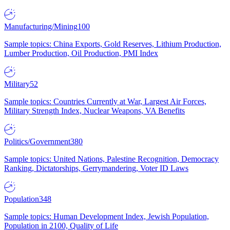
Manufacturing/Mining
100
Sample topics: China Exports, Gold Reserves, Lithium Production,
Lumber Production, Oil Production, PMI Index
Military
52
Sample topics: Countries Currently at War, Largest Air Forces,
Military Strength Index, Nuclear Weapons, VA Benefits
Politics/Government
380
Sample topics: United Nations, Palestine Recognition, Democracy
Ranking, Dictatorships, Gerrymandering, Voter ID Laws
Population
348
Sample topics: Human Development Index, Jewish Population,
Population in 2100, Quality of Life