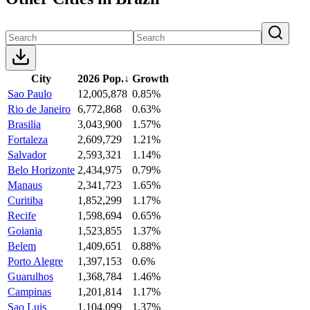
City
2026 Pop.
↓
Growth
Sao Paulo
12,005,878
0.85%
Rio de Janeiro
6,772,868
0.63%
Brasilia
3,043,900
1.57%
Fortaleza
2,609,729
1.21%
Salvador
2,593,321
1.14%
Belo Horizonte
2,434,975
0.79%
Manaus
2,341,723
1.65%
Curitiba
1,852,299
1.17%
Recife
1,598,694
0.65%
Goiania
1,523,855
1.37%
Belem
1,409,651
0.88%
Porto Alegre
1,397,153
0.6%
Guarulhos
1,368,784
1.46%
Campinas
1,201,814
1.17%
Sao Luis
1,104,099
1.37%