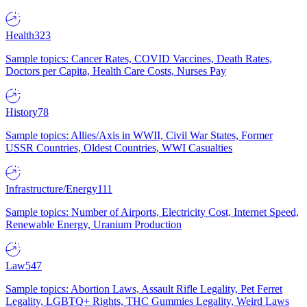
Health
323
Sample topics: Cancer Rates, COVID Vaccines, Death Rates,
Doctors per Capita, Health Care Costs, Nurses Pay
History
78
Sample topics: Allies/Axis in WWII, Civil War States, Former
USSR Countries, Oldest Countries, WWI Casualties
Infrastructure/Energy
111
Sample topics: Number of Airports, Electricity Cost, Internet Speed,
Renewable Energy, Uranium Production
Law
547
Sample topics: Abortion Laws, Assault Rifle Legality, Pet Ferret
Legality, LGBTQ+ Rights, THC Gummies Legality, Weird Laws