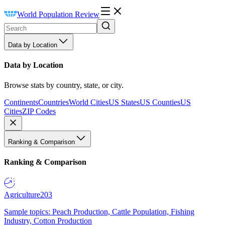
World Population Review
Data by Location
Data by Location
Browse stats by country, state, or city.
Continents
Countries
World Cities
US States
US Counties
US
Cities
ZIP Codes
Ranking & Comparison
Ranking & Comparison
Agriculture
203
Sample topics: Peach Production, Cattle Population, Fishing
Industry, Cotton Production