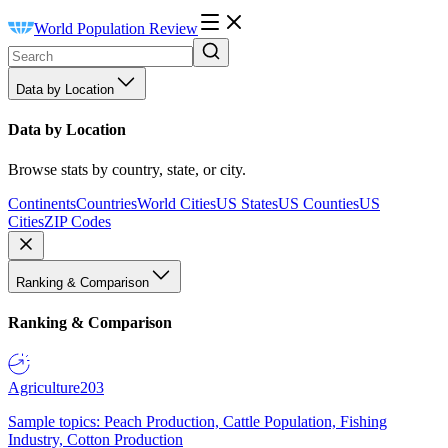
World Population Review
Data by Location
Data by Location
Browse stats by country, state, or city.
Continents
Countries
World Cities
US States
US Counties
US
Cities
ZIP Codes
Ranking & Comparison
Ranking & Comparison
Agriculture
203
Sample topics: Peach Production, Cattle Population, Fishing
Industry, Cotton Production