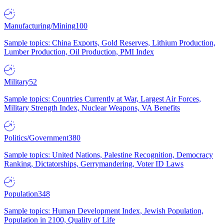
Manufacturing/Mining
100
Sample topics: China Exports, Gold Reserves, Lithium Production,
Lumber Production, Oil Production, PMI Index
Military
52
Sample topics: Countries Currently at War, Largest Air Forces,
Military Strength Index, Nuclear Weapons, VA Benefits
Politics/Government
380
Sample topics: United Nations, Palestine Recognition, Democracy
Ranking, Dictatorships, Gerrymandering, Voter ID Laws
Population
348
Sample topics: Human Development Index, Jewish Population,
Population in 2100, Quality of Life