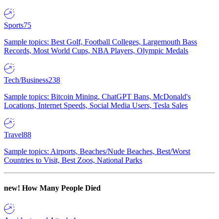
Sports
75
Sample topics: Best Golf, Football Colleges, Largemouth Bass
Records, Most World Cups, NBA Players, Olympic Medals
Tech/Business
238
Sample topics: Bitcoin Mining, ChatGPT Bans, McDonald's
Locations, Internet Speeds, Social Media Users, Tesla Sales
Travel
88
Sample topics: Airports, Beaches/Nude Beaches, Best/Worst
Countries to Visit, Best Zoos, National Parks
new!
How Many People Died