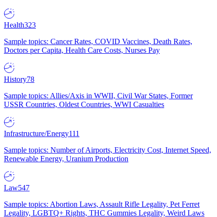
Health
323
Sample topics: Cancer Rates, COVID Vaccines, Death Rates,
Doctors per Capita, Health Care Costs, Nurses Pay
History
78
Sample topics: Allies/Axis in WWII, Civil War States, Former
USSR Countries, Oldest Countries, WWI Casualties
Infrastructure/Energy
111
Sample topics: Number of Airports, Electricity Cost, Internet Speed,
Renewable Energy, Uranium Production
Law
547
Sample topics: Abortion Laws, Assault Rifle Legality, Pet Ferret
Legality, LGBTQ+ Rights, THC Gummies Legality, Weird Laws