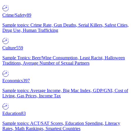
Crime/Safety
89
Sample topics: Crime Rate, Gun Deaths, Serial Killers, Safest Cities,
Drug Use, Human Trafficking
Culture
559
Sample Topics: Beer/Wine Consumption, Least Racist, Halloween
Traditions, Average Number of Sexual Partners
Economics
397
Sample topics: Average Income, Big Mac Index, GDP/GNI, Cost of
Living, Gas Prices, Income Tax
Education
83
Sample topics: ACT/SAT Scores, Education Spending, Literacy
Rates, Math Rankings, Smartest Countries