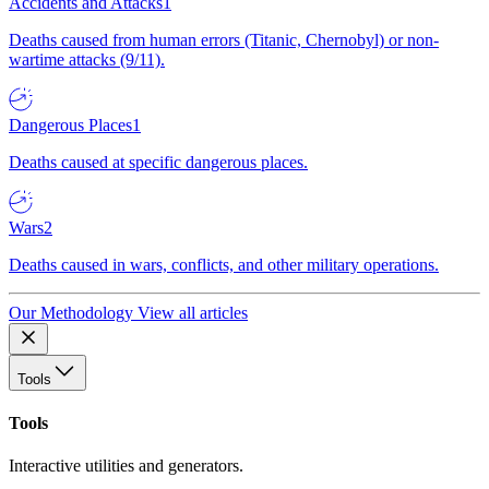
Accidents and Attacks
1
Deaths caused from human errors (Titanic, Chernobyl) or non-
wartime attacks (9/11).
Dangerous Places
1
Deaths caused at specific dangerous places.
Wars
2
Deaths caused in wars, conflicts, and other military operations.
Our Methodology
View all articles
Tools
Tools
Interactive utilities and generators.