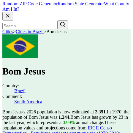
Random ZIP Code Generator
Random State Generator
What County
Am I In?
Cities
>
Cities in Brazil
>
Bom Jesus
Bom Jesus
Country:
Brazil
Continent:
South America
Bom Jesus's 2026 population is now estimated at
2,351
.
In 1970, the
population of Bom Jesus was
1,244
.
Bom Jesus has grown by 23 in
the last year, which represents a
0.99%
annual change.
These
population values and projections come from
IBGE Censo