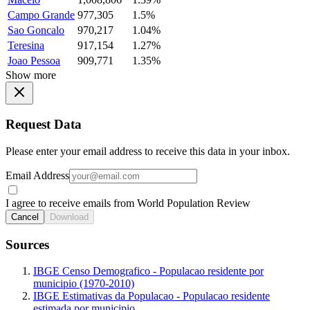
Campo Grande
977,305
1.5%
Sao Goncalo
970,217
1.04%
Teresina
917,154
1.27%
Joao Pessoa
909,771
1.35%
Show more
Request Data
Please enter your email address to receive this data in your inbox.
Email Address
I agree to receive emails from World Population Review
Cancel
Download
Sources
IBGE Censo Demografico - Populacao residente por
municipio (1970-2010)
IBGE Estimativas da Populacao - Populacao residente
estimada por municipio