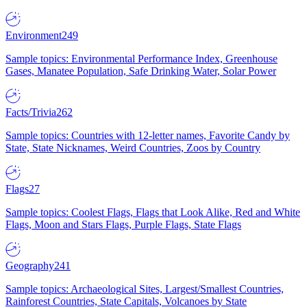
Environment
249
Sample topics: Environmental Performance Index, Greenhouse
Gases, Manatee Population, Safe Drinking Water, Solar Power
Facts/Trivia
262
Sample topics: Countries with 12-letter names, Favorite Candy by
State, State Nicknames, Weird Countries, Zoos by Country
Flags
27
Sample topics: Coolest Flags, Flags that Look Alike, Red and White
Flags, Moon and Stars Flags, Purple Flags, State Flags
Geography
241
Sample topics: Archaeological Sites, Largest/Smallest Countries,
Rainforest Countries, State Capitals, Volcanoes by State