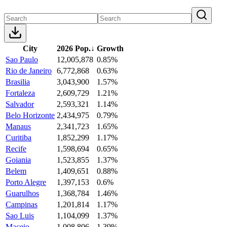
City
2026 Pop.
↓
Growth
Sao Paulo
12,005,878
0.85%
Rio de Janeiro
6,772,868
0.63%
Brasilia
3,043,900
1.57%
Fortaleza
2,609,729
1.21%
Salvador
2,593,321
1.14%
Belo Horizonte
2,434,975
0.79%
Manaus
2,341,723
1.65%
Curitiba
1,852,299
1.17%
Recife
1,598,694
0.65%
Goiania
1,523,855
1.37%
Belem
1,409,651
0.88%
Porto Alegre
1,397,153
0.6%
Guarulhos
1,368,784
1.46%
Campinas
1,201,814
1.17%
Sao Luis
1,104,099
1.37%
Maceio
1,008,806
1.39%