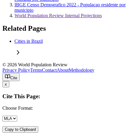
IBGE Censo Demografico 2022 - Populacao residente por
municipio
World Population Review Internal Projections
Related Pages
Cities in Brazil
© 2026 World Population Review
Privacy Policy
Terms
Contact
About
Methodology
Cite
x
Cite This Page:
Choose Format:
Copy to Clipboard