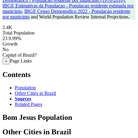
Demografico - Populacao residente por municipio (1970-2010)
,
IBGE Estimativas da Populacao - Populacao residente estimada por
municipio
,
IBGE Censo Demografico 2022 - Populacao residente
por municipio
and World Population Review Internal Projections.
2.4K
Total Population
23
0.99%
Growth
No
Capital of Brazil?
Page Links
+
Contents
Population
Other Cities in Brazil
Sources
Related Pages
Bom Jesus Population
Other Cities in Brazil