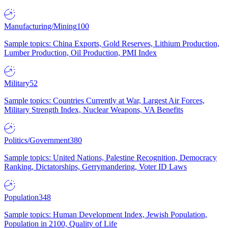
Manufacturing/Mining
100
Sample topics: China Exports, Gold Reserves, Lithium Production,
Lumber Production, Oil Production, PMI Index
Military
52
Sample topics: Countries Currently at War, Largest Air Forces,
Military Strength Index, Nuclear Weapons, VA Benefits
Politics/Government
380
Sample topics: United Nations, Palestine Recognition, Democracy
Ranking, Dictatorships, Gerrymandering, Voter ID Laws
Population
348
Sample topics: Human Development Index, Jewish Population,
Population in 2100, Quality of Life