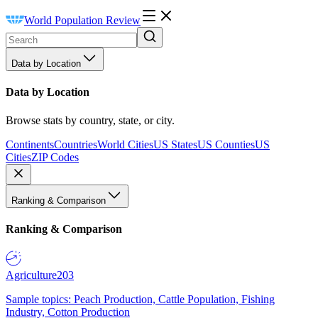
World Population Review
Data by Location
Data by Location
Browse stats by country, state, or city.
Continents
Countries
World Cities
US States
US Counties
US
Cities
ZIP Codes
Ranking & Comparison
Ranking & Comparison
Agriculture
203
Sample topics: Peach Production, Cattle Population, Fishing
Industry, Cotton Production