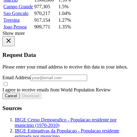
Campo Grande
977,305
1.5%
Sao Goncalo
970,217
1.04%
Teresina
917,154
1.27%
Joao Pessoa
909,771
1.35%
Show more
Request Data
Please enter your email address to receive this data in your inbox.
Email Address
I agree to receive emails from World Population Review
Cancel
Download
Sources
IBGE Censo Demografico - Populacao residente por
municipio (1970-2010)
IBGE Estimativas da Populacao - Populacao residente
estimada por municipio