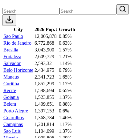
City
2026 Pop.
↓
Growth
Sao Paulo
12,005,878
0.85%
Rio de Janeiro
6,772,868
0.63%
Brasilia
3,043,900
1.57%
Fortaleza
2,609,729
1.21%
Salvador
2,593,321
1.14%
Belo Horizonte
2,434,975
0.79%
Manaus
2,341,723
1.65%
Curitiba
1,852,299
1.17%
Recife
1,598,694
0.65%
Goiania
1,523,855
1.37%
Belem
1,409,651
0.88%
Porto Alegre
1,397,153
0.6%
Guarulhos
1,368,784
1.46%
Campinas
1,201,814
1.17%
Sao Luis
1,104,099
1.37%
Maceio
1,008,806
1.39%