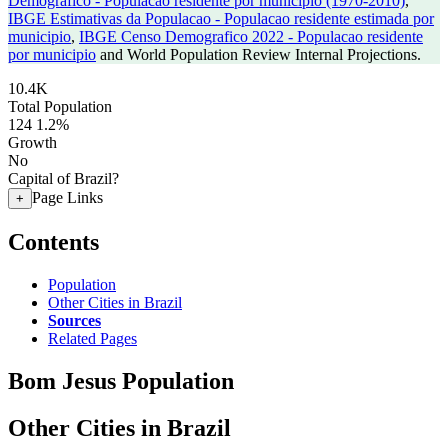
Demografico - Populacao residente por municipio (1970-2010)
,
IBGE Estimativas da Populacao - Populacao residente estimada por
municipio
,
IBGE Censo Demografico 2022 - Populacao residente
por municipio
and World Population Review Internal Projections.
10.4K
Total Population
124
1.2%
Growth
No
Capital of Brazil?
Page Links
+
Contents
Population
Other Cities in Brazil
Sources
Related Pages
Bom Jesus Population
Other Cities in Brazil