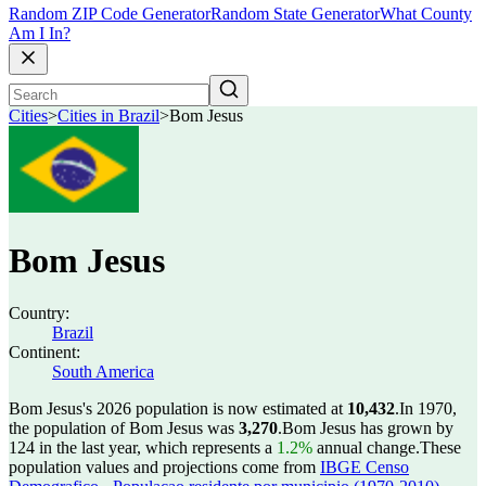
Random ZIP Code Generator
Random State Generator
What County
Am I In?
Cities
>
Cities in Brazil
>
Bom Jesus
Bom Jesus
Country:
Brazil
Continent:
South America
Bom Jesus's 2026 population is now estimated at
10,432
.
In 1970,
the population of Bom Jesus was
3,270
.
Bom Jesus has grown by
124 in the last year, which represents a
1.2%
annual change.
These
population values and projections come from
IBGE Censo