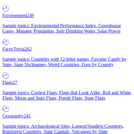
Environment
249
Sample topics: Environmental Performance Index, Greenhouse
Gases, Manatee Population, Safe Drinking Water, Solar Power
Facts/Trivia
262
Sample topics: Countries with 12-letter names, Favorite Candy by
State, State Nicknames, Weird Countries, Zoos by Country
Flags
27
Sample topics: Coolest Flags, Flags that Look Alike, Red and White
Flags, Moon and Stars Flags, Purple Flags, State Flags
Geography
241
Sample topics: Archaeological Sites, Largest/Smallest Countries,
Rainforest Countries, State Capitals, Volcanoes by State