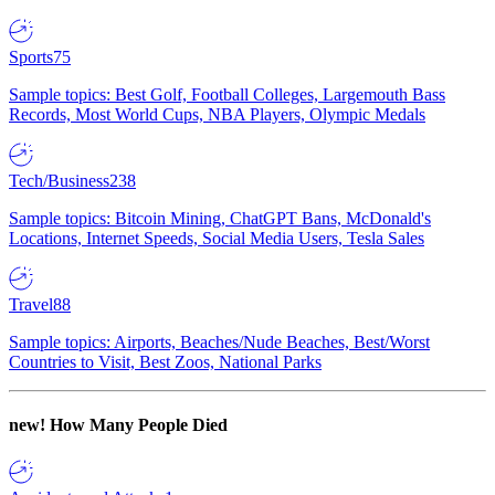
Sports
75
Sample topics: Best Golf, Football Colleges, Largemouth Bass
Records, Most World Cups, NBA Players, Olympic Medals
Tech/Business
238
Sample topics: Bitcoin Mining, ChatGPT Bans, McDonald's
Locations, Internet Speeds, Social Media Users, Tesla Sales
Travel
88
Sample topics: Airports, Beaches/Nude Beaches, Best/Worst
Countries to Visit, Best Zoos, National Parks
new!
How Many People Died