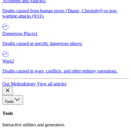
Accidents and Attacks
1
Deaths caused from human errors (Titanic, Chernobyl) or non-
wartime attacks (9/11).
Dangerous Places
1
Deaths caused at specific dangerous places.
Wars
2
Deaths caused in wars, conflicts, and other military operations.
Our Methodology
View all articles
Tools
Tools
Interactive utilities and generators.