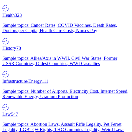
Health
323
Sample topics: Cancer Rates, COVID Vaccines, Death Rates,
Doctors per Capita, Health Care Costs, Nurses Pay
History
78
Sample topics: Allies/Axis in WWII, Civil War States, Former
USSR Countries, Oldest Countries, WWI Casualties
Infrastructure/Energy
111
Sample topics: Number of Airports, Electricity Cost, Internet Speed,
Renewable Energy, Uranium Production
Law
547
Sample topics: Abortion Laws, Assault Rifle Legality, Pet Ferret
Legality, LGBTQ+ Rights, THC Gummies Legality, Weird Laws