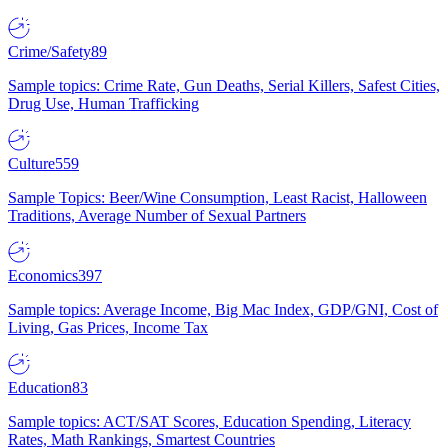
Crime/Safety
89
Sample topics: Crime Rate, Gun Deaths, Serial Killers, Safest Cities,
Drug Use, Human Trafficking
Culture
559
Sample Topics: Beer/Wine Consumption, Least Racist, Halloween
Traditions, Average Number of Sexual Partners
Economics
397
Sample topics: Average Income, Big Mac Index, GDP/GNI, Cost of
Living, Gas Prices, Income Tax
Education
83
Sample topics: ACT/SAT Scores, Education Spending, Literacy
Rates, Math Rankings, Smartest Countries