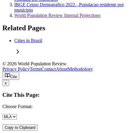
IBGE Censo Demografico 2022 - Populacao residente por
municipio
World Population Review Internal Projections
Related Pages
Cities in Brazil
© 2026 World Population Review
Privacy Policy
Terms
Contact
About
Methodology
Cite
x
Cite This Page:
Choose Format:
Copy to Clipboard