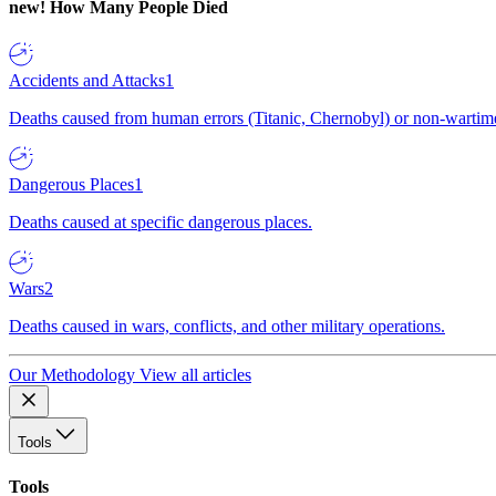
new!
How Many People Died
Accidents and Attacks
1
Deaths caused from human errors (Titanic, Chernobyl) or non-wartime 
Dangerous Places
1
Deaths caused at specific dangerous places.
Wars
2
Deaths caused in wars, conflicts, and other military operations.
Our Methodology
View all articles
Tools
Tools