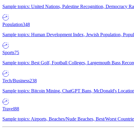
Sample topics: United Nations, Palestine Recognition, Democracy R
Population
348
Sample topics: Human Development Index, Jewish Population, Populat
Sports
75
Sample topics: Best Golf, Football Colleges, Largemouth Bass Rec
Tech/Business
238
Sample topics: Bitcoin Mining, ChatGPT Bans, McDonald's Locations,
Travel
88
Sample topics: Airports, Beaches/Nude Beaches, Best/Worst Countries