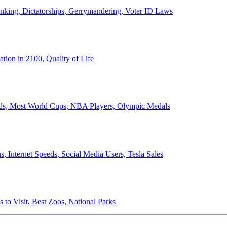
anking, Dictatorships, Gerrymandering, Voter ID Laws
ion in 2100, Quality of Life
ords, Most World Cups, NBA Players, Olympic Medals
 Internet Speeds, Social Media Users, Tesla Sales
 to Visit, Best Zoos, National Parks