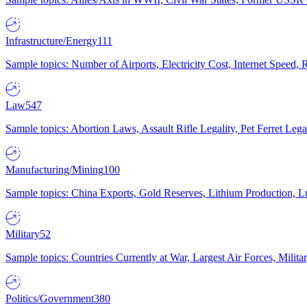
Infrastructure/Energy
111
Sample topics: Number of Airports, Electricity Cost, Internet Speed
Law
547
Sample topics: Abortion Laws, Assault Rifle Legality, Pet Ferret 
Manufacturing/Mining
100
Sample topics: China Exports, Gold Reserves, Lithium Production, 
Military
52
Sample topics: Countries Currently at War, Largest Air Forces, Milit
Politics/Government
380