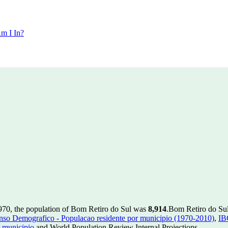
m I In?
970, the population of Bom Retiro do Sul was
8,914
.
Bom Retiro do Sul 
so Demografico - Populacao residente por municipio (1970-2010)
,
IB
 municipio
and World Population Review Internal Projections.