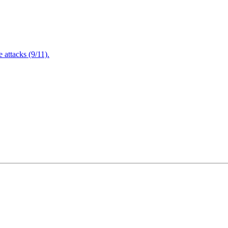
attacks (9/11).