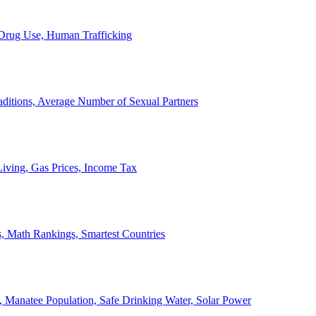
, Drug Use, Human Trafficking
ditions, Average Number of Sexual Partners
iving, Gas Prices, Income Tax
, Math Rankings, Smartest Countries
 Manatee Population, Safe Drinking Water, Solar Power