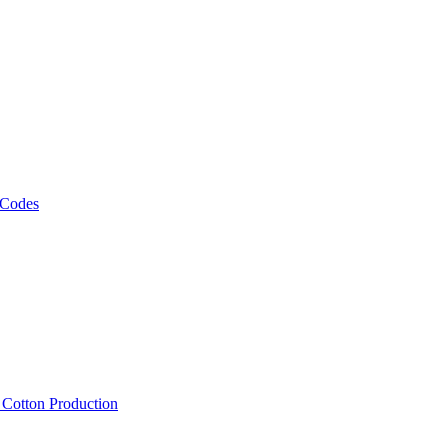
 Codes
, Cotton Production