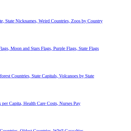
ate, State Nicknames, Weird Countries, Zoos by Country
lags, Moon and Stars Flags, Purple Flags, State Flags
forest Countries, State Capitals, Volcanoes by State
 per Capita, Health Care Costs, Nurses Pay
Countries, Oldest Countries, WWI Casualties