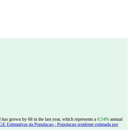
has grown by 68 in the last year, which represents a
0.54%
annual
GE Estimativas da Populacao - Populacao residente estimada por