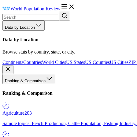
World Population Review
Data by Location
Data by Location
Browse stats by country, state, or city.
Continents
Countries
World Cities
US States
US Counties
US Cities
ZIP
Ranking & Comparison
Ranking & Comparison
Agriculture
203
Sample topics: Peach Production, Cattle Population, Fishing Industry