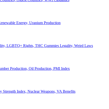
, Renewable Energy, Uranium Production
Legality, LGBTQ+ Rights, THC Gummies Legality, Weird Laws
Lumber Production, Oil Production, PMI Index
ary Strength Index, Nuclear Weapons, VA Benefits