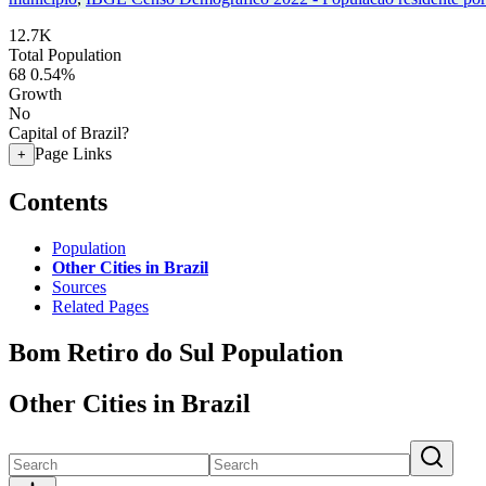
12.7K
Total Population
68
0.54%
Growth
No
Capital of Brazil?
Page Links
+
Contents
Population
Other Cities in Brazil
Sources
Related Pages
Bom Retiro do Sul Population
Other Cities in Brazil