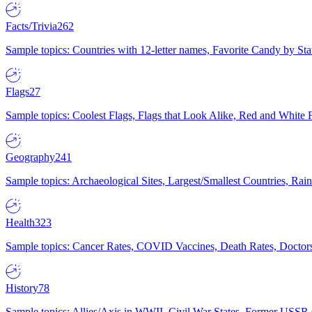
Facts/Trivia
262
Sample topics: Countries with 12-letter names, Favorite Candy by St
Flags
27
Sample topics: Coolest Flags, Flags that Look Alike, Red and White F
Geography
241
Sample topics: Archaeological Sites, Largest/Smallest Countries, Rain
Health
323
Sample topics: Cancer Rates, COVID Vaccines, Death Rates, Doctors
History
78
Sample topics: Allies/Axis in WWII, Civil War States, Former USSR 