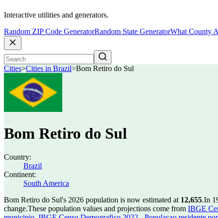
Interactive utilities and generators.
Random ZIP Code Generator
Random State Generator
What County A
Cities
>
Cities in Brazil
>
Bom Retiro do Sul
Bom Retiro do Sul
Country:
Brazil
Continent:
South America
Bom Retiro do Sul's 2026 population is now estimated at
12,655
.
In 1
change.
These population values and projections come from
IBGE Cen
municipio
,
IBGE Censo Demografico 2022 - Populacao residente por