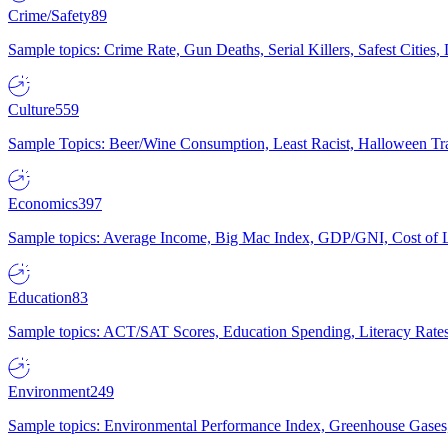
Crime/Safety
89
Sample topics: Crime Rate, Gun Deaths, Serial Killers, Safest Cities
Culture
559
Sample Topics: Beer/Wine Consumption, Least Racist, Halloween Tra
Economics
397
Sample topics: Average Income, Big Mac Index, GDP/GNI, Cost of L
Education
83
Sample topics: ACT/SAT Scores, Education Spending, Literacy Rates
Environment
249
Sample topics: Environmental Performance Index, Greenhouse Gases,