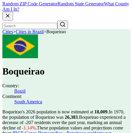
Random ZIP Code Generator
Random State Generator
What County
Am I In?
Cities
>
Cities in Brazil
>
Boqueirao
Boqueirao
Country:
Brazil
Continent:
South America
Boqueirao's 2026 population is now estimated at
18,009
.
In 1970,
the population of Boqueirao was
26,383
.
Boqueirao experienced a
decrease of
-207
residents over the past year, marking an annual
decline of
-1.14%
.
These population values and projections come