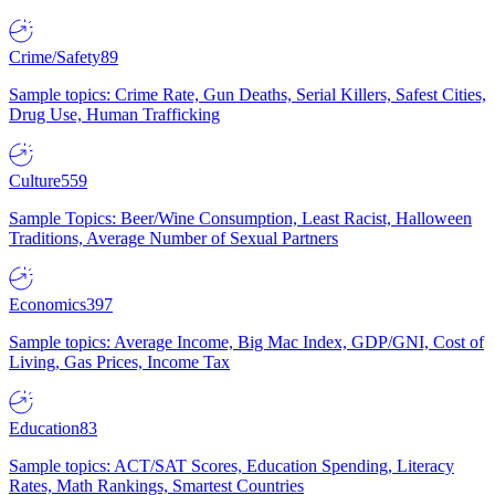
Crime/Safety
89
Sample topics: Crime Rate, Gun Deaths, Serial Killers, Safest Cities,
Drug Use, Human Trafficking
Culture
559
Sample Topics: Beer/Wine Consumption, Least Racist, Halloween
Traditions, Average Number of Sexual Partners
Economics
397
Sample topics: Average Income, Big Mac Index, GDP/GNI, Cost of
Living, Gas Prices, Income Tax
Education
83
Sample topics: ACT/SAT Scores, Education Spending, Literacy
Rates, Math Rankings, Smartest Countries