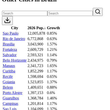
City
2026 Pop.
↓
Growth
Sao Paulo
12,005,878
0.85%
Rio de Janeiro
6,772,868
0.63%
Brasilia
3,043,900
1.57%
Fortaleza
2,609,729
1.21%
Salvador
2,593,321
1.14%
Belo Horizonte
2,434,975
0.79%
Manaus
2,341,723
1.65%
Curitiba
1,852,299
1.17%
Recife
1,598,694
0.65%
Goiania
1,523,855
1.37%
Belem
1,409,651
0.88%
Porto Alegre
1,397,153
0.6%
Guarulhos
1,368,784
1.46%
Campinas
1,201,814
1.17%
Sao Luis
1,104,099
1.37%