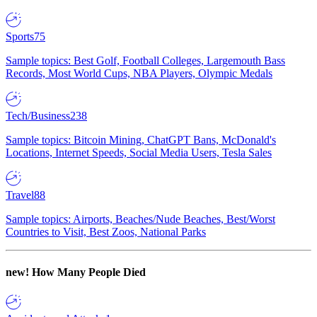
Sports
75
Sample topics: Best Golf, Football Colleges, Largemouth Bass
Records, Most World Cups, NBA Players, Olympic Medals
Tech/Business
238
Sample topics: Bitcoin Mining, ChatGPT Bans, McDonald's
Locations, Internet Speeds, Social Media Users, Tesla Sales
Travel
88
Sample topics: Airports, Beaches/Nude Beaches, Best/Worst
Countries to Visit, Best Zoos, National Parks
new!
How Many People Died