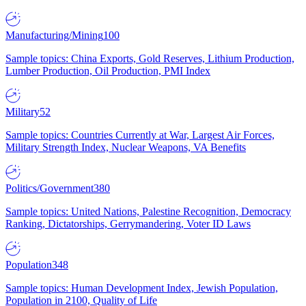
Manufacturing/Mining
100
Sample topics: China Exports, Gold Reserves, Lithium Production,
Lumber Production, Oil Production, PMI Index
Military
52
Sample topics: Countries Currently at War, Largest Air Forces,
Military Strength Index, Nuclear Weapons, VA Benefits
Politics/Government
380
Sample topics: United Nations, Palestine Recognition, Democracy
Ranking, Dictatorships, Gerrymandering, Voter ID Laws
Population
348
Sample topics: Human Development Index, Jewish Population,
Population in 2100, Quality of Life