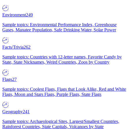
Environment
249
Sample topics: Environmental Performance Index, Greenhouse
Gases, Manatee Population, Safe Drinking Water, Solar Power
Facts/Trivia
262
Sample topics: Countries with 12-letter names, Favorite Candy by
State, State Nicknames, Weird Countries, Zoos by Country
Flags
27
Sample topics: Coolest Flags, Flags that Look Alike, Red and White
Flags, Moon and Stars Flags, Purple Flags, State Flags
Geography
241
Sample topics: Archaeological Sites, Largest/Smallest Countries,
Rainforest Countries, State Capitals, Volcanoes by State