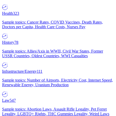
Health
323
Sample topics: Cancer Rates, COVID Vaccines, Death Rates,
Doctors per Capita, Health Care Costs, Nurses Pay
History
78
Sample topics: Allies/Axis in WWII, Civil War States, Former
USSR Countries, Oldest Countries, WWI Casualties
Infrastructure/Energy
111
Sample topics: Number of Airports, Electricity Cost, Internet Speed,
Renewable Energy, Uranium Production
Law
547
Sample topics: Abortion Laws, Assault Rifle Legality, Pet Ferret
Legality, LGBTQ+ Rights, THC Gummies Legality, Weird Laws