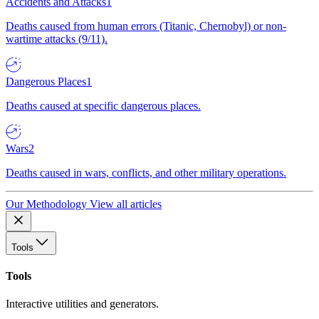
Accidents and Attacks
1
Deaths caused from human errors (Titanic, Chernobyl) or non-
wartime attacks (9/11).
Dangerous Places
1
Deaths caused at specific dangerous places.
Wars
2
Deaths caused in wars, conflicts, and other military operations.
Our Methodology
View all articles
Tools
Tools
Interactive utilities and generators.