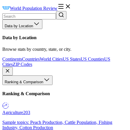
World Population Review
Data by Location
Data by Location
Browse stats by country, state, or city.
Continents
Countries
World Cities
US States
US Counties
US
Cities
ZIP Codes
Ranking & Comparison
Ranking & Comparison
Agriculture
203
Sample topics: Peach Production, Cattle Population, Fishing
Industry, Cotton Production