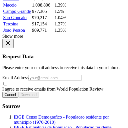
Maceio
1,008,806
1.39%
Campo Grande
977,305
1.5%
Sao Goncalo
970,217
1.04%
Teresina
917,154
1.27%
Joao Pessoa
909,771
1.35%
Show more
Request Data
Please enter your email address to receive this data in your inbox.
Email Address
I agree to receive emails from World Population Review
Cancel
Download
Sources
IBGE Censo Demografico - Populacao residente por
municipio (1970-2010)
IBGE Estimativas da Populacao - Populacao residente