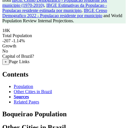
from
IBGE Censo Demografico - Populacao residente por
municipio (1970-2010)
,
IBGE Estimativas da Populacao -
Populacao residente estimada por municipio
,
IBGE Censo
Demografico 2022 - Populacao residente por municipio
and World
Population Review Internal Projections.
18K
Total Population
-207
-1.14%
Growth
No
Capital of Brazil?
Page Links
+
Contents
Population
Other Cities in Brazil
Sources
Related Pages
Boqueirao Population
Other Cities in Brazil