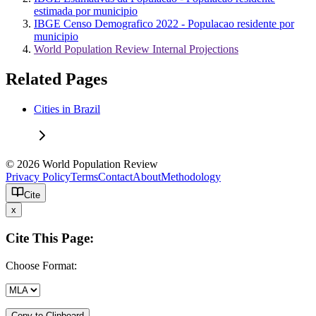
estimada por municipio
IBGE Censo Demografico 2022 - Populacao residente por
municipio
World Population Review Internal Projections
Related Pages
Cities in Brazil
© 2026 World Population Review
Privacy Policy
Terms
Contact
About
Methodology
Cite
x
Cite This Page:
Choose Format:
Copy to Clipboard