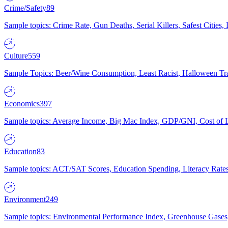
Crime/Safety
89
Sample topics: Crime Rate, Gun Deaths, Serial Killers, Safest Cities
Culture
559
Sample Topics: Beer/Wine Consumption, Least Racist, Halloween Tra
Economics
397
Sample topics: Average Income, Big Mac Index, GDP/GNI, Cost of L
Education
83
Sample topics: ACT/SAT Scores, Education Spending, Literacy Rates
Environment
249
Sample topics: Environmental Performance Index, Greenhouse Gases,