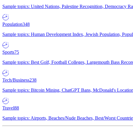
Sample topics: United Nations, Palestine Recognition, Democracy R
Population
348
Sample topics: Human Development Index, Jewish Population, Populat
Sports
75
Sample topics: Best Golf, Football Colleges, Largemouth Bass Rec
Tech/Business
238
Sample topics: Bitcoin Mining, ChatGPT Bans, McDonald's Locations,
Travel
88
Sample topics: Airports, Beaches/Nude Beaches, Best/Worst Countries