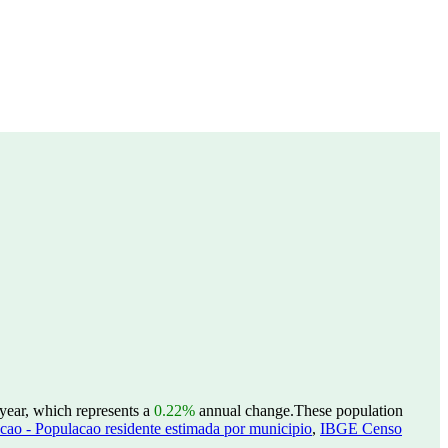
 year, which represents a
0.22%
annual change.
These population
ao - Populacao residente estimada por municipio
,
IBGE Censo