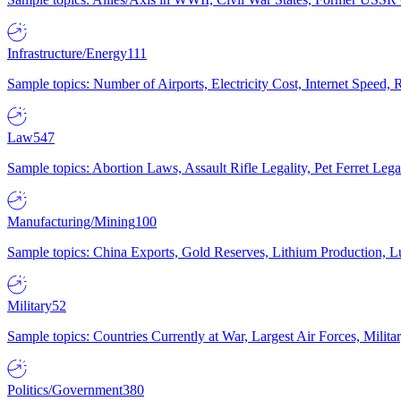
Infrastructure/Energy
111
Sample topics: Number of Airports, Electricity Cost, Internet Speed
Law
547
Sample topics: Abortion Laws, Assault Rifle Legality, Pet Ferret 
Manufacturing/Mining
100
Sample topics: China Exports, Gold Reserves, Lithium Production, 
Military
52
Sample topics: Countries Currently at War, Largest Air Forces, Milit
Politics/Government
380