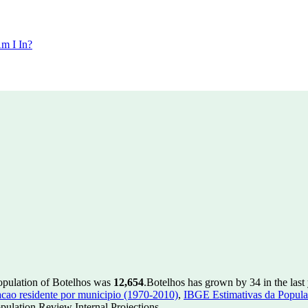
m I In?
population of Botelhos was
12,654
.
Botelhos has grown by 34 in the last
ao residente por municipio (1970-2010)
,
IBGE Estimativas da Populac
ulation Review Internal Projections.