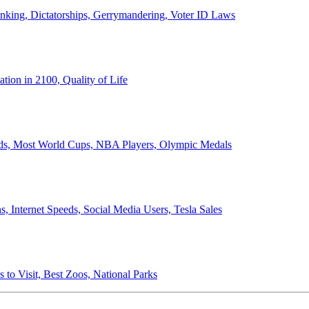
anking, Dictatorships, Gerrymandering, Voter ID Laws
ion in 2100, Quality of Life
ords, Most World Cups, NBA Players, Olympic Medals
 Internet Speeds, Social Media Users, Tesla Sales
 to Visit, Best Zoos, National Parks