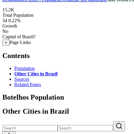
15.2K
Total Population
34
0.22%
Growth
No
Capital of Brazil?
Page Links
+
Contents
Population
Other Cities in Brazil
Sources
Related Pages
Botelhos Population
Other Cities in Brazil