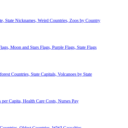
ate, State Nicknames, Weird Countries, Zoos by Country
lags, Moon and Stars Flags, Purple Flags, State Flags
forest Countries, State Capitals, Volcanoes by State
 per Capita, Health Care Costs, Nurses Pay
Countries, Oldest Countries, WWI Casualties