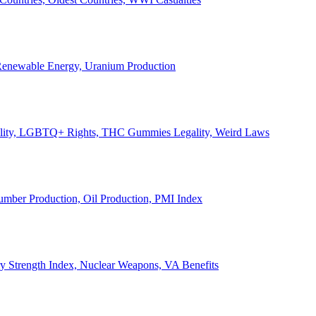
, Renewable Energy, Uranium Production
Legality, LGBTQ+ Rights, THC Gummies Legality, Weird Laws
Lumber Production, Oil Production, PMI Index
ary Strength Index, Nuclear Weapons, VA Benefits