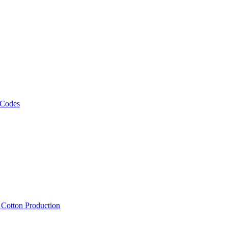
 Codes
, Cotton Production