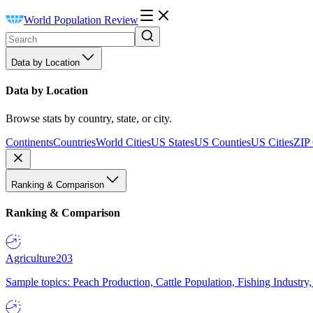
World Population Review
Data by Location
Data by Location
Browse stats by country, state, or city.
Continents
Countries
World Cities
US States
US Counties
US Cities
ZIP
Ranking & Comparison
Ranking & Comparison
Agriculture
203
Sample topics: Peach Production, Cattle Population, Fishing Industry