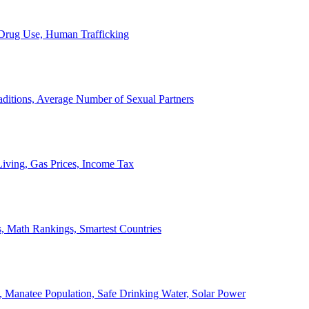
, Drug Use, Human Trafficking
ditions, Average Number of Sexual Partners
iving, Gas Prices, Income Tax
, Math Rankings, Smartest Countries
 Manatee Population, Safe Drinking Water, Solar Power