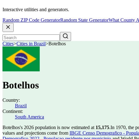
Interactive utilities and generators.
Random ZIP Code Generator
Random State Generator
What County A
Cities
>
Cities in Brazil
>
Botelhos
Botelhos
Country:
Brazil
Continent:
South America
Botelhos's 2026 population is now estimated at
15,175
.
In 1970, the 
values and projections come from
IBGE Censo Demografico - Populac
Demografico 2022 - Populacao residente por municipio
and World Pop