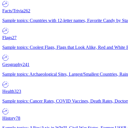
Facts/Trivia
262
Sample topics: Countries with 12-letter names, Favorite Candy by St
Flags
27
Sample topics: Coolest Flags, Flags that Look Alike, Red and White F
Geography
241
Sample topics: Archaeological Sites, Largest/Smallest Countries, Rain
Health
323
Sample topics: Cancer Rates, COVID Vaccines, Death Rates, Doctors
History
78
Sample topics: Allies/Axis in WWII, Civil War States, Former USSR 