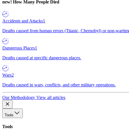
new!
How Many People Died
Accidents and Attacks
1
Deaths caused from human errors (Titanic, Chernobyl) or non-wartime 
Dangerous Places
1
Deaths caused at specific dangerous places.
Wars
2
Deaths caused in wars, conflicts, and other military operations.
Our Methodology
View all articles
Tools
Tools