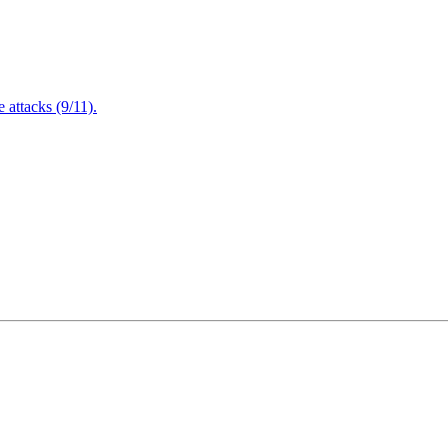
attacks (9/11).