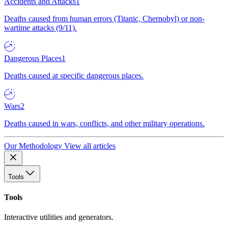
Accidents and Attacks
1
Deaths caused from human errors (Titanic, Chernobyl) or non-
wartime attacks (9/11).
Dangerous Places
1
Deaths caused at specific dangerous places.
Wars
2
Deaths caused in wars, conflicts, and other military operations.
Our Methodology
View all articles
Tools
Tools
Interactive utilities and generators.