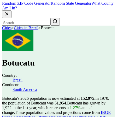
Random ZIP Code Generator
Random State Generator
What County
Am I In?
Cities
>
Cities in Brazil
>
Botucatu
Botucatu
Country:
Brazil
Continent:
South America
Botucatu's 2026 population is now estimated at
152,975
.
In 1970,
the population of Botucatu was
51,954
.
Botucatu has grown by
1,922 in the last year, which represents a
1.27%
annual
change.
These population values and projections come from
IBGE