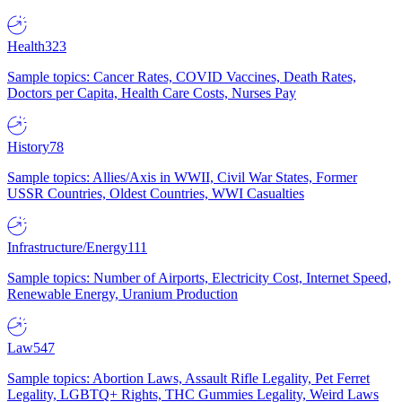
Health
323
Sample topics: Cancer Rates, COVID Vaccines, Death Rates,
Doctors per Capita, Health Care Costs, Nurses Pay
History
78
Sample topics: Allies/Axis in WWII, Civil War States, Former
USSR Countries, Oldest Countries, WWI Casualties
Infrastructure/Energy
111
Sample topics: Number of Airports, Electricity Cost, Internet Speed,
Renewable Energy, Uranium Production
Law
547
Sample topics: Abortion Laws, Assault Rifle Legality, Pet Ferret
Legality, LGBTQ+ Rights, THC Gummies Legality, Weird Laws