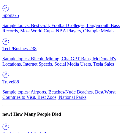
Sports
75
Sample topics: Best Golf, Football Colleges, Largemouth Bass
Records, Most World Cups, NBA Players, Olympic Medals
Tech/Business
238
Sample topics: Bitcoin Mining, ChatGPT Bans, McDonald's
Locations, Internet Speeds, Social Media Users, Tesla Sales
Travel
88
Sample topics: Airports, Beaches/Nude Beaches, Best/Worst
Countries to Visit, Best Zoos, National Parks
new!
How Many People Died