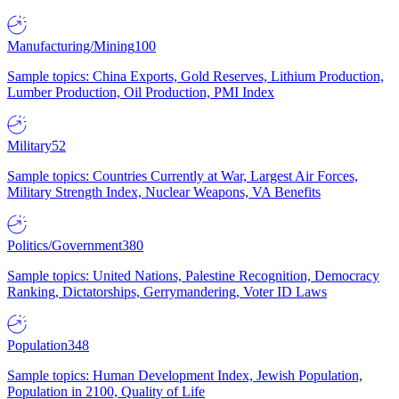
Manufacturing/Mining
100
Sample topics: China Exports, Gold Reserves, Lithium Production,
Lumber Production, Oil Production, PMI Index
Military
52
Sample topics: Countries Currently at War, Largest Air Forces,
Military Strength Index, Nuclear Weapons, VA Benefits
Politics/Government
380
Sample topics: United Nations, Palestine Recognition, Democracy
Ranking, Dictatorships, Gerrymandering, Voter ID Laws
Population
348
Sample topics: Human Development Index, Jewish Population,
Population in 2100, Quality of Life