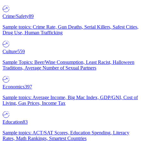
Crime/Safety
89
Sample topics: Crime Rate, Gun Deaths, Serial Killers, Safest Cities,
Drug Use, Human Trafficking
Culture
559
Sample Topics: Beer/Wine Consumption, Least Racist, Halloween
Traditions, Average Number of Sexual Partners
Economics
397
Sample topics: Average Income, Big Mac Index, GDP/GNI, Cost of
Living, Gas Prices, Income Tax
Education
83
Sample topics: ACT/SAT Scores, Education Spending, Literacy
Rates, Math Rankings, Smartest Countries