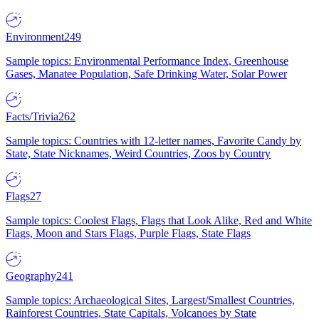
Environment
249
Sample topics: Environmental Performance Index, Greenhouse
Gases, Manatee Population, Safe Drinking Water, Solar Power
Facts/Trivia
262
Sample topics: Countries with 12-letter names, Favorite Candy by
State, State Nicknames, Weird Countries, Zoos by Country
Flags
27
Sample topics: Coolest Flags, Flags that Look Alike, Red and White
Flags, Moon and Stars Flags, Purple Flags, State Flags
Geography
241
Sample topics: Archaeological Sites, Largest/Smallest Countries,
Rainforest Countries, State Capitals, Volcanoes by State