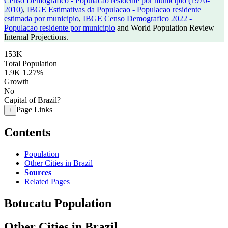
Censo Demografico - Populacao residente por municipio (1970-
2010)
,
IBGE Estimativas da Populacao - Populacao residente
estimada por municipio
,
IBGE Censo Demografico 2022 -
Populacao residente por municipio
and World Population Review
Internal Projections.
153K
Total Population
1.9K
1.27%
Growth
No
Capital of Brazil?
Page Links
+
Contents
Population
Other Cities in Brazil
Sources
Related Pages
Botucatu Population
Other Cities in Brazil