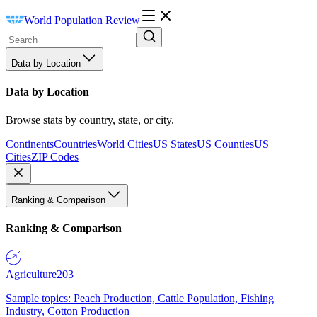
World Population Review
Data by Location
Data by Location
Browse stats by country, state, or city.
Continents
Countries
World Cities
US States
US Counties
US
Cities
ZIP Codes
Ranking & Comparison
Ranking & Comparison
Agriculture
203
Sample topics: Peach Production, Cattle Population, Fishing
Industry, Cotton Production