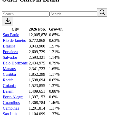
City
2026 Pop.
↓
Growth
Sao Paulo
12,005,878
0.85%
Rio de Janeiro
6,772,868
0.63%
Brasilia
3,043,900
1.57%
Fortaleza
2,609,729
1.21%
Salvador
2,593,321
1.14%
Belo Horizonte
2,434,975
0.79%
Manaus
2,341,723
1.65%
Curitiba
1,852,299
1.17%
Recife
1,598,694
0.65%
Goiania
1,523,855
1.37%
Belem
1,409,651
0.88%
Porto Alegre
1,397,153
0.6%
Guarulhos
1,368,784
1.46%
Campinas
1,201,814
1.17%
Sao Luis
1,104,099
1.37%