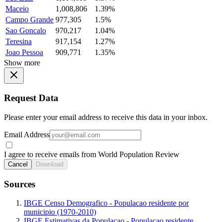
Maceio
1,008,806
1.39%
Campo Grande
977,305
1.5%
Sao Goncalo
970,217
1.04%
Teresina
917,154
1.27%
Joao Pessoa
909,771
1.35%
Show more
Request Data
Please enter your email address to receive this data in your inbox.
Email Address
I agree to receive emails from World Population Review
Cancel
Download
Sources
IBGE Censo Demografico - Populacao residente por
municipio (1970-2010)
IBGE Estimativas da Populacao - Populacao residente