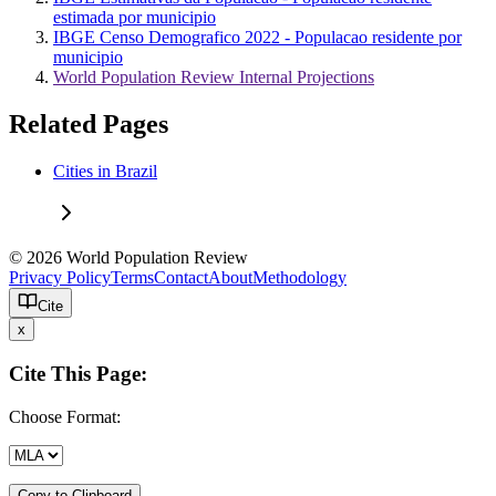
estimada por municipio
IBGE Censo Demografico 2022 - Populacao residente por
municipio
World Population Review Internal Projections
Related Pages
Cities in Brazil
© 2026 World Population Review
Privacy Policy
Terms
Contact
About
Methodology
Cite
x
Cite This Page:
Choose Format:
Copy to Clipboard