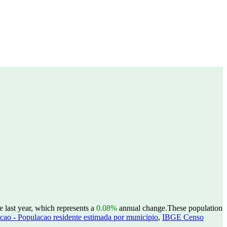
e last year, which represents a
0.08%
annual change.
These population
ao - Populacao residente estimada por municipio
,
IBGE Censo