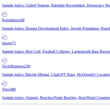
Sample topics: United Nations, Palestine Recognition, Democracy R
Population
348
Sample topics: Human Development Index, Jewish Population, Populat
Sports
75
Sample topics: Best Golf, Football Colleges, Largemouth Bass Rec
Tech/Business
238
Sample topics: Bitcoin Mining, ChatGPT Bans, McDonald's Locations,
Travel
88
Sample topics: Airports, Beaches/Nude Beaches, Best/Worst Countries