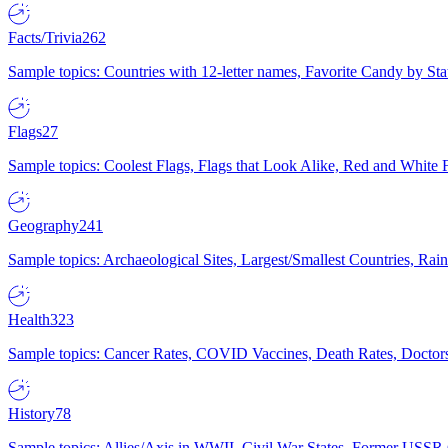
Facts/Trivia
262
Sample topics: Countries with 12-letter names, Favorite Candy by St
Flags
27
Sample topics: Coolest Flags, Flags that Look Alike, Red and White F
Geography
241
Sample topics: Archaeological Sites, Largest/Smallest Countries, Rain
Health
323
Sample topics: Cancer Rates, COVID Vaccines, Death Rates, Doctors
History
78
Sample topics: Allies/Axis in WWII, Civil War States, Former USSR 