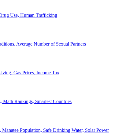
, Drug Use, Human Trafficking
ditions, Average Number of Sexual Partners
iving, Gas Prices, Income Tax
, Math Rankings, Smartest Countries
 Manatee Population, Safe Drinking Water, Solar Power