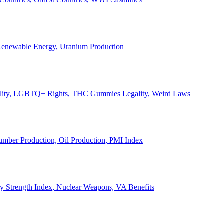
, Renewable Energy, Uranium Production
Legality, LGBTQ+ Rights, THC Gummies Legality, Weird Laws
Lumber Production, Oil Production, PMI Index
ary Strength Index, Nuclear Weapons, VA Benefits