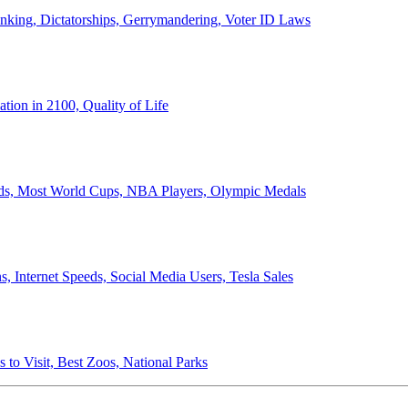
anking, Dictatorships, Gerrymandering, Voter ID Laws
ion in 2100, Quality of Life
ords, Most World Cups, NBA Players, Olympic Medals
 Internet Speeds, Social Media Users, Tesla Sales
 to Visit, Best Zoos, National Parks