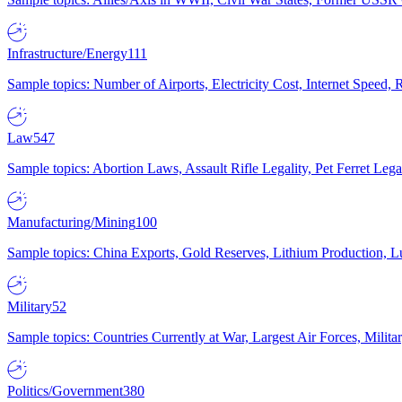
Infrastructure/Energy
111
Sample topics: Number of Airports, Electricity Cost, Internet Speed
Law
547
Sample topics: Abortion Laws, Assault Rifle Legality, Pet Ferret 
Manufacturing/Mining
100
Sample topics: China Exports, Gold Reserves, Lithium Production, 
Military
52
Sample topics: Countries Currently at War, Largest Air Forces, Milit
Politics/Government
380