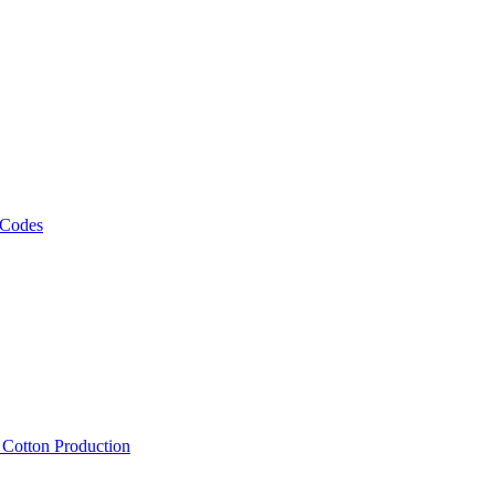
 Codes
, Cotton Production