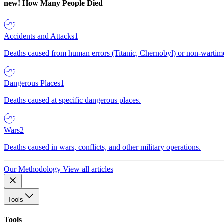
new!
How Many People Died
Accidents and Attacks
1
Deaths caused from human errors (Titanic, Chernobyl) or non-wartime 
Dangerous Places
1
Deaths caused at specific dangerous places.
Wars
2
Deaths caused in wars, conflicts, and other military operations.
Our Methodology
View all articles
Tools
Tools