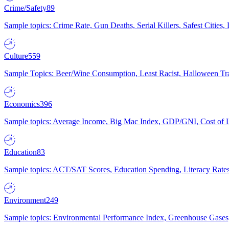
Crime/Safety
89
Sample topics: Crime Rate, Gun Deaths, Serial Killers, Safest Cities
Culture
559
Sample Topics: Beer/Wine Consumption, Least Racist, Halloween Tra
Economics
396
Sample topics: Average Income, Big Mac Index, GDP/GNI, Cost of L
Education
83
Sample topics: ACT/SAT Scores, Education Spending, Literacy Rates
Environment
249
Sample topics: Environmental Performance Index, Greenhouse Gases,