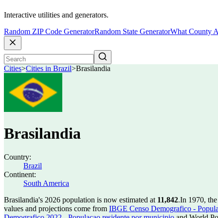
Interactive utilities and generators.
Random ZIP Code Generator
Random State Generator
What County A
Cities
>
Cities in Brazil
>
Brasilandia
Brasilandia
Country:
Brazil
Continent:
South America
Brasilandia's 2026 population is now estimated at
11,842
.
In 1970, the
values and projections come from
IBGE Censo Demografico - Populac
Demografico 2022 - Populacao residente por municipio
and World Pop