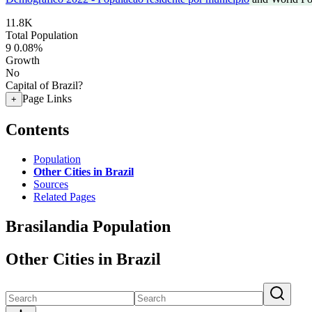
11.8K
Total Population
9
0.08%
Growth
No
Capital of Brazil?
Page Links
+
Contents
Population
Other Cities in Brazil
Sources
Related Pages
Brasilandia Population
Other Cities in Brazil