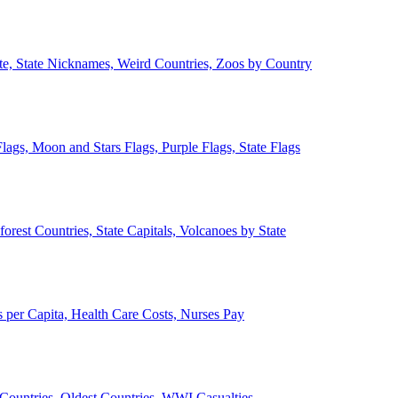
ate, State Nicknames, Weird Countries, Zoos by Country
lags, Moon and Stars Flags, Purple Flags, State Flags
forest Countries, State Capitals, Volcanoes by State
 per Capita, Health Care Costs, Nurses Pay
Countries, Oldest Countries, WWI Casualties