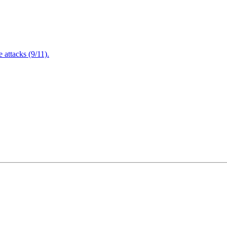
attacks (9/11).