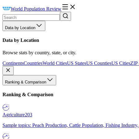
World Population Review
Data by Location
Data by Location
Browse stats by country, state, or city.
Continents
Countries
World Cities
US States
US Counties
US Cities
ZIP
Ranking & Comparison
Ranking & Comparison
Agriculture
203
Sample topics: Peach Production, Cattle Population, Fishing Industry