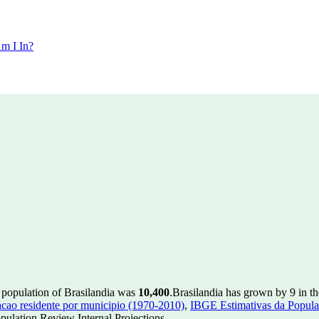
m I In?
 population of Brasilandia was
10,400
.
Brasilandia has grown by 9 in th
ao residente por municipio (1970-2010)
,
IBGE Estimativas da Populac
ulation Review Internal Projections.