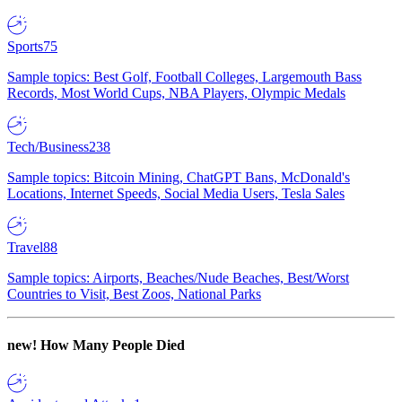
Sports
75
Sample topics: Best Golf, Football Colleges, Largemouth Bass
Records, Most World Cups, NBA Players, Olympic Medals
Tech/Business
238
Sample topics: Bitcoin Mining, ChatGPT Bans, McDonald's
Locations, Internet Speeds, Social Media Users, Tesla Sales
Travel
88
Sample topics: Airports, Beaches/Nude Beaches, Best/Worst
Countries to Visit, Best Zoos, National Parks
new!
How Many People Died