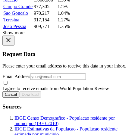
Campo Grande
977,305
1.5%
Sao Goncalo
970,217
1.04%
Teresina
917,154
1.27%
Joao Pessoa
909,771
1.35%
Show more
Request Data
Please enter your email address to receive this data in your inbox.
Email Address
I agree to receive emails from World Population Review
Cancel
Download
Sources
IBGE Censo Demografico - Populacao residente por
municipio (1970-2010)
IBGE Estimativas da Populacao - Populacao residente
estimada por municipio