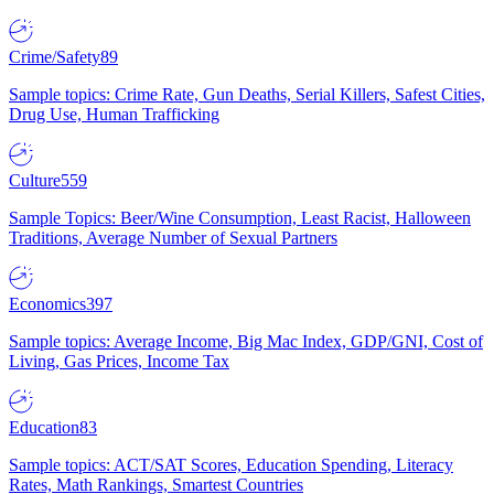
Crime/Safety
89
Sample topics: Crime Rate, Gun Deaths, Serial Killers, Safest Cities,
Drug Use, Human Trafficking
Culture
559
Sample Topics: Beer/Wine Consumption, Least Racist, Halloween
Traditions, Average Number of Sexual Partners
Economics
397
Sample topics: Average Income, Big Mac Index, GDP/GNI, Cost of
Living, Gas Prices, Income Tax
Education
83
Sample topics: ACT/SAT Scores, Education Spending, Literacy
Rates, Math Rankings, Smartest Countries