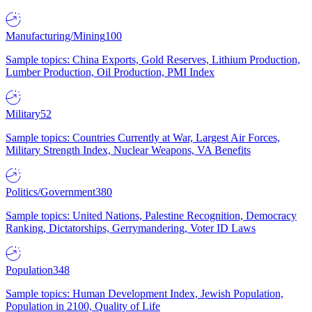
Manufacturing/Mining
100
Sample topics: China Exports, Gold Reserves, Lithium Production,
Lumber Production, Oil Production, PMI Index
Military
52
Sample topics: Countries Currently at War, Largest Air Forces,
Military Strength Index, Nuclear Weapons, VA Benefits
Politics/Government
380
Sample topics: United Nations, Palestine Recognition, Democracy
Ranking, Dictatorships, Gerrymandering, Voter ID Laws
Population
348
Sample topics: Human Development Index, Jewish Population,
Population in 2100, Quality of Life