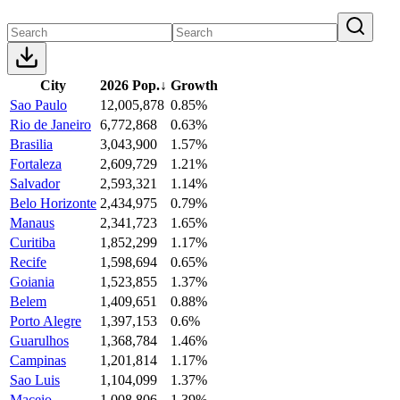
City
2026 Pop.
↓
Growth
Sao Paulo
12,005,878
0.85%
Rio de Janeiro
6,772,868
0.63%
Brasilia
3,043,900
1.57%
Fortaleza
2,609,729
1.21%
Salvador
2,593,321
1.14%
Belo Horizonte
2,434,975
0.79%
Manaus
2,341,723
1.65%
Curitiba
1,852,299
1.17%
Recife
1,598,694
0.65%
Goiania
1,523,855
1.37%
Belem
1,409,651
0.88%
Porto Alegre
1,397,153
0.6%
Guarulhos
1,368,784
1.46%
Campinas
1,201,814
1.17%
Sao Luis
1,104,099
1.37%
Maceio
1,008,806
1.39%