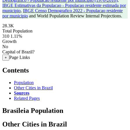
Demografico - Populacao residente por municipio (1970-2010)
,
IBGE Estimativas da Populacao - Populacao residente estimada por
municipio
,
IBGE Censo Demografico 2022 - Populacao residente
por municipio
and World Population Review Internal Projections.
28.3K
Total Population
310
1.11%
Growth
No
Capital of Brazil?
Page Links
+
Contents
Population
Other Cities in Brazil
Sources
Related Pages
Brasileia Population
Other Cities in Brazil