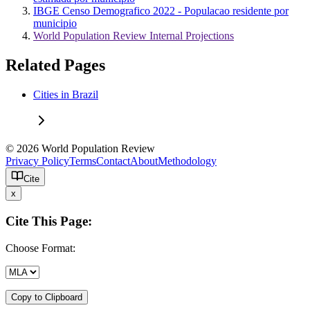
IBGE Censo Demografico 2022 - Populacao residente por
municipio
World Population Review Internal Projections
Related Pages
Cities in Brazil
© 2026 World Population Review
Privacy Policy
Terms
Contact
About
Methodology
Cite
x
Cite This Page:
Choose Format:
Copy to Clipboard