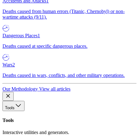
Accidents and Attacks
1
Deaths caused from human errors (Titanic, Chernobyl) or non-
wartime attacks (9/11).
Dangerous Places
1
Deaths caused at specific dangerous places.
Wars
2
Deaths caused in wars, conflicts, and other military operations.
Our Methodology
View all articles
Tools
Tools
Interactive utilities and generators.