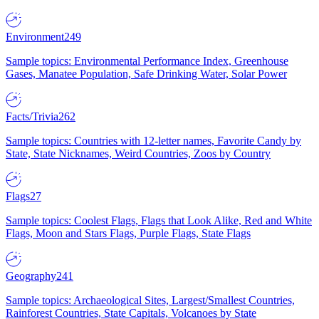
Environment
249
Sample topics: Environmental Performance Index, Greenhouse
Gases, Manatee Population, Safe Drinking Water, Solar Power
Facts/Trivia
262
Sample topics: Countries with 12-letter names, Favorite Candy by
State, State Nicknames, Weird Countries, Zoos by Country
Flags
27
Sample topics: Coolest Flags, Flags that Look Alike, Red and White
Flags, Moon and Stars Flags, Purple Flags, State Flags
Geography
241
Sample topics: Archaeological Sites, Largest/Smallest Countries,
Rainforest Countries, State Capitals, Volcanoes by State