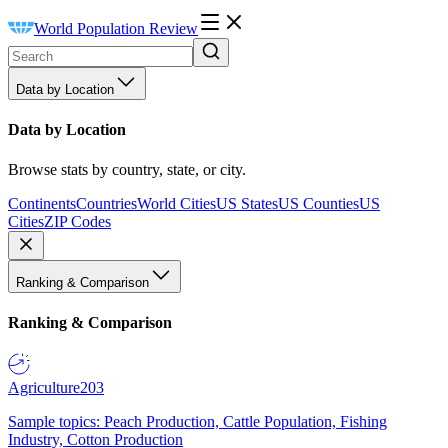
World Population Review
Data by Location
Data by Location
Browse stats by country, state, or city.
Continents
Countries
World Cities
US States
US Counties
US
Cities
ZIP Codes
Ranking & Comparison
Ranking & Comparison
Agriculture
203
Sample topics: Peach Production, Cattle Population, Fishing
Industry, Cotton Production