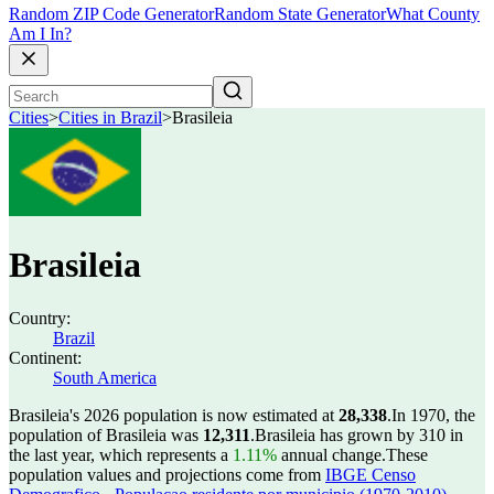
Random ZIP Code Generator
Random State Generator
What County
Am I In?
Cities
>
Cities in Brazil
>
Brasileia
Brasileia
Country:
Brazil
Continent:
South America
Brasileia's 2026 population is now estimated at
28,338
.
In 1970, the
population of Brasileia was
12,311
.
Brasileia has grown by 310 in
the last year, which represents a
1.11%
annual change.
These
population values and projections come from
IBGE Censo