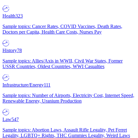
Health
323
Sample topics: Cancer Rates, COVID Vaccines, Death Rates,
Doctors per Capita, Health Care Costs, Nurses Pay
History
78
Sample topics: Allies/Axis in WWII, Civil War States, Former
USSR Countries, Oldest Countries, WWI Casualties
Infrastructure/Energy
111
Sample topics: Number of Airports, Electricity Cost, Internet Speed,
Renewable Energy, Uranium Production
Law
547
Sample topics: Abortion Laws, Assault Rifle Legality, Pet Ferret
Legality, LGBTQ+ Rights, THC Gummies Legality, Weird Laws