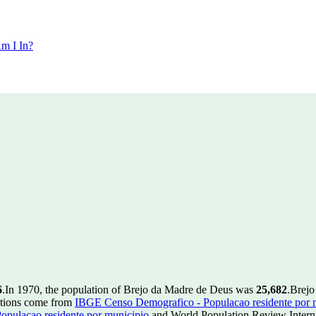
m I In?
6
.
In 1970, the population of Brejo da Madre de Deus was
25,682
.
Brejo
ctions come from
IBGE Censo Demografico - Populacao residente por 
pulacao residente por municipio
and World Population Review Interna