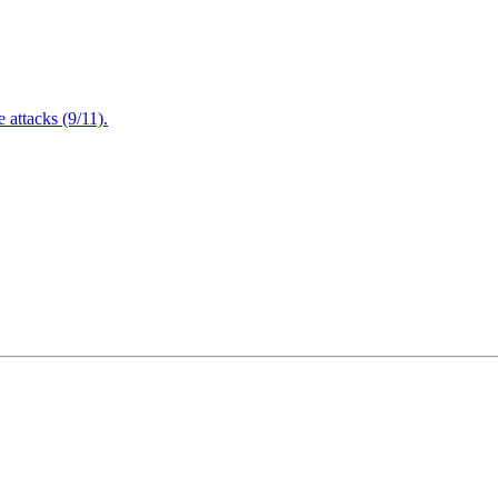
attacks (9/11).