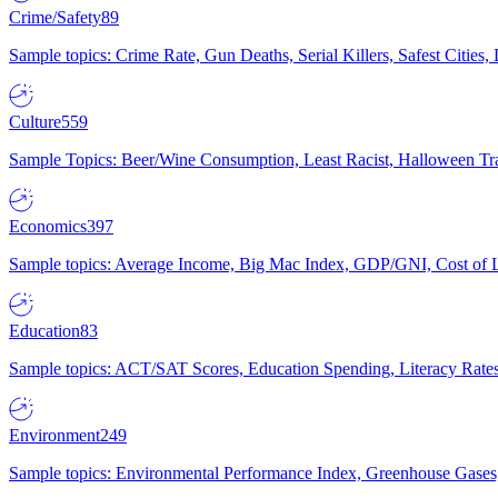
Crime/Safety
89
Sample topics: Crime Rate, Gun Deaths, Serial Killers, Safest Cities
Culture
559
Sample Topics: Beer/Wine Consumption, Least Racist, Halloween Tra
Economics
397
Sample topics: Average Income, Big Mac Index, GDP/GNI, Cost of L
Education
83
Sample topics: ACT/SAT Scores, Education Spending, Literacy Rates
Environment
249
Sample topics: Environmental Performance Index, Greenhouse Gases,