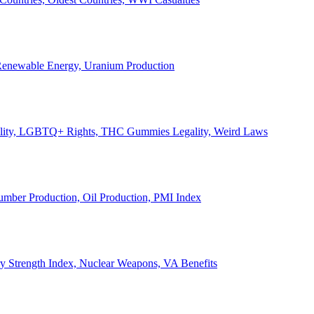
, Renewable Energy, Uranium Production
Legality, LGBTQ+ Rights, THC Gummies Legality, Weird Laws
Lumber Production, Oil Production, PMI Index
ary Strength Index, Nuclear Weapons, VA Benefits