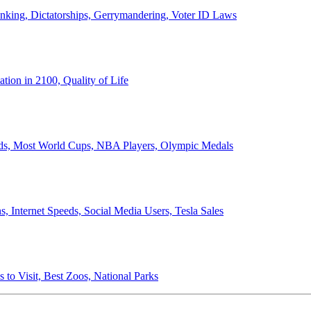
anking, Dictatorships, Gerrymandering, Voter ID Laws
ion in 2100, Quality of Life
ords, Most World Cups, NBA Players, Olympic Medals
 Internet Speeds, Social Media Users, Tesla Sales
 to Visit, Best Zoos, National Parks