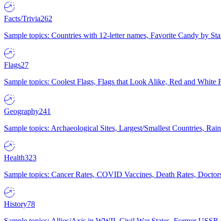
Facts/Trivia
262
Sample topics: Countries with 12-letter names, Favorite Candy by St
Flags
27
Sample topics: Coolest Flags, Flags that Look Alike, Red and White F
Geography
241
Sample topics: Archaeological Sites, Largest/Smallest Countries, Rain
Health
323
Sample topics: Cancer Rates, COVID Vaccines, Death Rates, Doctors
History
78
Sample topics: Allies/Axis in WWII, Civil War States, Former USSR 