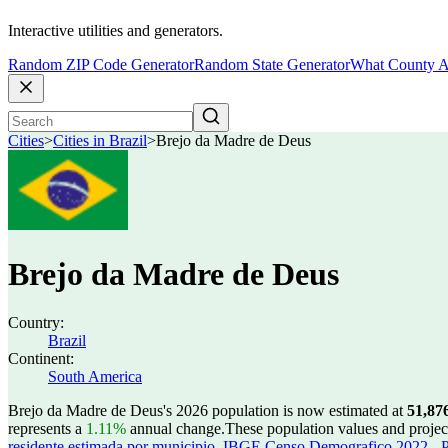
Interactive utilities and generators.
Random ZIP Code Generator
Random State Generator
What County A
Cities
>
Cities in Brazil
>
Brejo da Madre de Deus
Brejo da Madre de Deus
Country:
Brazil
Continent:
South America
Brejo da Madre de Deus's 2026 population is now estimated at
51,87
represents a
1.11%
annual change.
These population values and proje
residente estimada por municipio
,
IBGE Censo Demografico 2022 - Po