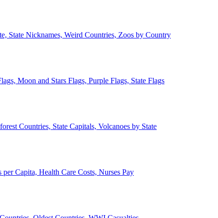
ate, State Nicknames, Weird Countries, Zoos by Country
lags, Moon and Stars Flags, Purple Flags, State Flags
forest Countries, State Capitals, Volcanoes by State
 per Capita, Health Care Costs, Nurses Pay
Countries, Oldest Countries, WWI Casualties