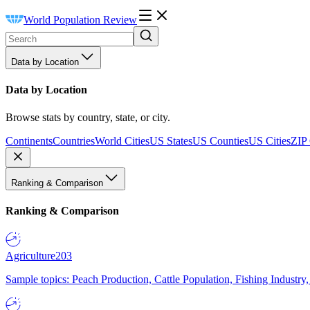
World Population Review
Data by Location
Data by Location
Browse stats by country, state, or city.
Continents
Countries
World Cities
US States
US Counties
US Cities
ZIP
Ranking & Comparison
Ranking & Comparison
Agriculture
203
Sample topics: Peach Production, Cattle Population, Fishing Industry