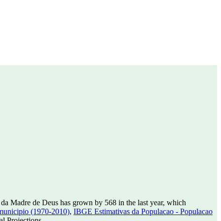
 da Madre de Deus has grown by 568 in the last year, which
municipio (1970-2010)
,
IBGE Estimativas da Populacao - Populacao
l Projections.