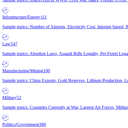
Infrastructure/Energy
111
Sample topics: Number of Airports, Electricity Cost, Internet Speed
Law
547
Sample topics: Abortion Laws, Assault Rifle Legality, Pet Ferret 
Manufacturing/Mining
100
Sample topics: China Exports, Gold Reserves, Lithium Production, 
Military
52
Sample topics: Countries Currently at War, Largest Air Forces, Milit
Politics/Government
380