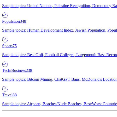
Sample topics: United Nations, Palestine Recognition, Democracy R
Population
348
Sample topics: Human Development Index, Jewish Population, Populat
Sports
75
Sample topics: Best Golf, Football Colleges, Largemouth Bass Rec
Tech/Business
238
Sample topics: Bitcoin Mining, ChatGPT Bans, McDonald's Locations,
Travel
88
Sample topics: Airports, Beaches/Nude Beaches, Best/Worst Countries