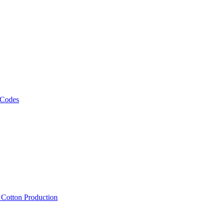
 Codes
, Cotton Production