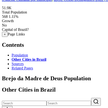
51.9K
Total Population
568
1.11%
Growth
No
Capital of Brazil?
Page Links
+
Contents
Population
Other Cities in Brazil
Sources
Related Pages
Brejo da Madre de Deus Population
Other Cities in Brazil