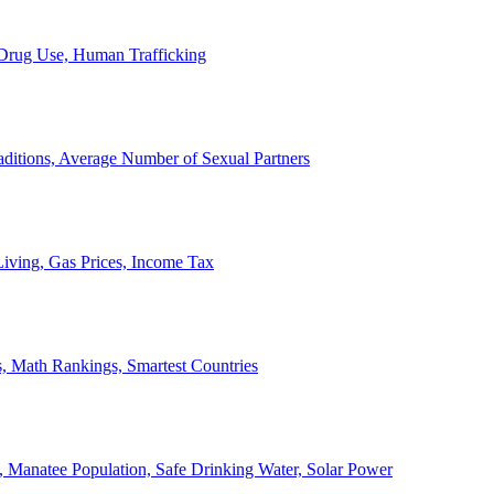
, Drug Use, Human Trafficking
ditions, Average Number of Sexual Partners
iving, Gas Prices, Income Tax
, Math Rankings, Smartest Countries
 Manatee Population, Safe Drinking Water, Solar Power