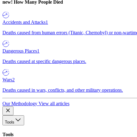
new!
How Many People Died
Accidents and Attacks
1
Deaths caused from human errors (Titanic, Chernobyl) or non-wartime 
Dangerous Places
1
Deaths caused at specific dangerous places.
Wars
2
Deaths caused in wars, conflicts, and other military operations.
Our Methodology
View all articles
Tools
Tools