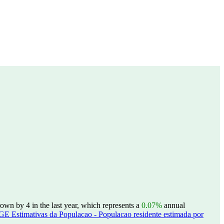
own by 4 in the last year, which represents a
0.07%
annual
GE Estimativas da Populacao - Populacao residente estimada por