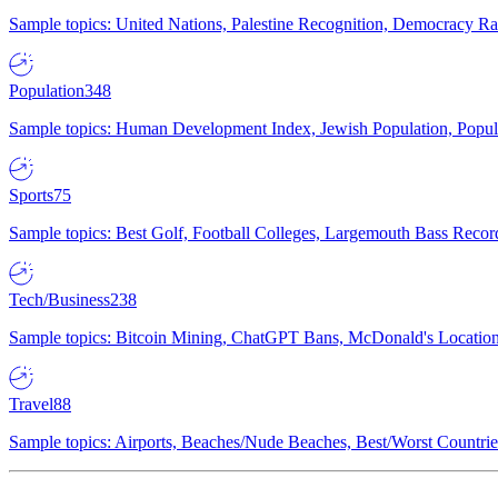
Sample topics: United Nations, Palestine Recognition, Democracy R
Population
348
Sample topics: Human Development Index, Jewish Population, Populat
Sports
75
Sample topics: Best Golf, Football Colleges, Largemouth Bass Rec
Tech/Business
238
Sample topics: Bitcoin Mining, ChatGPT Bans, McDonald's Locations,
Travel
88
Sample topics: Airports, Beaches/Nude Beaches, Best/Worst Countries