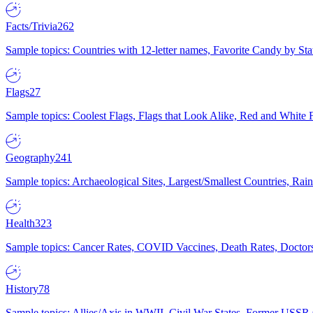
Facts/Trivia
262
Sample topics: Countries with 12-letter names, Favorite Candy by St
Flags
27
Sample topics: Coolest Flags, Flags that Look Alike, Red and White F
Geography
241
Sample topics: Archaeological Sites, Largest/Smallest Countries, Rain
Health
323
Sample topics: Cancer Rates, COVID Vaccines, Death Rates, Doctors
History
78
Sample topics: Allies/Axis in WWII, Civil War States, Former USSR 