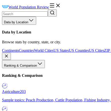
World Population Review
Data by Location
Data by Location
Browse stats by country, state, or city.
Continents
Countries
World Cities
US States
US Counties
US Cities
ZIP
Ranking & Comparison
Ranking & Comparison
Agriculture
203
Sample topics: Peach Production, Cattle Population, Fishing Industry