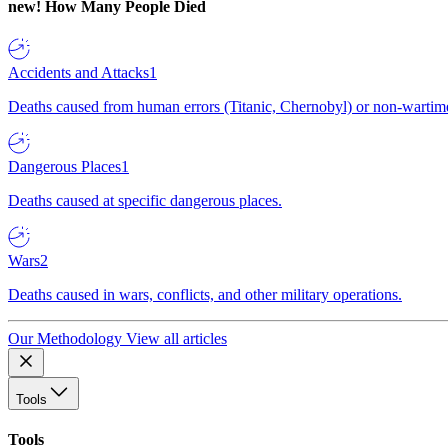
new!
How Many People Died
Accidents and Attacks
1
Deaths caused from human errors (Titanic, Chernobyl) or non-wartime 
Dangerous Places
1
Deaths caused at specific dangerous places.
Wars
2
Deaths caused in wars, conflicts, and other military operations.
Our Methodology
View all articles
Tools
Tools