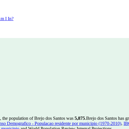
m I In?
, the population of Brejo dos Santos was
5,875
.
Brejo dos Santos has gr
so Demografico - Populacao residente por municipio (1970-2010)
,
IB
 municipio
and World Population Review Internal Projections.