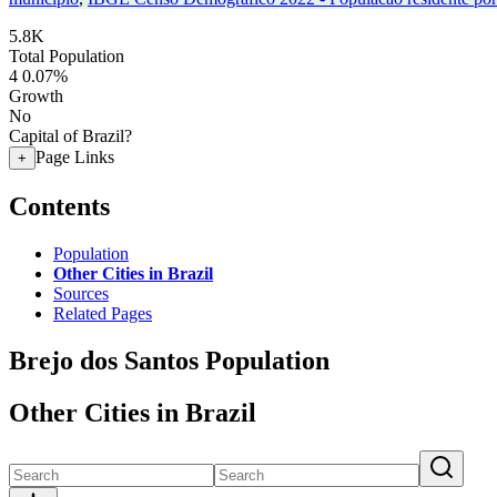
5.8K
Total Population
4
0.07%
Growth
No
Capital of Brazil?
Page Links
+
Contents
Population
Other Cities in Brazil
Sources
Related Pages
Brejo dos Santos Population
Other Cities in Brazil