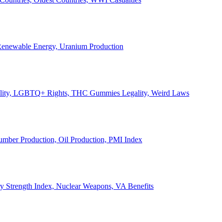
, Renewable Energy, Uranium Production
Legality, LGBTQ+ Rights, THC Gummies Legality, Weird Laws
Lumber Production, Oil Production, PMI Index
ary Strength Index, Nuclear Weapons, VA Benefits