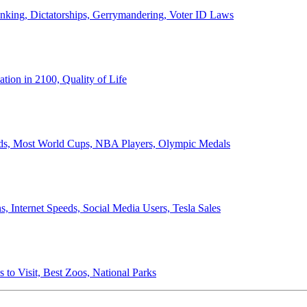
anking, Dictatorships, Gerrymandering, Voter ID Laws
ion in 2100, Quality of Life
ords, Most World Cups, NBA Players, Olympic Medals
 Internet Speeds, Social Media Users, Tesla Sales
 to Visit, Best Zoos, National Parks