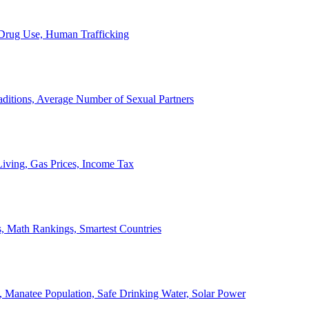
, Drug Use, Human Trafficking
ditions, Average Number of Sexual Partners
iving, Gas Prices, Income Tax
, Math Rankings, Smartest Countries
 Manatee Population, Safe Drinking Water, Solar Power