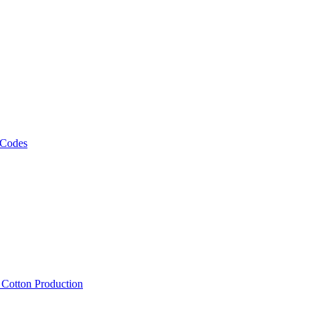
 Codes
, Cotton Production