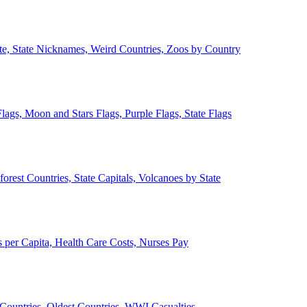
ate, State Nicknames, Weird Countries, Zoos by Country
lags, Moon and Stars Flags, Purple Flags, State Flags
forest Countries, State Capitals, Volcanoes by State
 per Capita, Health Care Costs, Nurses Pay
Countries, Oldest Countries, WWI Casualties