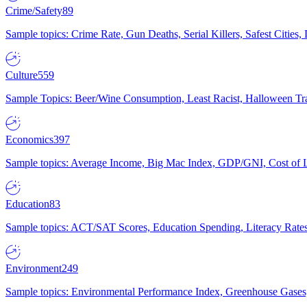
Crime/Safety
89
Sample topics: Crime Rate, Gun Deaths, Serial Killers, Safest Cities
Culture
559
Sample Topics: Beer/Wine Consumption, Least Racist, Halloween Tra
Economics
397
Sample topics: Average Income, Big Mac Index, GDP/GNI, Cost of L
Education
83
Sample topics: ACT/SAT Scores, Education Spending, Literacy Rates
Environment
249
Sample topics: Environmental Performance Index, Greenhouse Gases,