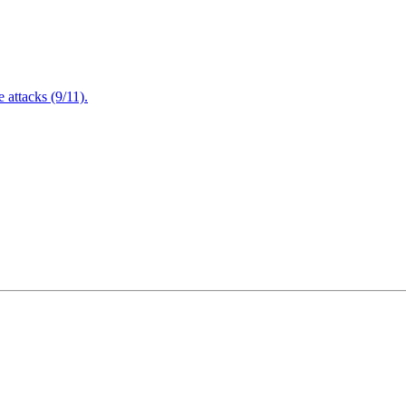
attacks (9/11).