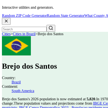
Interactive utilities and generators.
Random ZIP Code Generator
Random State Generator
What County A
Cities
>
Cities in Brazil
>
Brejo dos Santos
Brejo dos Santos
Country:
Brazil
Continent:
South America
Brejo dos Santos's 2026 population is now estimated at
5,820
.
In 1970
change.
These population values and projections come from
IBGE Cen
municipio
,
IBGE Censo Demografico 2022 - Populacao residente por