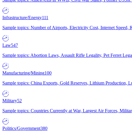
Infrastructure/Energy
111
Sample topics: Number of Airports, Electricity Cost, Internet Speed
Law
547
Sample topics: Abortion Laws, Assault Rifle Legality, Pet Ferret 
Manufacturing/Mining
100
Sample topics: China Exports, Gold Reserves, Lithium Production, 
Military
52
Sample topics: Countries Currently at War, Largest Air Forces, Milit
Politics/Government
380