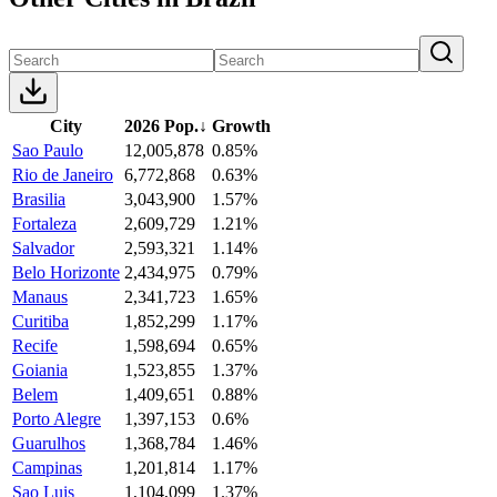
City
2026 Pop.
↓
Growth
Sao Paulo
12,005,878
0.85%
Rio de Janeiro
6,772,868
0.63%
Brasilia
3,043,900
1.57%
Fortaleza
2,609,729
1.21%
Salvador
2,593,321
1.14%
Belo Horizonte
2,434,975
0.79%
Manaus
2,341,723
1.65%
Curitiba
1,852,299
1.17%
Recife
1,598,694
0.65%
Goiania
1,523,855
1.37%
Belem
1,409,651
0.88%
Porto Alegre
1,397,153
0.6%
Guarulhos
1,368,784
1.46%
Campinas
1,201,814
1.17%
Sao Luis
1,104,099
1.37%