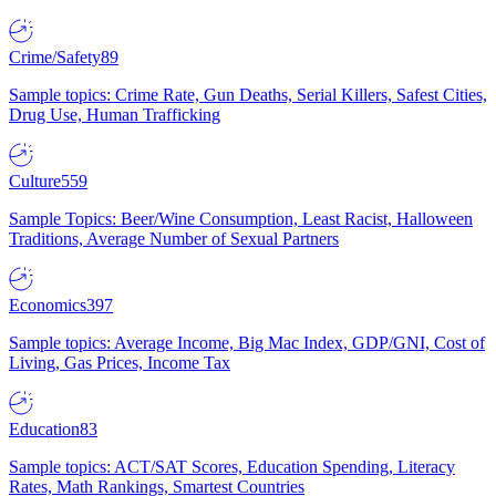
Crime/Safety
89
Sample topics: Crime Rate, Gun Deaths, Serial Killers, Safest Cities,
Drug Use, Human Trafficking
Culture
559
Sample Topics: Beer/Wine Consumption, Least Racist, Halloween
Traditions, Average Number of Sexual Partners
Economics
397
Sample topics: Average Income, Big Mac Index, GDP/GNI, Cost of
Living, Gas Prices, Income Tax
Education
83
Sample topics: ACT/SAT Scores, Education Spending, Literacy
Rates, Math Rankings, Smartest Countries