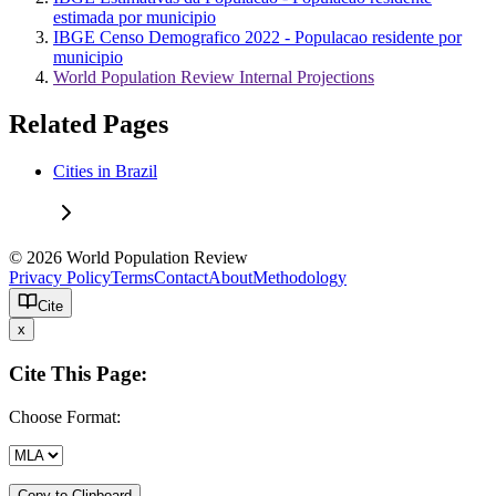
estimada por municipio
IBGE Censo Demografico 2022 - Populacao residente por
municipio
World Population Review Internal Projections
Related Pages
Cities in Brazil
© 2026 World Population Review
Privacy Policy
Terms
Contact
About
Methodology
Cite
x
Cite This Page:
Choose Format:
Copy to Clipboard