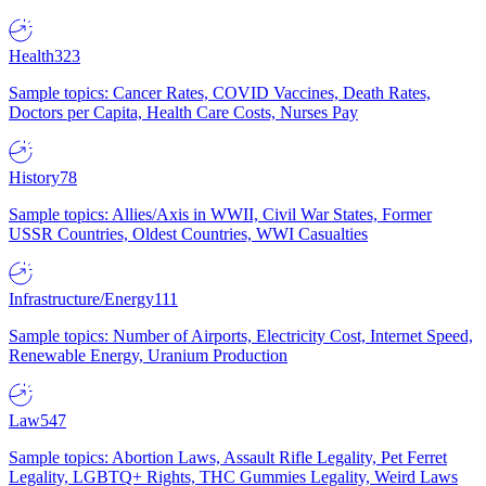
Health
323
Sample topics: Cancer Rates, COVID Vaccines, Death Rates,
Doctors per Capita, Health Care Costs, Nurses Pay
History
78
Sample topics: Allies/Axis in WWII, Civil War States, Former
USSR Countries, Oldest Countries, WWI Casualties
Infrastructure/Energy
111
Sample topics: Number of Airports, Electricity Cost, Internet Speed,
Renewable Energy, Uranium Production
Law
547
Sample topics: Abortion Laws, Assault Rifle Legality, Pet Ferret
Legality, LGBTQ+ Rights, THC Gummies Legality, Weird Laws