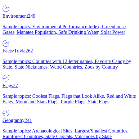
Environment
249
Sample topics: Environmental Performance Index, Greenhouse
Gases, Manatee Population, Safe Drinking Water, Solar Power
Facts/Trivia
262
Sample topics: Countries with 12-letter names, Favorite Candy by
State, State Nicknames, Weird Countries, Zoos by Country
Flags
27
Sample topics: Coolest Flags, Flags that Look Alike, Red and White
Flags, Moon and Stars Flags, Purple Flags, State Flags
Geography
241
Sample topics: Archaeological Sites, Largest/Smallest Countries,
Rainforest Countries, State Capitals, Volcanoes by State