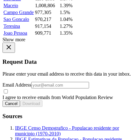
Maceio
1,008,806
1.39%
Campo Grande
977,305
1.5%
Sao Goncalo
970,217
1.04%
Teresina
917,154
1.27%
Joao Pessoa
909,771
1.35%
Show more
Request Data
Please enter your email address to receive this data in your inbox.
Email Address
I agree to receive emails from World Population Review
Cancel
Download
Sources
IBGE Censo Demografico - Populacao residente por
municipio (1970-2010)
IBGE Estimativas da Populacao - Populacao residente