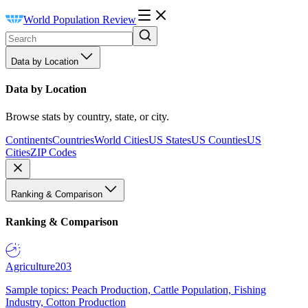
World Population Review
Data by Location
Data by Location
Browse stats by country, state, or city.
Continents
Countries
World Cities
US States
US Counties
US
Cities
ZIP Codes
Ranking & Comparison
Ranking & Comparison
Agriculture
203
Sample topics: Peach Production, Cattle Population, Fishing
Industry, Cotton Production