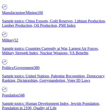
Manufacturing/Mining
100
Sample topics: China Exports, Gold Reserves, Lithium Production,
Lumber Production, Oil Production, PMI Index
Military
52
Sample topics: Countries Currently at War, Largest Air Forces,
Military Strength Index, Nuclear Weapons, VA Benefits
Politics/Government
380
Sample topics: United Nations, Palestine Recognition, Democracy
Ranking, Dictatorships, Gerrymandering, Voter ID Laws
Population
348
Sample topics: Human Development Index, Jewish Population,
Population in 2100, Quality of Life