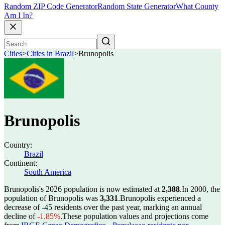
Random ZIP Code Generator
Random State Generator
What County
Am I In?
Cities
>
Cities in Brazil
>
Brunopolis
Brunopolis
Country:
Brazil
Continent:
South America
Brunopolis's 2026 population is now estimated at
2,388
.
In 2000, the
population of Brunopolis was
3,331
.
Brunopolis experienced a
decrease of
-45
residents over the past year, marking an annual
decline of
-1.85%
.
These population values and projections come