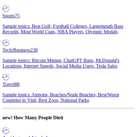
Sports
75
Sample topics: Best Golf, Football Colleges, Largemouth Bass
Records, Most World Cups, NBA Players, Olympic Medals
Tech/Business
238
Sample topics: Bitcoin Mining, ChatGPT Bans, McDonald's
Locations, Internet Speeds, Social Media Users, Tesla Sales
Travel
88
Sample topics: Airports, Beaches/Nude Beaches, Best/Worst
Countries to Visit, Best Zoos, National Parks
new!
How Many People Died