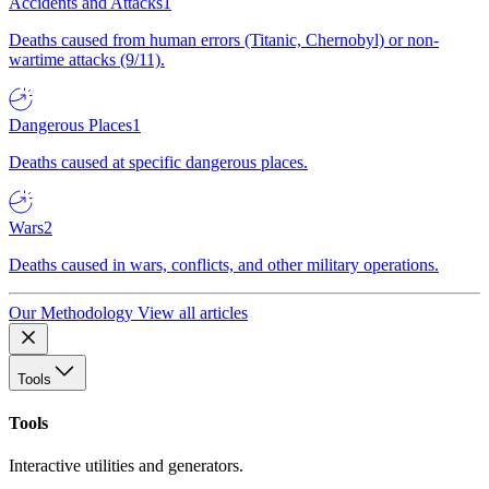
Accidents and Attacks
1
Deaths caused from human errors (Titanic, Chernobyl) or non-
wartime attacks (9/11).
Dangerous Places
1
Deaths caused at specific dangerous places.
Wars
2
Deaths caused in wars, conflicts, and other military operations.
Our Methodology
View all articles
Tools
Tools
Interactive utilities and generators.