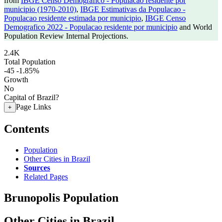
from
IBGE Censo Demografico - Populacao residente por
municipio (1970-2010)
,
IBGE Estimativas da Populacao -
Populacao residente estimada por municipio
,
IBGE Censo
Demografico 2022 - Populacao residente por municipio
and World
Population Review Internal Projections.
2.4K
Total Population
-45
-1.85%
Growth
No
Capital of Brazil?
Page Links
+
Contents
Population
Other Cities in Brazil
Sources
Related Pages
Brunopolis Population
Other Cities in Brazil