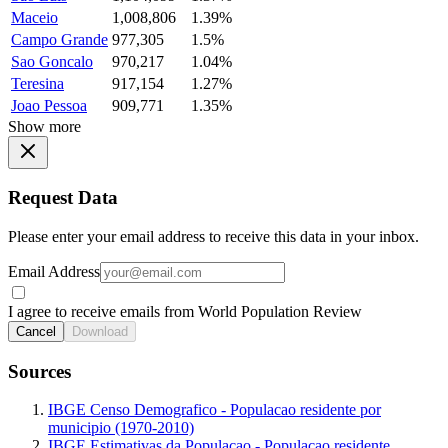
Maceio
1,008,806
1.39%
Campo Grande
977,305
1.5%
Sao Goncalo
970,217
1.04%
Teresina
917,154
1.27%
Joao Pessoa
909,771
1.35%
Show more
Request Data
Please enter your email address to receive this data in your inbox.
Email Address
I agree to receive emails from World Population Review
Cancel
Download
Sources
IBGE Censo Demografico - Populacao residente por
municipio (1970-2010)
IBGE Estimativas da Populacao - Populacao residente