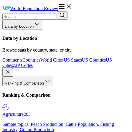
World Population Review
Data by Location
Data by Location
Browse stats by country, state, or city.
Continents
Countries
World Cities
US States
US Counties
US
Cities
ZIP Codes
Ranking & Comparison
Ranking & Comparison
Agriculture
203
Sample topics: Peach Production, Cattle Population, Fishing
Industry, Cotton Production