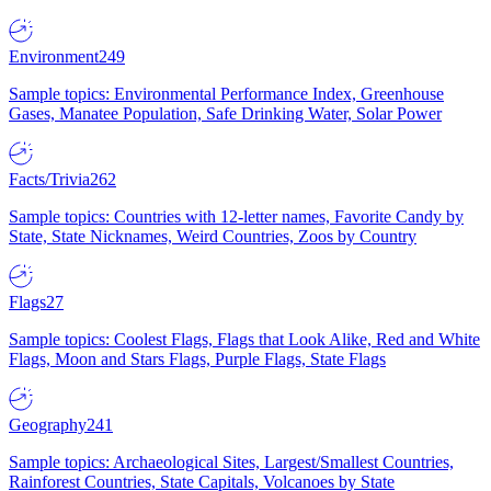
Environment
249
Sample topics: Environmental Performance Index, Greenhouse
Gases, Manatee Population, Safe Drinking Water, Solar Power
Facts/Trivia
262
Sample topics: Countries with 12-letter names, Favorite Candy by
State, State Nicknames, Weird Countries, Zoos by Country
Flags
27
Sample topics: Coolest Flags, Flags that Look Alike, Red and White
Flags, Moon and Stars Flags, Purple Flags, State Flags
Geography
241
Sample topics: Archaeological Sites, Largest/Smallest Countries,
Rainforest Countries, State Capitals, Volcanoes by State