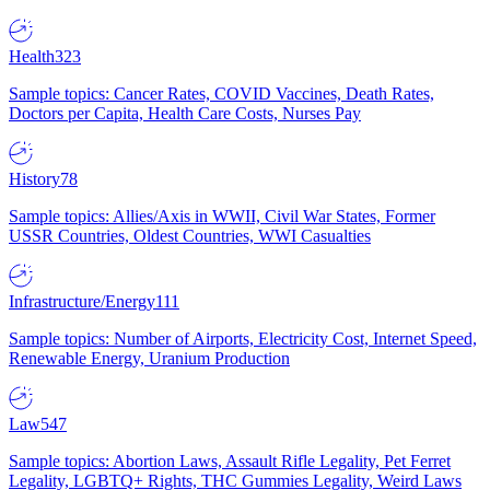
Health
323
Sample topics: Cancer Rates, COVID Vaccines, Death Rates,
Doctors per Capita, Health Care Costs, Nurses Pay
History
78
Sample topics: Allies/Axis in WWII, Civil War States, Former
USSR Countries, Oldest Countries, WWI Casualties
Infrastructure/Energy
111
Sample topics: Number of Airports, Electricity Cost, Internet Speed,
Renewable Energy, Uranium Production
Law
547
Sample topics: Abortion Laws, Assault Rifle Legality, Pet Ferret
Legality, LGBTQ+ Rights, THC Gummies Legality, Weird Laws