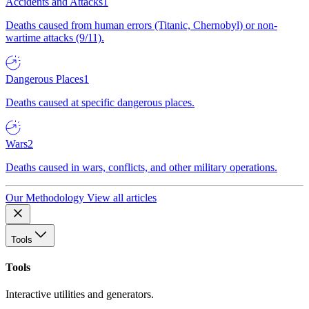
Accidents and Attacks
1
Deaths caused from human errors (Titanic, Chernobyl) or non-
wartime attacks (9/11).
Dangerous Places
1
Deaths caused at specific dangerous places.
Wars
2
Deaths caused in wars, conflicts, and other military operations.
Our Methodology
View all articles
Tools
Tools
Interactive utilities and generators.