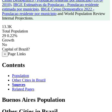
Censo Demografico - Populacao residente por municipio (1970-
2010)
,
IBGE Estimativas da Populacao - Populacao residente
estimada por municipio
,
IBGE Censo Demografico 2022 -
Populacao residente por municipio
and World Population Review
Internal Projections.
13.3K
Total Population
29
0.22%
Growth
No
Capital of Brazil?
Page Links
+
Contents
Population
Other Cities in Brazil
Sources
Related Pages
Buenos Aires Population
Other Cities in Brazil