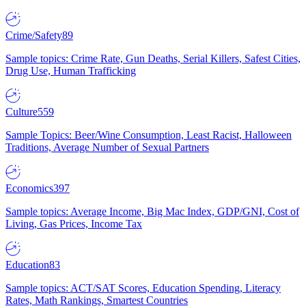
Crime/Safety
89
Sample topics: Crime Rate, Gun Deaths, Serial Killers, Safest Cities,
Drug Use, Human Trafficking
Culture
559
Sample Topics: Beer/Wine Consumption, Least Racist, Halloween
Traditions, Average Number of Sexual Partners
Economics
397
Sample topics: Average Income, Big Mac Index, GDP/GNI, Cost of
Living, Gas Prices, Income Tax
Education
83
Sample topics: ACT/SAT Scores, Education Spending, Literacy
Rates, Math Rankings, Smartest Countries