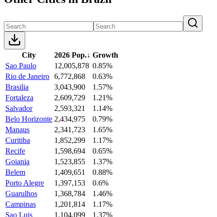
City
2026 Pop.
↓
Growth
Sao Paulo
12,005,878
0.85%
Rio de Janeiro
6,772,868
0.63%
Brasilia
3,043,900
1.57%
Fortaleza
2,609,729
1.21%
Salvador
2,593,321
1.14%
Belo Horizonte
2,434,975
0.79%
Manaus
2,341,723
1.65%
Curitiba
1,852,299
1.17%
Recife
1,598,694
0.65%
Goiania
1,523,855
1.37%
Belem
1,409,651
0.88%
Porto Alegre
1,397,153
0.6%
Guarulhos
1,368,784
1.46%
Campinas
1,201,814
1.17%
Sao Luis
1,104,099
1.37%