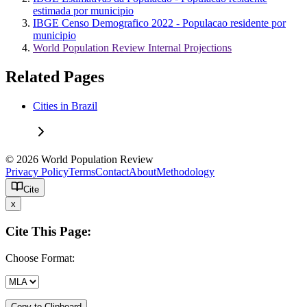
estimada por municipio
IBGE Censo Demografico 2022 - Populacao residente por
municipio
World Population Review Internal Projections
Related Pages
Cities in Brazil
© 2026 World Population Review
Privacy Policy
Terms
Contact
About
Methodology
Cite
x
Cite This Page:
Choose Format:
Copy to Clipboard