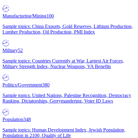
Manufacturing/Mining
100
Sample topics: China Exports, Gold Reserves, Lithium Production,
Lumber Production, Oil Production, PMI Index
Military
52
Sample topics: Countries Currently at War, Largest Air Forces,
Military Strength Index, Nuclear Weapons, VA Benefits
Politics/Government
380
Sample topics: United Nations, Palestine Recognition, Democracy
Ranking, Dictatorships, Gerrymandering, Voter ID Laws
Population
348
Sample topics: Human Development Index, Jewish Population,
Population in 2100, Quality of Life