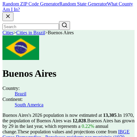
Random ZIP Code Generator
Random State Generator
What County
Am I In?
Cities
>
Cities in Brazil
>
Buenos Aires
Buenos Aires
Country:
Brazil
Continent:
South America
Buenos Aires's 2026 population is now estimated at
13,305
.
In 1970,
the population of Buenos Aires was
12,028
.
Buenos Aires has grown
by 29 in the last year, which represents a
0.22%
annual
change.
These population values and projections come from
IBGE