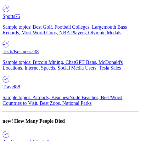
Sports
75
Sample topics: Best Golf, Football Colleges, Largemouth Bass
Records, Most World Cups, NBA Players, Olympic Medals
Tech/Business
238
Sample topics: Bitcoin Mining, ChatGPT Bans, McDonald's
Locations, Internet Speeds, Social Media Users, Tesla Sales
Travel
88
Sample topics: Airports, Beaches/Nude Beaches, Best/Worst
Countries to Visit, Best Zoos, National Parks
new!
How Many People Died