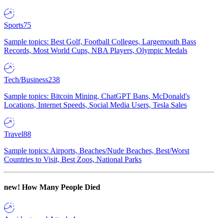
Sports
75
Sample topics: Best Golf, Football Colleges, Largemouth Bass
Records, Most World Cups, NBA Players, Olympic Medals
Tech/Business
238
Sample topics: Bitcoin Mining, ChatGPT Bans, McDonald's
Locations, Internet Speeds, Social Media Users, Tesla Sales
Travel
88
Sample topics: Airports, Beaches/Nude Beaches, Best/Worst
Countries to Visit, Best Zoos, National Parks
new!
How Many People Died