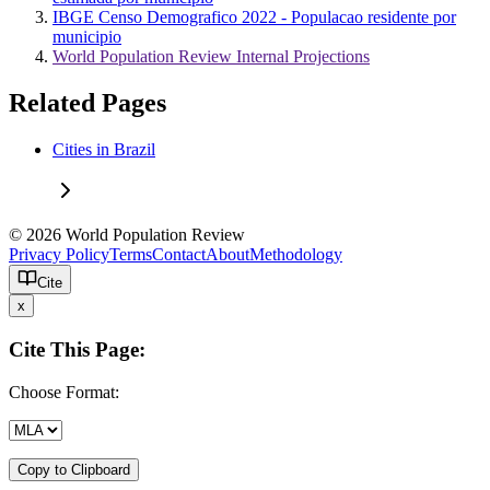
IBGE Censo Demografico 2022 - Populacao residente por
municipio
World Population Review Internal Projections
Related Pages
Cities in Brazil
© 2026 World Population Review
Privacy Policy
Terms
Contact
About
Methodology
Cite
x
Cite This Page:
Choose Format:
Copy to Clipboard