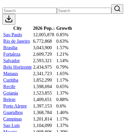
City
2026 Pop.
↓
Growth
Sao Paulo
12,005,878
0.85%
Rio de Janeiro
6,772,868
0.63%
Brasilia
3,043,900
1.57%
Fortaleza
2,609,729
1.21%
Salvador
2,593,321
1.14%
Belo Horizonte
2,434,975
0.79%
Manaus
2,341,723
1.65%
Curitiba
1,852,299
1.17%
Recife
1,598,694
0.65%
Goiania
1,523,855
1.37%
Belem
1,409,651
0.88%
Porto Alegre
1,397,153
0.6%
Guarulhos
1,368,784
1.46%
Campinas
1,201,814
1.17%
Sao Luis
1,104,099
1.37%
Maceio
1,008,806
1.39%