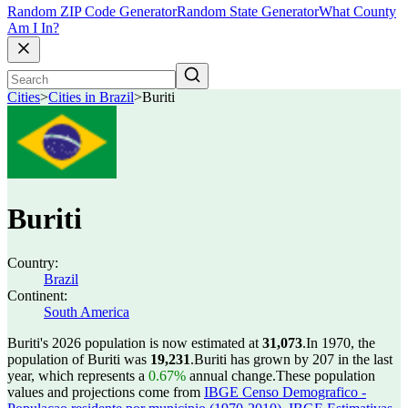
Random ZIP Code Generator
Random State Generator
What County
Am I In?
Cities
>
Cities in Brazil
>
Buriti
Buriti
Country:
Brazil
Continent:
South America
Buriti's 2026 population is now estimated at
31,073
.
In 1970, the
population of Buriti was
19,231
.
Buriti has grown by 207 in the last
year, which represents a
0.67%
annual change.
These population
values and projections come from
IBGE Censo Demografico -