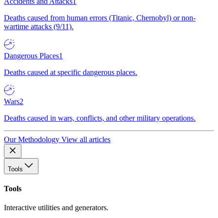
Accidents and Attacks
1
Deaths caused from human errors (Titanic, Chernobyl) or non-
wartime attacks (9/11).
Dangerous Places
1
Deaths caused at specific dangerous places.
Wars
2
Deaths caused in wars, conflicts, and other military operations.
Our Methodology
View all articles
Tools
Tools
Interactive utilities and generators.