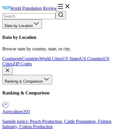
World Population Review
Data by Location
Data by Location
Browse stats by country, state, or city.
Continents
Countries
World Cities
US States
US Counties
US
Cities
ZIP Codes
Ranking & Comparison
Ranking & Comparison
Agriculture
203
Sample topics: Peach Production, Cattle Population, Fishing
Industry, Cotton Production