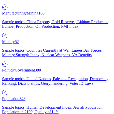
Manufacturing/Mining
100
Sample topics: China Exports, Gold Reserves, Lithium Production,
Lumber Production, Oil Production, PMI Index
Military
52
Sample topics: Countries Currently at War, Largest Air Forces,
Military Strength Index, Nuclear Weapons, VA Benefits
Politics/Government
380
Sample topics: United Nations, Palestine Recognition, Democracy
Ranking, Dictatorships, Gerrymandering, Voter ID Laws
Population
348
Sample topics: Human Development Index, Jewish Population,
Population in 2100, Quality of Life