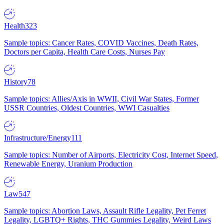
Health
323
Sample topics: Cancer Rates, COVID Vaccines, Death Rates,
Doctors per Capita, Health Care Costs, Nurses Pay
History
78
Sample topics: Allies/Axis in WWII, Civil War States, Former
USSR Countries, Oldest Countries, WWI Casualties
Infrastructure/Energy
111
Sample topics: Number of Airports, Electricity Cost, Internet Speed,
Renewable Energy, Uranium Production
Law
547
Sample topics: Abortion Laws, Assault Rifle Legality, Pet Ferret
Legality, LGBTQ+ Rights, THC Gummies Legality, Weird Laws