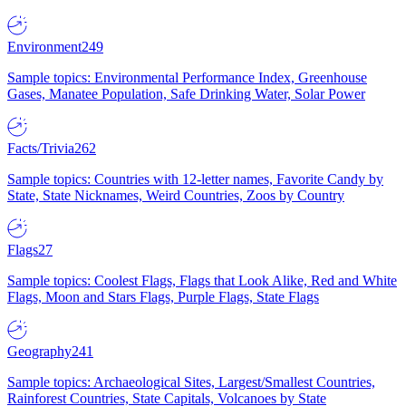
Environment
249
Sample topics: Environmental Performance Index, Greenhouse
Gases, Manatee Population, Safe Drinking Water, Solar Power
Facts/Trivia
262
Sample topics: Countries with 12-letter names, Favorite Candy by
State, State Nicknames, Weird Countries, Zoos by Country
Flags
27
Sample topics: Coolest Flags, Flags that Look Alike, Red and White
Flags, Moon and Stars Flags, Purple Flags, State Flags
Geography
241
Sample topics: Archaeological Sites, Largest/Smallest Countries,
Rainforest Countries, State Capitals, Volcanoes by State