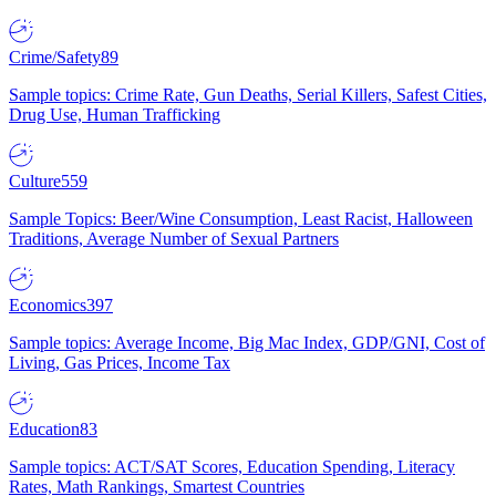
Crime/Safety
89
Sample topics: Crime Rate, Gun Deaths, Serial Killers, Safest Cities,
Drug Use, Human Trafficking
Culture
559
Sample Topics: Beer/Wine Consumption, Least Racist, Halloween
Traditions, Average Number of Sexual Partners
Economics
397
Sample topics: Average Income, Big Mac Index, GDP/GNI, Cost of
Living, Gas Prices, Income Tax
Education
83
Sample topics: ACT/SAT Scores, Education Spending, Literacy
Rates, Math Rankings, Smartest Countries