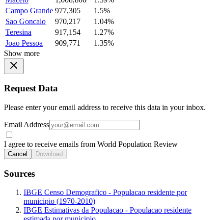
Campo Grande
977,305
1.5%
Sao Goncalo
970,217
1.04%
Teresina
917,154
1.27%
Joao Pessoa
909,771
1.35%
Show more
Request Data
Please enter your email address to receive this data in your inbox.
Email Address
I agree to receive emails from World Population Review
Cancel
Download
Sources
IBGE Censo Demografico - Populacao residente por
municipio (1970-2010)
IBGE Estimativas da Populacao - Populacao residente
estimada por municipio