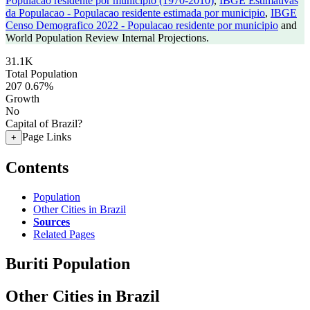
Populacao residente por municipio (1970-2010)
,
IBGE Estimativas
da Populacao - Populacao residente estimada por municipio
,
IBGE
Censo Demografico 2022 - Populacao residente por municipio
and
World Population Review Internal Projections.
31.1K
Total Population
207
0.67%
Growth
No
Capital of Brazil?
Page Links
+
Contents
Population
Other Cities in Brazil
Sources
Related Pages
Buriti Population
Other Cities in Brazil