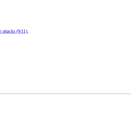
attacks (9/11).