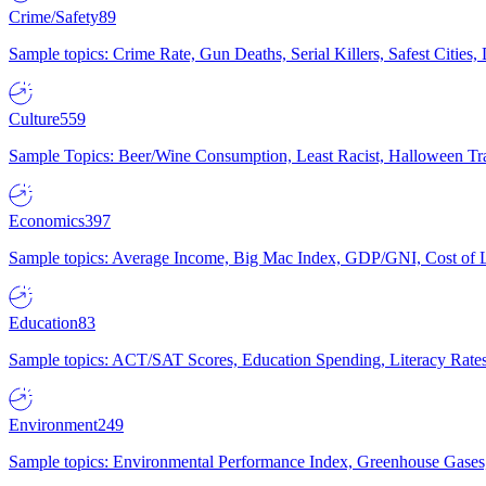
Crime/Safety
89
Sample topics: Crime Rate, Gun Deaths, Serial Killers, Safest Cities
Culture
559
Sample Topics: Beer/Wine Consumption, Least Racist, Halloween Tra
Economics
397
Sample topics: Average Income, Big Mac Index, GDP/GNI, Cost of L
Education
83
Sample topics: ACT/SAT Scores, Education Spending, Literacy Rates
Environment
249
Sample topics: Environmental Performance Index, Greenhouse Gases,