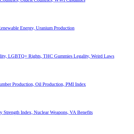
, Renewable Energy, Uranium Production
Legality, LGBTQ+ Rights, THC Gummies Legality, Weird Laws
Lumber Production, Oil Production, PMI Index
ary Strength Index, Nuclear Weapons, VA Benefits