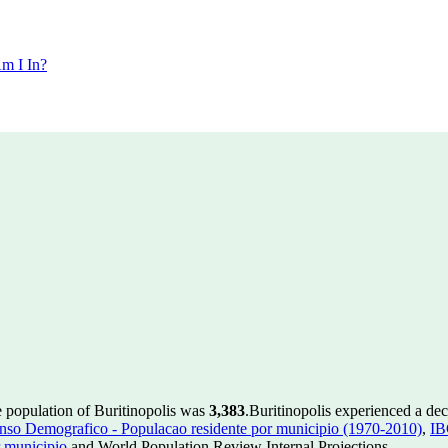
m I In?
e population of Buritinopolis was
3,383
.
Buritinopolis experienced a de
so Demografico - Populacao residente por municipio (1970-2010)
,
IB
 municipio
and World Population Review Internal Projections.