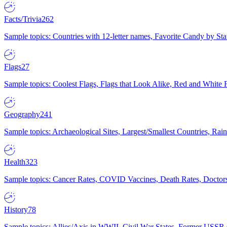
Facts/Trivia
262
Sample topics: Countries with 12-letter names, Favorite Candy by St
Flags
27
Sample topics: Coolest Flags, Flags that Look Alike, Red and White F
Geography
241
Sample topics: Archaeological Sites, Largest/Smallest Countries, Rain
Health
323
Sample topics: Cancer Rates, COVID Vaccines, Death Rates, Doctors
History
78
Sample topics: Allies/Axis in WWII, Civil War States, Former USSR 