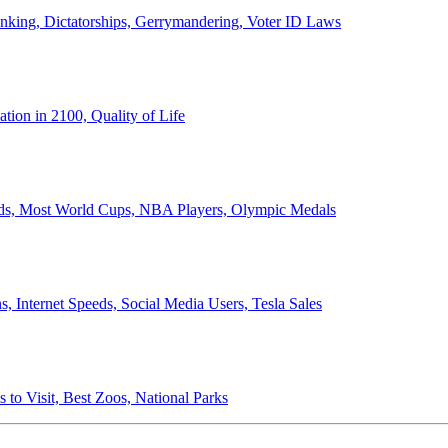
anking, Dictatorships, Gerrymandering, Voter ID Laws
ion in 2100, Quality of Life
ords, Most World Cups, NBA Players, Olympic Medals
 Internet Speeds, Social Media Users, Tesla Sales
 to Visit, Best Zoos, National Parks