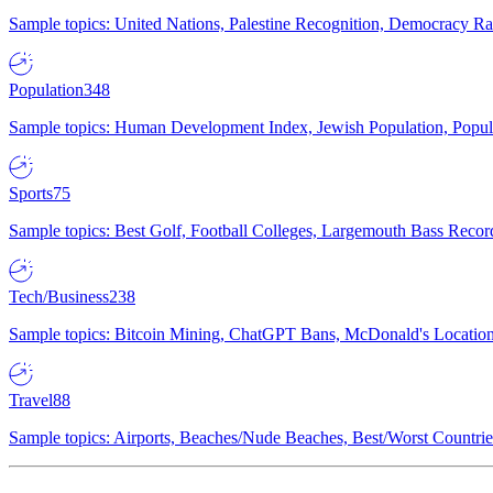
Sample topics: United Nations, Palestine Recognition, Democracy R
Population
348
Sample topics: Human Development Index, Jewish Population, Populat
Sports
75
Sample topics: Best Golf, Football Colleges, Largemouth Bass Rec
Tech/Business
238
Sample topics: Bitcoin Mining, ChatGPT Bans, McDonald's Locations,
Travel
88
Sample topics: Airports, Beaches/Nude Beaches, Best/Worst Countries