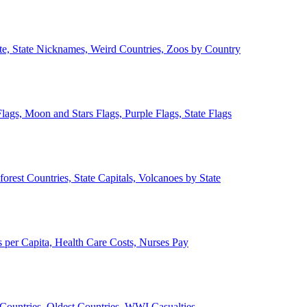
ate, State Nicknames, Weird Countries, Zoos by Country
lags, Moon and Stars Flags, Purple Flags, State Flags
forest Countries, State Capitals, Volcanoes by State
 per Capita, Health Care Costs, Nurses Pay
Countries, Oldest Countries, WWI Casualties