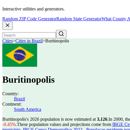
Interactive utilities and generators.
Random ZIP Code Generator
Random State Generator
What County A
Cities
>
Cities in Brazil
>
Buritinopolis
Buritinopolis
Country:
Brazil
Continent:
South America
Buritinopolis's 2026 population is now estimated at
3,126
.
In 2000, th
-0.45%
.
These population values and projections come from
IBGE Cen
municipio
,
IBGE Censo Demografico 2022 - Populacao residente por