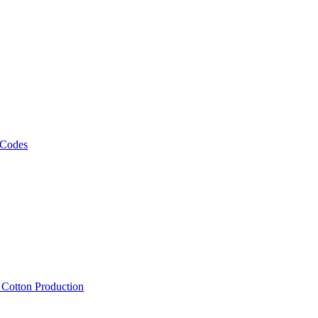
 Codes
, Cotton Production