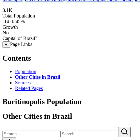
3.1K
Total Population
-14
-0.45%
Growth
No
Capital of Brazil?
Page Links
+
Contents
Population
Other Cities in Brazil
Sources
Related Pages
Buritinopolis Population
Other Cities in Brazil