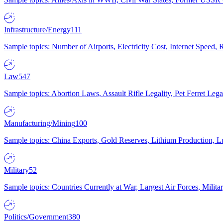
Infrastructure/Energy
111
Sample topics: Number of Airports, Electricity Cost, Internet Speed
Law
547
Sample topics: Abortion Laws, Assault Rifle Legality, Pet Ferret 
Manufacturing/Mining
100
Sample topics: China Exports, Gold Reserves, Lithium Production, 
Military
52
Sample topics: Countries Currently at War, Largest Air Forces, Milit
Politics/Government
380