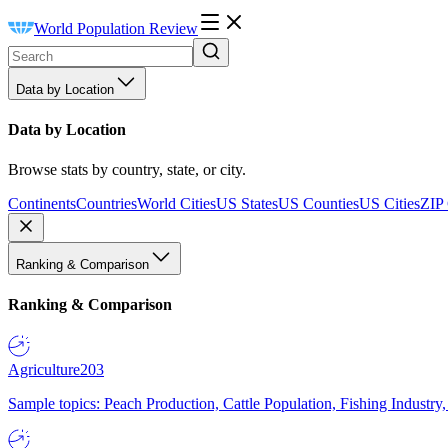
World Population Review
Data by Location
Data by Location
Browse stats by country, state, or city.
Continents
Countries
World Cities
US States
US Counties
US Cities
ZIP
Ranking & Comparison
Ranking & Comparison
Agriculture
203
Sample topics: Peach Production, Cattle Population, Fishing Industry