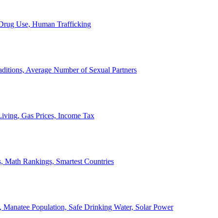
, Drug Use, Human Trafficking
ditions, Average Number of Sexual Partners
iving, Gas Prices, Income Tax
, Math Rankings, Smartest Countries
 Manatee Population, Safe Drinking Water, Solar Power