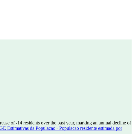
crease of
-14
residents over the past year, marking an annual decline of
GE Estimativas da Populacao - Populacao residente estimada por