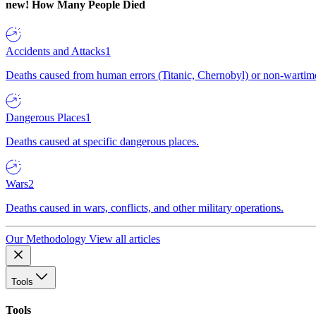
new!
How Many People Died
Accidents and Attacks
1
Deaths caused from human errors (Titanic, Chernobyl) or non-wartime 
Dangerous Places
1
Deaths caused at specific dangerous places.
Wars
2
Deaths caused in wars, conflicts, and other military operations.
Our Methodology
View all articles
Tools
Tools