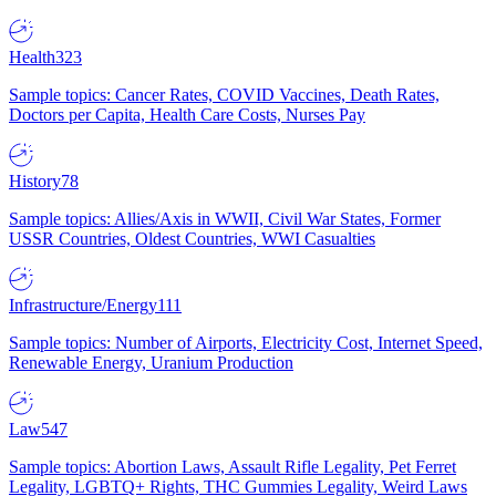
Health
323
Sample topics: Cancer Rates, COVID Vaccines, Death Rates,
Doctors per Capita, Health Care Costs, Nurses Pay
History
78
Sample topics: Allies/Axis in WWII, Civil War States, Former
USSR Countries, Oldest Countries, WWI Casualties
Infrastructure/Energy
111
Sample topics: Number of Airports, Electricity Cost, Internet Speed,
Renewable Energy, Uranium Production
Law
547
Sample topics: Abortion Laws, Assault Rifle Legality, Pet Ferret
Legality, LGBTQ+ Rights, THC Gummies Legality, Weird Laws