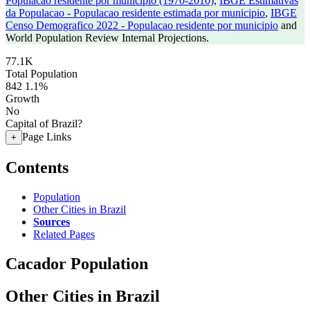
Populacao residente por municipio (1970-2010)
,
IBGE Estimativas
da Populacao - Populacao residente estimada por municipio
,
IBGE
Censo Demografico 2022 - Populacao residente por municipio
and
World Population Review Internal Projections.
77.1K
Total Population
842
1.1%
Growth
No
Capital of Brazil?
Page Links
+
Contents
Population
Other Cities in Brazil
Sources
Related Pages
Cacador Population
Other Cities in Brazil