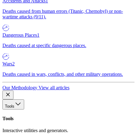
Accidents and Attacks
1
Deaths caused from human errors (Titanic, Chernobyl) or non-
wartime attacks (9/11).
Dangerous Places
1
Deaths caused at specific dangerous places.
Wars
2
Deaths caused in wars, conflicts, and other military operations.
Our Methodology
View all articles
Tools
Tools
Interactive utilities and generators.