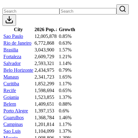
City
2026 Pop.
↓
Growth
Sao Paulo
12,005,878
0.85%
Rio de Janeiro
6,772,868
0.63%
Brasilia
3,043,900
1.57%
Fortaleza
2,609,729
1.21%
Salvador
2,593,321
1.14%
Belo Horizonte
2,434,975
0.79%
Manaus
2,341,723
1.65%
Curitiba
1,852,299
1.17%
Recife
1,598,694
0.65%
Goiania
1,523,855
1.37%
Belem
1,409,651
0.88%
Porto Alegre
1,397,153
0.6%
Guarulhos
1,368,784
1.46%
Campinas
1,201,814
1.17%
Sao Luis
1,104,099
1.37%
Maceio
1,008,806
1.39%