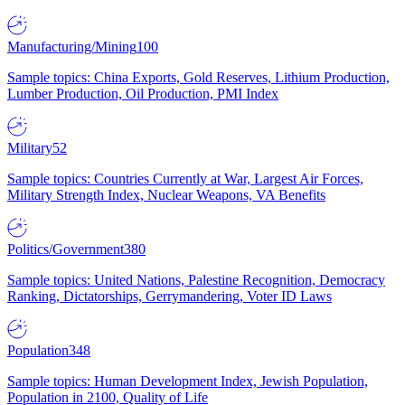
Manufacturing/Mining
100
Sample topics: China Exports, Gold Reserves, Lithium Production,
Lumber Production, Oil Production, PMI Index
Military
52
Sample topics: Countries Currently at War, Largest Air Forces,
Military Strength Index, Nuclear Weapons, VA Benefits
Politics/Government
380
Sample topics: United Nations, Palestine Recognition, Democracy
Ranking, Dictatorships, Gerrymandering, Voter ID Laws
Population
348
Sample topics: Human Development Index, Jewish Population,
Population in 2100, Quality of Life