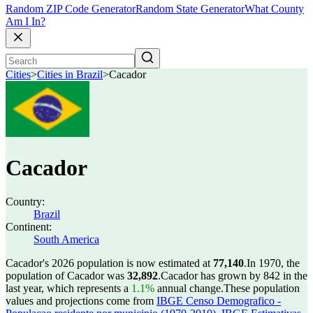
Random ZIP Code Generator
Random State Generator
What County
Am I In?
Cities
>
Cities in Brazil
>
Cacador
Cacador
Country:
Brazil
Continent:
South America
Cacador's 2026 population is now estimated at
77,140
.
In 1970, the
population of Cacador was
32,892
.
Cacador has grown by 842 in the
last year, which represents a
1.1%
annual change.
These population
values and projections come from
IBGE Censo Demografico -