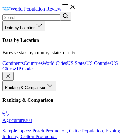
World Population Review
Data by Location
Data by Location
Browse stats by country, state, or city.
Continents
Countries
World Cities
US States
US Counties
US
Cities
ZIP Codes
Ranking & Comparison
Ranking & Comparison
Agriculture
203
Sample topics: Peach Production, Cattle Population, Fishing
Industry, Cotton Production