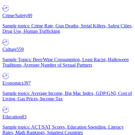
Crime/Safety
89
Sample topics: Crime Rate, Gun Deaths, Serial Killers, Safest Cities,
Drug Use, Human Trafficking
Culture
559
Sample Topics: Beer/Wine Consumption, Least Racist, Halloween
Traditions, Average Number of Sexual Partners
Economics
397
Sample topics: Average Income, Big Mac Index, GDP/GNI, Cost of
Living, Gas Prices, Income Tax
Education
83
Sample topics: ACT/SAT Scores, Education Spending, Literacy
Rates, Math Rankings, Smartest Countries