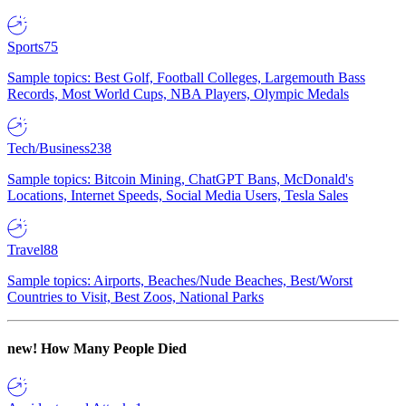
Sports
75
Sample topics: Best Golf, Football Colleges, Largemouth Bass
Records, Most World Cups, NBA Players, Olympic Medals
Tech/Business
238
Sample topics: Bitcoin Mining, ChatGPT Bans, McDonald's
Locations, Internet Speeds, Social Media Users, Tesla Sales
Travel
88
Sample topics: Airports, Beaches/Nude Beaches, Best/Worst
Countries to Visit, Best Zoos, National Parks
new!
How Many People Died