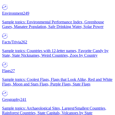
Environment
249
Sample topics: Environmental Performance Index, Greenhouse
Gases, Manatee Population, Safe Drinking Water, Solar Power
Facts/Trivia
262
Sample topics: Countries with 12-letter names, Favorite Candy by
State, State Nicknames, Weird Countries, Zoos by Country
Flags
27
Sample topics: Coolest Flags, Flags that Look Alike, Red and White
Flags, Moon and Stars Flags, Purple Flags, State Flags
Geography
241
Sample topics: Archaeological Sites, Largest/Smallest Countries,
Rainforest Countries, State Capitals, Volcanoes by State