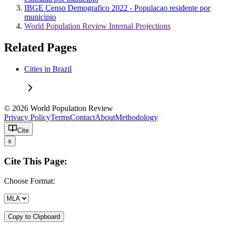
IBGE Censo Demografico 2022 - Populacao residente por
municipio
World Population Review Internal Projections
Related Pages
Cities in Brazil
© 2026 World Population Review
Privacy Policy
Terms
Contact
About
Methodology
Cite
x
Cite This Page:
Choose Format:
Copy to Clipboard