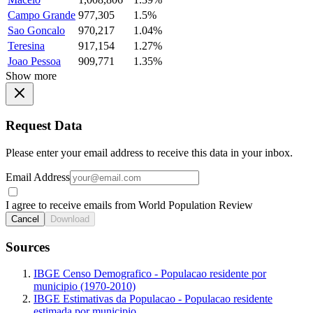
Campo Grande
977,305
1.5%
Sao Goncalo
970,217
1.04%
Teresina
917,154
1.27%
Joao Pessoa
909,771
1.35%
Show more
Request Data
Please enter your email address to receive this data in your inbox.
Email Address
I agree to receive emails from World Population Review
Cancel
Download
Sources
IBGE Censo Demografico - Populacao residente por
municipio (1970-2010)
IBGE Estimativas da Populacao - Populacao residente
estimada por municipio