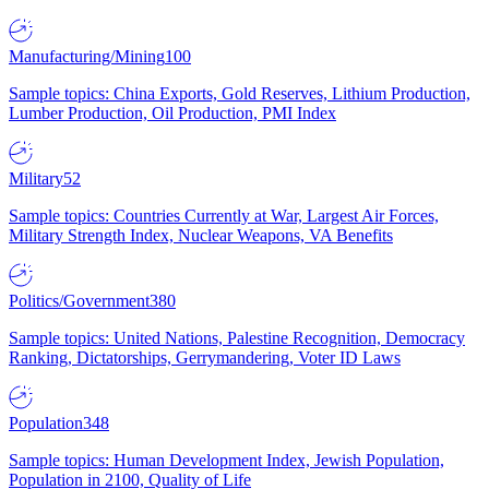
Manufacturing/Mining
100
Sample topics: China Exports, Gold Reserves, Lithium Production,
Lumber Production, Oil Production, PMI Index
Military
52
Sample topics: Countries Currently at War, Largest Air Forces,
Military Strength Index, Nuclear Weapons, VA Benefits
Politics/Government
380
Sample topics: United Nations, Palestine Recognition, Democracy
Ranking, Dictatorships, Gerrymandering, Voter ID Laws
Population
348
Sample topics: Human Development Index, Jewish Population,
Population in 2100, Quality of Life