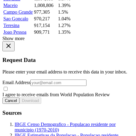
Maceio
1,008,806
1.39%
Campo Grande
977,305
1.5%
Sao Goncalo
970,217
1.04%
Teresina
917,154
1.27%
Joao Pessoa
909,771
1.35%
Show more
Request Data
Please enter your email address to receive this data in your inbox.
Email Address
I agree to receive emails from World Population Review
Cancel
Download
Sources
IBGE Censo Demografico - Populacao residente por
municipio (1970-2010)
IBGE Estimativas da Populacao - Populacao residente