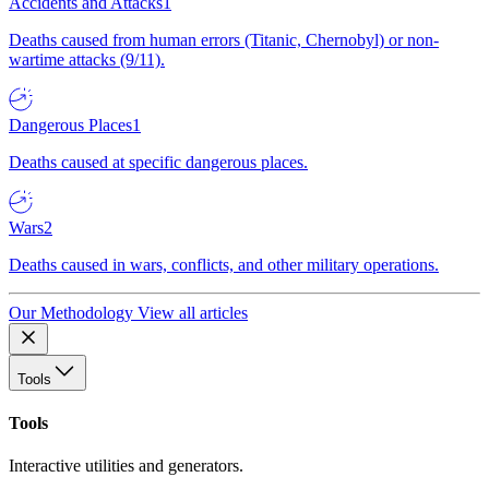
Accidents and Attacks
1
Deaths caused from human errors (Titanic, Chernobyl) or non-
wartime attacks (9/11).
Dangerous Places
1
Deaths caused at specific dangerous places.
Wars
2
Deaths caused in wars, conflicts, and other military operations.
Our Methodology
View all articles
Tools
Tools
Interactive utilities and generators.