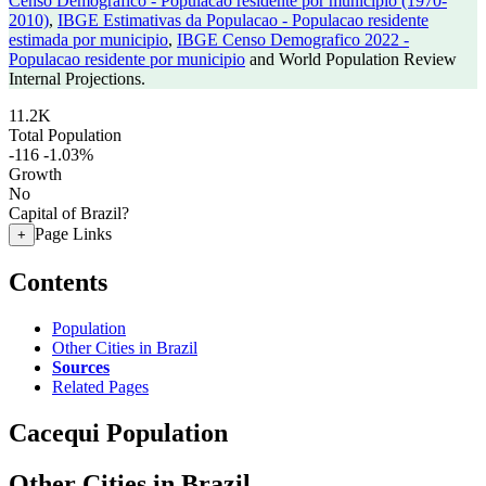
Censo Demografico - Populacao residente por municipio (1970-
2010)
,
IBGE Estimativas da Populacao - Populacao residente
estimada por municipio
,
IBGE Censo Demografico 2022 -
Populacao residente por municipio
and World Population Review
Internal Projections.
11.2K
Total Population
-116
-1.03%
Growth
No
Capital of Brazil?
Page Links
+
Contents
Population
Other Cities in Brazil
Sources
Related Pages
Cacequi Population
Other Cities in Brazil