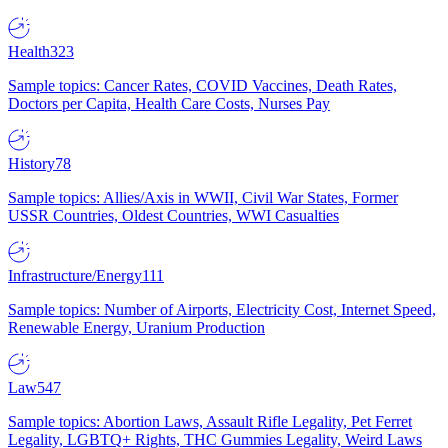
Health
323
Sample topics: Cancer Rates, COVID Vaccines, Death Rates,
Doctors per Capita, Health Care Costs, Nurses Pay
History
78
Sample topics: Allies/Axis in WWII, Civil War States, Former
USSR Countries, Oldest Countries, WWI Casualties
Infrastructure/Energy
111
Sample topics: Number of Airports, Electricity Cost, Internet Speed,
Renewable Energy, Uranium Production
Law
547
Sample topics: Abortion Laws, Assault Rifle Legality, Pet Ferret
Legality, LGBTQ+ Rights, THC Gummies Legality, Weird Laws