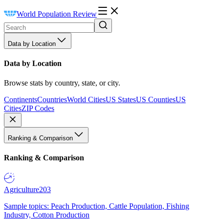
World Population Review
Data by Location
Data by Location
Browse stats by country, state, or city.
Continents
Countries
World Cities
US States
US Counties
US
Cities
ZIP Codes
Ranking & Comparison
Ranking & Comparison
Agriculture
203
Sample topics: Peach Production, Cattle Population, Fishing
Industry, Cotton Production