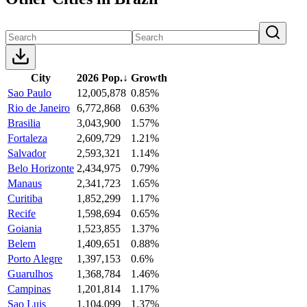
City
2026 Pop.
↓
Growth
Sao Paulo
12,005,878
0.85%
Rio de Janeiro
6,772,868
0.63%
Brasilia
3,043,900
1.57%
Fortaleza
2,609,729
1.21%
Salvador
2,593,321
1.14%
Belo Horizonte
2,434,975
0.79%
Manaus
2,341,723
1.65%
Curitiba
1,852,299
1.17%
Recife
1,598,694
0.65%
Goiania
1,523,855
1.37%
Belem
1,409,651
0.88%
Porto Alegre
1,397,153
0.6%
Guarulhos
1,368,784
1.46%
Campinas
1,201,814
1.17%
Sao Luis
1,104,099
1.37%