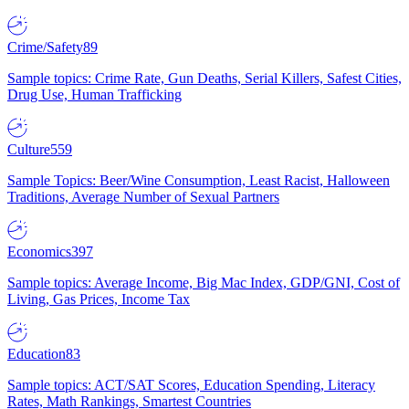
Crime/Safety
89
Sample topics: Crime Rate, Gun Deaths, Serial Killers, Safest Cities,
Drug Use, Human Trafficking
Culture
559
Sample Topics: Beer/Wine Consumption, Least Racist, Halloween
Traditions, Average Number of Sexual Partners
Economics
397
Sample topics: Average Income, Big Mac Index, GDP/GNI, Cost of
Living, Gas Prices, Income Tax
Education
83
Sample topics: ACT/SAT Scores, Education Spending, Literacy
Rates, Math Rankings, Smartest Countries