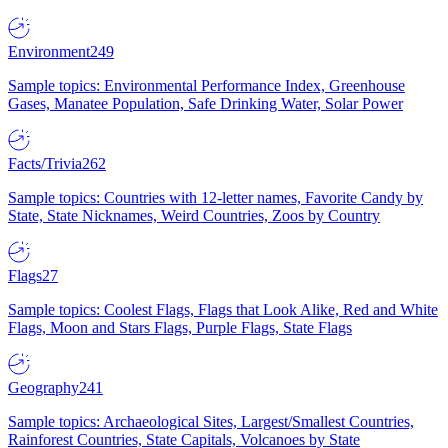
Environment
249
Sample topics: Environmental Performance Index, Greenhouse
Gases, Manatee Population, Safe Drinking Water, Solar Power
Facts/Trivia
262
Sample topics: Countries with 12-letter names, Favorite Candy by
State, State Nicknames, Weird Countries, Zoos by Country
Flags
27
Sample topics: Coolest Flags, Flags that Look Alike, Red and White
Flags, Moon and Stars Flags, Purple Flags, State Flags
Geography
241
Sample topics: Archaeological Sites, Largest/Smallest Countries,
Rainforest Countries, State Capitals, Volcanoes by State