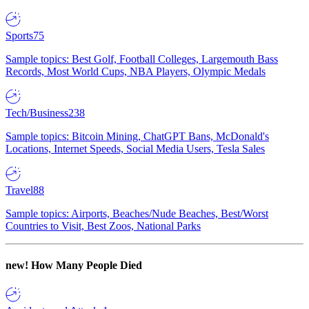
Sports
75
Sample topics: Best Golf, Football Colleges, Largemouth Bass
Records, Most World Cups, NBA Players, Olympic Medals
Tech/Business
238
Sample topics: Bitcoin Mining, ChatGPT Bans, McDonald's
Locations, Internet Speeds, Social Media Users, Tesla Sales
Travel
88
Sample topics: Airports, Beaches/Nude Beaches, Best/Worst
Countries to Visit, Best Zoos, National Parks
new!
How Many People Died