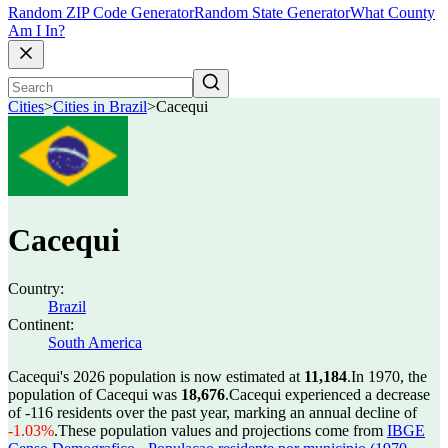
Random ZIP Code Generator
Random State Generator
What County
Am I In?
Cities
>
Cities in Brazil
>
Cacequi
Cacequi
Country:
Brazil
Continent:
South America
Cacequi's 2026 population is now estimated at
11,184
.
In 1970, the
population of Cacequi was
18,676
.
Cacequi experienced a decrease
of
-116
residents over the past year, marking an annual decline of
-1.03%
.
These population values and projections come from
IBGE