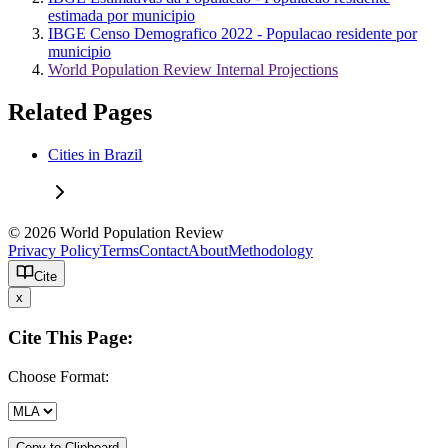
estimada por municipio
IBGE Censo Demografico 2022 - Populacao residente por
municipio
World Population Review Internal Projections
Related Pages
Cities in Brazil
© 2026 World Population Review
Privacy Policy
Terms
Contact
About
Methodology
Cite
x
Cite This Page:
Choose Format:
Copy to Clipboard