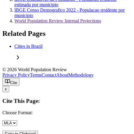
estimada por municipio
IBGE Censo Demografico 2022 - Populacao residente por
municipio
World Population Review Internal Projections
Related Pages
Cities in Brazil
© 2026 World Population Review
Privacy Policy
Terms
Contact
About
Methodology
Cite
x
Cite This Page:
Choose Format:
Copy to Clipboard