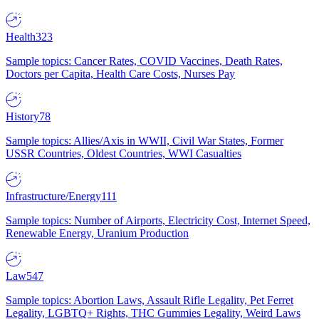
Health
323
Sample topics: Cancer Rates, COVID Vaccines, Death Rates,
Doctors per Capita, Health Care Costs, Nurses Pay
History
78
Sample topics: Allies/Axis in WWII, Civil War States, Former
USSR Countries, Oldest Countries, WWI Casualties
Infrastructure/Energy
111
Sample topics: Number of Airports, Electricity Cost, Internet Speed,
Renewable Energy, Uranium Production
Law
547
Sample topics: Abortion Laws, Assault Rifle Legality, Pet Ferret
Legality, LGBTQ+ Rights, THC Gummies Legality, Weird Laws