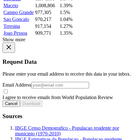
Maceio
1,008,806
1.39%
Campo Grande
977,305
1.5%
Sao Goncalo
970,217
1.04%
Teresina
917,154
1.27%
Joao Pessoa
909,771
1.35%
Show more
Request Data
Please enter your email address to receive this data in your inbox.
Email Address
I agree to receive emails from World Population Review
Cancel
Download
Sources
IBGE Censo Demografico - Populacao residente por
municipio (1970-2010)
IBGE Estimativas da Populacao - Populacao residente