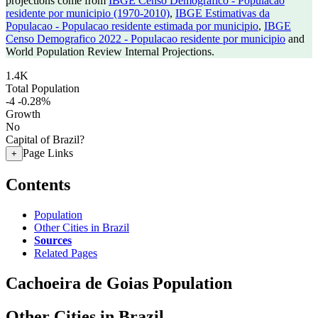
projections come from
IBGE Censo Demografico - Populacao
residente por municipio (1970-2010)
,
IBGE Estimativas da
Populacao - Populacao residente estimada por municipio
,
IBGE
Censo Demografico 2022 - Populacao residente por municipio
and
World Population Review Internal Projections.
1.4K
Total Population
-4
-0.28%
Growth
No
Capital of Brazil?
Page Links
+
Contents
Population
Other Cities in Brazil
Sources
Related Pages
Cachoeira de Goias Population
Other Cities in Brazil