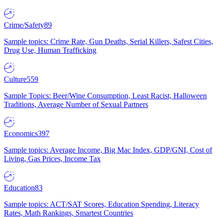
Crime/Safety
89
Sample topics: Crime Rate, Gun Deaths, Serial Killers, Safest Cities,
Drug Use, Human Trafficking
Culture
559
Sample Topics: Beer/Wine Consumption, Least Racist, Halloween
Traditions, Average Number of Sexual Partners
Economics
397
Sample topics: Average Income, Big Mac Index, GDP/GNI, Cost of
Living, Gas Prices, Income Tax
Education
83
Sample topics: ACT/SAT Scores, Education Spending, Literacy
Rates, Math Rankings, Smartest Countries