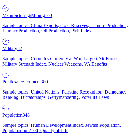
Manufacturing/Mining
100
Sample topics: China Exports, Gold Reserves, Lithium Production,
Lumber Production, Oil Production, PMI Index
Military
52
Sample topics: Countries Currently at War, Largest Air Forces,
Military Strength Index, Nuclear Weapons, VA Benefits
Politics/Government
380
Sample topics: United Nations, Palestine Recognition, Democracy
Ranking, Dictatorships, Gerrymandering, Voter ID Laws
Population
348
Sample topics: Human Development Index, Jewish Population,
Population in 2100, Quality of Life