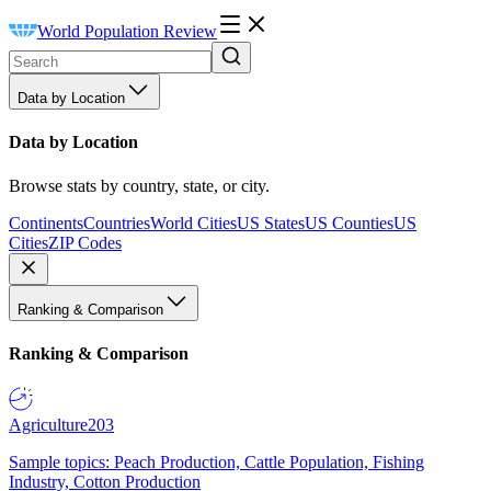
World Population Review
Data by Location
Data by Location
Browse stats by country, state, or city.
Continents
Countries
World Cities
US States
US Counties
US
Cities
ZIP Codes
Ranking & Comparison
Ranking & Comparison
Agriculture
203
Sample topics: Peach Production, Cattle Population, Fishing
Industry, Cotton Production