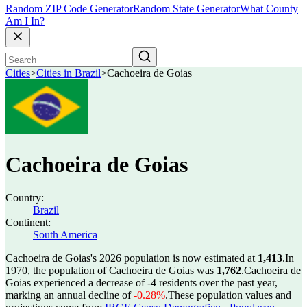
Random ZIP Code Generator
Random State Generator
What County
Am I In?
Cities
>
Cities in Brazil
>
Cachoeira de Goias
Cachoeira de Goias
Country:
Brazil
Continent:
South America
Cachoeira de Goias's 2026 population is now estimated at
1,413
.
In
1970, the population of Cachoeira de Goias was
1,762
.
Cachoeira de
Goias experienced a decrease of
-4
residents over the past year,
marking an annual decline of
-0.28%
.
These population values and