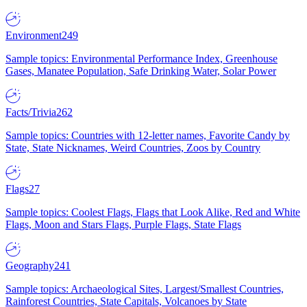
Environment
249
Sample topics: Environmental Performance Index, Greenhouse
Gases, Manatee Population, Safe Drinking Water, Solar Power
Facts/Trivia
262
Sample topics: Countries with 12-letter names, Favorite Candy by
State, State Nicknames, Weird Countries, Zoos by Country
Flags
27
Sample topics: Coolest Flags, Flags that Look Alike, Red and White
Flags, Moon and Stars Flags, Purple Flags, State Flags
Geography
241
Sample topics: Archaeological Sites, Largest/Smallest Countries,
Rainforest Countries, State Capitals, Volcanoes by State