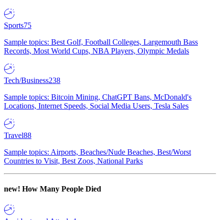
Sports
75
Sample topics: Best Golf, Football Colleges, Largemouth Bass
Records, Most World Cups, NBA Players, Olympic Medals
Tech/Business
238
Sample topics: Bitcoin Mining, ChatGPT Bans, McDonald's
Locations, Internet Speeds, Social Media Users, Tesla Sales
Travel
88
Sample topics: Airports, Beaches/Nude Beaches, Best/Worst
Countries to Visit, Best Zoos, National Parks
new!
How Many People Died