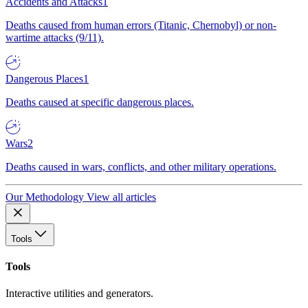
Accidents and Attacks
1
Deaths caused from human errors (Titanic, Chernobyl) or non-
wartime attacks (9/11).
Dangerous Places
1
Deaths caused at specific dangerous places.
Wars
2
Deaths caused in wars, conflicts, and other military operations.
Our Methodology
View all articles
Tools
Tools
Interactive utilities and generators.