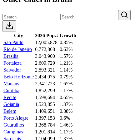
City
2026 Pop.
↓
Growth
Sao Paulo
12,005,878
0.85%
Rio de Janeiro
6,772,868
0.63%
Brasilia
3,043,900
1.57%
Fortaleza
2,609,729
1.21%
Salvador
2,593,321
1.14%
Belo Horizonte
2,434,975
0.79%
Manaus
2,341,723
1.65%
Curitiba
1,852,299
1.17%
Recife
1,598,694
0.65%
Goiania
1,523,855
1.37%
Belem
1,409,651
0.88%
Porto Alegre
1,397,153
0.6%
Guarulhos
1,368,784
1.46%
Campinas
1,201,814
1.17%
Sao Luis
1,104,099
1.37%