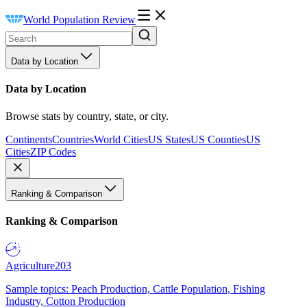
World Population Review
Data by Location
Data by Location
Browse stats by country, state, or city.
Continents
Countries
World Cities
US States
US Counties
US
Cities
ZIP Codes
Ranking & Comparison
Ranking & Comparison
Agriculture
203
Sample topics: Peach Production, Cattle Population, Fishing
Industry, Cotton Production