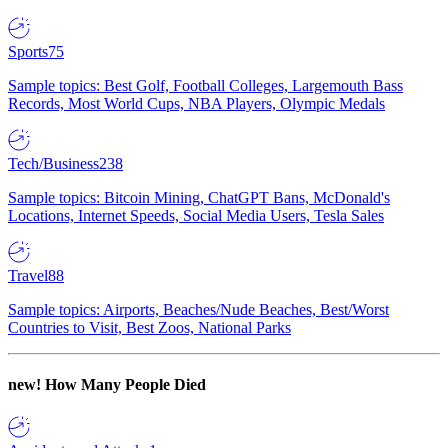
Sports
75
Sample topics: Best Golf, Football Colleges, Largemouth Bass
Records, Most World Cups, NBA Players, Olympic Medals
Tech/Business
238
Sample topics: Bitcoin Mining, ChatGPT Bans, McDonald's
Locations, Internet Speeds, Social Media Users, Tesla Sales
Travel
88
Sample topics: Airports, Beaches/Nude Beaches, Best/Worst
Countries to Visit, Best Zoos, National Parks
new!
How Many People Died