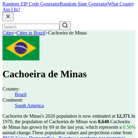
Random ZIP Code Generator
Random State Generator
What County
Am I In?
Cities
>
Cities in Brazil
>
Cachoeira de Minas
Cachoeira de Minas
Country:
Brazil
Continent:
South America
Cachoeira de Minas's 2026 population is now estimated at
12,371
.
In
1970, the population of Cachoeira de Minas was
8,640
.
Cachoeira
de Minas has grown by 69 in the last year, which represents a
0.56%
annual change.
These population values and projections come from