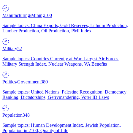
Manufacturing/Mining
100
Sample topics: China Exports, Gold Reserves, Lithium Production,
Lumber Production, Oil Production, PMI Index
Military
52
Sample topics: Countries Currently at War, Largest Air Forces,
Military Strength Index, Nuclear Weapons, VA Benefits
Politics/Government
380
Sample topics: United Nations, Palestine Recognition, Democracy
Ranking, Dictatorships, Gerrymandering, Voter ID Laws
Population
348
Sample topics: Human Development Index, Jewish Population,
Population in 2100, Quality of Life