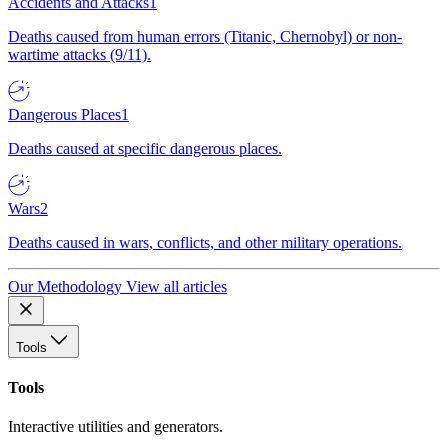
Accidents and Attacks
1
Deaths caused from human errors (Titanic, Chernobyl) or non-
wartime attacks (9/11).
Dangerous Places
1
Deaths caused at specific dangerous places.
Wars
2
Deaths caused in wars, conflicts, and other military operations.
Our Methodology
View all articles
Tools
Tools
Interactive utilities and generators.