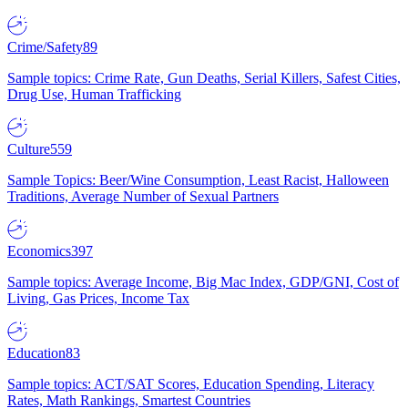
Crime/Safety
89
Sample topics: Crime Rate, Gun Deaths, Serial Killers, Safest Cities,
Drug Use, Human Trafficking
Culture
559
Sample Topics: Beer/Wine Consumption, Least Racist, Halloween
Traditions, Average Number of Sexual Partners
Economics
397
Sample topics: Average Income, Big Mac Index, GDP/GNI, Cost of
Living, Gas Prices, Income Tax
Education
83
Sample topics: ACT/SAT Scores, Education Spending, Literacy
Rates, Math Rankings, Smartest Countries