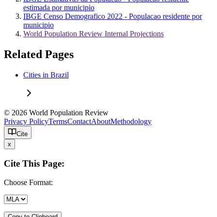
estimada por municipio
IBGE Censo Demografico 2022 - Populacao residente por
municipio
World Population Review Internal Projections
Related Pages
Cities in Brazil
© 2026 World Population Review
Privacy Policy
Terms
Contact
About
Methodology
Cite
x
Cite This Page:
Choose Format:
Copy to Clipboard