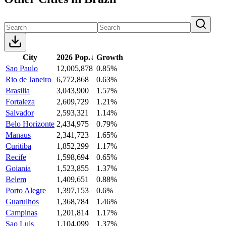
City
2026 Pop.
↓
Growth
Sao Paulo
12,005,878
0.85%
Rio de Janeiro
6,772,868
0.63%
Brasilia
3,043,900
1.57%
Fortaleza
2,609,729
1.21%
Salvador
2,593,321
1.14%
Belo Horizonte
2,434,975
0.79%
Manaus
2,341,723
1.65%
Curitiba
1,852,299
1.17%
Recife
1,598,694
0.65%
Goiania
1,523,855
1.37%
Belem
1,409,651
0.88%
Porto Alegre
1,397,153
0.6%
Guarulhos
1,368,784
1.46%
Campinas
1,201,814
1.17%
Sao Luis
1,104,099
1.37%