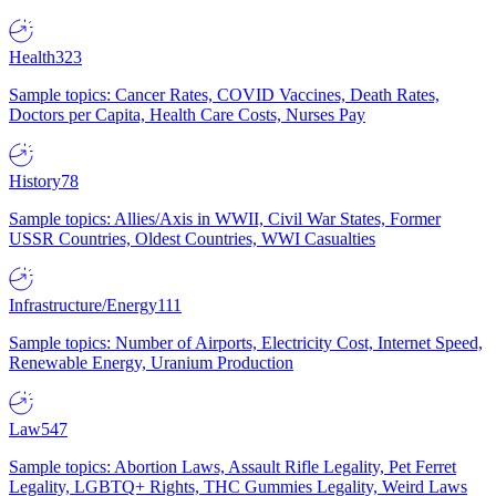
Health
323
Sample topics: Cancer Rates, COVID Vaccines, Death Rates,
Doctors per Capita, Health Care Costs, Nurses Pay
History
78
Sample topics: Allies/Axis in WWII, Civil War States, Former
USSR Countries, Oldest Countries, WWI Casualties
Infrastructure/Energy
111
Sample topics: Number of Airports, Electricity Cost, Internet Speed,
Renewable Energy, Uranium Production
Law
547
Sample topics: Abortion Laws, Assault Rifle Legality, Pet Ferret
Legality, LGBTQ+ Rights, THC Gummies Legality, Weird Laws