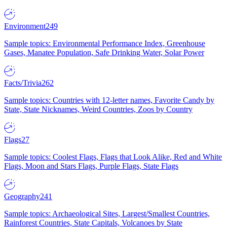
Environment
249
Sample topics: Environmental Performance Index, Greenhouse
Gases, Manatee Population, Safe Drinking Water, Solar Power
Facts/Trivia
262
Sample topics: Countries with 12-letter names, Favorite Candy by
State, State Nicknames, Weird Countries, Zoos by Country
Flags
27
Sample topics: Coolest Flags, Flags that Look Alike, Red and White
Flags, Moon and Stars Flags, Purple Flags, State Flags
Geography
241
Sample topics: Archaeological Sites, Largest/Smallest Countries,
Rainforest Countries, State Capitals, Volcanoes by State