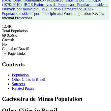
IBGE Censo Demografico - Populacao residente por municipio
(1970-2010)
,
IBGE Estimativas da Populacao - Populacao residente
estimada por municipio
,
IBGE Censo Demografico 2022 -
Populacao residente por municipio
and World Population Review
Internal Projections.
12.4K
Total Population
69
0.56%
Growth
No
Capital of Brazil?
Page Links
+
Contents
Population
Other Cities in Brazil
Sources
Related Pages
Cachoeira de Minas Population
Other Cities in Brazil