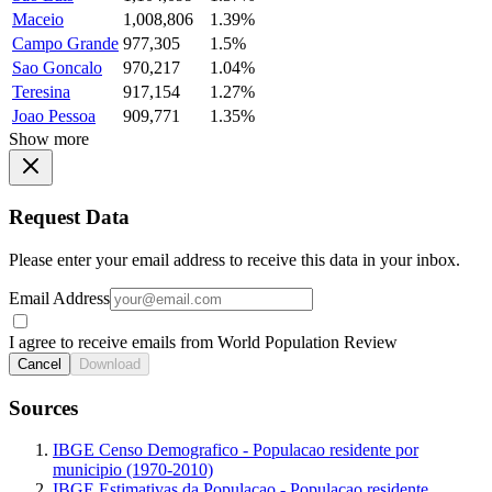
Maceio
1,008,806
1.39%
Campo Grande
977,305
1.5%
Sao Goncalo
970,217
1.04%
Teresina
917,154
1.27%
Joao Pessoa
909,771
1.35%
Show more
Request Data
Please enter your email address to receive this data in your inbox.
Email Address
I agree to receive emails from World Population Review
Cancel
Download
Sources
IBGE Censo Demografico - Populacao residente por
municipio (1970-2010)
IBGE Estimativas da Populacao - Populacao residente