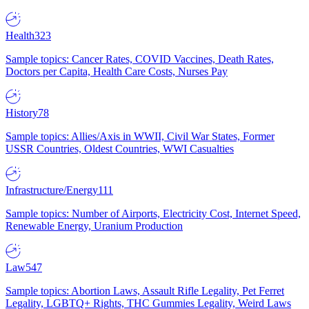
Health
323
Sample topics: Cancer Rates, COVID Vaccines, Death Rates,
Doctors per Capita, Health Care Costs, Nurses Pay
History
78
Sample topics: Allies/Axis in WWII, Civil War States, Former
USSR Countries, Oldest Countries, WWI Casualties
Infrastructure/Energy
111
Sample topics: Number of Airports, Electricity Cost, Internet Speed,
Renewable Energy, Uranium Production
Law
547
Sample topics: Abortion Laws, Assault Rifle Legality, Pet Ferret
Legality, LGBTQ+ Rights, THC Gummies Legality, Weird Laws