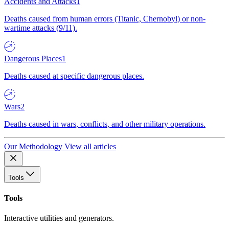
Accidents and Attacks
1
Deaths caused from human errors (Titanic, Chernobyl) or non-
wartime attacks (9/11).
Dangerous Places
1
Deaths caused at specific dangerous places.
Wars
2
Deaths caused in wars, conflicts, and other military operations.
Our Methodology
View all articles
Tools
Tools
Interactive utilities and generators.