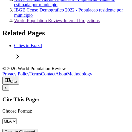
estimada por municipio
IBGE Censo Demografico 2022 - Populacao residente por
municipio
World Population Review Internal Projections
Related Pages
Cities in Brazil
© 2026 World Population Review
Privacy Policy
Terms
Contact
About
Methodology
Cite
x
Cite This Page:
Choose Format:
Copy to Clipboard