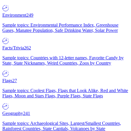
Environment
249
Sample topics: Environmental Performance Index, Greenhouse
Gases, Manatee Population, Safe Drinking Water, Solar Power
Facts/Trivia
262
Sample topics: Countries with 12-letter names, Favorite Candy by
State, State Nicknames, Weird Countries, Zoos by Country
Flags
27
Sample topics: Coolest Flags, Flags that Look Alike, Red and White
Flags, Moon and Stars Flags, Purple Flags, State Flags
Geography
241
Sample topics: Archaeological Sites, Largest/Smallest Countries,
Rainforest Countries, State Capitals, Volcanoes by State