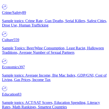
Crime/Safety
89
Sample topics: Crime Rate, Gun Deaths, Serial Killers, Safest Cities,
Drug Use, Human Trafficking
Culture
559
Sample Topics: Beer/Wine Consumption, Least Racist, Halloween
Traditions, Average Number of Sexual Partners
Economics
397
Sample topics: Average Income, Big Mac Index, GDP/GNI, Cost of
Living, Gas Prices, Income Tax
Education
83
Sample topics: ACT/SAT Scores, Education Spending, Literacy
Rates, Math Rankings, Smartest Countries