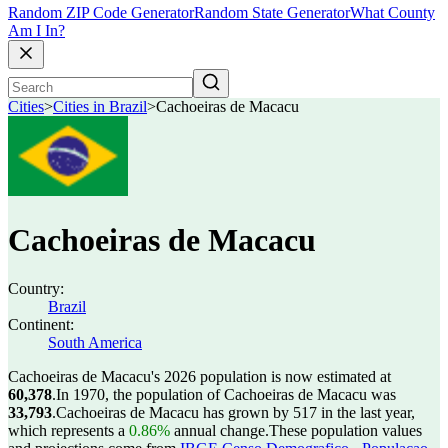
Random ZIP Code Generator
Random State Generator
What County
Am I In?
Cities
>
Cities in Brazil
>
Cachoeiras de Macacu
Cachoeiras de Macacu
Country:
Brazil
Continent:
South America
Cachoeiras de Macacu's 2026 population is now estimated at
60,378
.
In 1970, the population of Cachoeiras de Macacu was
33,793
.
Cachoeiras de Macacu has grown by 517 in the last year,
which represents a
0.86%
annual change.
These population values