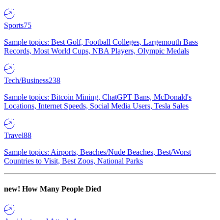
Sports
75
Sample topics: Best Golf, Football Colleges, Largemouth Bass
Records, Most World Cups, NBA Players, Olympic Medals
Tech/Business
238
Sample topics: Bitcoin Mining, ChatGPT Bans, McDonald's
Locations, Internet Speeds, Social Media Users, Tesla Sales
Travel
88
Sample topics: Airports, Beaches/Nude Beaches, Best/Worst
Countries to Visit, Best Zoos, National Parks
new!
How Many People Died