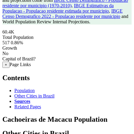
and projections come from
IBGE Censo Demografico - Populacao
residente por municipio (1970-2010)
,
IBGE Estimativas da
Populacao - Populacao residente estimada por municipio
,
IBGE
Censo Demografico 2022 - Populacao residente por municipio
and
World Population Review Internal Projections.
60.4K
Total Population
517
0.86%
Growth
No
Capital of Brazil?
Page Links
+
Contents
Population
Other Cities in Brazil
Sources
Related Pages
Cachoeiras de Macacu Population
Other Cities in Brazil