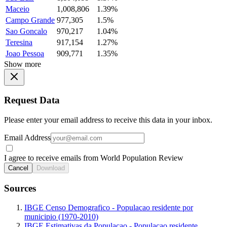
Maceio
1,008,806
1.39%
Campo Grande
977,305
1.5%
Sao Goncalo
970,217
1.04%
Teresina
917,154
1.27%
Joao Pessoa
909,771
1.35%
Show more
Request Data
Please enter your email address to receive this data in your inbox.
Email Address
I agree to receive emails from World Population Review
Cancel
Download
Sources
IBGE Censo Demografico - Populacao residente por
municipio (1970-2010)
IBGE Estimativas da Populacao - Populacao residente