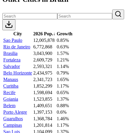
City
2026 Pop.
↓
Growth
Sao Paulo
12,005,878
0.85%
Rio de Janeiro
6,772,868
0.63%
Brasilia
3,043,900
1.57%
Fortaleza
2,609,729
1.21%
Salvador
2,593,321
1.14%
Belo Horizonte
2,434,975
0.79%
Manaus
2,341,723
1.65%
Curitiba
1,852,299
1.17%
Recife
1,598,694
0.65%
Goiania
1,523,855
1.37%
Belem
1,409,651
0.88%
Porto Alegre
1,397,153
0.6%
Guarulhos
1,368,784
1.46%
Campinas
1,201,814
1.17%
Sao Luis
1,104,099
1.37%