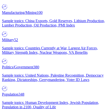
Manufacturing/Mining
100
Sample topics: China Exports, Gold Reserves, Lithium Production,
Lumber Production, Oil Production, PMI Index
Military
52
Sample topics: Countries Currently at War, Largest Air Forces,
Military Strength Index, Nuclear Weapons, VA Benefits
Politics/Government
380
Sample topics: United Nations, Palestine Recognition, Democracy
Ranking, Dictatorships, Gerrymandering, Voter ID Laws
Population
348
Sample topics: Human Development Index, Jewish Population,
Population in 2100, Quality of Life