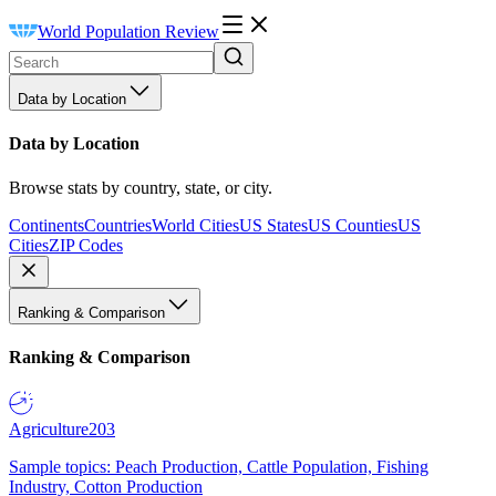
World Population Review
Data by Location
Data by Location
Browse stats by country, state, or city.
Continents
Countries
World Cities
US States
US Counties
US
Cities
ZIP Codes
Ranking & Comparison
Ranking & Comparison
Agriculture
203
Sample topics: Peach Production, Cattle Population, Fishing
Industry, Cotton Production