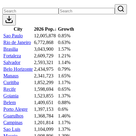
City
2026 Pop.
↓
Growth
Sao Paulo
12,005,878
0.85%
Rio de Janeiro
6,772,868
0.63%
Brasilia
3,043,900
1.57%
Fortaleza
2,609,729
1.21%
Salvador
2,593,321
1.14%
Belo Horizonte
2,434,975
0.79%
Manaus
2,341,723
1.65%
Curitiba
1,852,299
1.17%
Recife
1,598,694
0.65%
Goiania
1,523,855
1.37%
Belem
1,409,651
0.88%
Porto Alegre
1,397,153
0.6%
Guarulhos
1,368,784
1.46%
Campinas
1,201,814
1.17%
Sao Luis
1,104,099
1.37%
Maceio
1,008,806
1.39%