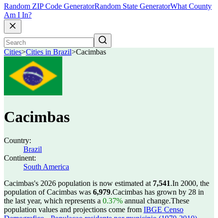
Random ZIP Code Generator
Random State Generator
What County
Am I In?
Cities
>
Cities in Brazil
>
Cacimbas
Cacimbas
Country:
Brazil
Continent:
South America
Cacimbas's 2026 population is now estimated at
7,541
.
In 2000, the
population of Cacimbas was
6,979
.
Cacimbas has grown by 28 in
the last year, which represents a
0.37%
annual change.
These
population values and projections come from
IBGE Censo