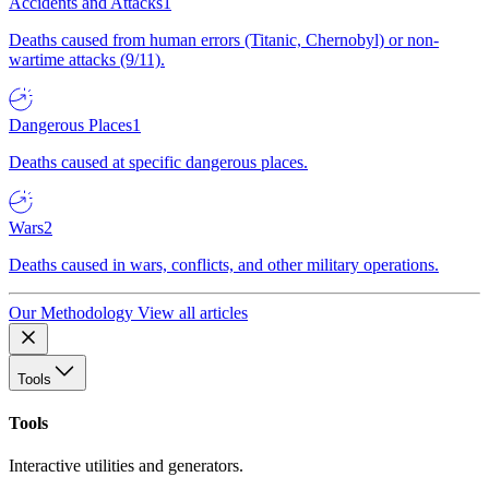
Accidents and Attacks
1
Deaths caused from human errors (Titanic, Chernobyl) or non-
wartime attacks (9/11).
Dangerous Places
1
Deaths caused at specific dangerous places.
Wars
2
Deaths caused in wars, conflicts, and other military operations.
Our Methodology
View all articles
Tools
Tools
Interactive utilities and generators.