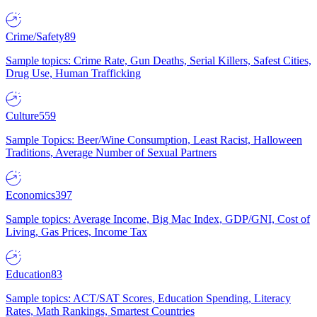
Crime/Safety
89
Sample topics: Crime Rate, Gun Deaths, Serial Killers, Safest Cities,
Drug Use, Human Trafficking
Culture
559
Sample Topics: Beer/Wine Consumption, Least Racist, Halloween
Traditions, Average Number of Sexual Partners
Economics
397
Sample topics: Average Income, Big Mac Index, GDP/GNI, Cost of
Living, Gas Prices, Income Tax
Education
83
Sample topics: ACT/SAT Scores, Education Spending, Literacy
Rates, Math Rankings, Smartest Countries