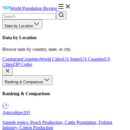
World Population Review
Data by Location
Data by Location
Browse stats by country, state, or city.
Continents
Countries
World Cities
US States
US Counties
US
Cities
ZIP Codes
Ranking & Comparison
Ranking & Comparison
Agriculture
203
Sample topics: Peach Production, Cattle Population, Fishing
Industry, Cotton Production