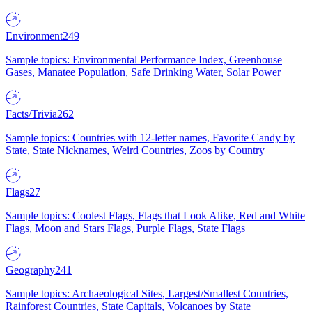
Environment
249
Sample topics: Environmental Performance Index, Greenhouse
Gases, Manatee Population, Safe Drinking Water, Solar Power
Facts/Trivia
262
Sample topics: Countries with 12-letter names, Favorite Candy by
State, State Nicknames, Weird Countries, Zoos by Country
Flags
27
Sample topics: Coolest Flags, Flags that Look Alike, Red and White
Flags, Moon and Stars Flags, Purple Flags, State Flags
Geography
241
Sample topics: Archaeological Sites, Largest/Smallest Countries,
Rainforest Countries, State Capitals, Volcanoes by State