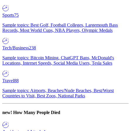
Sports
75
Sample topics: Best Golf, Football Colleges, Largemouth Bass
Records, Most World Cups, NBA Players, Olympic Medals
Tech/Business
238
Sample topics: Bitcoin Mining, ChatGPT Bans, McDonald's
Locations, Internet Speeds, Social Media Users, Tesla Sales
Travel
88
Sample topics: Airports, Beaches/Nude Beaches, Best/Worst
Countries to Visit, Best Zoos, National Parks
new!
How Many People Died