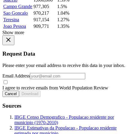
Campo Grande
977,305
1.5%
Sao Goncalo
970,217
1.04%
Teresina
917,154
1.27%
Joao Pessoa
909,771
1.35%
Show more
Request Data
Please enter your email address to receive this data in your inbox.
Email Address
I agree to receive emails from World Population Review
Cancel
Download
Sources
IBGE Censo Demografico - Populacao residente por
municipio (1970-2010)
IBGE Estimativas da Populacao - Populacao residente
estimada por municipio