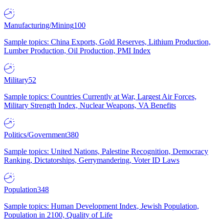
Manufacturing/Mining
100
Sample topics: China Exports, Gold Reserves, Lithium Production,
Lumber Production, Oil Production, PMI Index
Military
52
Sample topics: Countries Currently at War, Largest Air Forces,
Military Strength Index, Nuclear Weapons, VA Benefits
Politics/Government
380
Sample topics: United Nations, Palestine Recognition, Democracy
Ranking, Dictatorships, Gerrymandering, Voter ID Laws
Population
348
Sample topics: Human Development Index, Jewish Population,
Population in 2100, Quality of Life