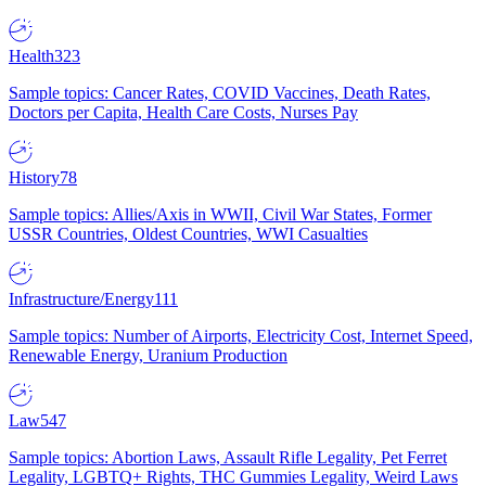
Health
323
Sample topics: Cancer Rates, COVID Vaccines, Death Rates,
Doctors per Capita, Health Care Costs, Nurses Pay
History
78
Sample topics: Allies/Axis in WWII, Civil War States, Former
USSR Countries, Oldest Countries, WWI Casualties
Infrastructure/Energy
111
Sample topics: Number of Airports, Electricity Cost, Internet Speed,
Renewable Energy, Uranium Production
Law
547
Sample topics: Abortion Laws, Assault Rifle Legality, Pet Ferret
Legality, LGBTQ+ Rights, THC Gummies Legality, Weird Laws