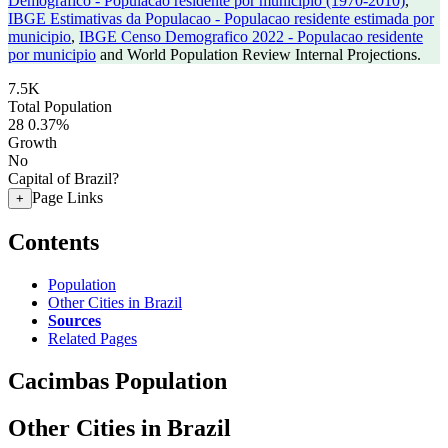
Demografico - Populacao residente por municipio (1970-2010)
,
IBGE Estimativas da Populacao - Populacao residente estimada por
municipio
,
IBGE Censo Demografico 2022 - Populacao residente
por municipio
and World Population Review Internal Projections.
7.5K
Total Population
28
0.37%
Growth
No
Capital of Brazil?
Page Links
+
Contents
Population
Other Cities in Brazil
Sources
Related Pages
Cacimbas Population
Other Cities in Brazil