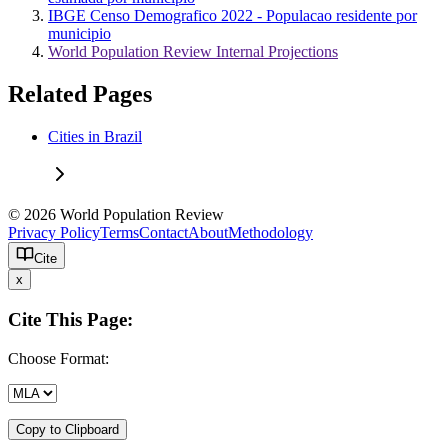
IBGE Censo Demografico 2022 - Populacao residente por
municipio
World Population Review Internal Projections
Related Pages
Cities in Brazil
© 2026 World Population Review
Privacy Policy
Terms
Contact
About
Methodology
Cite
x
Cite This Page:
Choose Format:
Copy to Clipboard