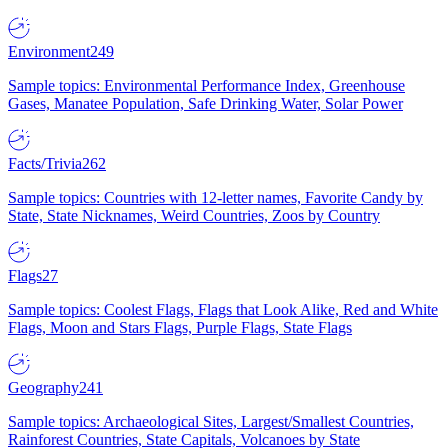
Environment
249
Sample topics: Environmental Performance Index, Greenhouse
Gases, Manatee Population, Safe Drinking Water, Solar Power
Facts/Trivia
262
Sample topics: Countries with 12-letter names, Favorite Candy by
State, State Nicknames, Weird Countries, Zoos by Country
Flags
27
Sample topics: Coolest Flags, Flags that Look Alike, Red and White
Flags, Moon and Stars Flags, Purple Flags, State Flags
Geography
241
Sample topics: Archaeological Sites, Largest/Smallest Countries,
Rainforest Countries, State Capitals, Volcanoes by State