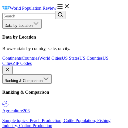
World Population Review
Data by Location
Data by Location
Browse stats by country, state, or city.
Continents
Countries
World Cities
US States
US Counties
US
Cities
ZIP Codes
Ranking & Comparison
Ranking & Comparison
Agriculture
203
Sample topics: Peach Production, Cattle Population, Fishing
Industry, Cotton Production