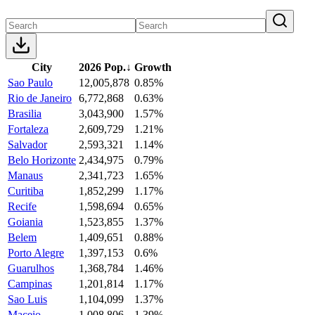
City
2026 Pop.
↓
Growth
Sao Paulo
12,005,878
0.85%
Rio de Janeiro
6,772,868
0.63%
Brasilia
3,043,900
1.57%
Fortaleza
2,609,729
1.21%
Salvador
2,593,321
1.14%
Belo Horizonte
2,434,975
0.79%
Manaus
2,341,723
1.65%
Curitiba
1,852,299
1.17%
Recife
1,598,694
0.65%
Goiania
1,523,855
1.37%
Belem
1,409,651
0.88%
Porto Alegre
1,397,153
0.6%
Guarulhos
1,368,784
1.46%
Campinas
1,201,814
1.17%
Sao Luis
1,104,099
1.37%
Maceio
1,008,806
1.39%