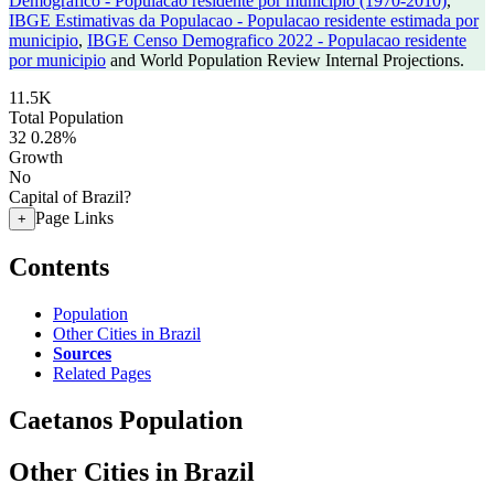
Demografico - Populacao residente por municipio (1970-2010)
,
IBGE Estimativas da Populacao - Populacao residente estimada por
municipio
,
IBGE Censo Demografico 2022 - Populacao residente
por municipio
and World Population Review Internal Projections.
11.5K
Total Population
32
0.28%
Growth
No
Capital of Brazil?
Page Links
+
Contents
Population
Other Cities in Brazil
Sources
Related Pages
Caetanos Population
Other Cities in Brazil