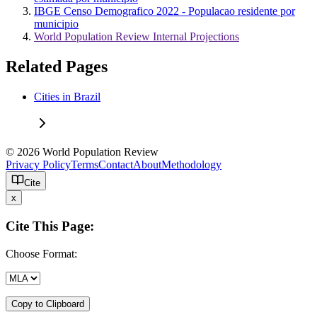
IBGE Censo Demografico 2022 - Populacao residente por
municipio
World Population Review Internal Projections
Related Pages
Cities in Brazil
© 2026 World Population Review
Privacy Policy
Terms
Contact
About
Methodology
Cite
x
Cite This Page:
Choose Format:
Copy to Clipboard