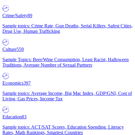
Crime/Safety
89
Sample topics: Crime Rate, Gun Deaths, Serial Killers, Safest Cities,
Drug Use, Human Trafficking
Culture
559
Sample Topics: Beer/Wine Consumption, Least Racist, Halloween
Traditions, Average Number of Sexual Partners
Economics
397
Sample topics: Average Income, Big Mac Index, GDP/GNI, Cost of
Living, Gas Prices, Income Tax
Education
83
Sample topics: ACT/SAT Scores, Education Spending, Literacy
Rates, Math Rankings, Smartest Countries