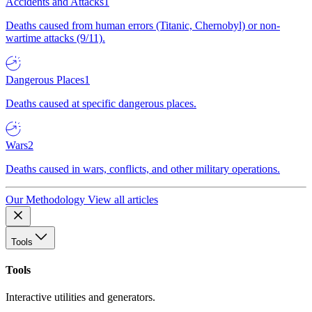
Accidents and Attacks
1
Deaths caused from human errors (Titanic, Chernobyl) or non-
wartime attacks (9/11).
Dangerous Places
1
Deaths caused at specific dangerous places.
Wars
2
Deaths caused in wars, conflicts, and other military operations.
Our Methodology
View all articles
Tools
Tools
Interactive utilities and generators.