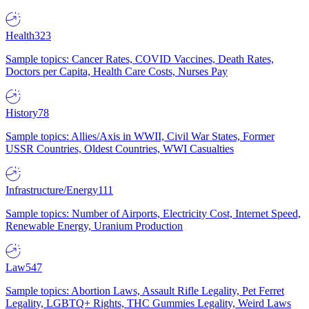
Health
323
Sample topics: Cancer Rates, COVID Vaccines, Death Rates,
Doctors per Capita, Health Care Costs, Nurses Pay
History
78
Sample topics: Allies/Axis in WWII, Civil War States, Former
USSR Countries, Oldest Countries, WWI Casualties
Infrastructure/Energy
111
Sample topics: Number of Airports, Electricity Cost, Internet Speed,
Renewable Energy, Uranium Production
Law
547
Sample topics: Abortion Laws, Assault Rifle Legality, Pet Ferret
Legality, LGBTQ+ Rights, THC Gummies Legality, Weird Laws