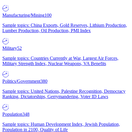
Manufacturing/Mining
100
Sample topics: China Exports, Gold Reserves, Lithium Production,
Lumber Production, Oil Production, PMI Index
Military
52
Sample topics: Countries Currently at War, Largest Air Forces,
Military Strength Index, Nuclear Weapons, VA Benefits
Politics/Government
380
Sample topics: United Nations, Palestine Recognition, Democracy
Ranking, Dictatorships, Gerrymandering, Voter ID Laws
Population
348
Sample topics: Human Development Index, Jewish Population,
Population in 2100, Quality of Life