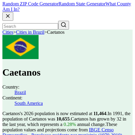
Random ZIP Code Generator
Random State Generator
What County
Am I In?
Cities
>
Cities in Brazil
>
Caetanos
Caetanos
Country:
Brazil
Continent:
South America
Caetanos's 2026 population is now estimated at
11,464
.
In 1991, the
population of Caetanos was
10,655
.
Caetanos has grown by 32 in
the last year, which represents a
0.28%
annual change.
These
population values and projections come from
IBGE Censo