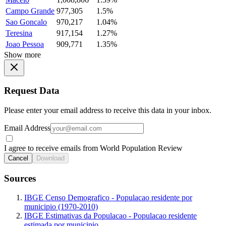
Campo Grande
977,305
1.5%
Sao Goncalo
970,217
1.04%
Teresina
917,154
1.27%
Joao Pessoa
909,771
1.35%
Show more
Request Data
Please enter your email address to receive this data in your inbox.
Email Address
I agree to receive emails from World Population Review
Cancel
Download
Sources
IBGE Censo Demografico - Populacao residente por
municipio (1970-2010)
IBGE Estimativas da Populacao - Populacao residente
estimada por municipio