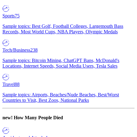
Sports
75
Sample topics: Best Golf, Football Colleges, Largemouth Bass
Records, Most World Cups, NBA Players, Olympic Medals
Tech/Business
238
Sample topics: Bitcoin Mining, ChatGPT Bans, McDonald's
Locations, Internet Speeds, Social Media Users, Tesla Sales
Travel
88
Sample topics: Airports, Beaches/Nude Beaches, Best/Worst
Countries to Visit, Best Zoos, National Parks
new!
How Many People Died