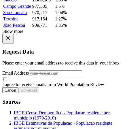
Campo Grande
977,305
1.5%
Sao Goncalo
970,217
1.04%
Teresina
917,154
1.27%
Joao Pessoa
909,771
1.35%
Show more
Request Data
Please enter your email address to receive this data in your inbox.
Email Address
I agree to receive emails from World Population Review
Cancel
Download
Sources
IBGE Censo Demografico - Populacao residente por
municipio (1970-2010)
IBGE Estimativas da Populacao - Populacao residente
estimada por municipio