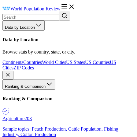
World Population Review
Data by Location
Data by Location
Browse stats by country, state, or city.
Continents
Countries
World Cities
US States
US Counties
US
Cities
ZIP Codes
Ranking & Comparison
Ranking & Comparison
Agriculture
203
Sample topics: Peach Production, Cattle Population, Fishing
Industry, Cotton Production