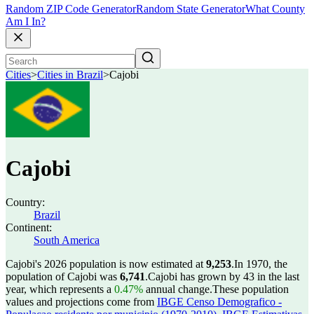
Random ZIP Code Generator
Random State Generator
What County
Am I In?
Cities
>
Cities in Brazil
>
Cajobi
Cajobi
Country:
Brazil
Continent:
South America
Cajobi's 2026 population is now estimated at
9,253
.
In 1970, the
population of Cajobi was
6,741
.
Cajobi has grown by 43 in the last
year, which represents a
0.47%
annual change.
These population
values and projections come from
IBGE Censo Demografico -