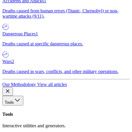
Accidents and Attacks
1
Deaths caused from human errors (Titanic, Chernobyl) or non-
wartime attacks (9/11).
Dangerous Places
1
Deaths caused at specific dangerous places.
Wars
2
Deaths caused in wars, conflicts, and other military operations.
Our Methodology
View all articles
Tools
Tools
Interactive utilities and generators.