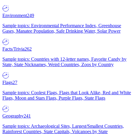
Environment
249
Sample topics: Environmental Performance Index, Greenhouse
Gases, Manatee Population, Safe Drinking Water, Solar Power
Facts/Trivia
262
Sample topics: Countries with 12-letter names, Favorite Candy by
State, State Nicknames, Weird Countries, Zoos by Country
Flags
27
Sample topics: Coolest Flags, Flags that Look Alike, Red and White
Flags, Moon and Stars Flags, Purple Flags, State Flags
Geography
241
Sample topics: Archaeological Sites, Largest/Smallest Countries,
Rainforest Countries, State Capitals, Volcanoes by State