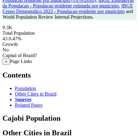
Populacao residente por municipio (1970-2010)
,
IBGE Estimativas
da Populacao - Populacao residente estimada por municipio
,
IBGE
Censo Demografico 2022 - Populacao residente por municipio
and
World Population Review Internal Projections.
9.3K
Total Population
43
0.47%
Growth
No
Capital of Brazil?
Page Links
+
Contents
Population
Other Cities in Brazil
Sources
Related Pages
Cajobi Population
Other Cities in Brazil