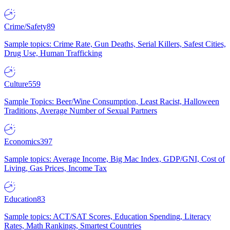
Crime/Safety
89
Sample topics: Crime Rate, Gun Deaths, Serial Killers, Safest Cities,
Drug Use, Human Trafficking
Culture
559
Sample Topics: Beer/Wine Consumption, Least Racist, Halloween
Traditions, Average Number of Sexual Partners
Economics
397
Sample topics: Average Income, Big Mac Index, GDP/GNI, Cost of
Living, Gas Prices, Income Tax
Education
83
Sample topics: ACT/SAT Scores, Education Spending, Literacy
Rates, Math Rankings, Smartest Countries