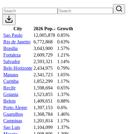
City
2026 Pop.
↓
Growth
Sao Paulo
12,005,878
0.85%
Rio de Janeiro
6,772,868
0.63%
Brasilia
3,043,900
1.57%
Fortaleza
2,609,729
1.21%
Salvador
2,593,321
1.14%
Belo Horizonte
2,434,975
0.79%
Manaus
2,341,723
1.65%
Curitiba
1,852,299
1.17%
Recife
1,598,694
0.65%
Goiania
1,523,855
1.37%
Belem
1,409,651
0.88%
Porto Alegre
1,397,153
0.6%
Guarulhos
1,368,784
1.46%
Campinas
1,201,814
1.17%
Sao Luis
1,104,099
1.37%
Maceio
1,008,806
1.39%