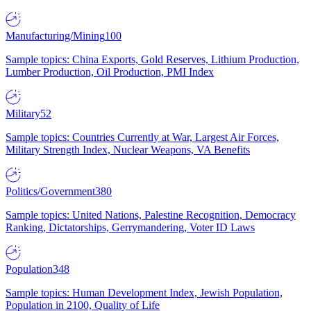
Manufacturing/Mining
100
Sample topics: China Exports, Gold Reserves, Lithium Production,
Lumber Production, Oil Production, PMI Index
Military
52
Sample topics: Countries Currently at War, Largest Air Forces,
Military Strength Index, Nuclear Weapons, VA Benefits
Politics/Government
380
Sample topics: United Nations, Palestine Recognition, Democracy
Ranking, Dictatorships, Gerrymandering, Voter ID Laws
Population
348
Sample topics: Human Development Index, Jewish Population,
Population in 2100, Quality of Life