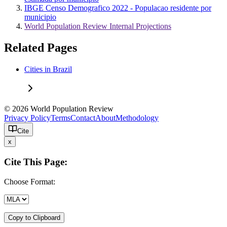
IBGE Censo Demografico 2022 - Populacao residente por
municipio
World Population Review Internal Projections
Related Pages
Cities in Brazil
© 2026 World Population Review
Privacy Policy
Terms
Contact
About
Methodology
Cite
x
Cite This Page:
Choose Format:
Copy to Clipboard