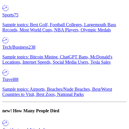
Sports
75
Sample topics: Best Golf, Football Colleges, Largemouth Bass
Records, Most World Cups, NBA Players, Olympic Medals
Tech/Business
238
Sample topics: Bitcoin Mining, ChatGPT Bans, McDonald's
Locations, Internet Speeds, Social Media Users, Tesla Sales
Travel
88
Sample topics: Airports, Beaches/Nude Beaches, Best/Worst
Countries to Visit, Best Zoos, National Parks
new!
How Many People Died