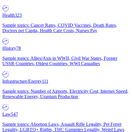
Health
323
Sample topics: Cancer Rates, COVID Vaccines, Death Rates,
Doctors per Capita, Health Care Costs, Nurses Pay
History
78
Sample topics: Allies/Axis in WWII, Civil War States, Former
USSR Countries, Oldest Countries, WWI Casualties
Infrastructure/Energy
111
Sample topics: Number of Airports, Electricity Cost, Internet Speed,
Renewable Energy, Uranium Production
Law
547
Sample topics: Abortion Laws, Assault Rifle Legality, Pet Ferret
Legality, LGBTQ+ Rights, THC Gummies Legality, Weird Laws