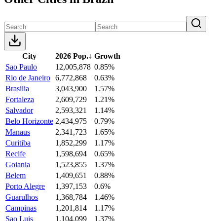
City
2026 Pop.
↓
Growth
Sao Paulo
12,005,878
0.85%
Rio de Janeiro
6,772,868
0.63%
Brasilia
3,043,900
1.57%
Fortaleza
2,609,729
1.21%
Salvador
2,593,321
1.14%
Belo Horizonte
2,434,975
0.79%
Manaus
2,341,723
1.65%
Curitiba
1,852,299
1.17%
Recife
1,598,694
0.65%
Goiania
1,523,855
1.37%
Belem
1,409,651
0.88%
Porto Alegre
1,397,153
0.6%
Guarulhos
1,368,784
1.46%
Campinas
1,201,814
1.17%
Sao Luis
1,104,099
1.37%