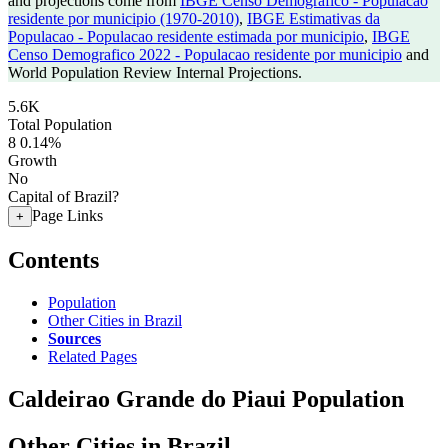
and projections come from
IBGE Censo Demografico - Populacao
residente por municipio (1970-2010)
,
IBGE Estimativas da
Populacao - Populacao residente estimada por municipio
,
IBGE
Censo Demografico 2022 - Populacao residente por municipio
and
World Population Review Internal Projections.
5.6K
Total Population
8
0.14%
Growth
No
Capital of Brazil?
Page Links
+
Contents
Population
Other Cities in Brazil
Sources
Related Pages
Caldeirao Grande do Piaui Population
Other Cities in Brazil