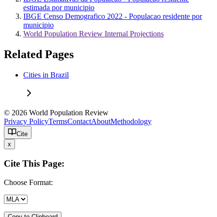
estimada por municipio
IBGE Censo Demografico 2022 - Populacao residente por
municipio
World Population Review Internal Projections
Related Pages
Cities in Brazil
© 2026 World Population Review
Privacy Policy
Terms
Contact
About
Methodology
Cite
x
Cite This Page:
Choose Format:
Copy to Clipboard