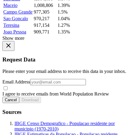
Maceio
1,008,806
1.39%
Campo Grande
977,305
1.5%
Sao Goncalo
970,217
1.04%
Teresina
917,154
1.27%
Joao Pessoa
909,771
1.35%
Show more
Request Data
Please enter your email address to receive this data in your inbox.
Email Address
I agree to receive emails from World Population Review
Cancel
Download
Sources
IBGE Censo Demografico - Populacao residente por
municipio (1970-2010)
IBGE Estimativas da Populacao - Populacao residente