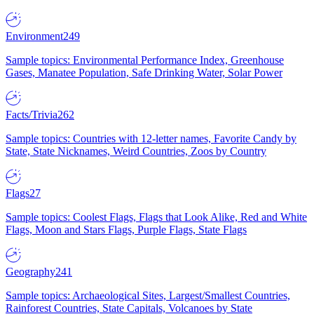
Environment
249
Sample topics: Environmental Performance Index, Greenhouse
Gases, Manatee Population, Safe Drinking Water, Solar Power
Facts/Trivia
262
Sample topics: Countries with 12-letter names, Favorite Candy by
State, State Nicknames, Weird Countries, Zoos by Country
Flags
27
Sample topics: Coolest Flags, Flags that Look Alike, Red and White
Flags, Moon and Stars Flags, Purple Flags, State Flags
Geography
241
Sample topics: Archaeological Sites, Largest/Smallest Countries,
Rainforest Countries, State Capitals, Volcanoes by State