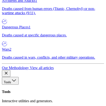
Accidents and Attacks
1
Deaths caused from human errors (Titanic, Chernobyl) or non-
wartime attacks (9/11).
Dangerous Places
1
Deaths caused at specific dangerous places.
Wars
2
Deaths caused in wars, conflicts, and other military operations.
Our Methodology
View all articles
Tools
Tools
Interactive utilities and generators.