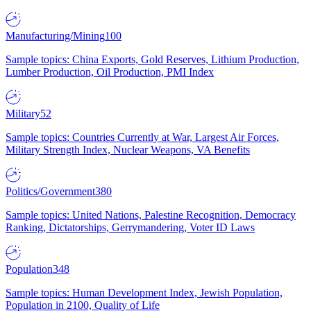
Manufacturing/Mining
100
Sample topics: China Exports, Gold Reserves, Lithium Production,
Lumber Production, Oil Production, PMI Index
Military
52
Sample topics: Countries Currently at War, Largest Air Forces,
Military Strength Index, Nuclear Weapons, VA Benefits
Politics/Government
380
Sample topics: United Nations, Palestine Recognition, Democracy
Ranking, Dictatorships, Gerrymandering, Voter ID Laws
Population
348
Sample topics: Human Development Index, Jewish Population,
Population in 2100, Quality of Life