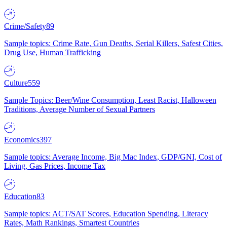
Crime/Safety
89
Sample topics: Crime Rate, Gun Deaths, Serial Killers, Safest Cities,
Drug Use, Human Trafficking
Culture
559
Sample Topics: Beer/Wine Consumption, Least Racist, Halloween
Traditions, Average Number of Sexual Partners
Economics
397
Sample topics: Average Income, Big Mac Index, GDP/GNI, Cost of
Living, Gas Prices, Income Tax
Education
83
Sample topics: ACT/SAT Scores, Education Spending, Literacy
Rates, Math Rankings, Smartest Countries