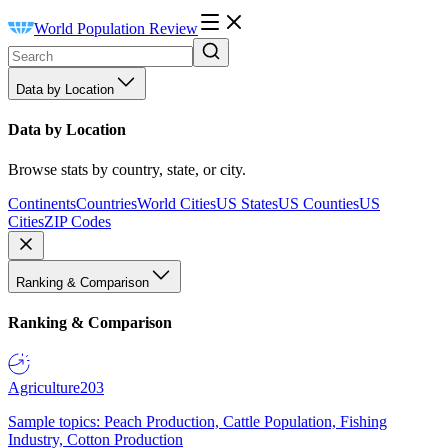
World Population Review
Data by Location
Data by Location
Browse stats by country, state, or city.
Continents
Countries
World Cities
US States
US Counties
US
Cities
ZIP Codes
Ranking & Comparison
Ranking & Comparison
Agriculture
203
Sample topics: Peach Production, Cattle Population, Fishing
Industry, Cotton Production