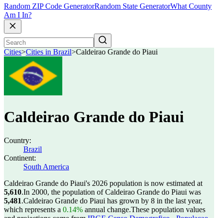
Random ZIP Code Generator
Random State Generator
What County
Am I In?
Cities
>
Cities in Brazil
>
Caldeirao Grande do Piaui
Caldeirao Grande do Piaui
Country:
Brazil
Continent:
South America
Caldeirao Grande do Piaui's 2026 population is now estimated at
5,610
.
In 2000, the population of Caldeirao Grande do Piaui was
5,481
.
Caldeirao Grande do Piaui has grown by 8 in the last year,
which represents a
0.14%
annual change.
These population values