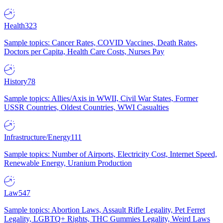
Health
323
Sample topics: Cancer Rates, COVID Vaccines, Death Rates,
Doctors per Capita, Health Care Costs, Nurses Pay
History
78
Sample topics: Allies/Axis in WWII, Civil War States, Former
USSR Countries, Oldest Countries, WWI Casualties
Infrastructure/Energy
111
Sample topics: Number of Airports, Electricity Cost, Internet Speed,
Renewable Energy, Uranium Production
Law
547
Sample topics: Abortion Laws, Assault Rifle Legality, Pet Ferret
Legality, LGBTQ+ Rights, THC Gummies Legality, Weird Laws