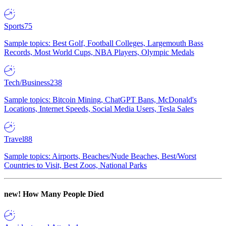
Sports
75
Sample topics: Best Golf, Football Colleges, Largemouth Bass
Records, Most World Cups, NBA Players, Olympic Medals
Tech/Business
238
Sample topics: Bitcoin Mining, ChatGPT Bans, McDonald's
Locations, Internet Speeds, Social Media Users, Tesla Sales
Travel
88
Sample topics: Airports, Beaches/Nude Beaches, Best/Worst
Countries to Visit, Best Zoos, National Parks
new!
How Many People Died