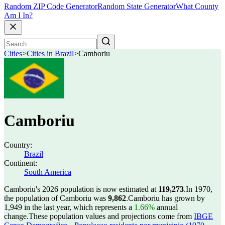
Random ZIP Code Generator
Random State Generator
What County
Am I In?
Cities
>
Cities in Brazil
>
Camboriu
Camboriu
Country:
Brazil
Continent:
South America
Camboriu's 2026 population is now estimated at
119,273
.
In 1970,
the population of Camboriu was
9,862
.
Camboriu has grown by
1,949 in the last year, which represents a
1.66%
annual
change.
These population values and projections come from
IBGE