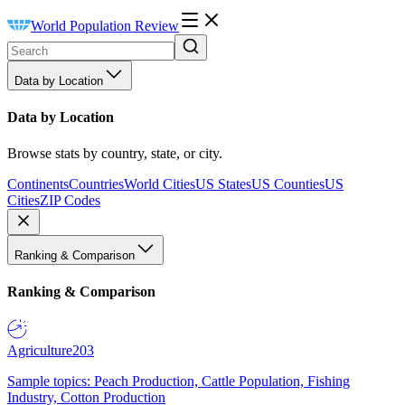
World Population Review
Data by Location
Data by Location
Browse stats by country, state, or city.
Continents
Countries
World Cities
US States
US Counties
US
Cities
ZIP Codes
Ranking & Comparison
Ranking & Comparison
Agriculture
203
Sample topics: Peach Production, Cattle Population, Fishing
Industry, Cotton Production