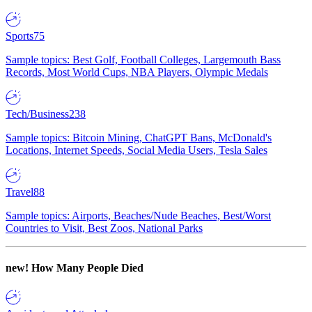
Sports
75
Sample topics: Best Golf, Football Colleges, Largemouth Bass
Records, Most World Cups, NBA Players, Olympic Medals
Tech/Business
238
Sample topics: Bitcoin Mining, ChatGPT Bans, McDonald's
Locations, Internet Speeds, Social Media Users, Tesla Sales
Travel
88
Sample topics: Airports, Beaches/Nude Beaches, Best/Worst
Countries to Visit, Best Zoos, National Parks
new!
How Many People Died