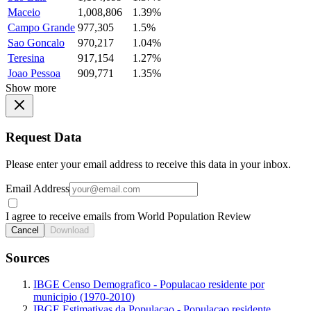
Maceio
1,008,806
1.39%
Campo Grande
977,305
1.5%
Sao Goncalo
970,217
1.04%
Teresina
917,154
1.27%
Joao Pessoa
909,771
1.35%
Show more
Request Data
Please enter your email address to receive this data in your inbox.
Email Address
I agree to receive emails from World Population Review
Cancel
Download
Sources
IBGE Censo Demografico - Populacao residente por
municipio (1970-2010)
IBGE Estimativas da Populacao - Populacao residente