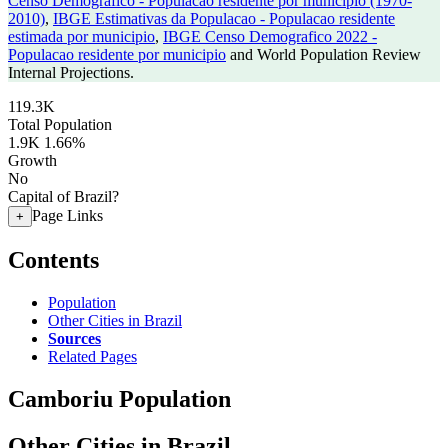
Censo Demografico - Populacao residente por municipio (1970-
2010)
,
IBGE Estimativas da Populacao - Populacao residente
estimada por municipio
,
IBGE Censo Demografico 2022 -
Populacao residente por municipio
and World Population Review
Internal Projections.
119.3K
Total Population
1.9K
1.66%
Growth
No
Capital of Brazil?
Page Links
+
Contents
Population
Other Cities in Brazil
Sources
Related Pages
Camboriu Population
Other Cities in Brazil