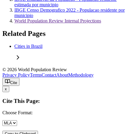
estimada por municipio
IBGE Censo Demografico 2022 - Populacao residente por
municipio
World Population Review Internal Projections
Related Pages
Cities in Brazil
© 2026 World Population Review
Privacy Policy
Terms
Contact
About
Methodology
Cite
x
Cite This Page:
Choose Format:
Copy to Clipboard