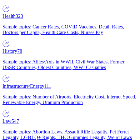
Health
323
Sample topics: Cancer Rates, COVID Vaccines, Death Rates,
Doctors per Capita, Health Care Costs, Nurses Pay
History
78
Sample topics: Allies/Axis in WWII, Civil War States, Former
USSR Countries, Oldest Countries, WWI Casualties
Infrastructure/Energy
111
Sample topics: Number of Airports, Electricity Cost, Internet Speed,
Renewable Energy, Uranium Production
Law
547
Sample topics: Abortion Laws, Assault Rifle Legality, Pet Ferret
Legality, LGBTQ+ Rights, THC Gummies Legality, Weird Laws