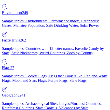
Environment
249
Sample topics: Environmental Performance Index, Greenhouse
Gases, Manatee Population, Safe Drinking Water, Solar Power
Facts/Trivia
262
Sample topics: Countries with 12-letter names, Favorite Candy by
State, State Nicknames, Weird Countries, Zoos by Country
Flags
27
Sample topics: Coolest Flags, Flags that Look Alike, Red and White
Flags, Moon and Stars Flags, Purple Flags, State Flags
Geography
241
Sample topics: Archaeological Sites, Largest/Smallest Countries,
Rainforest Countries, State Capitals, Volcanoes by State