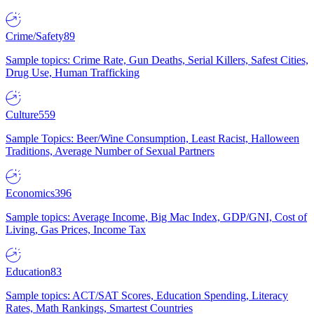
Crime/Safety
89
Sample topics: Crime Rate, Gun Deaths, Serial Killers, Safest Cities,
Drug Use, Human Trafficking
Culture
559
Sample Topics: Beer/Wine Consumption, Least Racist, Halloween
Traditions, Average Number of Sexual Partners
Economics
396
Sample topics: Average Income, Big Mac Index, GDP/GNI, Cost of
Living, Gas Prices, Income Tax
Education
83
Sample topics: ACT/SAT Scores, Education Spending, Literacy
Rates, Math Rankings, Smartest Countries