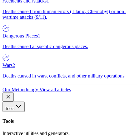
Accidents and Attacks
1
Deaths caused from human errors (Titanic, Chernobyl) or non-
wartime attacks (9/11).
Dangerous Places
1
Deaths caused at specific dangerous places.
Wars
2
Deaths caused in wars, conflicts, and other military operations.
Our Methodology
View all articles
Tools
Tools
Interactive utilities and generators.