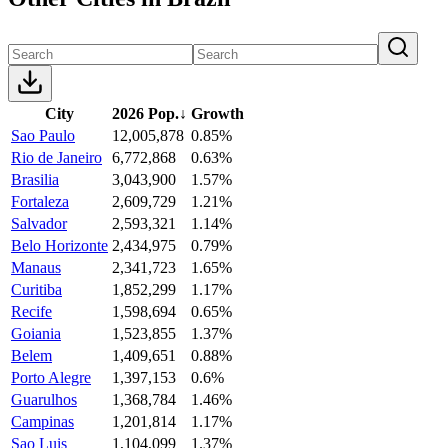
City
2026 Pop.
↓
Growth
Sao Paulo
12,005,878
0.85%
Rio de Janeiro
6,772,868
0.63%
Brasilia
3,043,900
1.57%
Fortaleza
2,609,729
1.21%
Salvador
2,593,321
1.14%
Belo Horizonte
2,434,975
0.79%
Manaus
2,341,723
1.65%
Curitiba
1,852,299
1.17%
Recife
1,598,694
0.65%
Goiania
1,523,855
1.37%
Belem
1,409,651
0.88%
Porto Alegre
1,397,153
0.6%
Guarulhos
1,368,784
1.46%
Campinas
1,201,814
1.17%
Sao Luis
1,104,099
1.37%