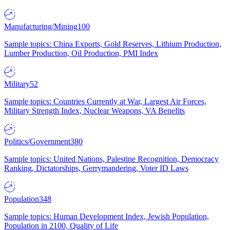
Manufacturing/Mining
100
Sample topics: China Exports, Gold Reserves, Lithium Production,
Lumber Production, Oil Production, PMI Index
Military
52
Sample topics: Countries Currently at War, Largest Air Forces,
Military Strength Index, Nuclear Weapons, VA Benefits
Politics/Government
380
Sample topics: United Nations, Palestine Recognition, Democracy
Ranking, Dictatorships, Gerrymandering, Voter ID Laws
Population
348
Sample topics: Human Development Index, Jewish Population,
Population in 2100, Quality of Life