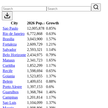
City
2026 Pop.
↓
Growth
Sao Paulo
12,005,878
0.85%
Rio de Janeiro
6,772,868
0.63%
Brasilia
3,043,900
1.57%
Fortaleza
2,609,729
1.21%
Salvador
2,593,321
1.14%
Belo Horizonte
2,434,975
0.79%
Manaus
2,341,723
1.65%
Curitiba
1,852,299
1.17%
Recife
1,598,694
0.65%
Goiania
1,523,855
1.37%
Belem
1,409,651
0.88%
Porto Alegre
1,397,153
0.6%
Guarulhos
1,368,784
1.46%
Campinas
1,201,814
1.17%
Sao Luis
1,104,099
1.37%
Maceio
1,008,806
1.39%