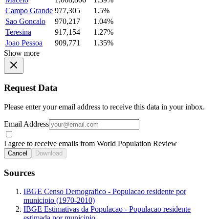
Campo Grande
977,305
1.5%
Sao Goncalo
970,217
1.04%
Teresina
917,154
1.27%
Joao Pessoa
909,771
1.35%
Show more
Request Data
Please enter your email address to receive this data in your inbox.
Email Address
I agree to receive emails from World Population Review
Cancel
Download
Sources
IBGE Censo Demografico - Populacao residente por
municipio (1970-2010)
IBGE Estimativas da Populacao - Populacao residente
estimada por municipio