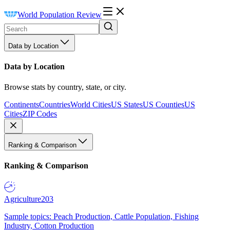
World Population Review
Data by Location
Data by Location
Browse stats by country, state, or city.
Continents
Countries
World Cities
US States
US Counties
US
Cities
ZIP Codes
Ranking & Comparison
Ranking & Comparison
Agriculture
203
Sample topics: Peach Production, Cattle Population, Fishing
Industry, Cotton Production