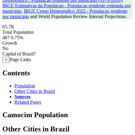
Demografico - Populacao residente por municipio (1970-2010)
,
IBGE Estimativas da Populacao - Populacao residente estimada por
municipio
,
IBGE Censo Demografico 2022 - Populacao residente
por municipio
and World Population Review Internal Projections.
65.7K
Total Population
487
0.75%
Growth
No
Capital of Brazil?
Page Links
+
Contents
Population
Other Cities in Brazil
Sources
Related Pages
Camocim Population
Other Cities in Brazil