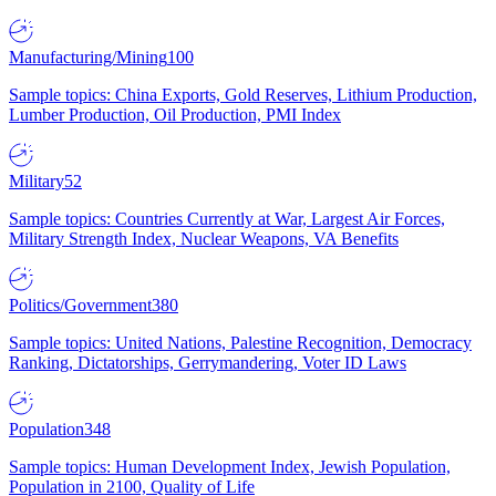
Manufacturing/Mining
100
Sample topics: China Exports, Gold Reserves, Lithium Production,
Lumber Production, Oil Production, PMI Index
Military
52
Sample topics: Countries Currently at War, Largest Air Forces,
Military Strength Index, Nuclear Weapons, VA Benefits
Politics/Government
380
Sample topics: United Nations, Palestine Recognition, Democracy
Ranking, Dictatorships, Gerrymandering, Voter ID Laws
Population
348
Sample topics: Human Development Index, Jewish Population,
Population in 2100, Quality of Life