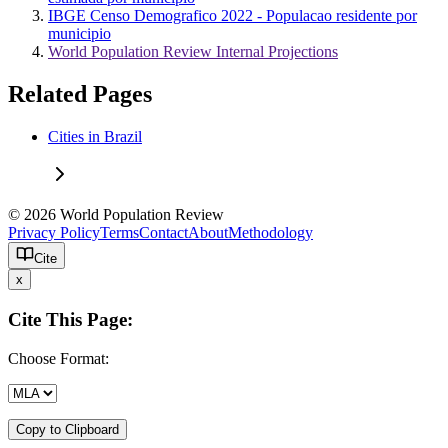
IBGE Censo Demografico 2022 - Populacao residente por
municipio
World Population Review Internal Projections
Related Pages
Cities in Brazil
© 2026 World Population Review
Privacy Policy
Terms
Contact
About
Methodology
Cite
x
Cite This Page:
Choose Format:
Copy to Clipboard