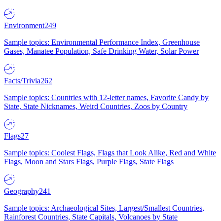
Environment
249
Sample topics: Environmental Performance Index, Greenhouse
Gases, Manatee Population, Safe Drinking Water, Solar Power
Facts/Trivia
262
Sample topics: Countries with 12-letter names, Favorite Candy by
State, State Nicknames, Weird Countries, Zoos by Country
Flags
27
Sample topics: Coolest Flags, Flags that Look Alike, Red and White
Flags, Moon and Stars Flags, Purple Flags, State Flags
Geography
241
Sample topics: Archaeological Sites, Largest/Smallest Countries,
Rainforest Countries, State Capitals, Volcanoes by State