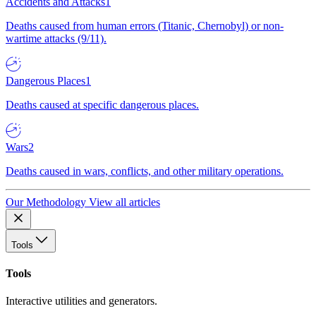
Accidents and Attacks
1
Deaths caused from human errors (Titanic, Chernobyl) or non-
wartime attacks (9/11).
Dangerous Places
1
Deaths caused at specific dangerous places.
Wars
2
Deaths caused in wars, conflicts, and other military operations.
Our Methodology
View all articles
Tools
Tools
Interactive utilities and generators.