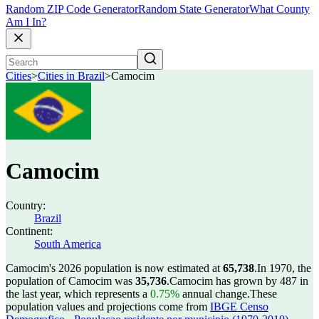
Random ZIP Code Generator
Random State Generator
What County
Am I In?
Cities
>
Cities in Brazil
>
Camocim
Camocim
Country:
Brazil
Continent:
South America
Camocim's 2026 population is now estimated at
65,738
.
In 1970, the
population of Camocim was
35,736
.
Camocim has grown by 487 in
the last year, which represents a
0.75%
annual change.
These
population values and projections come from
IBGE Censo