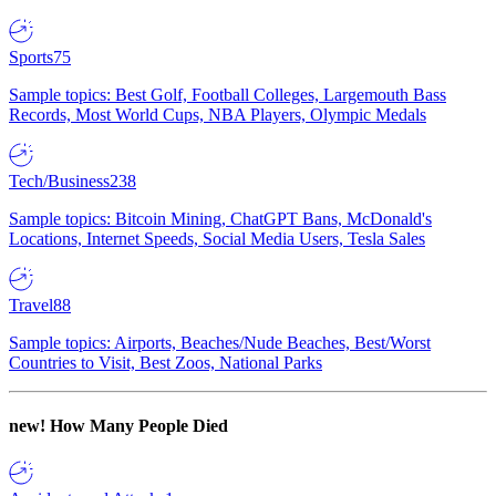
Sports
75
Sample topics: Best Golf, Football Colleges, Largemouth Bass
Records, Most World Cups, NBA Players, Olympic Medals
Tech/Business
238
Sample topics: Bitcoin Mining, ChatGPT Bans, McDonald's
Locations, Internet Speeds, Social Media Users, Tesla Sales
Travel
88
Sample topics: Airports, Beaches/Nude Beaches, Best/Worst
Countries to Visit, Best Zoos, National Parks
new!
How Many People Died