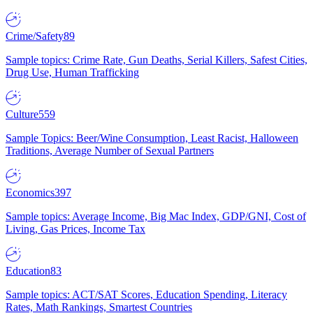
Crime/Safety
89
Sample topics: Crime Rate, Gun Deaths, Serial Killers, Safest Cities,
Drug Use, Human Trafficking
Culture
559
Sample Topics: Beer/Wine Consumption, Least Racist, Halloween
Traditions, Average Number of Sexual Partners
Economics
397
Sample topics: Average Income, Big Mac Index, GDP/GNI, Cost of
Living, Gas Prices, Income Tax
Education
83
Sample topics: ACT/SAT Scores, Education Spending, Literacy
Rates, Math Rankings, Smartest Countries