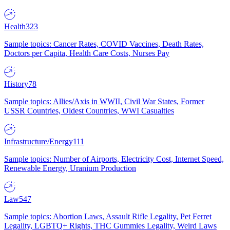
Health
323
Sample topics: Cancer Rates, COVID Vaccines, Death Rates,
Doctors per Capita, Health Care Costs, Nurses Pay
History
78
Sample topics: Allies/Axis in WWII, Civil War States, Former
USSR Countries, Oldest Countries, WWI Casualties
Infrastructure/Energy
111
Sample topics: Number of Airports, Electricity Cost, Internet Speed,
Renewable Energy, Uranium Production
Law
547
Sample topics: Abortion Laws, Assault Rifle Legality, Pet Ferret
Legality, LGBTQ+ Rights, THC Gummies Legality, Weird Laws